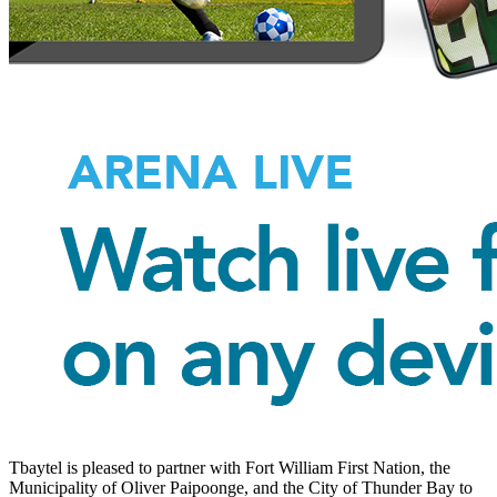
Tbaytel is pleased to partner with Fort William First Nation, the
Municipality of Oliver Paipoonge, and the City of Thunder Bay to