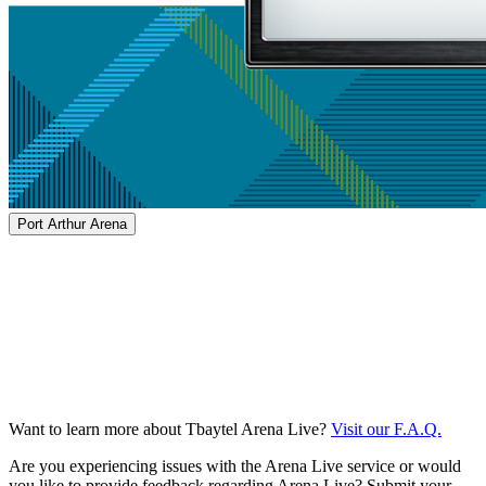
Port Arthur Arena
Want to learn more about Tbaytel Arena Live?
Visit our F.A.Q.
Are you experiencing issues with the Arena Live service or would
you like to provide feedback regarding Arena Live? Submit your