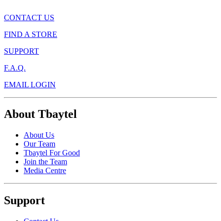
CONTACT US
FIND A STORE
SUPPORT
F.A.Q.
EMAIL LOGIN
About Tbaytel
About Us
Our Team
Tbaytel For Good
Join the Team
Media Centre
Support