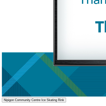
Nipigon Community Centre Ice Skating Rink