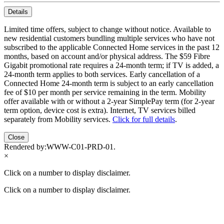
Details
Limited time offers, subject to change without notice. Available to
new residential customers bundling multiple services who have not
subscribed to the applicable Connected Home services in the past 12
months, based on account and/or physical address. The $59 Fibre
Gigabit promotional rate requires a 24-month term; if TV is added, a
24-month term applies to both services. Early cancellation of a
Connected Home 24-month term is subject to an early cancellation
fee of $10 per month per service remaining in the term. Mobility
offer available with or without a 2-year SimplePay term (for 2-year
term option, device cost is extra). Internet, TV services billed
separately from Mobility services.
Click for full details
.
Close
Rendered by:
WWW-C01-PRD-01
.
×
Click on a number to display disclaimer.
Click on a number to display disclaimer.