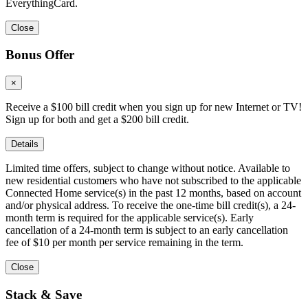
EverythingCard.
Close
Bonus Offer
×
Receive a $100 bill credit when you sign up for new Internet or TV!
Sign up for both and get a $200 bill credit.
Details
Limited time offers, subject to change without notice. Available to
new residential customers who have not subscribed to the applicable
Connected Home service(s) in the past 12 months, based on account
and/or physical address. To receive the one-time bill credit(s), a 24-
month term is required for the applicable service(s). Early
cancellation of a 24-month term is subject to an early cancellation
fee of $10 per month per service remaining in the term.
Close
Stack & Save