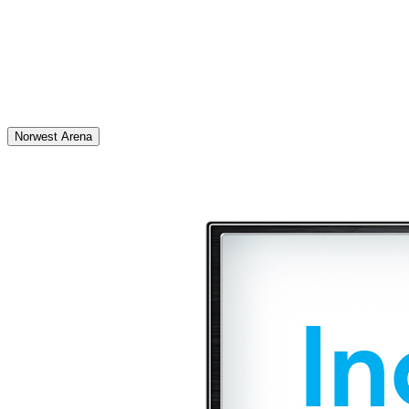
Norwest Arena