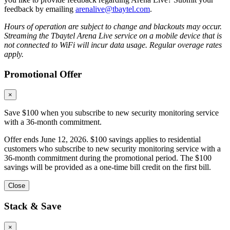
feedback by emailing
arenalive@tbaytel.com
.
Hours of operation are subject to change and blackouts may occur.
Streaming the Tbaytel Arena Live service on a mobile device that is
not connected to WiFi will incur data usage. Regular overage rates
apply.
Promotional Offer
×
Save $100 when you subscribe to new security monitoring service
with a 36-month commitment.
Offer ends June 12, 2026. $100 savings applies to residential
customers who subscribe to new security monitoring service with a
36-month commitment during the promotional period. The $100
savings will be provided as a one-time bill credit on the first bill.
Close
Stack & Save
×