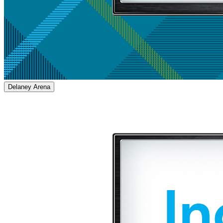
Delaney Arena