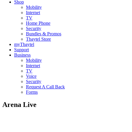
Shop
Mobility
Internet
TV
Home Phone
Security
Bundles & Promos
Tbaytel Store
myTbaytel
Support
Business
Mobility
Internet
TV
Voice
Security
Request A Call Back
Forms
Arena Live