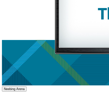
Neebing Arena