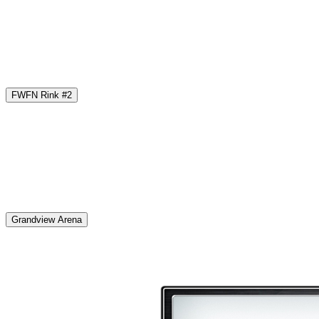
FWFN Rink #2
Grandview Arena