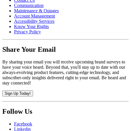
Contact Us
Communication
Maintenance & Outages
Account Management
Accessibility Services
Know Your Rights
Privacy Policy
Share Your Email
By sharing your email you will receive upcoming brand surveys to
have your voice heard. Beyond that, you'll stay up to date with our
always-evolving product features, cutting-edge technology, and
subscriber-only insights delivered right to your email. Be heard and
stay connected!
Sign Up Today!
Follow Us
Facebook
Linkedin