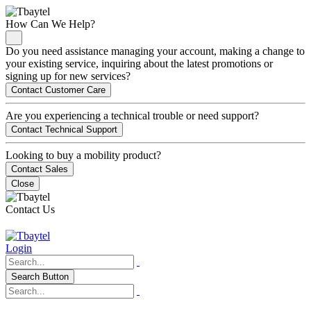
How Can We Help?
Do you need assistance managing your account, making a change to
your existing service, inquiring about the latest promotions or
signing up for new services?
Contact Customer Care
Are you experiencing a technical trouble or need support?
Contact Technical Support
Looking to buy a mobility product?
Contact Sales
Close
Contact Us
Login
Search Button