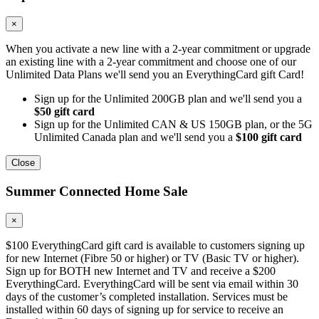
×
When you activate a new line with a 2-year commitment or upgrade
an existing line with a 2-year commitment and choose one of our
Unlimited Data Plans we'll send you an EverythingCard gift Card!
Sign up for the Unlimited 200GB plan and we'll send you a
$50 gift card
Sign up for the Unlimited CAN & US 150GB plan, or the 5G
Unlimited Canada plan and we'll send you a
$100 gift card
Close
Summer Connected Home Sale
×
$100 EverythingCard gift card is available to customers signing up
for new Internet (Fibre 50 or higher) or TV (Basic TV or higher).
Sign up for BOTH new Internet and TV and receive a $200
EverythingCard. EverythingCard will be sent via email within 30
days of the customer’s completed installation. Services must be
installed within 60 days of signing up for service to receive an