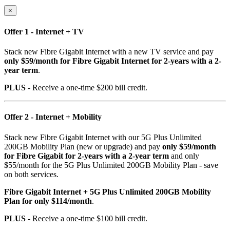
×
Offer 1 - Internet + TV
Stack new Fibre Gigabit Internet with a new TV service and pay
only $59/month for Fibre Gigabit Internet for 2-years with a 2-
year term
.
PLUS
- Receive a one-time $200 bill credit.
Offer 2 - Internet + Mobility
Stack new Fibre Gigabit Internet with our 5G Plus Unlimited
200GB Mobility Plan (new or upgrade) and pay
only $59/month
for Fibre Gigabit for 2-years with a 2-year term
and only
$55/month for the 5G Plus Unlimited 200GB Mobility Plan - save
on both services.
Fibre Gigabit Internet + 5G Plus Unlimited 200GB Mobility
Plan for only $114/month
.
PLUS
- Receive a one-time $100 bill credit.