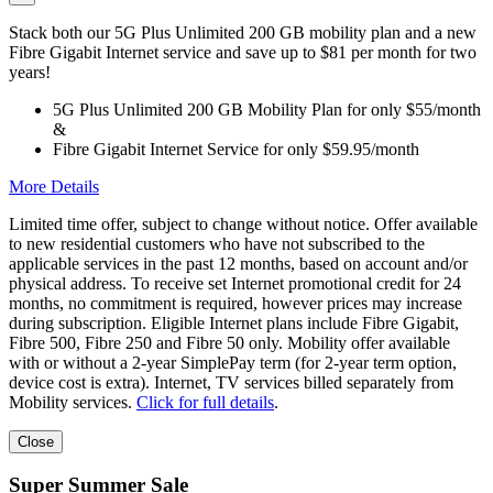
Stack both our 5G Plus Unlimited 200 GB mobility plan and a new
Fibre Gigabit Internet service and save up to $81 per month for two
years!
5G Plus Unlimited 200 GB Mobility Plan for only $55/month
&
Fibre Gigabit Internet Service for only $59.95/month
More Details
Limited time offer, subject to change without notice. Offer available
to new residential customers who have not subscribed to the
applicable services in the past 12 months, based on account and/or
physical address. To receive set Internet promotional credit for 24
months, no commitment is required, however prices may increase
during subscription. Eligible Internet plans include Fibre Gigabit,
Fibre 500, Fibre 250 and Fibre 50 only. Mobility offer available
with or without a 2-year SimplePay term (for 2-year term option,
device cost is extra). Internet, TV services billed separately from
Mobility services.
Click for full details
.
Close
Super Summer Sale