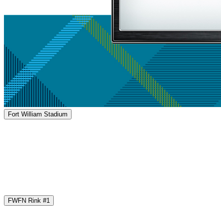
Fort William Stadium
FWFN Rink #1