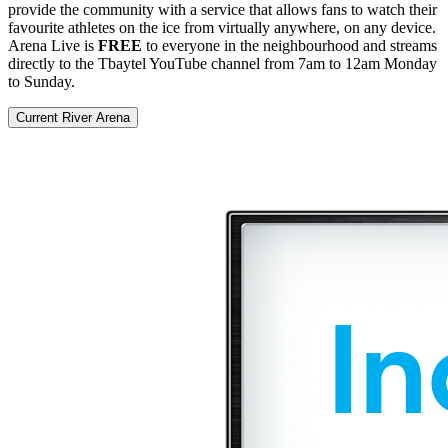
provide the community with a service that allows fans to watch their
favourite athletes on the ice from virtually anywhere, on any device.
Arena Live is
FREE
to everyone in the neighbourhood and streams
directly to the Tbaytel YouTube channel from 7am to 12am Monday
to Sunday.
Current River Arena