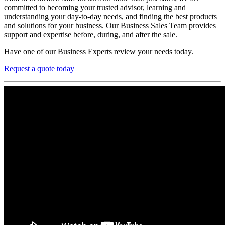
committed to becoming your trusted advisor, learning and
understanding your day-to-day needs, and finding the best products
and solutions for your business. Our Business Sales Team provides
support and expertise before, during, and after the sale.
Have one of our Business Experts review your needs today.
Request a quote today