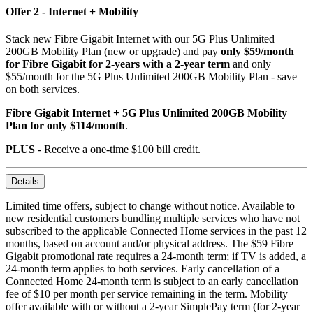
Offer 2 - Internet + Mobility
Stack new Fibre Gigabit Internet with our 5G Plus Unlimited
200GB Mobility Plan (new or upgrade) and pay
only $59/month
for Fibre Gigabit for 2-years with a 2-year term
and only
$55/month for the 5G Plus Unlimited 200GB Mobility Plan - save
on both services.
Fibre Gigabit Internet + 5G Plus Unlimited 200GB Mobility
Plan for only $114/month
.
PLUS
- Receive a one-time $100 bill credit.
Details
Limited time offers, subject to change without notice. Available to
new residential customers bundling multiple services who have not
subscribed to the applicable Connected Home services in the past 12
months, based on account and/or physical address. The $59 Fibre
Gigabit promotional rate requires a 24-month term; if TV is added, a
24-month term applies to both services. Early cancellation of a
Connected Home 24-month term is subject to an early cancellation
fee of $10 per month per service remaining in the term. Mobility
offer available with or without a 2-year SimplePay term (for 2-year