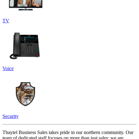
TV
Voice
Security
Tbaytel Business Sales takes pride in our northern community. Our
team of dedicated staff focuses on more than just sales; we are