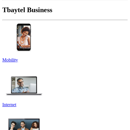
Tbaytel Business
Mobility
Internet