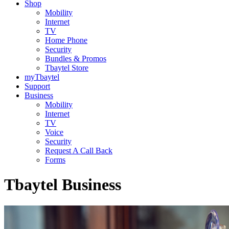
Shop
Mobility
Internet
TV
Home Phone
Security
Bundles & Promos
Tbaytel Store
myTbaytel
Support
Business
Mobility
Internet
TV
Voice
Security
Request A Call Back
Forms
Tbaytel Business