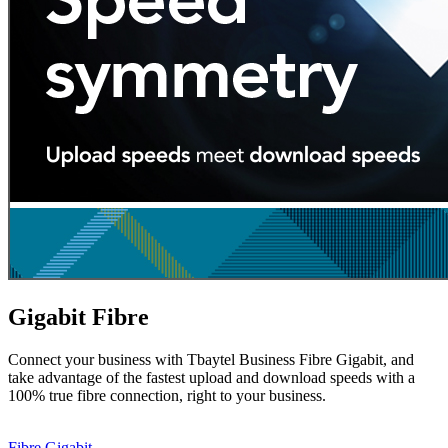
Gigabit Fibre
Connect your business with Tbaytel Business Fibre Gigabit, and
take advantage of the fastest upload and download speeds with a
100% true fibre connection, right to your business.
Fibre Gigabit