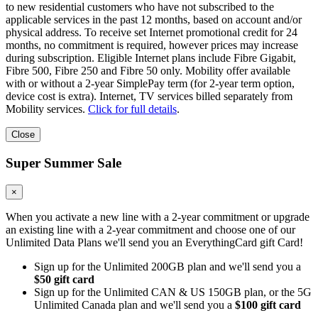
to new residential customers who have not subscribed to the
applicable services in the past 12 months, based on account and/or
physical address. To receive set Internet promotional credit for 24
months, no commitment is required, however prices may increase
during subscription. Eligible Internet plans include Fibre Gigabit,
Fibre 500, Fibre 250 and Fibre 50 only. Mobility offer available
with or without a 2-year SimplePay term (for 2-year term option,
device cost is extra). Internet, TV services billed separately from
Mobility services.
Click for full details
.
Close
Super Summer Sale
×
When you activate a new line with a 2-year commitment or upgrade
an existing line with a 2-year commitment and choose one of our
Unlimited Data Plans we'll send you an EverythingCard gift Card!
Sign up for the Unlimited 200GB plan and we'll send you a
$50 gift card
Sign up for the Unlimited CAN & US 150GB plan, or the 5G
Unlimited Canada plan and we'll send you a
$100 gift card