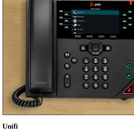
Unifi