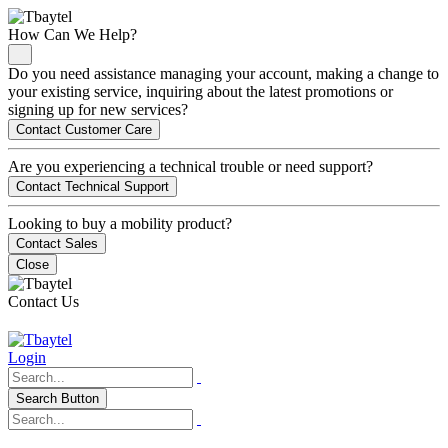
How Can We Help?
Do you need assistance managing your account, making a change to
your existing service, inquiring about the latest promotions or
signing up for new services?
Contact Customer Care
Are you experiencing a technical trouble or need support?
Contact Technical Support
Looking to buy a mobility product?
Contact Sales
Close
Contact Us
Login
Search Button