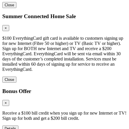
Close
Summer Connected Home Sale
×
$100 EverythingCard gift card is available to customers signing up
for new Internet (Fibre 50 or higher) or TV (Basic TV or higher).
Sign up for BOTH new Internet and TV and receive a $200
EverythingCard. EverythingCard will be sent via email within 30
days of the customer’s completed installation. Services must be
installed within 60 days of signing up for service to receive an
EverythingCard.
Close
Bonus Offer
×
Receive a $100 bill credit when you sign up for new Internet or TV!
Sign up for both and get a $200 bill credit.
Details