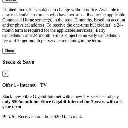
Limited time offers, subject to change without notice. Available to
new residential customers who have not subscribed to the applicable
Connected Home service(s) in the past 12 months, based on account
and/or physical address. To receive the one-time bill credit(s), a 24-
month term is required for the applicable service(s). Early
cancellation of a 24-month term is subject to an early cancellation
fee of $10 per month per service remaining in the term.
Close
Stack & Save
×
Offer 1 - Internet + TV
Stack new Fibre Gigabit Internet with a new TV service and pay
only $59/month for Fibre Gigabit Internet for 2-years with a 2-
year term
.
PLUS
- Receive a one-time $200 bill credit.