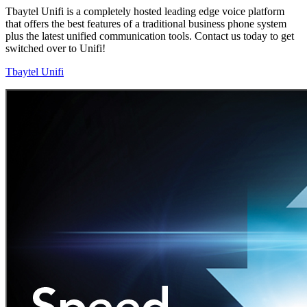
Tbaytel Unifi is a completely hosted leading edge voice platform
that offers the best features of a traditional business phone system
plus the latest unified communication tools. Contact us today to get
switched over to Unifi!
Tbaytel Unifi