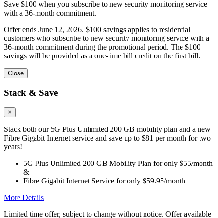
Save $100 when you subscribe to new security monitoring service
with a 36-month commitment.
Offer ends June 12, 2026. $100 savings applies to residential
customers who subscribe to new security monitoring service with a
36-month commitment during the promotional period. The $100
savings will be provided as a one-time bill credit on the first bill.
Close
Stack & Save
×
Stack both our 5G Plus Unlimited 200 GB mobility plan and a new
Fibre Gigabit Internet service and save up to $81 per month for two
years!
5G Plus Unlimited 200 GB Mobility Plan for only $55/month
&
Fibre Gigabit Internet Service for only $59.95/month
More Details
Limited time offer, subject to change without notice. Offer available