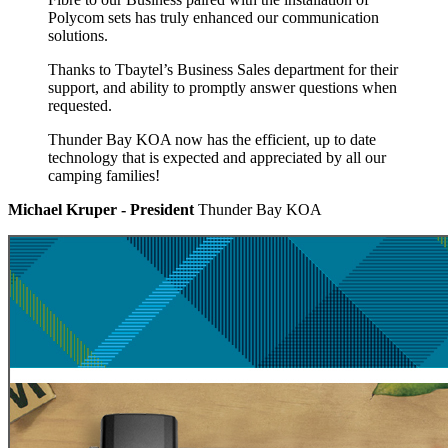
Polycom sets has truly enhanced our communication
solutions.
Thanks to Tbaytel’s Business Sales department for their
support, and ability to promptly answer questions when
requested.
Thunder Bay KOA now has the efficient, up to date
technology that is expected and appreciated by all our
camping families!
Michael Kruper - President
Thunder Bay KOA