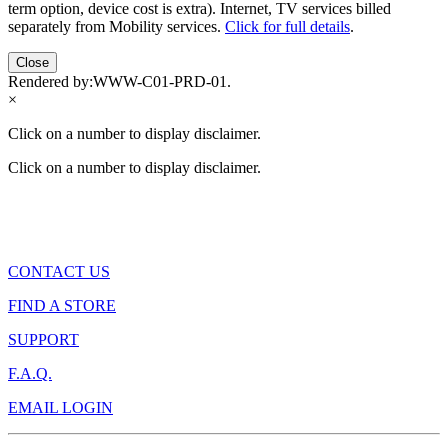
term option, device cost is extra). Internet, TV services billed
separately from Mobility services.
Click for full details
.
Close
Rendered by:
WWW-C01-PRD-01
.
×
Click on a number to display disclaimer.
Click on a number to display disclaimer.
CONTACT US
FIND A STORE
SUPPORT
F.A.Q.
EMAIL LOGIN