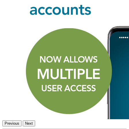
Previous
Next