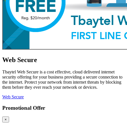
Web Secure
Tbaytel Web Secure is a cost effective, cloud delivered internet
security offering for your business providing a secure connection to
the internet. Protect your network from internet threats by blocking
them before they ever reach your network or devices.
Web Secure
Promotional Offer
×