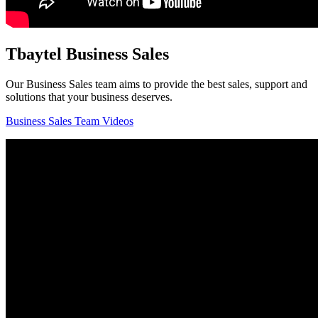
Tbaytel Business Sales
Our Business Sales team aims to provide the best sales, support and
solutions that your business deserves.
Business Sales Team Videos