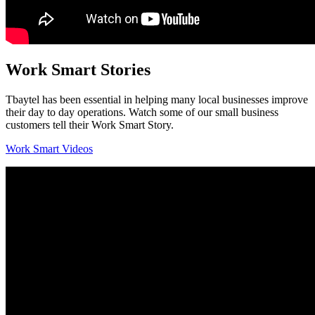
Work Smart Stories
Tbaytel has been essential in helping many local businesses improve
their day to day operations. Watch some of our small business
customers tell their Work Smart Story.
Work Smart Videos