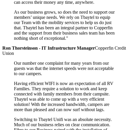
can access their money any time, anywhere.
As our business grows, so does the need to support our
members’ unique needs. We rely on Tbaytel to equip
our Team with the mobility services to help us do just
that. Tbaytel has been an integral partner to Copperfin
and the support from their business sales team has been
nothing short of exceptional."
Ron Thorsteinson - IT Infrastructure Manager
Copperfin Credit
Union
Our number one complaint for many years from our
guests was that the internet speeds were not acceptable
to our campers.
Having efficient WIFI is now an expectation of all RV
Families. They require a solution to work and keep
connected with family members from their campsite.
Tbaytel was able to come up with a very efficient
solution! With the increased bandwidth, campers are
more than pleased and can now surf without lags.
Switching to Tbaytel Unifi was an absolute necessity.
Much of our business relies on clear communication.
Fibre to our Business paired with the installation of