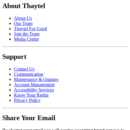
About Tbaytel
About Us
Our Team
Tbaytel For Good
Join the Team
Media Centre
Support
Contact Us
Communication
Maintenance & Outages
Account Management
Accessibility Services
Know Your Rights
Privacy Policy
Share Your Email