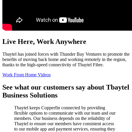
Live Here, Work Anywhere
Tbaytel has joined forces with Thunder Bay Ventures to promote the
benefits of moving back home and working remotely in the region,
thanks to the high-speed connectivity of Tbaytel Fibre.
Work From Home Videos
See what our customers say about Tbaytel
Business Solutions
Tbaytel keeps Copperfin connected by providing
flexible options to communicate with our team and our
members. Our business depends on the reliability of
Tbaytel to ensure our members have consistent access
to our mobile app and payment services, ensuring they