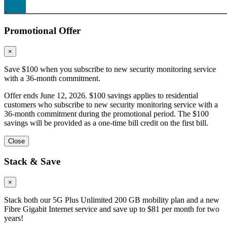
Promotional Offer
×
Save $100 when you subscribe to new security monitoring service
with a 36-month commitment.
Offer ends June 12, 2026. $100 savings applies to residential
customers who subscribe to new security monitoring service with a
36-month commitment during the promotional period. The $100
savings will be provided as a one-time bill credit on the first bill.
Close
Stack & Save
×
Stack both our 5G Plus Unlimited 200 GB mobility plan and a new
Fibre Gigabit Internet service and save up to $81 per month for two
years!