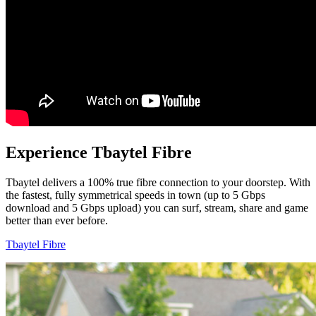
Experience Tbaytel Fibre
Tbaytel delivers a 100% true fibre connection to your doorstep. With
the fastest, fully symmetrical speeds in town (up to 5 Gbps
download and 5 Gbps upload) you can surf, stream, share and game
better than ever before.
Tbaytel Fibre