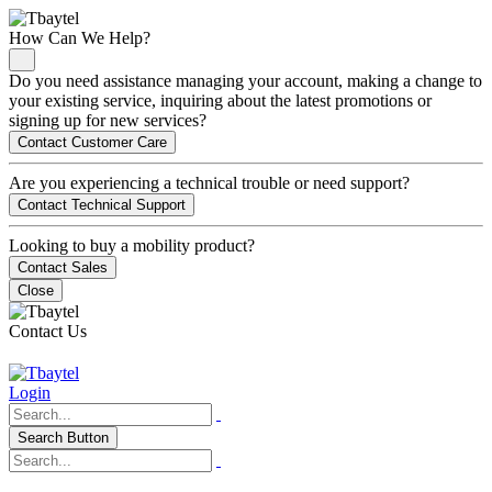
How Can We Help?
Do you need assistance managing your account, making a change to
your existing service, inquiring about the latest promotions or
signing up for new services?
Contact Customer Care
Are you experiencing a technical trouble or need support?
Contact Technical Support
Looking to buy a mobility product?
Contact Sales
Close
Contact Us
Login
Search Button