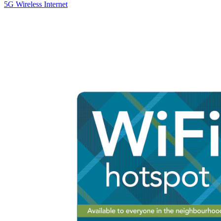
5G Wireless Internet