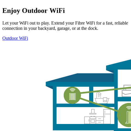
Enjoy Outdoor WiFi
Let your WiFi out to play. Extend your Fibre WiFi for a fast, reliable
connection in your backyard, garage, or at the dock.
Outdoor WiFi