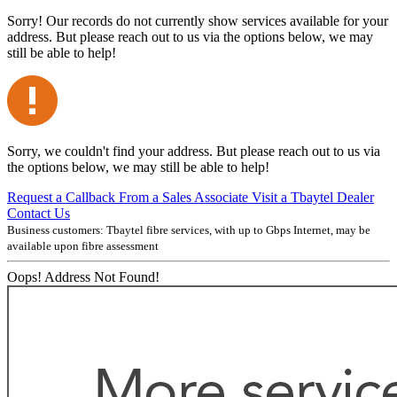
Sorry! Our records do not currently show services available for your
address. But please reach out to us via the options below, we may
still be able to help!
Sorry, we couldn't find your address. But please reach out to us via
the options below, we may still be able to help!
Request a Callback From a Sales Associate
Visit a Tbaytel Dealer
Contact Us
Business customers: Tbaytel fibre services, with up to
Gbps Internet, may be
available upon fibre assessment
Oops! Address Not Found!