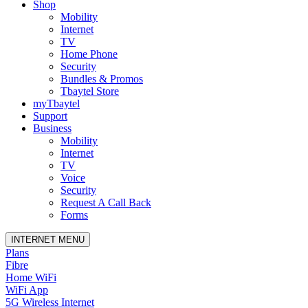
Shop
Mobility
Internet
TV
Home Phone
Security
Bundles & Promos
Tbaytel Store
myTbaytel
Support
Business
Mobility
Internet
TV
Voice
Security
Request A Call Back
Forms
INTERNET MENU
Plans
Fibre
Home WiFi
WiFi App
5G Wireless Internet