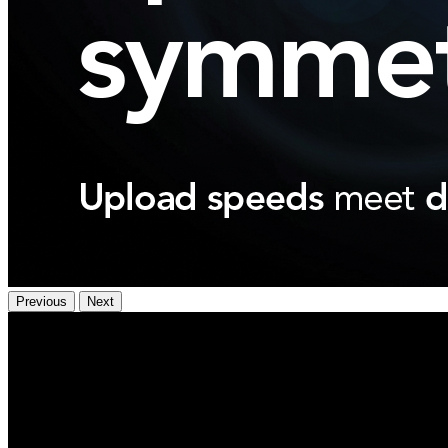
Previous
Next