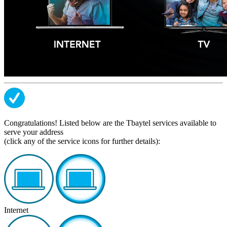
Congratulations! Listed below are the Tbaytel services available to
serve your address
(click any of the service icons for further details):
Internet