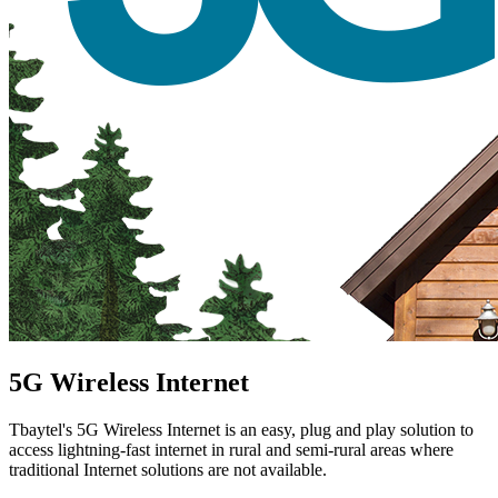
5G Wireless Internet
Tbaytel's 5G Wireless Internet is an easy, plug and play solution to
access lightning-fast internet in rural and semi-rural areas where
traditional Internet solutions are not available.