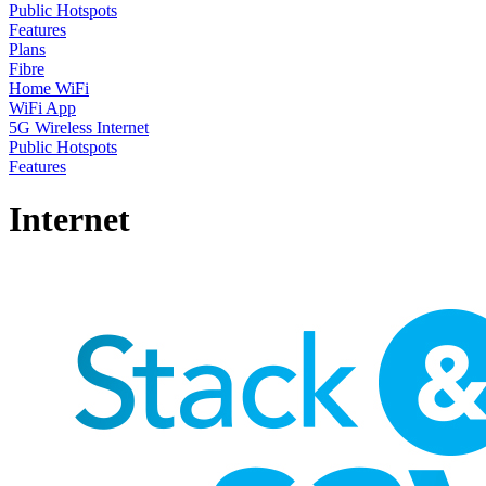
Public Hotspots
Features
Plans
Fibre
Home WiFi
WiFi App
5G Wireless Internet
Public Hotspots
Features
Internet