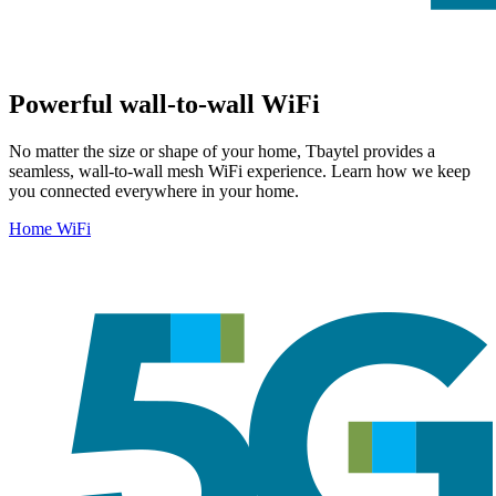
Powerful wall-to-wall WiFi
No matter the size or shape of your home, Tbaytel provides a
seamless, wall-to-wall mesh WiFi experience. Learn how we keep
you connected everywhere in your home.
Home WiFi