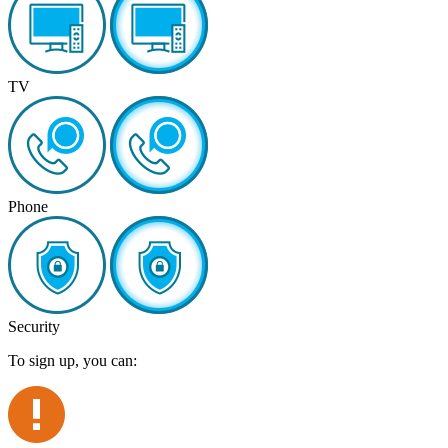
TV
Phone
Security
To sign up, you can: