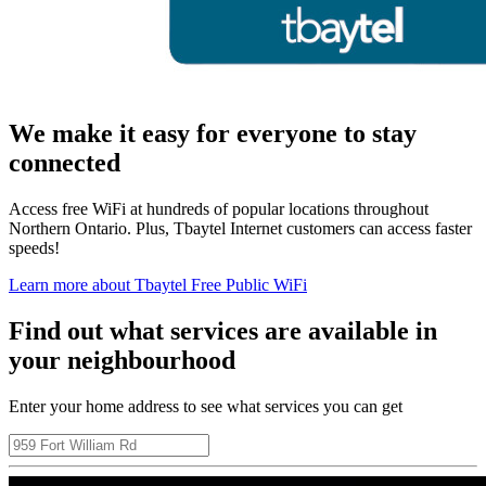
We make it easy for everyone to stay
connected
Access free WiFi at hundreds of popular locations throughout
Northern Ontario. Plus, Tbaytel Internet customers can access faster
speeds!
Learn more about Tbaytel Free Public WiFi
Find out what services are available in
your neighbourhood
Enter your home address to see what services you can get