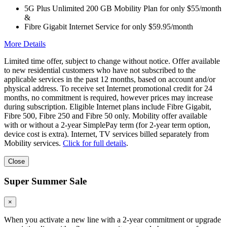
5G Plus Unlimited 200 GB Mobility Plan for only $55/month
&
Fibre Gigabit Internet Service for only $59.95/month
More Details
Limited time offer, subject to change without notice. Offer available
to new residential customers who have not subscribed to the
applicable services in the past 12 months, based on account and/or
physical address. To receive set Internet promotional credit for 24
months, no commitment is required, however prices may increase
during subscription. Eligible Internet plans include Fibre Gigabit,
Fibre 500, Fibre 250 and Fibre 50 only. Mobility offer available
with or without a 2-year SimplePay term (for 2-year term option,
device cost is extra). Internet, TV services billed separately from
Mobility services.
Click for full details
.
Close
Super Summer Sale
×
When you activate a new line with a 2-year commitment or upgrade