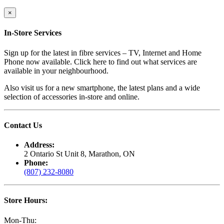
×
In-Store Services
Sign up for the latest in fibre services – TV, Internet and Home
Phone now available. Click here to find out what services are
available in your neighbourhood.
Also visit us for a new smartphone, the latest plans and a wide
selection of accessories in-store and online.
Contact Us
Address:
2 Ontario St Unit 8, Marathon, ON
Phone:
(807) 232-8080
Store Hours:
Mon-Thu: