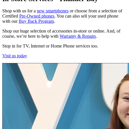
Shop with us for a
new smartphones
or choose from a selection of
Certified
Pre-Owned phones
. You can also sell your used phone
with our
Buy Back Program
.
Shop our huge selection of accessories in-store or online. And, of
course, we’re here to help with
Warranty & Repairs
.
Stop in for TV, Internet or Home Phone services too.
Visit us today