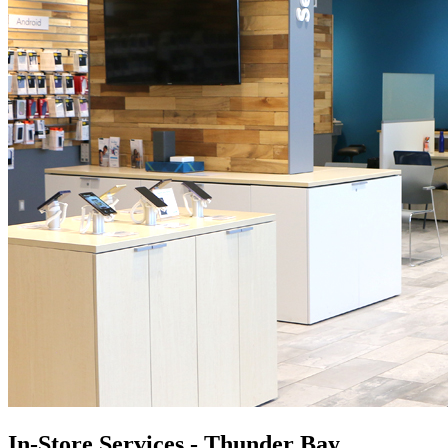
In-Store Services - Thunder Bay