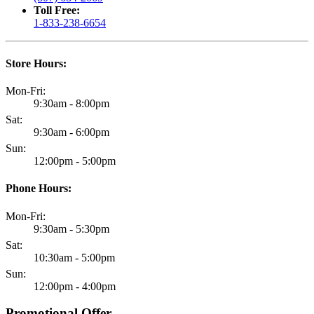
Toll Free:
1-833-238-6654
Store Hours:
Mon-Fri:
9:30am - 8:00pm
Sat:
9:30am - 6:00pm
Sun:
12:00pm - 5:00pm
Phone Hours:
Mon-Fri:
9:30am - 5:30pm
Sat:
10:30am - 5:00pm
Sun:
12:00pm - 4:00pm
Promotional Offer