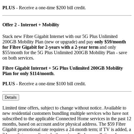
PLUS
- Receive a one-time $200 bill credit.
Offer 2 - Internet + Mobility
Stack new Fibre Gigabit Internet with our 5G Plus Unlimited
200GB Mobility Plan (new or upgrade) and pay
only $59/month
for Fibre Gigabit for 2-years with a 2-year term
and only
$55/month for the 5G Plus Unlimited 200GB Mobility Plan - save
on both services.
Fibre Gigabit Internet + 5G Plus Unlimited 200GB Mobility
Plan for only $114/month
.
PLUS
- Receive a one-time $100 bill credit.
Details
Limited time offers, subject to change without notice. Available to
new residential customers bundling multiple services who have not
subscribed to the applicable Connected Home services in the past 12
months, based on account and/or physical address. The $59 Fibre
Gigabit promotional rate requires a 24-month term; if TV is added, a