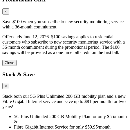
×
Save $100 when you subscribe to new security monitoring service
with a 36-month commitment.
Offer ends June 12, 2026. $100 savings applies to residential
customers who subscribe to new security monitoring service with a
36-month commitment during the promotional period. The $100
savings will be provided as a one-time bill credit on the first bill.
Close
Stack & Save
×
Stack both our 5G Plus Unlimited 200 GB mobility plan and a new
Fibre Gigabit Internet service and save up to $81 per month for two
years!
5G Plus Unlimited 200 GB Mobility Plan for only $55/month
&
Fibre Gigabit Internet Service for only $59.95/month