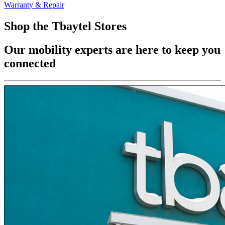
Warranty & Repair
Shop the Tbaytel Stores
Our mobility experts are here to keep you
connected