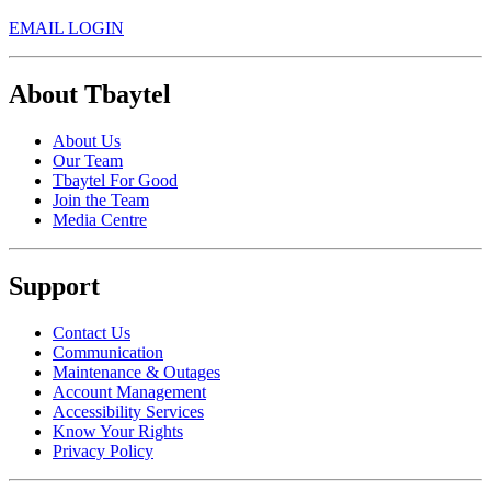
EMAIL LOGIN
About Tbaytel
About Us
Our Team
Tbaytel For Good
Join the Team
Media Centre
Support
Contact Us
Communication
Maintenance & Outages
Account Management
Accessibility Services
Know Your Rights
Privacy Policy