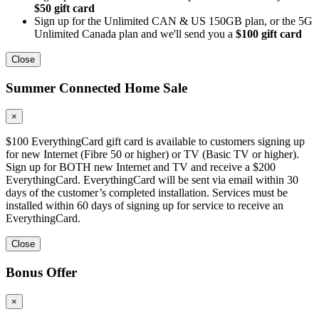
$50 gift card
Sign up for the Unlimited CAN & US 150GB plan, or the 5G
Unlimited Canada plan and we'll send you a
$100 gift card
Close
Summer Connected Home Sale
×
$100 EverythingCard gift card is available to customers signing up
for new Internet (Fibre 50 or higher) or TV (Basic TV or higher).
Sign up for BOTH new Internet and TV and receive a $200
EverythingCard. EverythingCard will be sent via email within 30
days of the customer’s completed installation. Services must be
installed within 60 days of signing up for service to receive an
EverythingCard.
Close
Bonus Offer
×