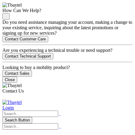
How Can We Help?
Do you need assistance managing your account, making a change to
your existing service, inquiring about the latest promotions or
signing up for new services?
Contact Customer Care
Are you experiencing a technical trouble or need support?
Contact Technical Support
Looking to buy a mobility product?
Contact Sales
Close
Contact Us
Login
Search Button