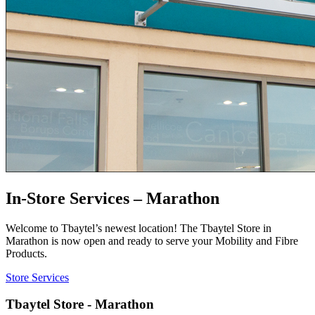
In-Store Services – Marathon
Welcome to Tbaytel’s newest location! The Tbaytel Store in
Marathon is now open and ready to serve your Mobility and Fibre
Products.
Store Services
Tbaytel Store - Marathon