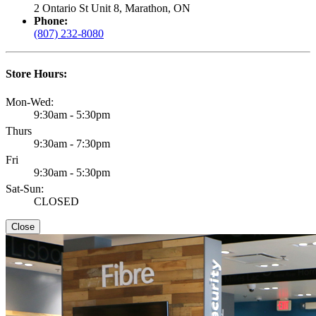
2 Ontario St Unit 8, Marathon, ON
Phone:
(807) 232-8080
Store Hours:
Mon-Wed:
9:30am - 5:30pm
Thurs
9:30am - 7:30pm
Fri
9:30am - 5:30pm
Sat-Sun:
CLOSED
Close