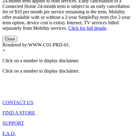
24-month term applies to both services. Early cancellation of a
Connected Home 24-month term is subject to an early cancellation
fee of $10 per month per service remaining in the term. Mobility
offer available with or without a 2-year SimplePay term (for 2-year
term option, device cost is extra). Internet, TV services billed
separately from Mobility services.
Click for full details
.
Close
Rendered by:
WWW-C01-PRD-01
.
×
Click on a number to display disclaimer.
Click on a number to display disclaimer.
CONTACT US
FIND A STORE
SUPPORT
F.A.Q.