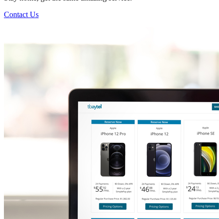
Contact Us