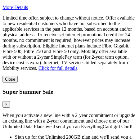
More Details
Limited time offer, subject to change without notice. Offer available
to new residential customers who have not subscribed to the
applicable services in the past 12 months, based on account and/or
physical address. To receive set Internet promotional credit for 24
months, no commitment is required, however prices may increase
during subscription. Eligible Internet plans include Fibre Gigabit,
Fibre 500, Fibre 250 and Fibre 50 only. Mobility offer available
with or without a 2-year SimplePay term (for 2-year term option,
device cost is extra). Internet, TV services billed separately from
Mobility services.
Click for full details
.
Close
Super Summer Sale
×
When you activate a new line with a 2-year commitment or upgrade
an existing line with a 2-year commitment and choose one of our
Unlimited Data Plans we'll send you an EverythingCard gift Card!
Sign up for the Unlimited 200GB plan and we'll send you a