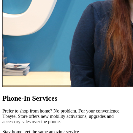
Phone-In Services
Prefer to shop from home? No problem. For your convenience,
Tbaytel Store offers new mobility activations, upgrades and
accessory sales over the phone.
Stay home, get the same amazing service.