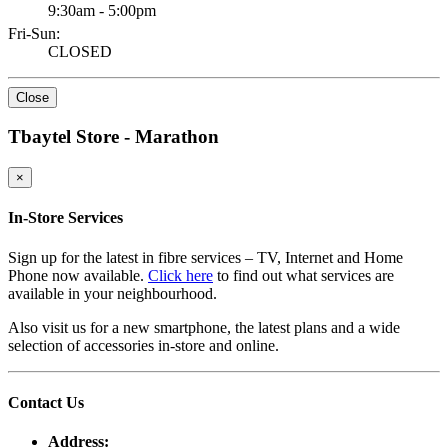
9:30am - 5:00pm
Fri-Sun:
CLOSED
Close
Tbaytel Store - Marathon
×
In-Store Services
Sign up for the latest in fibre services – TV, Internet and Home
Phone now available.
Click here
to find out what services are
available in your neighbourhood.
Also visit us for a new smartphone, the latest plans and a wide
selection of accessories in-store and online.
Contact Us
Address: