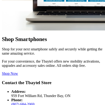
Shop Smartphones
Shop for your next smartphone safely and securely while getting the
same amazing service.
For your convenience, the Tbaytel offers new mobility activations,
upgrades and accessory sales online. All orders ship free.
Shop Now
Contact the Tbaytel Store
Address:
959 Fort William Rd, Thunder Bay, ON
Phone:
(807) 684-2069