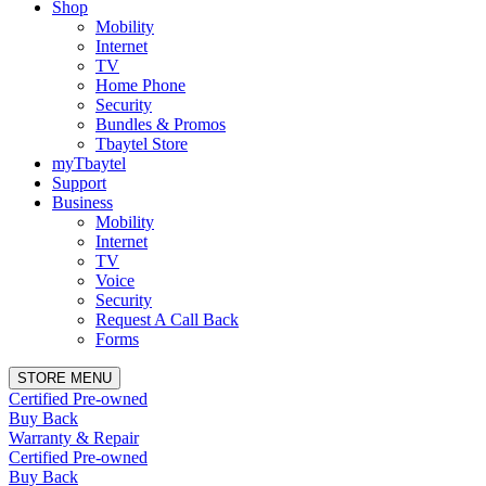
Shop
Mobility
Internet
TV
Home Phone
Security
Bundles & Promos
Tbaytel Store
myTbaytel
Support
Business
Mobility
Internet
TV
Voice
Security
Request A Call Back
Forms
STORE MENU
Certified Pre-owned
Buy Back
Warranty & Repair
Certified Pre-owned
Buy Back