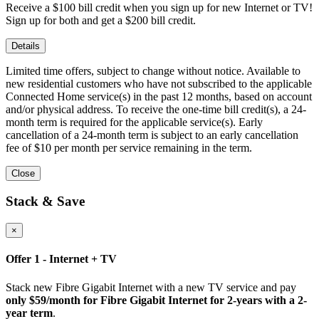
Receive a $100 bill credit when you sign up for new Internet or TV!
Sign up for both and get a $200 bill credit.
Details
Limited time offers, subject to change without notice. Available to
new residential customers who have not subscribed to the applicable
Connected Home service(s) in the past 12 months, based on account
and/or physical address. To receive the one-time bill credit(s), a 24-
month term is required for the applicable service(s). Early
cancellation of a 24-month term is subject to an early cancellation
fee of $10 per month per service remaining in the term.
Close
Stack & Save
×
Offer 1 - Internet + TV
Stack new Fibre Gigabit Internet with a new TV service and pay
only $59/month for Fibre Gigabit Internet for 2-years with a 2-
year term
.