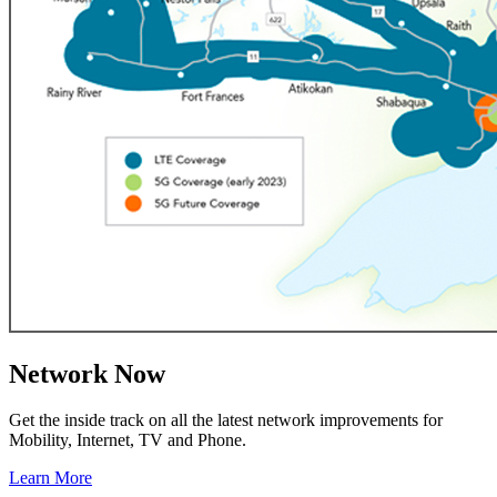
Network Now
Get the inside track on all the latest network improvements for
Mobility, Internet, TV and Phone.
Learn More