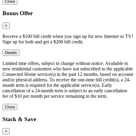
Close
Bonus Offer
×
Receive a $100 bill credit when you sign up for new Internet or TV!
Sign up for both and get a $200 bill credit.
Details
Limited time offers, subject to change without notice. Available to
new residential customers who have not subscribed to the applicable
Connected Home service(s) in the past 12 months, based on account
and/or physical address. To receive the one-time bill credit(s), a 24-
month term is required for the applicable service(s). Early
cancellation of a 24-month term is subject to an early cancellation
fee of $10 per month per service remaining in the term.
Close
Stack & Save
×