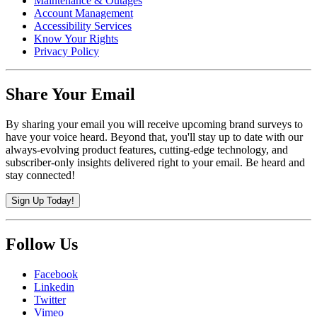
Maintenance & Outages
Account Management
Accessibility Services
Know Your Rights
Privacy Policy
Share Your Email
By sharing your email you will receive upcoming brand surveys to
have your voice heard. Beyond that, you'll stay up to date with our
always-evolving product features, cutting-edge technology, and
subscriber-only insights delivered right to your email. Be heard and
stay connected!
Sign Up Today!
Follow Us
Facebook
Linkedin
Twitter
Vimeo