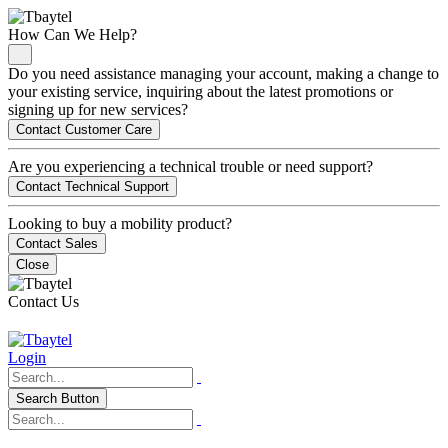
How Can We Help?
Do you need assistance managing your account, making a change to
your existing service, inquiring about the latest promotions or
signing up for new services?
Contact Customer Care
Are you experiencing a technical trouble or need support?
Contact Technical Support
Looking to buy a mobility product?
Contact Sales
Close
Contact Us
Login
Search Button