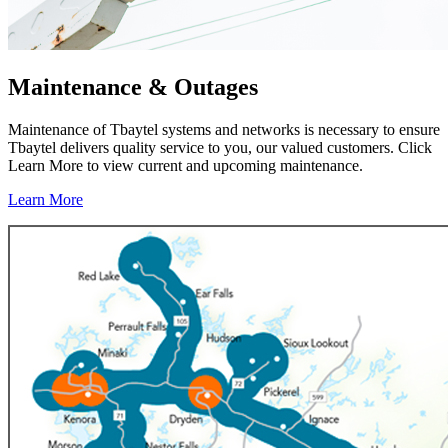
Maintenance & Outages
Maintenance of Tbaytel systems and networks is necessary to ensure
Tbaytel delivers quality service to you, our valued customers. Click
Learn More to view current and upcoming maintenance.
Learn More