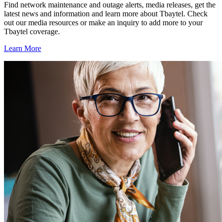
Find network maintenance and outage alerts, media releases, get the
latest news and information and learn more about Tbaytel. Check
out our media resources or make an inquiry to add more to your
Tbaytel coverage.
Learn More