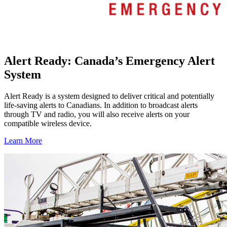
Alert Ready: Canada’s Emergency Alert
System
Alert Ready is a system designed to deliver critical and potentially
life-saving alerts to Canadians. In addition to broadcast alerts
through TV and radio, you will also receive alerts on your
compatible wireless device.
Learn More