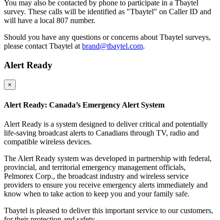
You may also be contacted by phone to participate in a Tbaytel
survey. These calls will be identified as "Tbaytel" on Caller ID and
will have a local 807 number.
Should you have any questions or concerns about Tbaytel surveys,
please contact Tbaytel at
brand@tbaytel.com
.
Alert Ready
×
Alert Ready: Canada’s Emergency Alert System
Alert Ready is a system designed to deliver critical and potentially
life-saving broadcast alerts to Canadians through TV, radio and
compatible wireless devices.
The Alert Ready system was developed in partnership with federal,
provincial, and territorial emergency management officials,
Pelmorex Corp., the broadcast industry and wireless service
providers to ensure you receive emergency alerts immediately and
know when to take action to keep you and your family safe.
Tbaytel is pleased to deliver this important service to our customers,
for their protection and safety.