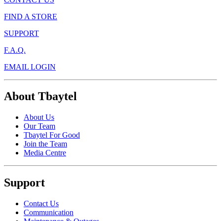
FIND A STORE
SUPPORT
F.A.Q.
EMAIL LOGIN
About Tbaytel
About Us
Our Team
Tbaytel For Good
Join the Team
Media Centre
Support
Contact Us
Communication