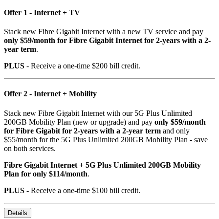
Offer 1 - Internet + TV
Stack new Fibre Gigabit Internet with a new TV service and pay
only $59/month for Fibre Gigabit Internet for 2-years with a 2-
year term
.
PLUS
- Receive a one-time $200 bill credit.
Offer 2 - Internet + Mobility
Stack new Fibre Gigabit Internet with our 5G Plus Unlimited
200GB Mobility Plan (new or upgrade) and pay
only $59/month
for Fibre Gigabit for 2-years with a 2-year term
and only
$55/month for the 5G Plus Unlimited 200GB Mobility Plan - save
on both services.
Fibre Gigabit Internet + 5G Plus Unlimited 200GB Mobility
Plan for only $114/month
.
PLUS
- Receive a one-time $100 bill credit.
Details