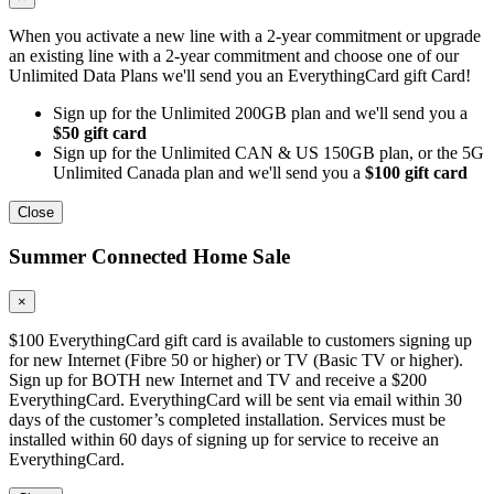
When you activate a new line with a 2-year commitment or upgrade
an existing line with a 2-year commitment and choose one of our
Unlimited Data Plans we'll send you an EverythingCard gift Card!
Sign up for the Unlimited 200GB plan and we'll send you a
$50 gift card
Sign up for the Unlimited CAN & US 150GB plan, or the 5G
Unlimited Canada plan and we'll send you a
$100 gift card
Close
Summer Connected Home Sale
×
$100 EverythingCard gift card is available to customers signing up
for new Internet (Fibre 50 or higher) or TV (Basic TV or higher).
Sign up for BOTH new Internet and TV and receive a $200
EverythingCard. EverythingCard will be sent via email within 30
days of the customer’s completed installation. Services must be
installed within 60 days of signing up for service to receive an
EverythingCard.