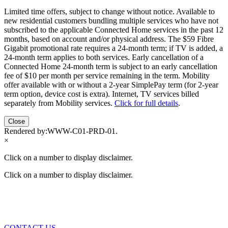
Limited time offers, subject to change without notice. Available to
new residential customers bundling multiple services who have not
subscribed to the applicable Connected Home services in the past 12
months, based on account and/or physical address. The $59 Fibre
Gigabit promotional rate requires a 24-month term; if TV is added, a
24-month term applies to both services. Early cancellation of a
Connected Home 24-month term is subject to an early cancellation
fee of $10 per month per service remaining in the term. Mobility
offer available with or without a 2-year SimplePay term (for 2-year
term option, device cost is extra). Internet, TV services billed
separately from Mobility services.
Click for full details
.
Close
Rendered by:
WWW-C01-PRD-01
.
×
Click on a number to display disclaimer.
Click on a number to display disclaimer.
CONTACT US