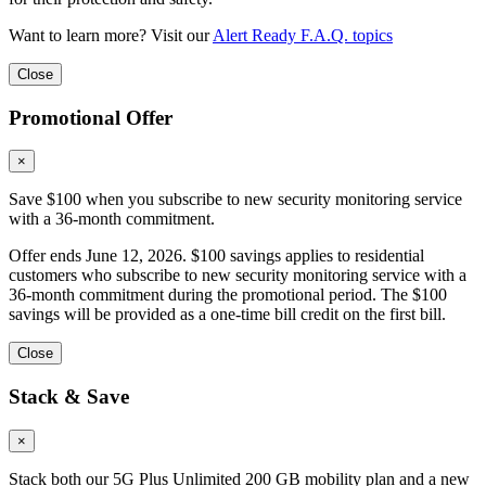
Want to learn more? Visit our
Alert Ready F.A.Q. topics
Close
Promotional Offer
×
Save $100 when you subscribe to new security monitoring service
with a 36-month commitment.
Offer ends June 12, 2026. $100 savings applies to residential
customers who subscribe to new security monitoring service with a
36-month commitment during the promotional period. The $100
savings will be provided as a one-time bill credit on the first bill.
Close
Stack & Save
×
Stack both our 5G Plus Unlimited 200 GB mobility plan and a new