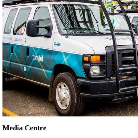
Media Centre