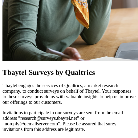
Tbaytel Surveys by Qualtrics
Tbaytel engages the services of Qualtrics, a market research
company, to conduct surveys on behalf of Tbaytel. Your responses
to these surveys provide us with valuable insights to help us improve
our offerings to our customers.
Invitations to participate in our surveys are sent from the email
address "
research@surveys.tbaytel.net
" or
"
noreply@qemailserver.com
". Please be assured that surey
invitations from this address are legitimate.