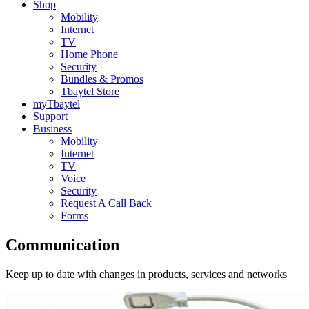
Shop
Mobility
Internet
TV
Home Phone
Security
Bundles & Promos
Tbaytel Store
myTbaytel
Support
Business
Mobility
Internet
TV
Voice
Security
Request A Call Back
Forms
Communication
Keep up to date with changes in products, services and networks