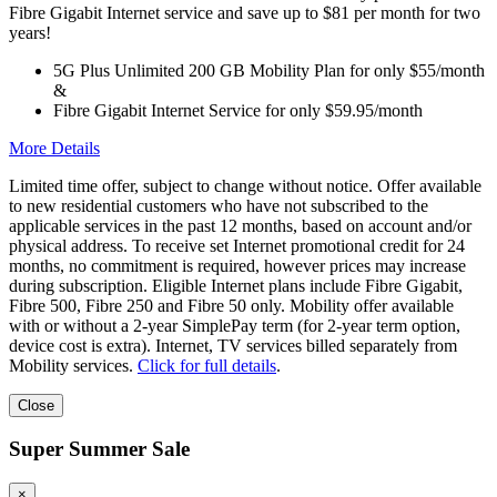
Fibre Gigabit Internet service and save up to $81 per month for two
years!
5G Plus Unlimited 200 GB Mobility Plan for only $55/month
&
Fibre Gigabit Internet Service for only $59.95/month
More Details
Limited time offer, subject to change without notice. Offer available
to new residential customers who have not subscribed to the
applicable services in the past 12 months, based on account and/or
physical address. To receive set Internet promotional credit for 24
months, no commitment is required, however prices may increase
during subscription. Eligible Internet plans include Fibre Gigabit,
Fibre 500, Fibre 250 and Fibre 50 only. Mobility offer available
with or without a 2-year SimplePay term (for 2-year term option,
device cost is extra). Internet, TV services billed separately from
Mobility services.
Click for full details
.
Close
Super Summer Sale
×