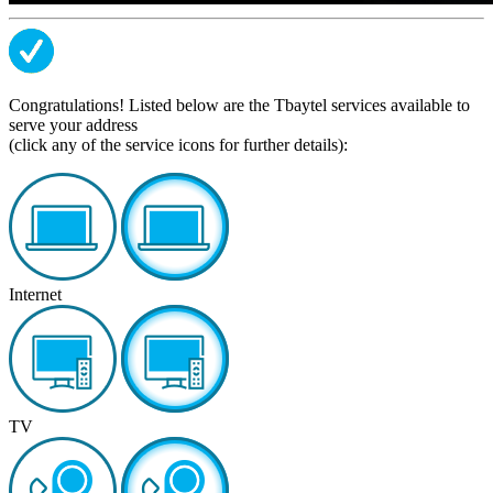
Congratulations! Listed below are the Tbaytel services available to
serve your address
(click any of the service icons for further details):
Internet
TV