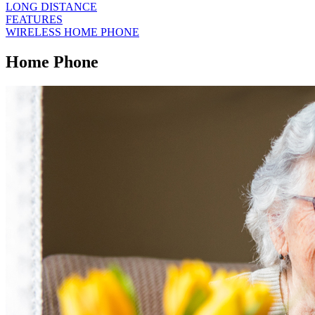
LONG DISTANCE
FEATURES
WIRELESS HOME PHONE
Home Phone