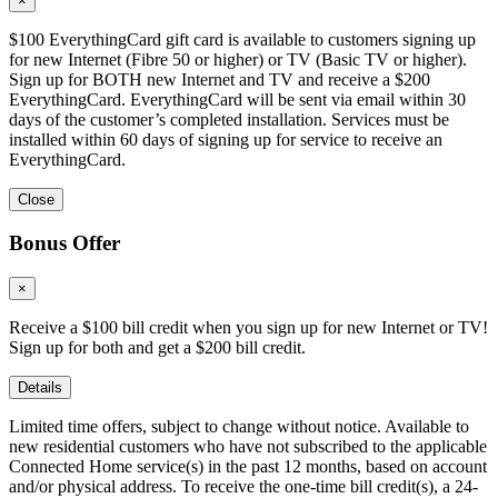
×
$100 EverythingCard gift card is available to customers signing up
for new Internet (Fibre 50 or higher) or TV (Basic TV or higher).
Sign up for BOTH new Internet and TV and receive a $200
EverythingCard. EverythingCard will be sent via email within 30
days of the customer’s completed installation. Services must be
installed within 60 days of signing up for service to receive an
EverythingCard.
Close
Bonus Offer
×
Receive a $100 bill credit when you sign up for new Internet or TV!
Sign up for both and get a $200 bill credit.
Details
Limited time offers, subject to change without notice. Available to
new residential customers who have not subscribed to the applicable
Connected Home service(s) in the past 12 months, based on account
and/or physical address. To receive the one-time bill credit(s), a 24-