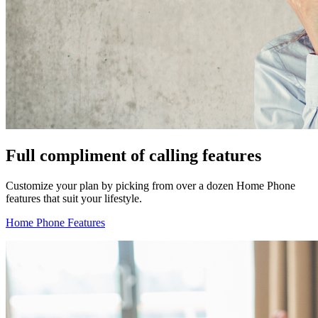
Full compliment of calling features
Customize your plan by picking from over a dozen Home Phone
features that suit your lifestyle.
Home Phone Features