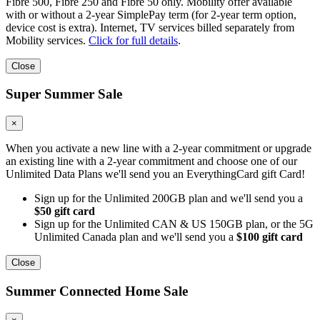
Fibre 500, Fibre 250 and Fibre 50 only. Mobility offer available
with or without a 2-year SimplePay term (for 2-year term option,
device cost is extra). Internet, TV services billed separately from
Mobility services.
Click for full details
.
Close
Super Summer Sale
×
When you activate a new line with a 2-year commitment or upgrade
an existing line with a 2-year commitment and choose one of our
Unlimited Data Plans we'll send you an EverythingCard gift Card!
Sign up for the Unlimited 200GB plan and we'll send you a
$50 gift card
Sign up for the Unlimited CAN & US 150GB plan, or the 5G
Unlimited Canada plan and we'll send you a
$100 gift card
Close
Summer Connected Home Sale