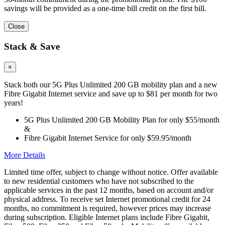
savings will be provided as a one-time bill credit on the first bill.
Close
Stack & Save
×
Stack both our 5G Plus Unlimited 200 GB mobility plan and a new
Fibre Gigabit Internet service and save up to $81 per month for two
years!
5G Plus Unlimited 200 GB Mobility Plan for only $55/month
&
Fibre Gigabit Internet Service for only $59.95/month
More Details
Limited time offer, subject to change without notice. Offer available
to new residential customers who have not subscribed to the
applicable services in the past 12 months, based on account and/or
physical address. To receive set Internet promotional credit for 24
months, no commitment is required, however prices may increase
during subscription. Eligible Internet plans include Fibre Gigabit,