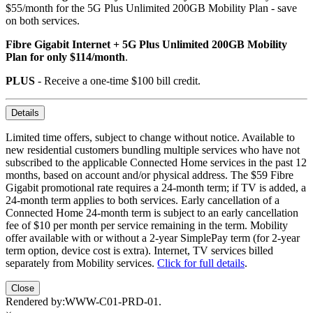
$55/month for the 5G Plus Unlimited 200GB Mobility Plan - save
on both services.
Fibre Gigabit Internet + 5G Plus Unlimited 200GB Mobility
Plan for only $114/month
.
PLUS
- Receive a one-time $100 bill credit.
Details
Limited time offers, subject to change without notice. Available to
new residential customers bundling multiple services who have not
subscribed to the applicable Connected Home services in the past 12
months, based on account and/or physical address. The $59 Fibre
Gigabit promotional rate requires a 24-month term; if TV is added, a
24-month term applies to both services. Early cancellation of a
Connected Home 24-month term is subject to an early cancellation
fee of $10 per month per service remaining in the term. Mobility
offer available with or without a 2-year SimplePay term (for 2-year
term option, device cost is extra). Internet, TV services billed
separately from Mobility services.
Click for full details
.
Close
Rendered by:
WWW-C01-PRD-01
.