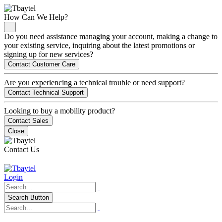
How Can We Help?
Do you need assistance managing your account, making a change to
your existing service, inquiring about the latest promotions or
signing up for new services?
Contact Customer Care
Are you experiencing a technical trouble or need support?
Contact Technical Support
Looking to buy a mobility product?
Contact Sales
Close
Contact Us
Login
Search Button