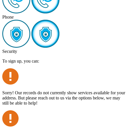
Phone
Security
To sign up, you can:
Sorry! Our records do not currently show services available for your
address. But please reach out to us via the options below, we may
still be able to help!