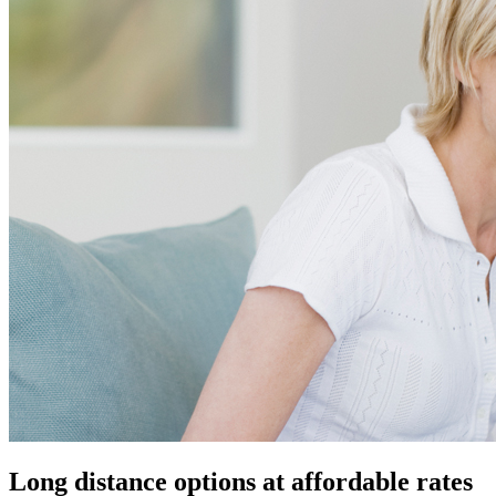
Long distance options at affordable rates