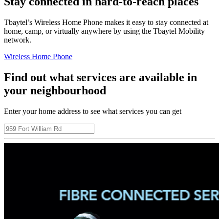
Stay connected in hard-to-reach places
Tbaytel’s Wireless Home Phone makes it easy to stay connected at
home, camp, or virtually anywhere by using the Tbaytel Mobility
network.
Wireless Home Phone
Find out what services are available in
your neighbourhood
Enter your home address to see what services you can get