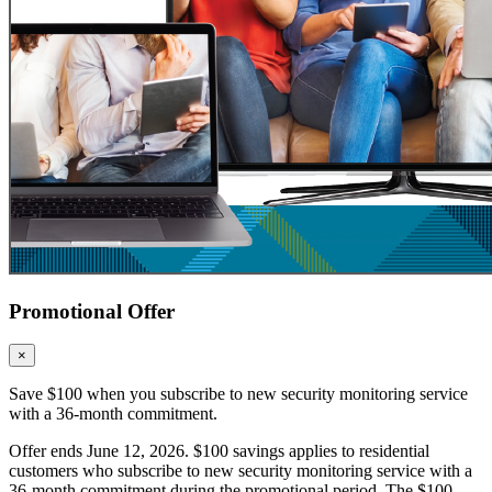
Promotional Offer
×
Save $100 when you subscribe to new security monitoring service
with a 36-month commitment.
Offer ends June 12, 2026. $100 savings applies to residential
customers who subscribe to new security monitoring service with a
36-month commitment during the promotional period. The $100