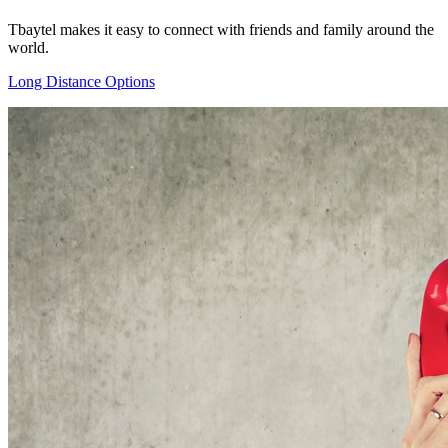
Tbaytel makes it easy to connect with friends and family around the
world.
Long Distance Options