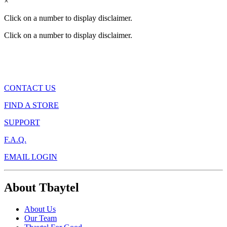
×
Click on a number to display disclaimer.
Click on a number to display disclaimer.
CONTACT US
FIND A STORE
SUPPORT
F.A.Q.
EMAIL LOGIN
About Tbaytel
About Us
Our Team