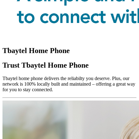
Tbaytel Home Phone
Trust Tbaytel Home Phone
Tbaytel home phone delivers the reliabilty you deserve. Plus, our
network is 100% locally built and maintained – offering a great way
for you to stay connected.