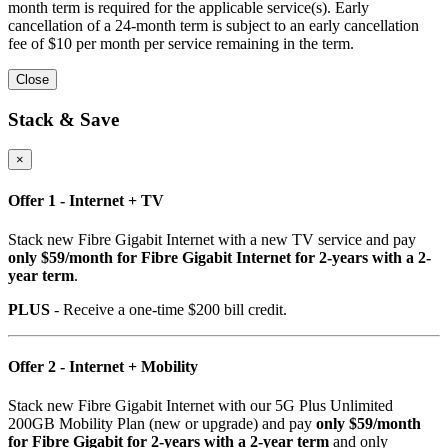
month term is required for the applicable service(s). Early
cancellation of a 24-month term is subject to an early cancellation
fee of $10 per month per service remaining in the term.
Close
Stack & Save
×
Offer 1 - Internet + TV
Stack new Fibre Gigabit Internet with a new TV service and pay
only $59/month for Fibre Gigabit Internet for 2-years with a 2-
year term
.
PLUS
- Receive a one-time $200 bill credit.
Offer 2 - Internet + Mobility
Stack new Fibre Gigabit Internet with our 5G Plus Unlimited
200GB Mobility Plan (new or upgrade) and pay
only $59/month
for Fibre Gigabit for 2-years with a 2-year term
and only