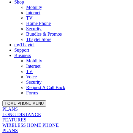
Shop
Mobility
Internet
TV
Home Phone
Security
Bundles & Promos
Tbaytel Store
myTbaytel
Support
Business
Mobility
Internet
TV
Voice
Security
Request A Call Back
Forms
HOME PHONE MENU
PLANS
LONG DISTANCE
FEATURES
WIRELESS HOME PHONE
PLANS