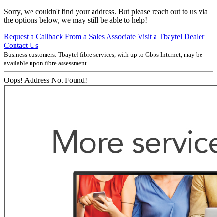
Sorry, we couldn't find your address. But please reach out to us via
the options below, we may still be able to help!
Request a Callback From a Sales Associate
Visit a Tbaytel Dealer
Contact Us
Business customers: Tbaytel fibre services, with up to
Gbps Internet, may be
available upon fibre assessment
Oops! Address Not Found!