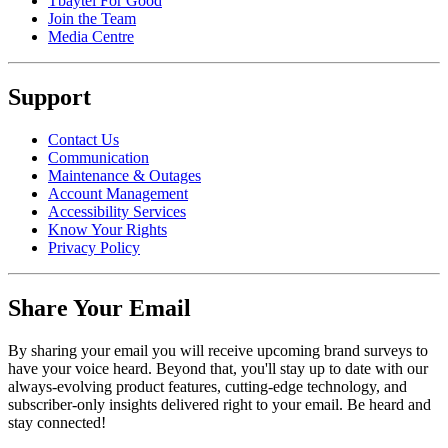
Tbaytel For Good
Join the Team
Media Centre
Support
Contact Us
Communication
Maintenance & Outages
Account Management
Accessibility Services
Know Your Rights
Privacy Policy
Share Your Email
By sharing your email you will receive upcoming brand surveys to
have your voice heard. Beyond that, you'll stay up to date with our
always-evolving product features, cutting-edge technology, and
subscriber-only insights delivered right to your email. Be heard and
stay connected!