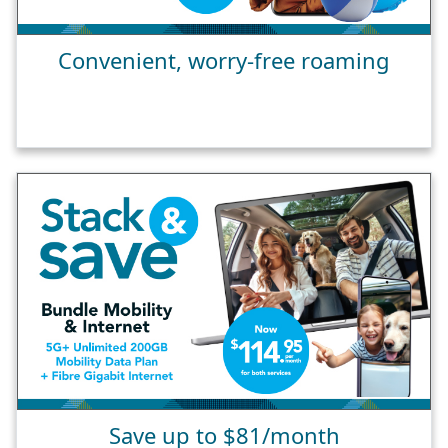
Convenient, worry-free roaming
Save up to $81/month