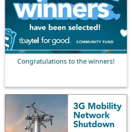
Congratulations to the winners!