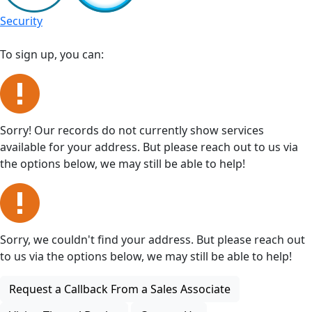
Security
To sign up, you can:
Sorry! Our records do not currently show services
available for your address. But please reach out to us via
the options below, we may still be able to help!
Sorry, we couldn't find your address. But please reach out
to us via the options below, we may still be able to help!
Request a Callback From a Sales Associate