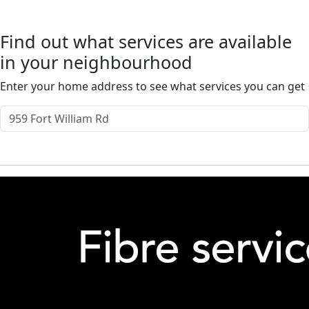
Find out what services are available
in your neighbourhood
Enter your home address to see what services you can get