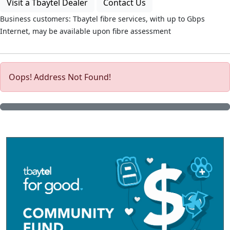
Visit a Tbaytel Dealer
Contact Us
Business customers: Tbaytel fibre services, with up to
Gbps
Internet, may be available upon fibre assessment
Oops! Address Not Found!