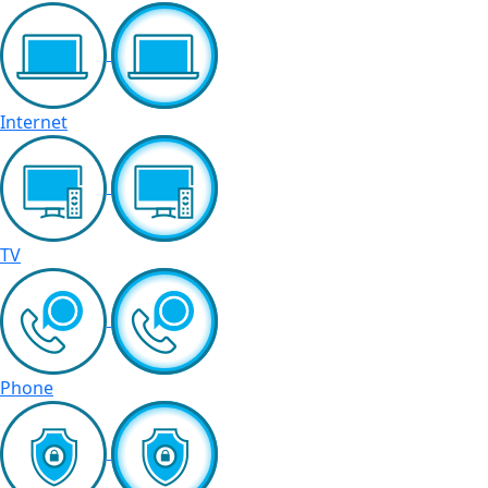
Internet
TV
Phone