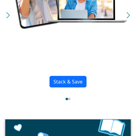
iPhone 17 Pro & Pro
Max
Awe Dropping.
See more iPhones