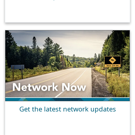
Get the latest network updates