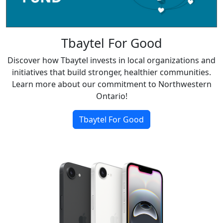
Tbaytel For Good
Discover how Tbaytel invests in local organizations and
initiatives that build stronger, healthier communities.
Learn more about our commitment to Northwestern
Ontario!
Tbaytel For Good