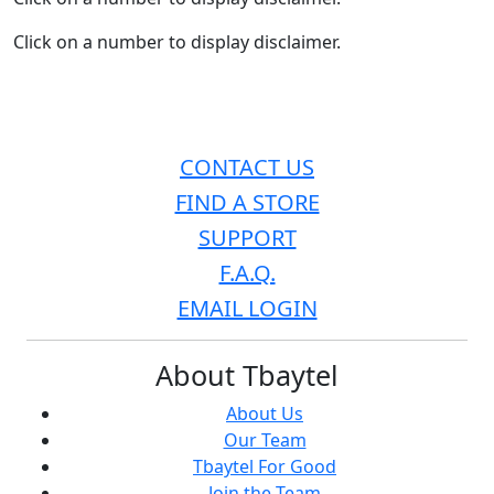
Click on a number to display disclaimer.
CONTACT US
FIND A STORE
SUPPORT
F.A.Q.
EMAIL LOGIN
About Tbaytel
About Us
Our Team
Tbaytel For Good
Join the Team