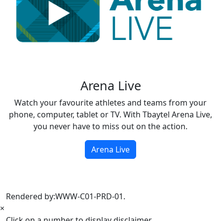
Arena Live
Watch your favourite athletes and teams from your
phone, computer, tablet or TV. With Tbaytel Arena Live,
you never have to miss out on the action.
Arena Live
Rendered by:
WWW-C01-PRD-01
.
×
Click on a number to display disclaimer.