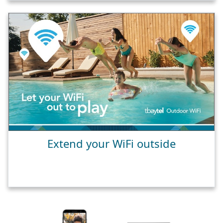
Extend your WiFi outside