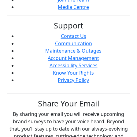
Media Centre
Support
Contact Us
Communication
Maintenance & Outages
Account Management
Accessibility Services
Know Your Rights
Privacy Policy
Share Your Email
By sharing your email you will receive upcoming
brand surveys to have your voice heard. Beyond
that, you'll stay up to date with our always-evolving
product features, cutting-edge technology, and