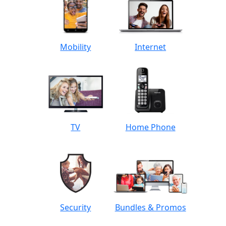
Mobility
Internet
TV
Home Phone
Security
Bundles & Promos