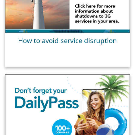
How to avoid service disruption