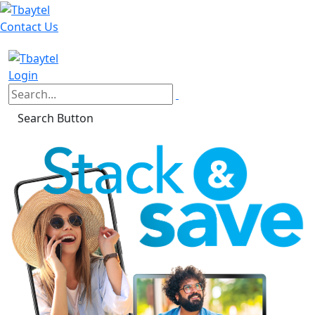
Contact Us
Login
Search Button