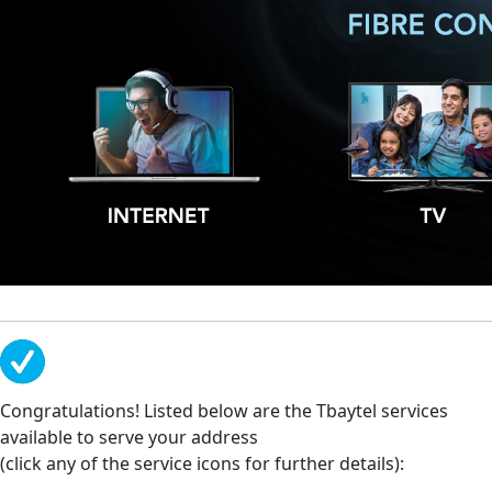
Congratulations! Listed below are the Tbaytel services
available to serve your address
(click any of the service icons for further details):