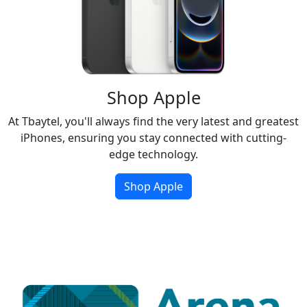
Shop Apple
At Tbaytel, you'll always find the very latest and greatest
iPhones, ensuring you stay connected with cutting-
edge technology.
Shop Apple