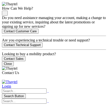
How Can We Help?
Do you need assistance managing your account, making a change to
your existing service, inquiring about the latest promotions or
signing up for new services?
Contact Customer Care
Are you experiencing a technical trouble or need support?
Contact Technical Support
Looking to buy a mobility product?
Contact Sales
Close
Contact Us
Login
Search Button