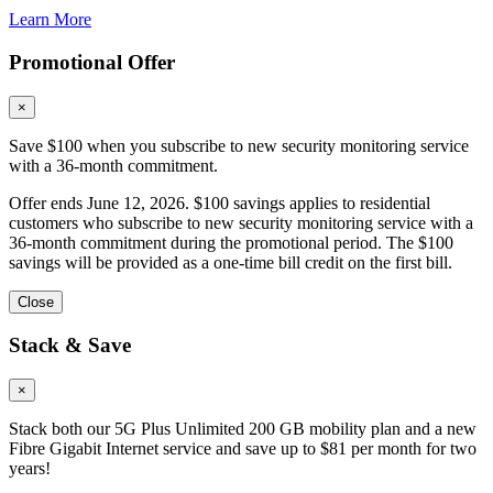
Learn More
Promotional Offer
×
Save $100 when you subscribe to new security monitoring service
with a 36-month commitment.
Offer ends June 12, 2026. $100 savings applies to residential
customers who subscribe to new security monitoring service with a
36-month commitment during the promotional period. The $100
savings will be provided as a one-time bill credit on the first bill.
Close
Stack & Save
×
Stack both our 5G Plus Unlimited 200 GB mobility plan and a new
Fibre Gigabit Internet service and save up to $81 per month for two
years!