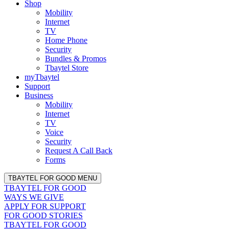
Shop
Mobility
Internet
TV
Home Phone
Security
Bundles & Promos
Tbaytel Store
myTbaytel
Support
Business
Mobility
Internet
TV
Voice
Security
Request A Call Back
Forms
TBAYTEL FOR GOOD MENU
TBAYTEL FOR GOOD
WAYS WE GIVE
APPLY FOR SUPPORT
FOR GOOD STORIES
TBAYTEL FOR GOOD