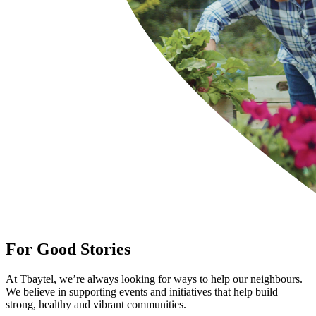
For Good Stories
At Tbaytel, we’re always looking for ways to help our neighbours.
We believe in supporting events and initiatives that help build
strong, healthy and vibrant communities.