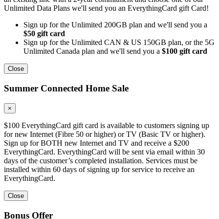
Unlimited Data Plans we'll send you an EverythingCard gift Card!
Sign up for the Unlimited 200GB plan and we'll send you a
$50 gift card
Sign up for the Unlimited CAN & US 150GB plan, or the 5G
Unlimited Canada plan and we'll send you a
$100 gift card
Close
Summer Connected Home Sale
×
$100 EverythingCard gift card is available to customers signing up
for new Internet (Fibre 50 or higher) or TV (Basic TV or higher).
Sign up for BOTH new Internet and TV and receive a $200
EverythingCard. EverythingCard will be sent via email within 30
days of the customer’s completed installation. Services must be
installed within 60 days of signing up for service to receive an
EverythingCard.
Close
Bonus Offer