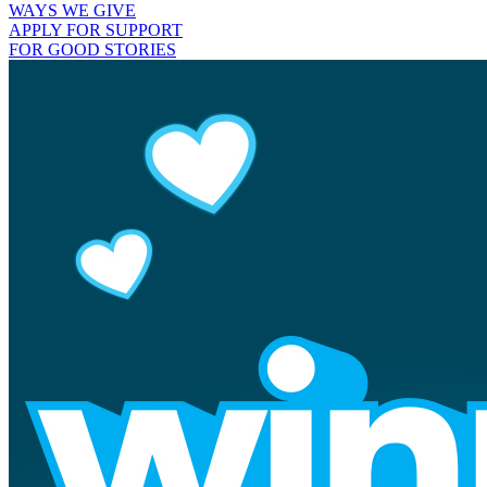
WAYS WE GIVE
APPLY FOR SUPPORT
FOR GOOD STORIES