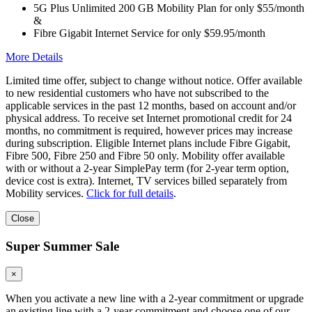
5G Plus Unlimited 200 GB Mobility Plan for only $55/month
&
Fibre Gigabit Internet Service for only $59.95/month
More Details
Limited time offer, subject to change without notice. Offer available
to new residential customers who have not subscribed to the
applicable services in the past 12 months, based on account and/or
physical address. To receive set Internet promotional credit for 24
months, no commitment is required, however prices may increase
during subscription. Eligible Internet plans include Fibre Gigabit,
Fibre 500, Fibre 250 and Fibre 50 only. Mobility offer available
with or without a 2-year SimplePay term (for 2-year term option,
device cost is extra). Internet, TV services billed separately from
Mobility services.
Click for full details
.
Close
Super Summer Sale
×
When you activate a new line with a 2-year commitment or upgrade
an existing line with a 2-year commitment and choose one of our