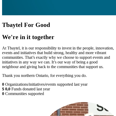
Tbaytel For Good
We're in it together
At Tbaytel, it is our responsibility to invest in the people, innovation,
events and initiatives that build strong, healthy and more vibrant
communities. That’s exactly why we choose to support events and
initiatives in any way we can. It’s our way of being a good
neighbour and giving back to the communities that support us.
Thank you northern Ontario, for everything you do.
0
Organizations/initiatives/events supported last year
$
0
,
0
Funds donated last year
0
Communities supported