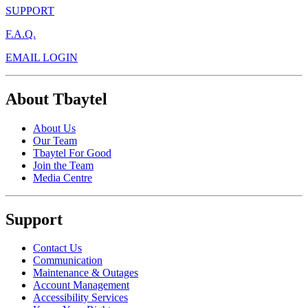
SUPPORT
F.A.Q.
EMAIL LOGIN
About Tbaytel
About Us
Our Team
Tbaytel For Good
Join the Team
Media Centre
Support
Contact Us
Communication
Maintenance & Outages
Account Management
Accessibility Services