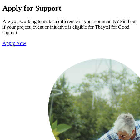
Apply for Support
Are you working to make a difference in your community? Find out
if your project, event or initiative is eligible for Tbaytel for Good
support.
Apply Now