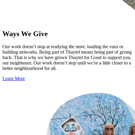
Ways We Give
Our work doesn’t stop at readying the store, loading the vans or
building networks. Being part of Tbaytel means being part of giving
back. That is why we have grown Tbaytel for Good to support you,
our neighbours. Our work doesn’t stop until we’re a little closer to a
better neighbourhood for all.
Learn More