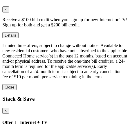
×
Receive a $100 bill credit when you sign up for new Internet or TV!
Sign up for both and get a $200 bill credit.
Details
Limited time offers, subject to change without notice. Available to
new residential customers who have not subscribed to the applicable
Connected Home service(s) in the past 12 months, based on account
and/or physical address. To receive the one-time bill credit(s), a 24-
month term is required for the applicable service(s). Early
cancellation of a 24-month term is subject to an early cancellation
fee of $10 per month per service remaining in the term.
Close
Stack & Save
×
Offer 1 - Internet + TV