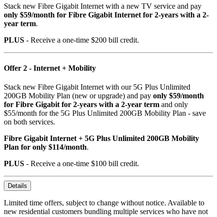
Stack new Fibre Gigabit Internet with a new TV service and pay
only $59/month for Fibre Gigabit Internet for 2-years with a 2-
year term
.
PLUS
- Receive a one-time $200 bill credit.
Offer 2 - Internet + Mobility
Stack new Fibre Gigabit Internet with our 5G Plus Unlimited
200GB Mobility Plan (new or upgrade) and pay
only $59/month
for Fibre Gigabit for 2-years with a 2-year term
and only
$55/month for the 5G Plus Unlimited 200GB Mobility Plan - save
on both services.
Fibre Gigabit Internet + 5G Plus Unlimited 200GB Mobility
Plan for only $114/month
.
PLUS
- Receive a one-time $100 bill credit.
Details
Limited time offers, subject to change without notice. Available to
new residential customers bundling multiple services who have not