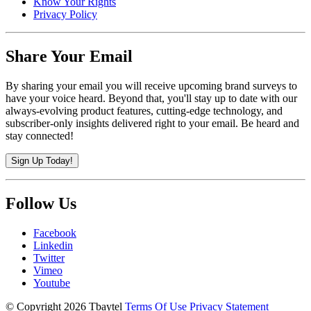
Know Your Rights
Privacy Policy
Share Your Email
By sharing your email you will receive upcoming brand surveys to
have your voice heard. Beyond that, you'll stay up to date with our
always-evolving product features, cutting-edge technology, and
subscriber-only insights delivered right to your email. Be heard and
stay connected!
Sign Up Today!
Follow Us
Facebook
Linkedin
Twitter
Vimeo
Youtube
©
Copyright 2026 Tbaytel
Terms Of Use
Privacy Statement