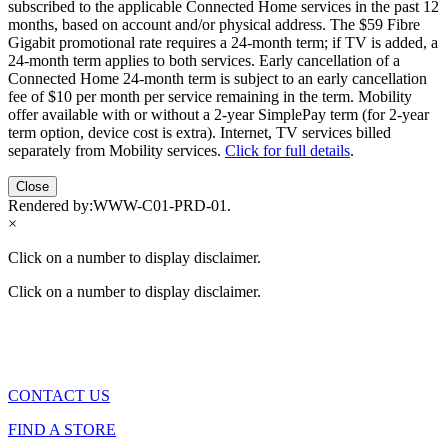
subscribed to the applicable Connected Home services in the past 12
months, based on account and/or physical address. The $59 Fibre
Gigabit promotional rate requires a 24-month term; if TV is added, a
24-month term applies to both services. Early cancellation of a
Connected Home 24-month term is subject to an early cancellation
fee of $10 per month per service remaining in the term. Mobility
offer available with or without a 2-year SimplePay term (for 2-year
term option, device cost is extra). Internet, TV services billed
separately from Mobility services.
Click for full details
.
Close
Rendered by:
WWW-C01-PRD-01
.
×
Click on a number to display disclaimer.
Click on a number to display disclaimer.
CONTACT US
FIND A STORE