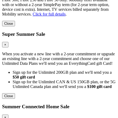
with or without a 2-year SimplePay term (for 2-year term option,
device cost is extra). Internet, TV services billed separately from
Mobility services.
Click for full details
.
Close
Super Summer Sale
×
When you activate a new line with a 2-year commitment or upgrade
an existing line with a 2-year commitment and choose one of our
Unlimited Data Plans we'll send you an EverythingCard gift Card!
Sign up for the Unlimited 200GB plan and we'll send you a
$50 gift card
Sign up for the Unlimited CAN & US 150GB plan, or the 5G
Unlimited Canada plan and we'll send you a
$100 gift card
Close
Summer Connected Home Sale
×