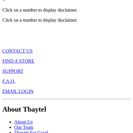
Click on a number to display disclaimer.
Click on a number to display disclaimer.
CONTACT US
FIND A STORE
SUPPORT
F.A.Q.
EMAIL LOGIN
About Tbaytel
About Us
Our Team
Tbaytel For Good