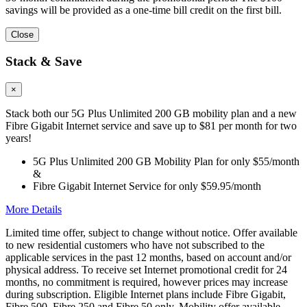
savings will be provided as a one-time bill credit on the first bill.
Close
Stack & Save
×
Stack both our 5G Plus Unlimited 200 GB mobility plan and a new
Fibre Gigabit Internet service and save up to $81 per month for two
years!
5G Plus Unlimited 200 GB Mobility Plan for only $55/month
&
Fibre Gigabit Internet Service for only $59.95/month
More Details
Limited time offer, subject to change without notice. Offer available
to new residential customers who have not subscribed to the
applicable services in the past 12 months, based on account and/or
physical address. To receive set Internet promotional credit for 24
months, no commitment is required, however prices may increase
during subscription. Eligible Internet plans include Fibre Gigabit,
Fibre 500, Fibre 250 and Fibre 50 only. Mobility offer available