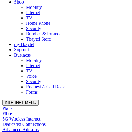
Shop
Mobility
Internet
TV
Home Phone
Security
Bundles & Promos
Tbaytel Store
myTbaytel
Support
Business
Mobility
Internet
TV
Voice
Security
Request A Call Back
Forms
INTERNET MENU
Plans
Fibre
5G Wireless Internet
Dedicated Connections
Advanced Add-ons