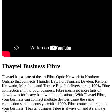
Tbaytel Business Fibre
Tbaytel has a state of the art Fibre Optic Network in Northern
Ontario that connects Thunder Bay, Fort Frances, Dryden, Kenora,
Keewatin, Marathon, and Terrace Bay. It delivers a true, 100% Fibre
connection right to your business. Fibre means no more lags or
slowdowns for heavy bandwidth applications. With Tbaytel Fibre,
your business can connect multiple devices using the same
connection simultaneously - with a 100% Fibre connection right to
your business, Tbaytel business Fibre is always on and it’s always