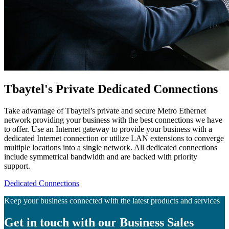
Tbaytel's Private Dedicated Connections
Take advantage of Tbaytel’s private and secure Metro Ethernet
network providing your business with the best connections we have
to offer. Use an Internet gateway to provide your business with a
dedicated Internet connection or utilize LAN extensions to converge
multiple locations into a single network. All dedicated connections
include symmetrical bandwidth and are backed with priority
support.
Dedicated Connections
Keep your business connected with the latest products and services
Get in touch with our Business Sales