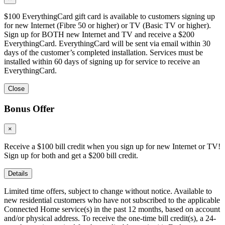
$100 EverythingCard gift card is available to customers signing up
for new Internet (Fibre 50 or higher) or TV (Basic TV or higher).
Sign up for BOTH new Internet and TV and receive a $200
EverythingCard. EverythingCard will be sent via email within 30
days of the customer’s completed installation. Services must be
installed within 60 days of signing up for service to receive an
EverythingCard.
Close
Bonus Offer
×
Receive a $100 bill credit when you sign up for new Internet or TV!
Sign up for both and get a $200 bill credit.
Details
Limited time offers, subject to change without notice. Available to
new residential customers who have not subscribed to the applicable
Connected Home service(s) in the past 12 months, based on account
and/or physical address. To receive the one-time bill credit(s), a 24-