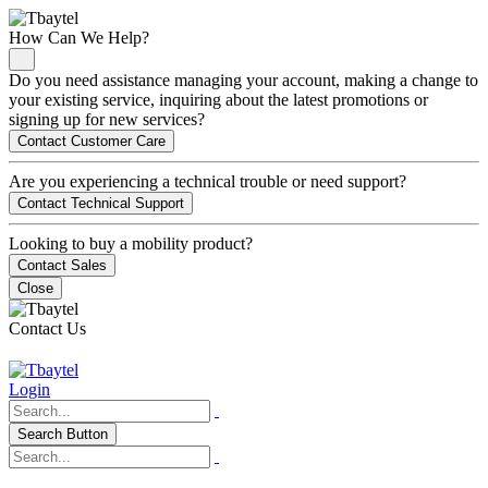
How Can We Help?
Do you need assistance managing your account, making a change to
your existing service, inquiring about the latest promotions or
signing up for new services?
Contact Customer Care
Are you experiencing a technical trouble or need support?
Contact Technical Support
Looking to buy a mobility product?
Contact Sales
Close
Contact Us
Login
Search Button