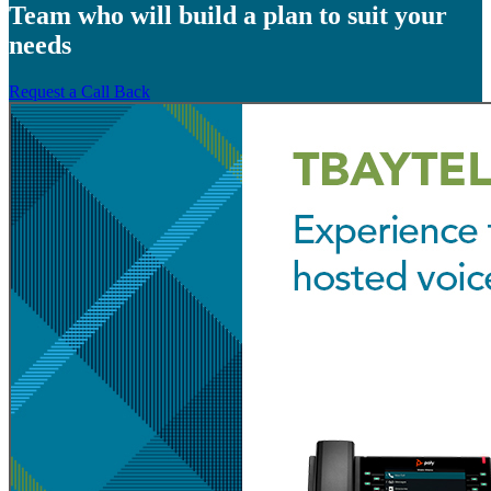
Team who will build a plan to suit your
needs
Request a Call Back