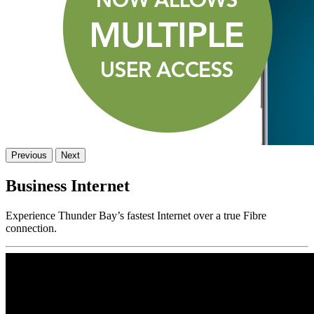
Previous
Next
Business Internet
Experience Thunder Bay’s fastest Internet over a true Fibre
connection.