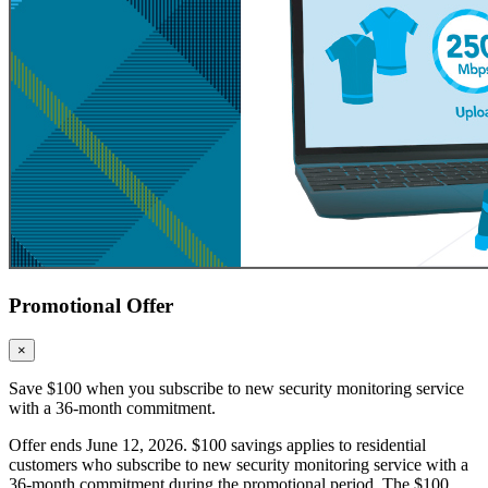
Promotional Offer
×
Save $100 when you subscribe to new security monitoring service
with a 36-month commitment.
Offer ends June 12, 2026. $100 savings applies to residential
customers who subscribe to new security monitoring service with a
36-month commitment during the promotional period. The $100