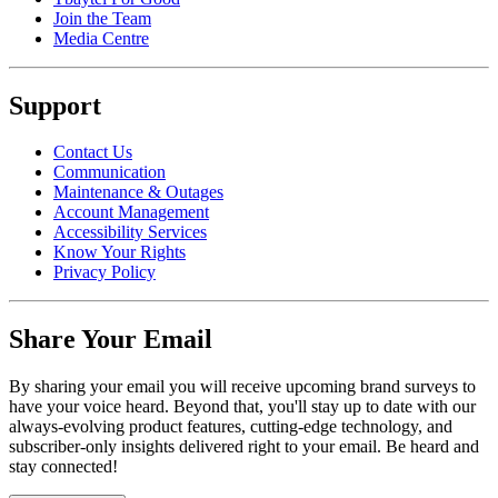
Join the Team
Media Centre
Support
Contact Us
Communication
Maintenance & Outages
Account Management
Accessibility Services
Know Your Rights
Privacy Policy
Share Your Email
By sharing your email you will receive upcoming brand surveys to
have your voice heard. Beyond that, you'll stay up to date with our
always-evolving product features, cutting-edge technology, and
subscriber-only insights delivered right to your email. Be heard and
stay connected!