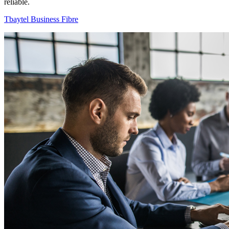
reliable.
Tbaytel Business Fibre