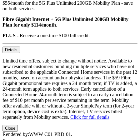
$55/month for the 5G Plus Unlimited 200GB Mobility Plan - save
on both services.
Fibre Gigabit Internet + 5G Plus Unlimited 200GB Mobility
Plan for only $114/month
.
PLUS
- Receive a one-time $100 bill credit.
Details
Limited time offers, subject to change without notice. Available to
new residential customers bundling multiple services who have not
subscribed to the applicable Connected Home services in the past 12
months, based on account and/or physical address. The $59 Fibre
Gigabit promotional rate requires a 24-month term; if TV is added, a
24-month term applies to both services. Early cancellation of a
Connected Home 24-month term is subject to an early cancellation
fee of $10 per month per service remaining in the term. Mobility
offer available with or without a 2-year SimplePay term (for 2-year
term option, device cost is extra). Internet, TV services billed
separately from Mobility services.
Click for full details
.
Close
Rendered by:
WWW-C01-PRD-01
.
×