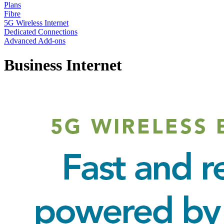
Plans
Fibre
5G Wireless Internet
Dedicated Connections
Advanced Add-ons
Business Internet