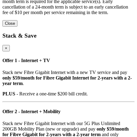
month term is required for the applicable service(s). Early
cancellation of a 24-month term is subject to an early cancellation
fee of $10 per month per service remaining in the term.
Close
Stack & Save
×
Offer 1 - Internet + TV
Stack new Fibre Gigabit Internet with a new TV service and pay
only $59/month for Fibre Gigabit Internet for 2-years with a 2-
year term
.
PLUS
- Receive a one-time $200 bill credit.
Offer 2 - Internet + Mobility
Stack new Fibre Gigabit Internet with our 5G Plus Unlimited
200GB Mobility Plan (new or upgrade) and pay
only $59/month
for Fibre Gigabit for 2-years with a 2-year term
and only