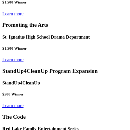
$1,500 Winner
Learn more
Promoting the Arts
St. Ignatius High School Drama Department
$1,500 Winner
Learn more
StandUp4CleanUp Program Expansion
StandUp4CleanUp
$500 Winner
Learn more
The Code
Red Lake Family Entertainment Series