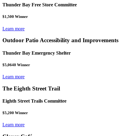
Thunder Bay Free Store Committee
$1,500 Winner
Learn more
Outdoor Patio Accessibility and Improvements
Thunder Bay Emergency Shelter
$5,0640 Winner
Learn more
The Eighth Street Trail
Eighth Street Trails Committee
$5,200 Winner
Learn more