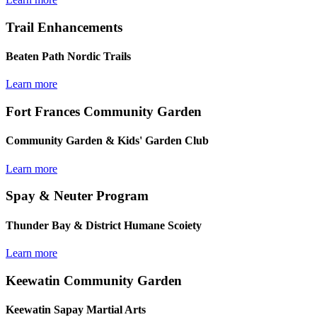
Trail Enhancements
Beaten Path Nordic Trails
Learn more
Fort Frances Community Garden
Community Garden & Kids' Garden Club
Learn more
Spay & Neuter Program
Thunder Bay & District Humane Scoiety
Learn more
Keewatin Community Garden
Keewatin Sapay Martial Arts