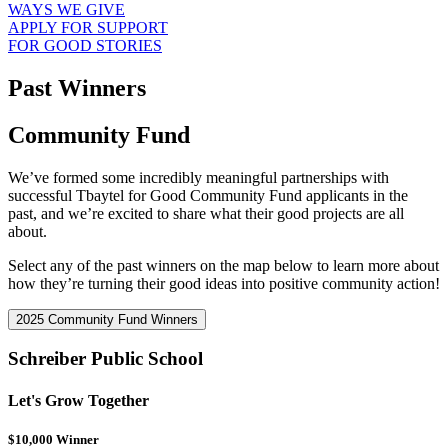
WAYS WE GIVE
APPLY FOR SUPPORT
FOR GOOD STORIES
Past Winners
Community Fund
We’ve formed some incredibly meaningful partnerships with
successful Tbaytel for Good Community Fund applicants in the
past, and we’re excited to share what their good projects are all
about.
Select any of the past winners on the map below to learn more about
how they’re turning their good ideas into positive community action!
2025 Community Fund Winners
Schreiber Public School
Let's Grow Together
$10,000 Winner