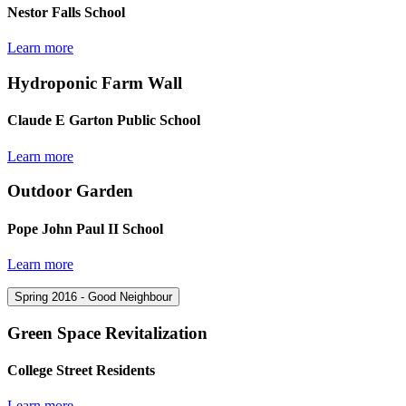
Nestor Falls School
Learn more
Hydroponic Farm Wall
Claude E Garton Public School
Learn more
Outdoor Garden
Pope John Paul II School
Learn more
Spring 2016 - Good Neighbour
Green Space Revitalization
College Street Residents
Learn more