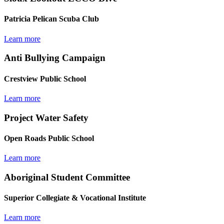
Patricia Pelican Scuba Club
Learn more
Anti Bullying Campaign
Crestview Public School
Learn more
Project Water Safety
Open Roads Public School
Learn more
Aboriginal Student Committee
Superior Collegiate & Vocational Institute
Learn more