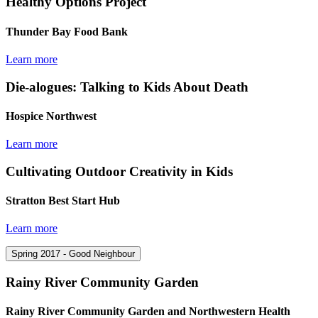
Healthy Options Project
Thunder Bay Food Bank
Learn more
Die-alogues: Talking to Kids About Death
Hospice Northwest
Learn more
Cultivating Outdoor Creativity in Kids
Stratton Best Start Hub
Learn more
Spring 2017 - Good Neighbour
Rainy River Community Garden
Rainy River Community Garden and Northwestern Health