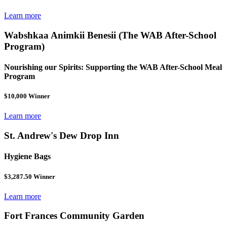
Learn more
Wabshkaa Animkii Benesii (The WAB After-School
Program)
Nourishing our Spirits: Supporting the WAB After-School Meal
Program
$10,000 Winner
Learn more
St. Andrew's Dew Drop Inn
Hygiene Bags
$3,287.50 Winner
Learn more
Fort Frances Community Garden