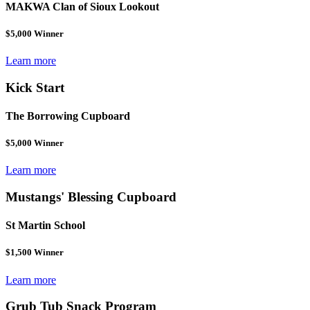
MAKWA Clan of Sioux Lookout
$5,000 Winner
Learn more
Kick Start
The Borrowing Cupboard
$5,000 Winner
Learn more
Mustangs' Blessing Cupboard
St Martin School
$1,500 Winner
Learn more
Grub Tub Snack Program