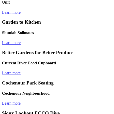
Unit
Learn more
Garden to Kitchen
Shuniah Soilmates
Learn more
Better Gardens for Better Produce
Current River Food Cupboard
Learn more
Cochenour Park Seating
Cochenour Neighbourhood
Learn more
Sioux Lookout ECCO Dive