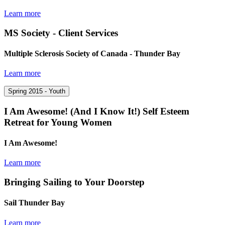
Learn more
MS Society - Client Services
Multiple Sclerosis Society of Canada - Thunder Bay
Learn more
Spring 2015 - Youth
I Am Awesome! (And I Know It!) Self Esteem
Retreat for Young Women
I Am Awesome!
Learn more
Bringing Sailing to Your Doorstep
Sail Thunder Bay
Learn more