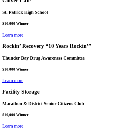
Clover Café
St. Patrick High School
$10,000 Winner
Learn more
Rockin’ Recovery “10 Years Rockin’”
Thunder Bay Drug Awareness Committee
$10,000 Winner
Learn more
Facility Storage
Marathon & District Senior Citizens Club
$10,000 Winner
Learn more