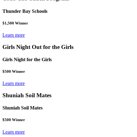
Thunder Bay Schools
$1,500 Winner
Learn more
Girls Night Out for the Girls
Girls Night for the Girls
$500 Winner
Learn more
Shuniah Soil Mates
Shuniah Soil Mates
$500 Winner
Learn more