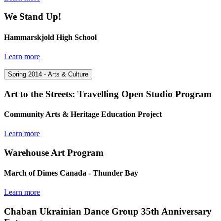
We Stand Up!
Hammarskjold High School
Learn more
Spring 2014 - Arts & Culture
Art to the Streets: Travelling Open Studio Program
Community Arts & Heritage Education Project
Learn more
Warehouse Art Program
March of Dimes Canada - Thunder Bay
Learn more
Chaban Ukrainian Dance Group 35th Anniversary