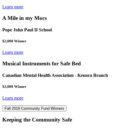
Learn more
A Mile in my Mocs
Pope John Paul II School
$2,000 Winner
Learn more
Musical Instruments for Safe Bed
Canadian Mental Health Association - Kenora Branch
$2,000 Winner
Learn more
Fall 2019 Community Fund Winners
Keeping the Community Safe