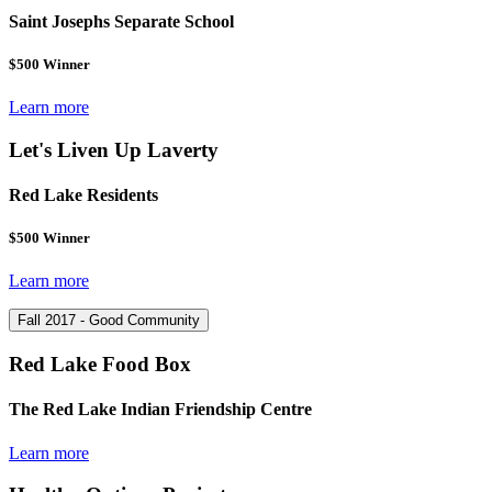
Saint Josephs Separate School
$500 Winner
Learn more
Let's Liven Up Laverty
Red Lake Residents
$500 Winner
Learn more
Fall 2017 - Good Community
Red Lake Food Box
The Red Lake Indian Friendship Centre
Learn more