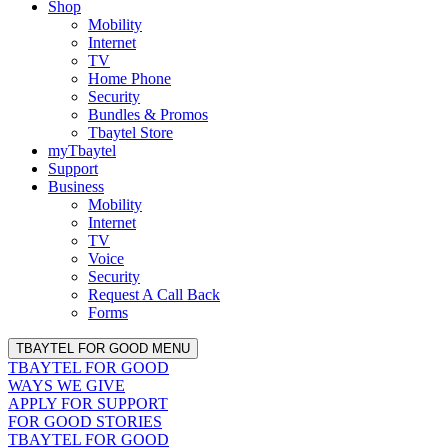
Shop
Mobility
Internet
TV
Home Phone
Security
Bundles & Promos
Tbaytel Store
myTbaytel
Support
Business
Mobility
Internet
TV
Voice
Security
Request A Call Back
Forms
TBAYTEL FOR GOOD MENU
TBAYTEL FOR GOOD
WAYS WE GIVE
APPLY FOR SUPPORT
FOR GOOD STORIES
TBAYTEL FOR GOOD