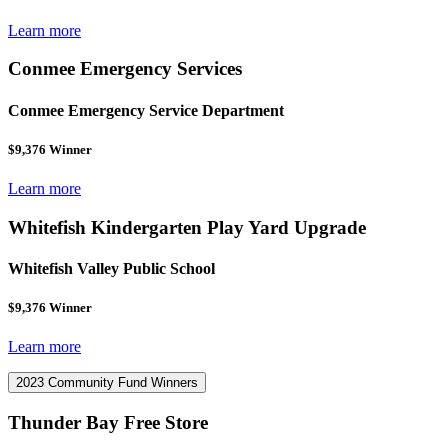
Learn more
Conmee Emergency Services
Conmee Emergency Service Department
$9,376 Winner
Learn more
Whitefish Kindergarten Play Yard Upgrade
Whitefish Valley Public School
$9,376 Winner
Learn more
2023 Community Fund Winners
Thunder Bay Free Store