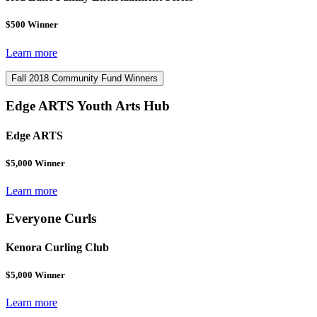
$500 Winner
Learn more
Fall 2018 Community Fund Winners
Edge ARTS Youth Arts Hub
Edge ARTS
$5,000 Winner
Learn more
Everyone Curls
Kenora Curling Club
$5,000 Winner
Learn more