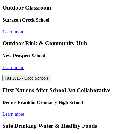
Outdoor Classroom
Sturgeon Creek School
Learn more
Outdoor Rink & Community Hub
New Prospect School
Learn more
Fall 2016 - Good Schools
First Nations After School Art Collaborative
Dennis Franklin Cromarty High School
Learn more
Safe Drinking Water & Healthy Foods