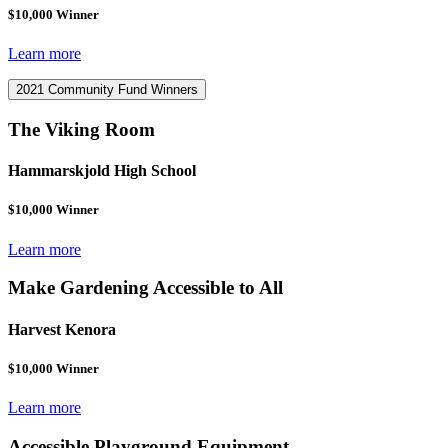
$10,000 Winner
Learn more
2021 Community Fund Winners
The Viking Room
Hammarskjold High School
$10,000 Winner
Learn more
Make Gardening Accessible to All
Harvest Kenora
$10,000 Winner
Learn more
Accessible Playground Equipment