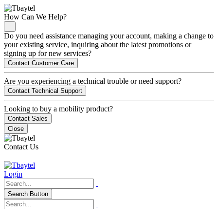
How Can We Help?
Do you need assistance managing your account, making a change to
your existing service, inquiring about the latest promotions or
signing up for new services?
Contact Customer Care
Are you experiencing a technical trouble or need support?
Contact Technical Support
Looking to buy a mobility product?
Contact Sales
Close
Contact Us
Login
Search Button