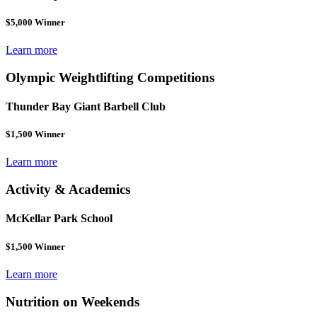
$5,000 Winner
Learn more
Olympic Weightlifting Competitions
Thunder Bay Giant Barbell Club
$1,500 Winner
Learn more
Activity & Academics
McKellar Park School
$1,500 Winner
Learn more
Nutrition on Weekends