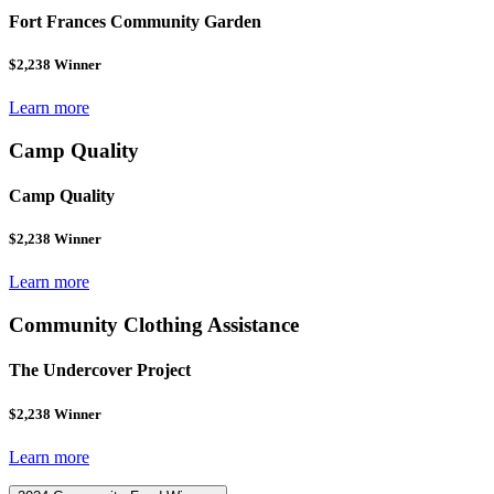
Fort Frances Community Garden
$2,238 Winner
Learn more
Camp Quality
Camp Quality
$2,238 Winner
Learn more
Community Clothing Assistance
The Undercover Project
$2,238 Winner
Learn more