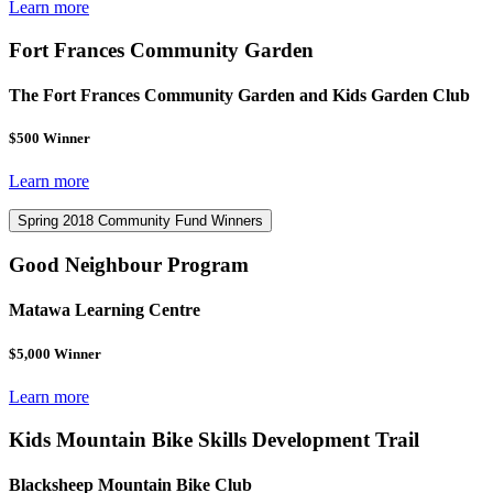
Learn more
Fort Frances Community Garden
The Fort Frances Community Garden and Kids Garden Club
$500 Winner
Learn more
Spring 2018 Community Fund Winners
Good Neighbour Program
Matawa Learning Centre
$5,000 Winner
Learn more
Kids Mountain Bike Skills Development Trail
Blacksheep Mountain Bike Club