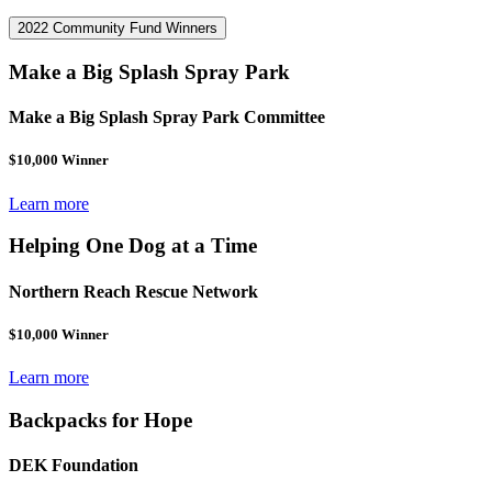
2022 Community Fund Winners
Make a Big Splash Spray Park
Make a Big Splash Spray Park Committee
$10,000 Winner
Learn more
Helping One Dog at a Time
Northern Reach Rescue Network
$10,000 Winner
Learn more
Backpacks for Hope
DEK Foundation