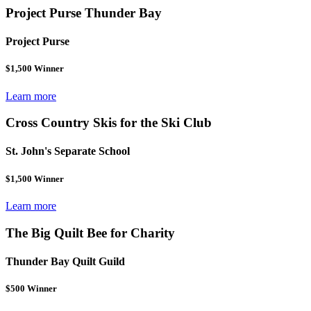
Project Purse Thunder Bay
Project Purse
$1,500 Winner
Learn more
Cross Country Skis for the Ski Club
St. John's Separate School
$1,500 Winner
Learn more
The Big Quilt Bee for Charity
Thunder Bay Quilt Guild
$500 Winner