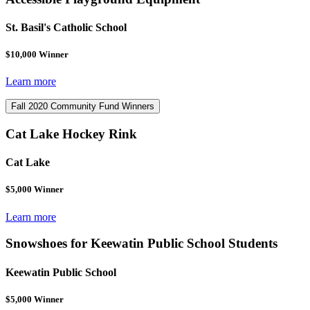
St. Basil's Catholic School
$10,000 Winner
Learn more
Fall 2020 Community Fund Winners
Cat Lake Hockey Rink
Cat Lake
$5,000 Winner
Learn more
Snowshoes for Keewatin Public School Students
Keewatin Public School
$5,000 Winner