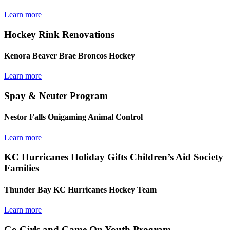
Learn more
Hockey Rink Renovations
Kenora Beaver Brae Broncos Hockey
Learn more
Spay & Neuter Program
Nestor Falls Onigaming Animal Control
Learn more
KC Hurricanes Holiday Gifts Children’s Aid Society
Families
Thunder Bay KC Hurricanes Hockey Team
Learn more
Go Girls and Game On Youth Program