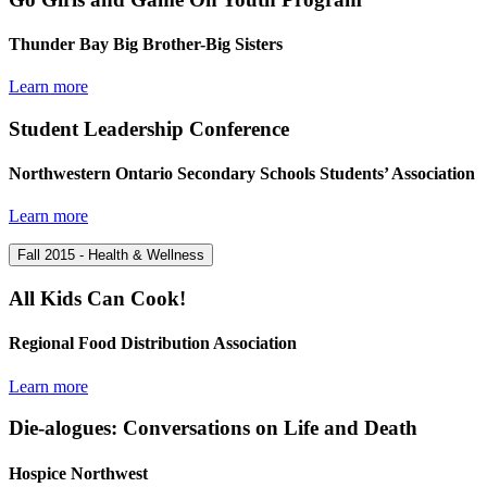
Thunder Bay Big Brother-Big Sisters
Learn more
Student Leadership Conference
Northwestern Ontario Secondary Schools Students’ Association
Learn more
Fall 2015 - Health & Wellness
All Kids Can Cook!
Regional Food Distribution Association
Learn more
Die-alogues: Conversations on Life and Death
Hospice Northwest