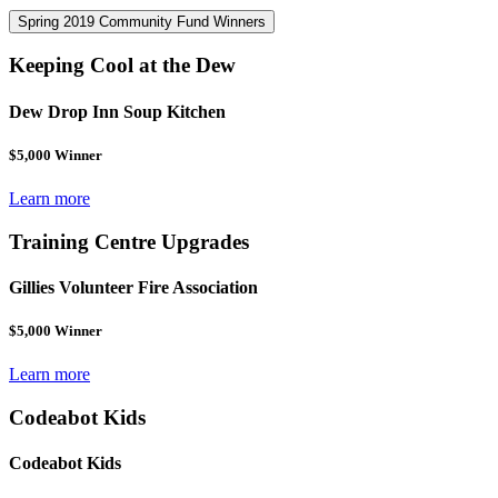
Spring 2019 Community Fund Winners
Keeping Cool at the Dew
Dew Drop Inn Soup Kitchen
$5,000 Winner
Learn more
Training Centre Upgrades
Gillies Volunteer Fire Association
$5,000 Winner
Learn more
Codeabot Kids
Codeabot Kids