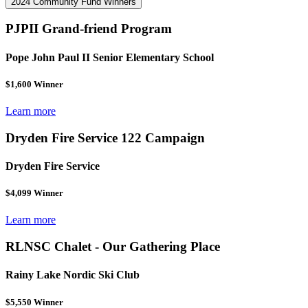
2024 Community Fund Winners
PJPII Grand-friend Program
Pope John Paul II Senior Elementary School
$1,600 Winner
Learn more
Dryden Fire Service 122 Campaign
Dryden Fire Service
$4,099 Winner
Learn more
RLNSC Chalet - Our Gathering Place
Rainy Lake Nordic Ski Club
$5,550 Winner