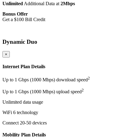
Unlimited
Additional Data at
2Mbps
Bonus Offer
Get a $100 Bill Credit
More Details
Dynamic Duo
×
Internet Plan Details
2
Up to 1 Gbps (1000 Mbps) download speed
2
Up to 1 Gbps (1000 Mbps) upload speed
Unlimited data usage
WiFi 6 technology
Connect 20-50 devices
Mobility Plan Details