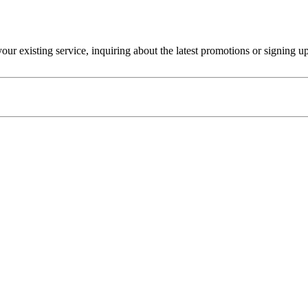
r existing service, inquiring about the latest promotions or signing u