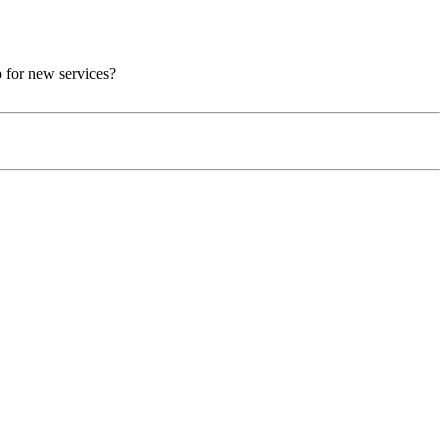
p for new services?