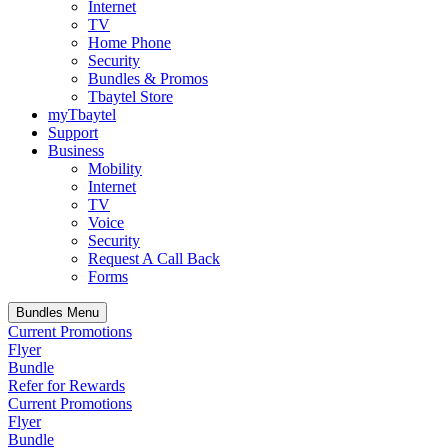
Internet
TV
Home Phone
Security
Bundles & Promos
Tbaytel Store
myTbaytel
Support
Business
Mobility
Internet
TV
Voice
Security
Request A Call Back
Forms
Bundles Menu
Current Promotions
Flyer
Bundle
Refer for Rewards
Current Promotions
Flyer
Bundle