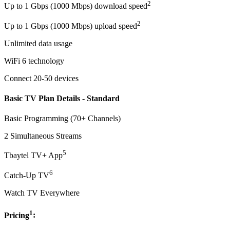
2
Up to 1 Gbps (1000 Mbps) download speed
2
Up to 1 Gbps (1000 Mbps) upload speed
Unlimited data usage
WiFi 6 technology
Connect 20-50 devices
Basic TV Plan Details - Standard
Basic Programming (70+ Channels)
2 Simultaneous Streams
5
Tbaytel TV+ App
6
Catch-Up TV
Watch TV Everywhere
1
Pricing
: