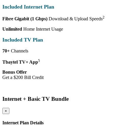
Included Internet Plan
2
Fibre Gigabit (1 Gbps)
Download & Upload Speeds
Unlimited
Home Internet Usage
Included TV Plan
70+
Channels
5
Tbaytel TV+ App
Bonus Offer
Get a $200 Bill Credit
More Details
Internet + Basic TV Bundle
×
Internet Plan Details