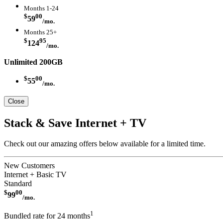
Months 1-24
$
00
59
/mo.
Months 25+
$
95
124
/mo.
Unlimited 200GB
$
00
55
/mo.
Close
Stack & Save Internet + TV
Check out our amazing offers below available for a limited time.
New Customers
Internet + Basic TV
Standard
$
00
99
/mo.
1
Bundled rate for 24 months