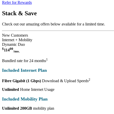
Refer for Rewards
Stack & Save
Check out our amazing offers below available for a limited time.
New Customers
Internet + Mobility
Dynamic Duo
$
00
114
/mo.
1
Bundled rate for 24 months
Included Internet Plan
2
Fibre Gigabit (1 Gbps)
Download & Upload Speeds
Unlimited
Home Internet Usage
Included Mobility Plan
Unlimited 200GB
mobility plan