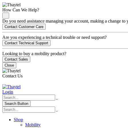
How Can We Help?
Do you need assistance managing your account, making a change to you
Contact Customer Care
Are you experiencing a technical trouble or need support?
Contact Technical Support
Looking to buy a mobility product?
Contact Sales
Close
Contact Us
Login
Search Button
Shop
Mobility