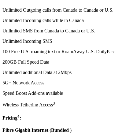
Unlimited Outgoing calls from Canada to Canada or U.S.
Unlimited Incoming calls while in Canada
Unlimited SMS from Canada to Canada or U.S.
Unlimited Incoming SMS
100 Free U.S. roaming text or RoamAway U.S. DailyPass
200GB Full Speed Data
Unlimited additional Data at 2Mbps
5G+ Network Access
Speed Boost Add-ons available
3
Wireless Tethering Access
4
Pricing
:
Fibre Gigabit Internet (
Bundled
)