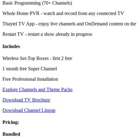
Basic Programming (70+ Channels)
Whole Home PVR - watch and record from any connected TV
Tbaytel TV App - enjoy live channels and OnDemand content on the
Restart TV - restart a show already in progress
Includes
Wireless Set-Top Boxes - first 2 free
1 month free Super Channel
Free Professional Installation
Explore Channels and Theme Packs
Download TV Brochure
Download Channel Lineup
Pricing:
Bundled