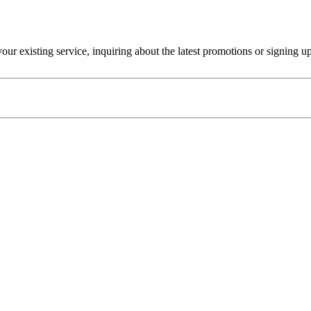
r existing service, inquiring about the latest promotions or signing u