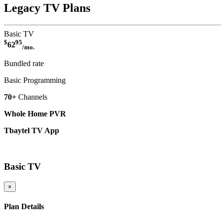
Legacy TV Plans
Basic TV
$
95
62
/mo.
Bundled rate
Basic Programming
70+
Channels
Whole Home PVR
Tbaytel TV App
More Details
Basic TV
×
Plan Details