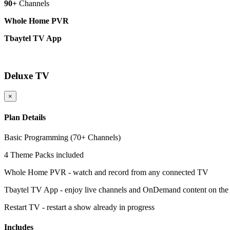
90+
Channels
Whole Home PVR
Tbaytel TV App
More Details
Deluxe TV
×
Plan Details
Basic Programming (70+ Channels)
4 Theme Packs included
Whole Home PVR - watch and record from any connected TV
Tbaytel TV App - enjoy live channels and OnDemand content on the
Restart TV - restart a show already in progress
Includes