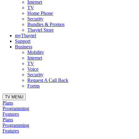
Internet
TV
Home Phone
Security
Bundles & Promos
Tbaytel Store
myTbaytel
Support
Business
Mobility
Internet
TV
Voice
Security
Request A Call Back
Forms
TV MENU
Plans
Programming
Features
Plans
Programming
Features