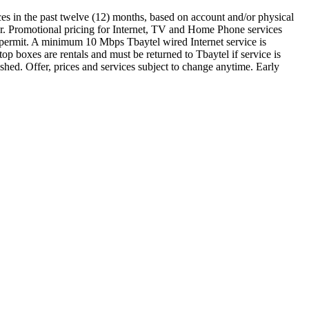
ces in the past twelve (12) months, based on account and/or physical
er. Promotional pricing for Internet, TV and Home Phone services
gy permit. A minimum 10 Mbps Tbaytel wired Internet service is
p boxes are rentals and must be returned to Tbaytel if service is
hed. Offer, prices and services subject to change anytime. Early