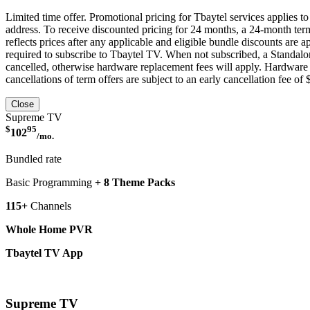
Limited time offer. Promotional pricing for Tbaytel services applies 
address. To receive discounted pricing for 24 months, a 24-month ter
reflects prices after any applicable and eligible bundle discounts are
required to subscribe to Tbaytel TV. When not subscribed, a Standalon
cancelled, otherwise hardware replacement fees will apply. Hardware p
cancellations of term offers are subject to an early cancellation fee of
Close
Supreme TV
$
95
102
/mo.
Bundled rate
Basic Programming
+ 8 Theme Packs
115+
Channels
Whole Home PVR
Tbaytel TV App
More Details
Supreme TV