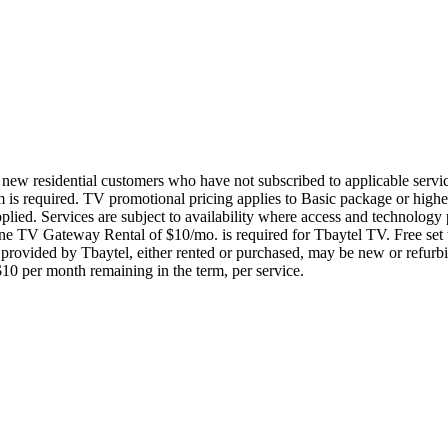
to new residential customers who have not subscribed to applicable servi
m is required. TV promotional pricing applies to Basic package or high
 applied. Services are subject to availability where access and technolo
e TV Gateway Rental of $10/mo. is required for Tbaytel TV. Free set to
rovided by Tbaytel, either rented or purchased, may be new or refurbis
 $10 per month remaining in the term, per service.