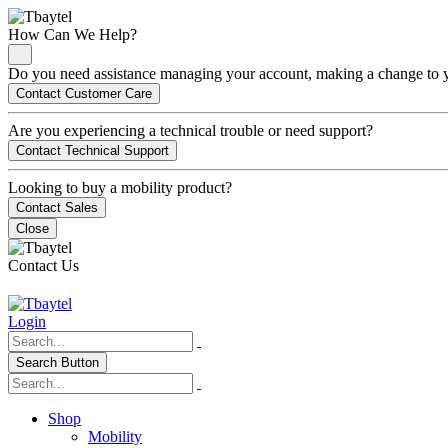
How Can We Help?
Do you need assistance managing your account, making a change to you
Contact Customer Care
Are you experiencing a technical trouble or need support?
Contact Technical Support
Looking to buy a mobility product?
Contact Sales
Close
Contact Us
Login
Search Button
Shop
Mobility