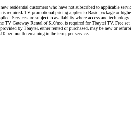
to new residential customers who have not subscribed to applicable servi
m is required. TV promotional pricing applies to Basic package or high
 applied. Services are subject to availability where access and technolo
e TV Gateway Rental of $10/mo. is required for Tbaytel TV. Free set to
rovided by Tbaytel, either rented or purchased, may be new or refurbis
 $10 per month remaining in the term, per service.