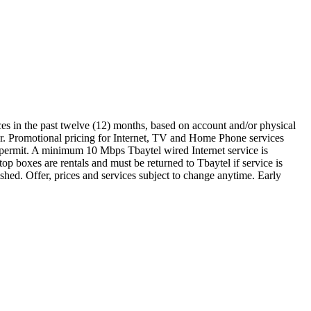
ces in the past twelve (12) months, based on account and/or physical
er. Promotional pricing for Internet, TV and Home Phone services
gy permit. A minimum 10 Mbps Tbaytel wired Internet service is
p boxes are rentals and must be returned to Tbaytel if service is
hed. Offer, prices and services subject to change anytime. Early