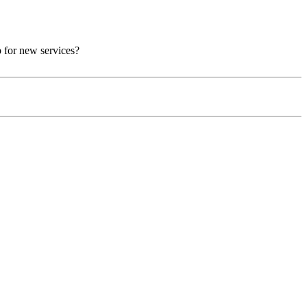
p for new services?