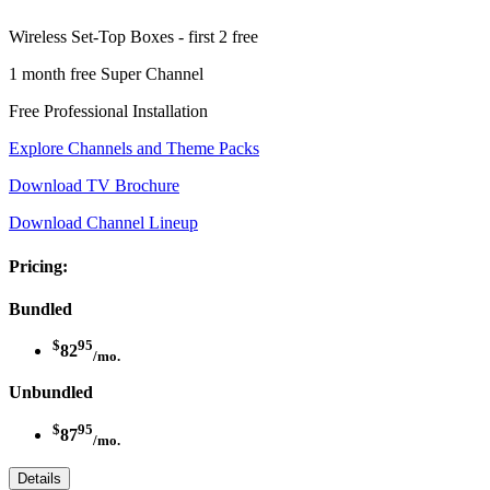
Wireless Set-Top Boxes - first 2 free
1 month free Super Channel
Free Professional Installation
Explore Channels and Theme Packs
Download TV Brochure
Download Channel Lineup
Pricing:
Bundled
$
95
82
/mo.
Unbundled
$
95
87
/mo.
Details