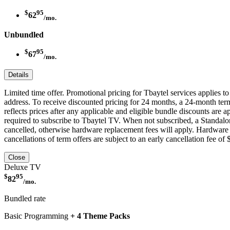
$
95
62
/mo.
Unbundled
$
95
67
/mo.
Details
Limited time offer. Promotional pricing for Tbaytel services applies 
address. To receive discounted pricing for 24 months, a 24-month ter
reflects prices after any applicable and eligible bundle discounts are
required to subscribe to Tbaytel TV. When not subscribed, a Standalon
cancelled, otherwise hardware replacement fees will apply. Hardware p
cancellations of term offers are subject to an early cancellation fee of
Close
Deluxe TV
$
95
82
/mo.
Bundled rate
Basic Programming
+ 4 Theme Packs