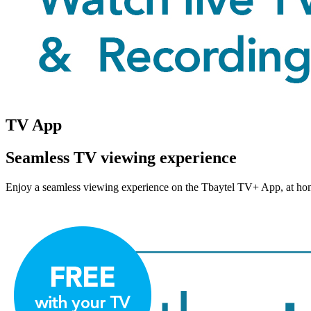
TV App
Seamless TV viewing experience
Enjoy a seamless viewing experience on the Tbaytel TV+ App, at home