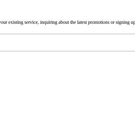
r existing service, inquiring about the latest promotions or signing u