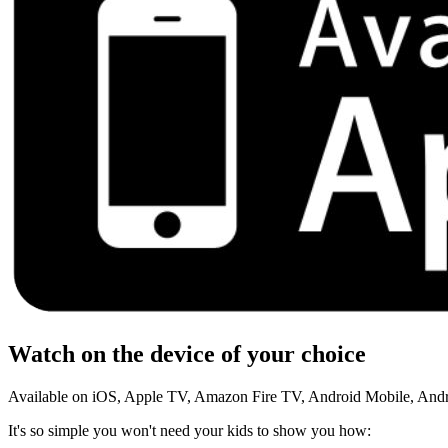
Watch on the device of your choice
Available on iOS, Apple TV, Amazon Fire TV, Android Mobile, And
It's so simple you won't need your kids to show you how: