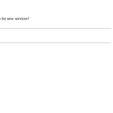
p for new services?