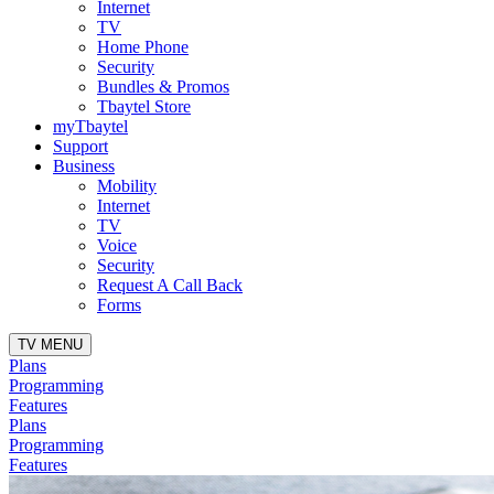
Internet
TV
Home Phone
Security
Bundles & Promos
Tbaytel Store
myTbaytel
Support
Business
Mobility
Internet
TV
Voice
Security
Request A Call Back
Forms
TV MENU
Plans
Programming
Features
Plans
Programming
Features