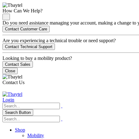
How Can We Help?
Do you need assistance managing your account, making a change to you
Contact Customer Care
Are you experiencing a technical trouble or need support?
Contact Technical Support
Looking to buy a mobility product?
Contact Sales
Close
Contact Us
Login
Search Button
Shop
Mobility