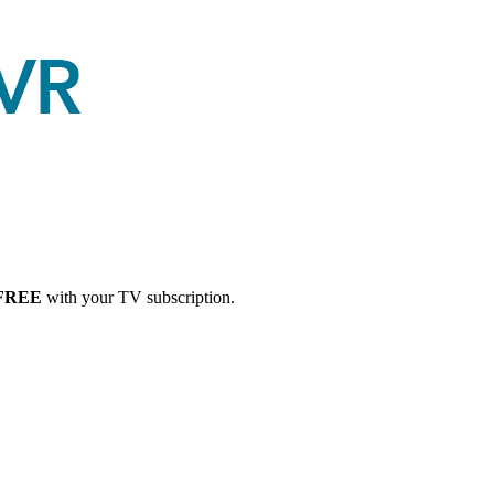
FREE
with your TV subscription.