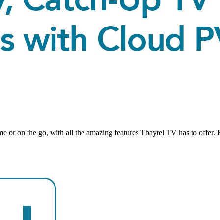
 or on the go, with all the amazing features Tbaytel TV has to offer.