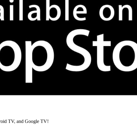
roid TV, and Google TV!