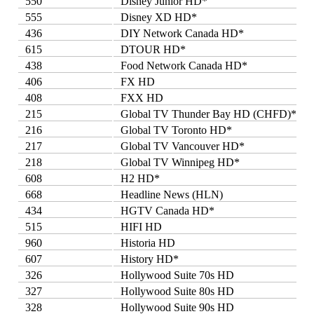
550
Disney Junior HD*
555
Disney XD HD*
436
DIY Network Canada HD*
615
DTOUR HD*
438
Food Network Canada HD*
406
FX HD
408
FXX HD
215
Global TV Thunder Bay HD (CHFD)*
216
Global TV Toronto HD*
217
Global TV Vancouver HD*
218
Global TV Winnipeg HD*
608
H2 HD*
668
Headline News (HLN)
434
HGTV Canada HD*
515
HIFI HD
960
Historia HD
607
History HD*
326
Hollywood Suite 70s HD
327
Hollywood Suite 80s HD
328
Hollywood Suite 90s HD