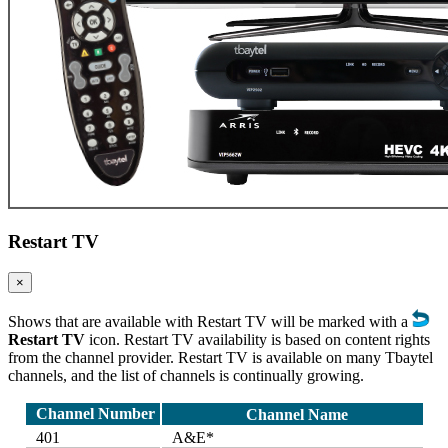
Restart TV
×
Shows that are available with Restart TV will be marked with a
Restart TV
icon. Restart TV availability is based on content rights
from the channel provider. Restart TV is available on many Tbaytel
channels, and the list of channels is continually growing.
Channel Number
Channel Name
401
A&E*