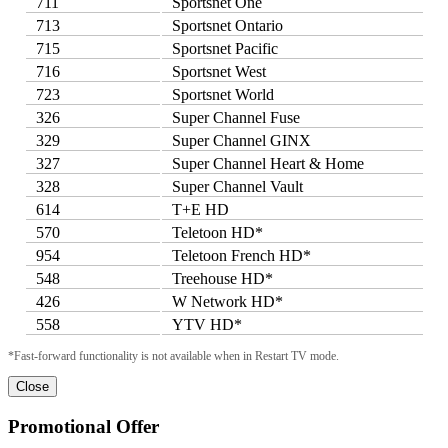
711
Sportsnet One
713
Sportsnet Ontario
715
Sportsnet Pacific
716
Sportsnet West
723
Sportsnet World
326
Super Channel Fuse
329
Super Channel GINX
327
Super Channel Heart & Home
328
Super Channel Vault
614
T+E HD
570
Teletoon HD*
954
Teletoon French HD*
548
Treehouse HD*
426
W Network HD*
558
YTV HD*
*Fast-forward functionality is not available when in Restart TV mode.
Close
Promotional Offer