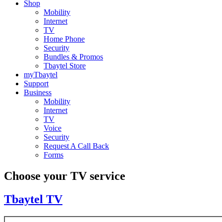
Shop
Mobility
Internet
TV
Home Phone
Security
Bundles & Promos
Tbaytel Store
myTbaytel
Support
Business
Mobility
Internet
TV
Voice
Security
Request A Call Back
Forms
Choose your TV service
Tbaytel TV