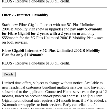
PLUS
- Receive a one-time $200 bill credit.
Offer 2 - Internet + Mobility
Stack new Fibre Gigabit Internet with our 5G Plus Unlimited
200GB Mobility Plan (new or upgrade) and pay
only $59/month
for Fibre Gigabit for 2-years with a 2-year term
and only
$55/month for the 5G Plus Unlimited 200GB Mobility Plan - save
on both services.
Fibre Gigabit Internet + 5G Plus Unlimited 200GB Mobility
Plan for only $114/month
.
PLUS
- Receive a one-time $100 bill credit.
Details
Limited time offers, subject to change without notice. Available to
new residential customers bundling multiple services who have not
subscribed to the applicable Connected Home services in the past 12
months, based on account and/or physical address. The $59 Fibre
Gigabit promotional rate requires a 24-month term; if TV is added, a
24-month term applies to both services. Early cancellation of a