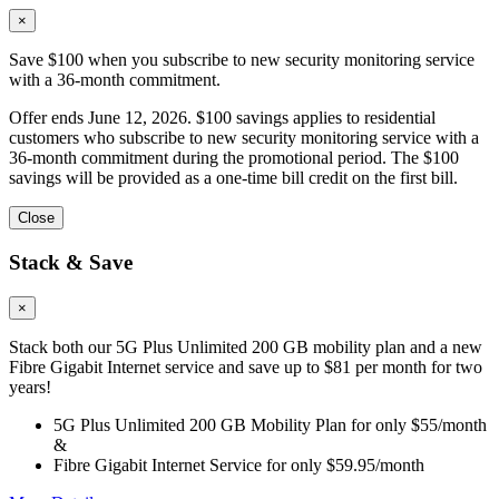
×
Save $100 when you subscribe to new security monitoring service
with a 36-month commitment.
Offer ends June 12, 2026. $100 savings applies to residential
customers who subscribe to new security monitoring service with a
36-month commitment during the promotional period. The $100
savings will be provided as a one-time bill credit on the first bill.
Close
Stack & Save
×
Stack both our 5G Plus Unlimited 200 GB mobility plan and a new
Fibre Gigabit Internet service and save up to $81 per month for two
years!
5G Plus Unlimited 200 GB Mobility Plan for only $55/month
&
Fibre Gigabit Internet Service for only $59.95/month