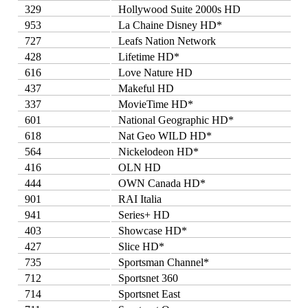
329
Hollywood Suite 2000s HD
953
La Chaine Disney HD*
727
Leafs Nation Network
428
Lifetime HD*
616
Love Nature HD
437
Makeful HD
337
MovieTime HD*
601
National Geographic HD*
618
Nat Geo WILD HD*
564
Nickelodeon HD*
416
OLN HD
444
OWN Canada HD*
901
RAI Italia
941
Series+ HD
403
Showcase HD*
427
Slice HD*
735
Sportsman Channel*
712
Sportsnet 360
714
Sportsnet East