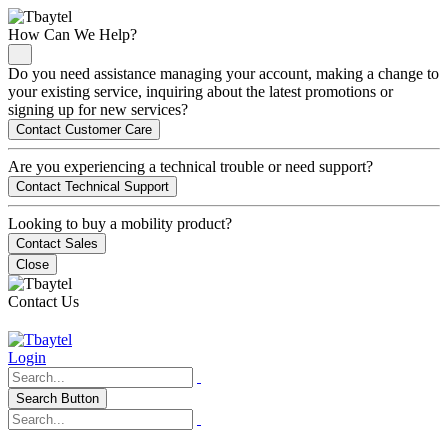
How Can We Help?
Do you need assistance managing your account, making a change to
your existing service, inquiring about the latest promotions or
signing up for new services?
Contact Customer Care
Are you experiencing a technical trouble or need support?
Contact Technical Support
Looking to buy a mobility product?
Contact Sales
Close
Contact Us
Login
Search Button