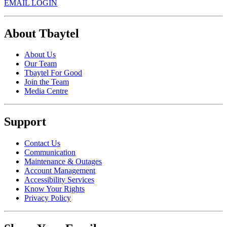
EMAIL LOGIN
About Tbaytel
About Us
Our Team
Tbaytel For Good
Join the Team
Media Centre
Support
Contact Us
Communication
Maintenance & Outages
Account Management
Accessibility Services
Know Your Rights
Privacy Policy