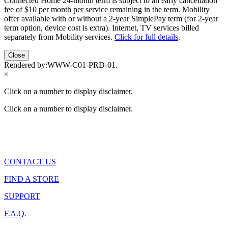
Connected Home 24-month term is subject to an early cancellation
fee of $10 per month per service remaining in the term. Mobility
offer available with or without a 2-year SimplePay term (for 2-year
term option, device cost is extra). Internet, TV services billed
separately from Mobility services.
Click for full details
.
Close
Rendered by:
WWW-C01-PRD-01
.
×
Click on a number to display disclaimer.
Click on a number to display disclaimer.
CONTACT US
FIND A STORE
SUPPORT
F.A.Q.