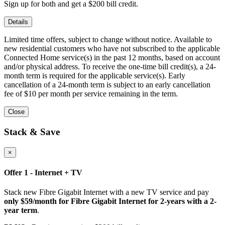
Sign up for both and get a $200 bill credit.
Details
Limited time offers, subject to change without notice. Available to
new residential customers who have not subscribed to the applicable
Connected Home service(s) in the past 12 months, based on account
and/or physical address. To receive the one-time bill credit(s), a 24-
month term is required for the applicable service(s). Early
cancellation of a 24-month term is subject to an early cancellation
fee of $10 per month per service remaining in the term.
Close
Stack & Save
×
Offer 1 - Internet + TV
Stack new Fibre Gigabit Internet with a new TV service and pay
only $59/month for Fibre Gigabit Internet for 2-years with a 2-
year term
.