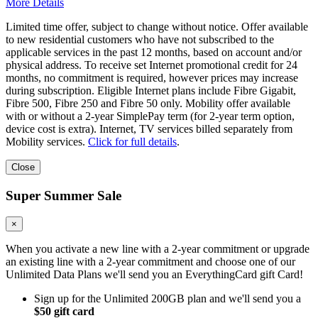
More Details
Limited time offer, subject to change without notice. Offer available
to new residential customers who have not subscribed to the
applicable services in the past 12 months, based on account and/or
physical address. To receive set Internet promotional credit for 24
months, no commitment is required, however prices may increase
during subscription. Eligible Internet plans include Fibre Gigabit,
Fibre 500, Fibre 250 and Fibre 50 only. Mobility offer available
with or without a 2-year SimplePay term (for 2-year term option,
device cost is extra). Internet, TV services billed separately from
Mobility services.
Click for full details
.
Close
Super Summer Sale
×
When you activate a new line with a 2-year commitment or upgrade
an existing line with a 2-year commitment and choose one of our
Unlimited Data Plans we'll send you an EverythingCard gift Card!
Sign up for the Unlimited 200GB plan and we'll send you a
$50 gift card