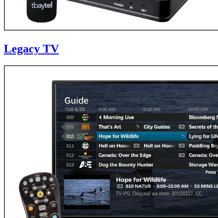
Legacy TV