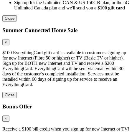
Sign up for the Unlimited CAN & US 150GB plan, or the 5G
Unlimited Canada plan and we'll send you a
$100 gift card
Close
Summer Connected Home Sale
×
$100 EverythingCard gift card is available to customers signing up
for new Internet (Fibre 50 or higher) or TV (Basic TV or higher).
Sign up for BOTH new Internet and TV and receive a $200
EverythingCard. EverythingCard will be sent via email within 30
days of the customer’s completed installation. Services must be
installed within 60 days of signing up for service to receive an
EverythingCard.
Close
Bonus Offer
×
Receive a $100 bill credit when you sign up for new Internet or TV!