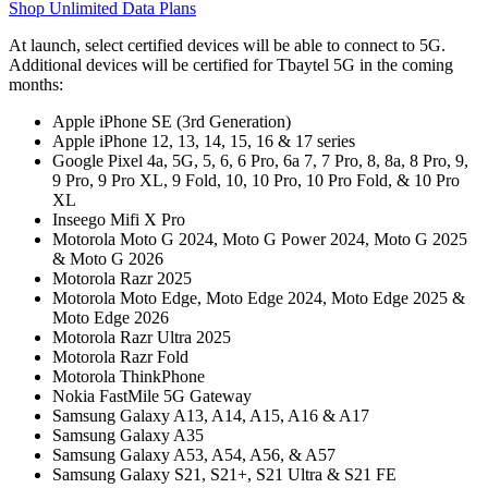
Shop Unlimited Data Plans
At launch, select certified devices will be able to connect to 5G.
Additional devices will be certified for Tbaytel 5G in the coming
months:
Apple iPhone SE (3rd Generation)
Apple iPhone 12, 13, 14, 15, 16 & 17 series
Google Pixel 4a, 5G, 5, 6, 6 Pro, 6a 7, 7 Pro, 8, 8a, 8 Pro, 9,
9 Pro, 9 Pro XL, 9 Fold, 10, 10 Pro, 10 Pro Fold, & 10 Pro
XL
Inseego Mifi X Pro
Motorola Moto G 2024, Moto G Power 2024, Moto G 2025
& Moto G 2026
Motorola Razr 2025
Motorola Moto Edge, Moto Edge 2024, Moto Edge 2025 &
Moto Edge 2026
Motorola Razr Ultra 2025
Motorola Razr Fold
Motorola ThinkPhone
Nokia FastMile 5G Gateway
Samsung Galaxy A13, A14, A15, A16 & A17
Samsung Galaxy A35
Samsung Galaxy A53, A54, A56, & A57
Samsung Galaxy S21, S21+, S21 Ultra & S21 FE