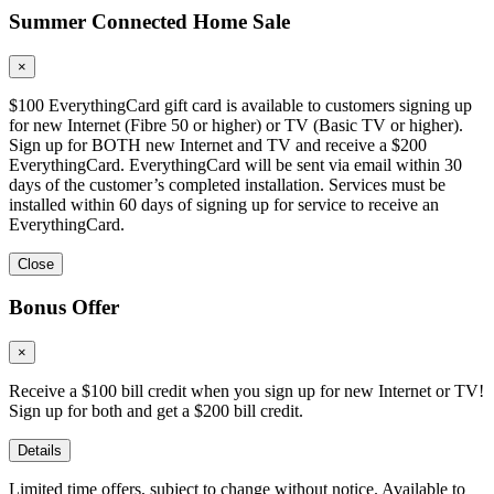
Summer Connected Home Sale
×
$100 EverythingCard gift card is available to customers signing up
for new Internet (Fibre 50 or higher) or TV (Basic TV or higher).
Sign up for BOTH new Internet and TV and receive a $200
EverythingCard. EverythingCard will be sent via email within 30
days of the customer’s completed installation. Services must be
installed within 60 days of signing up for service to receive an
EverythingCard.
Close
Bonus Offer
×
Receive a $100 bill credit when you sign up for new Internet or TV!
Sign up for both and get a $200 bill credit.
Details
Limited time offers, subject to change without notice. Available to