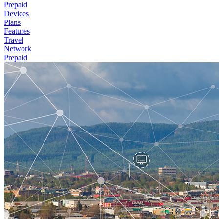
Prepaid
Devices
Plans
Features
Travel
Network
Prepaid