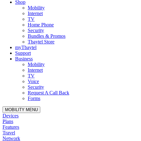
Shop
Mobility
Internet
TV
Home Phone
Security
Bundles & Promos
Tbaytel Store
myTbaytel
Support
Business
Mobility
Internet
TV
Voice
Security
Request A Call Back
Forms
MOBILITY MENU
Devices
Plans
Features
Travel
Network