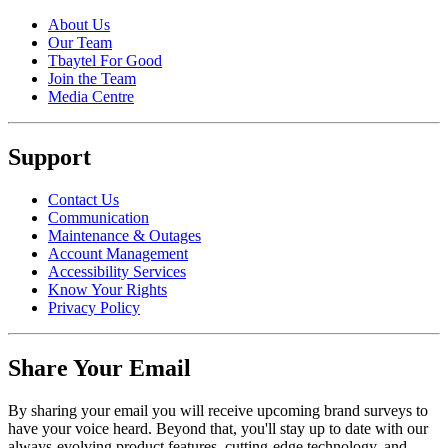
About Us
Our Team
Tbaytel For Good
Join the Team
Media Centre
Support
Contact Us
Communication
Maintenance & Outages
Account Management
Accessibility Services
Know Your Rights
Privacy Policy
Share Your Email
By sharing your email you will receive upcoming brand surveys to
have your voice heard. Beyond that, you'll stay up to date with our
always-evolving product features, cutting-edge technology, and