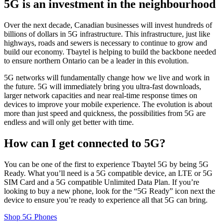
5G is an investment in the neighbourhood
Over the next decade, Canadian businesses will invest hundreds of
billions of dollars in 5G infrastructure. This infrastructure, just like
highways, roads and sewers is necessary to continue to grow and
build our economy. Tbaytel is helping to build the backbone needed
to ensure northern Ontario can be a leader in this evolution.
5G networks will fundamentally change how we live and work in
the future. 5G will immediately bring you ultra-fast downloads,
larger network capacities and near real-time response times on
devices to improve your mobile experience. The evolution is about
more than just speed and quickness, the possibilities from 5G are
endless and will only get better with time.
How can I get connected to 5G?
You can be one of the first to experience Tbaytel 5G by being 5G
Ready. What you’ll need is a 5G compatible device, an LTE or 5G
SIM Card and a 5G compatible Unlimited Data Plan. If you’re
looking to buy a new phone, look for the “5G Ready” icon next the
device to ensure you’re ready to experience all that 5G can bring.
Shop 5G Phones