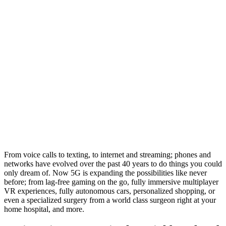
From voice calls to texting, to internet and streaming; phones and
networks have evolved over the past 40 years to do things you could
only dream of. Now 5G is expanding the possibilities like never
before; from lag-free gaming on the go, fully immersive multiplayer
VR experiences, fully autonomous cars, personalized shopping, or
even a specialized surgery from a world class surgeon right at your
home hospital, and more.