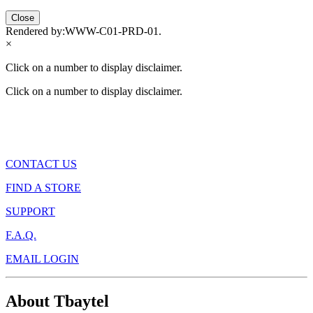
Close
Rendered by:
WWW-C01-PRD-01
.
×
Click on a number to display disclaimer.
Click on a number to display disclaimer.
CONTACT US
FIND A STORE
SUPPORT
F.A.Q.
EMAIL LOGIN
About Tbaytel