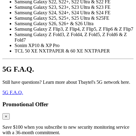
Samsung Galaxy S22, S22+, S22 Ultra & S22 FE
Samsung Galaxy S23, S23+, S23 Ultra & S23 FE
Samsung Galaxy S24, S24+, S24 Ultra & S24 FE
Samsung Galaxy S25, S25+, S25 Ultra & S25FE
Samsung Galaxy S26, S26+ & S26 Ultra
Samsung Galaxy Z Flip3, Z Flip4, Z Flip5, Z Flip6 & Z Flip7
Samsung Galaxy Z Fold3, Z Fold4, Z Fold5, Z Fold6 & Z
Fold7
Sonim XP10 & XP Pro
TCL 50 XE NXTPAPER & 60 XE NXTPAPER
5G F.A.Q.
Still have questions? Learn more about Tbaytel's 5G network here.
5G F.A.Q.
Promotional Offer
×
Save $100 when you subscribe to new security monitoring service
with a 36-month commitment.