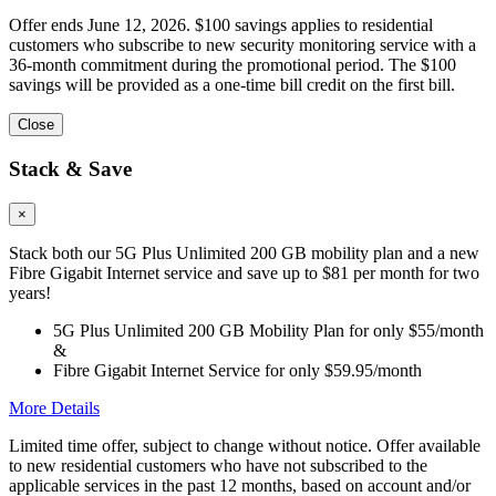
Offer ends June 12, 2026. $100 savings applies to residential
customers who subscribe to new security monitoring service with a
36-month commitment during the promotional period. The $100
savings will be provided as a one-time bill credit on the first bill.
Close
Stack & Save
×
Stack both our 5G Plus Unlimited 200 GB mobility plan and a new
Fibre Gigabit Internet service and save up to $81 per month for two
years!
5G Plus Unlimited 200 GB Mobility Plan for only $55/month
&
Fibre Gigabit Internet Service for only $59.95/month
More Details
Limited time offer, subject to change without notice. Offer available
to new residential customers who have not subscribed to the
applicable services in the past 12 months, based on account and/or