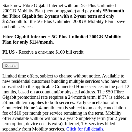
Stack new Fibre Gigabit Internet with our 5G Plus Unlimited
200GB Mobility Plan (new or upgrade) and pay
only $59/month
for Fibre Gigabit for 2-years with a 2-year term
and only
$55/month for the 5G Plus Unlimited 200GB Mobility Plan - save
on both services.
Fibre Gigabit Internet + 5G Plus Unlimited 200GB Mobility
Plan for only $114/month
.
PLUS
- Receive a one-time $100 bill credit.
Details
Limited time offers, subject to change without notice. Available to
new residential customers bundling multiple services who have not
subscribed to the applicable Connected Home services in the past 12
months, based on account and/or physical address. The $59 Fibre
Gigabit promotional rate requires a 24-month term; if TV is added, a
24-month term applies to both services. Early cancellation of a
Connected Home 24-month term is subject to an early cancellation
fee of $10 per month per service remaining in the term. Mobility
offer available with or without a 2-year SimplePay term (for 2-year
term option, device cost is extra). Internet, TV services billed
separately from Mobility services.
Click for full details
.