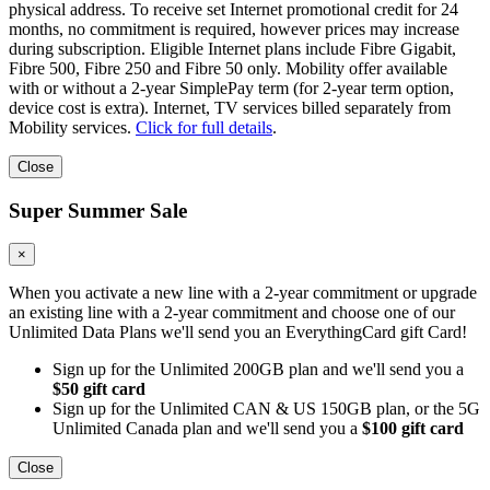
physical address. To receive set Internet promotional credit for 24
months, no commitment is required, however prices may increase
during subscription. Eligible Internet plans include Fibre Gigabit,
Fibre 500, Fibre 250 and Fibre 50 only. Mobility offer available
with or without a 2-year SimplePay term (for 2-year term option,
device cost is extra). Internet, TV services billed separately from
Mobility services.
Click for full details
.
Close
Super Summer Sale
×
When you activate a new line with a 2-year commitment or upgrade
an existing line with a 2-year commitment and choose one of our
Unlimited Data Plans we'll send you an EverythingCard gift Card!
Sign up for the Unlimited 200GB plan and we'll send you a
$50 gift card
Sign up for the Unlimited CAN & US 150GB plan, or the 5G
Unlimited Canada plan and we'll send you a
$100 gift card
Close