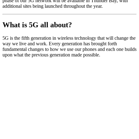
phase of our 5G network will be available in Thunder Bay, with
additional sites being launched throughout the year.
What is 5G all about?
5G is the fifth generation in wireless technology that will change the
way we live and work. Every generation has brought forth
fundamental changes to how we use our phones and each one builds
upon what the previous generation made possible.