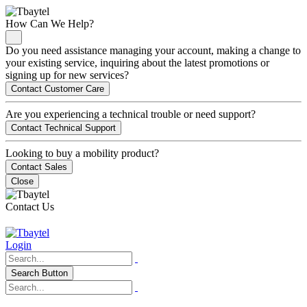
How Can We Help?
Do you need assistance managing your account, making a change to
your existing service, inquiring about the latest promotions or
signing up for new services?
Contact Customer Care
Are you experiencing a technical trouble or need support?
Contact Technical Support
Looking to buy a mobility product?
Contact Sales
Close
Contact Us
Login
Search Button