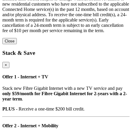
new residential customers who have not subscribed to the applicable
Connected Home service(s) in the past 12 months, based on account
and/or physical address. To receive the one-time bill credit(s), a 24-
month term is required for the applicable service(s). Early
cancellation of a 24-month term is subject to an early cancellation
fee of $10 per month per service remaining in the term.
Close
Stack & Save
×
Offer 1 - Internet + TV
Stack new Fibre Gigabit Internet with a new TV service and pay
only $59/month for Fibre Gigabit Internet for 2-years with a 2-
year term
.
PLUS
- Receive a one-time $200 bill credit.
Offer 2 - Internet + Mobility