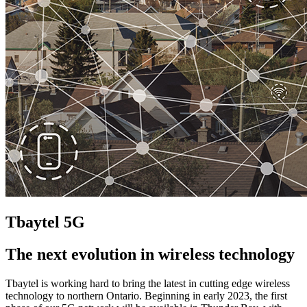
Tbaytel 5G
The next evolution in wireless technology
Tbaytel is working hard to bring the latest in cutting edge wireless
technology to northern Ontario. Beginning in early 2023, the first