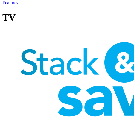
Features
TV