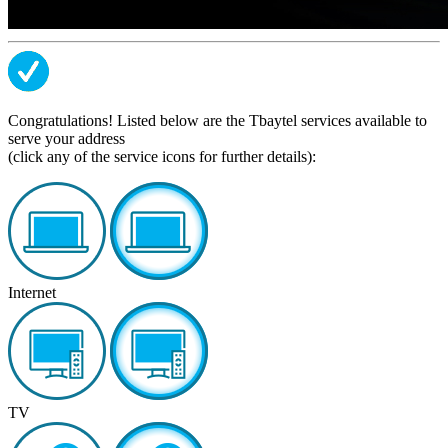
Congratulations! Listed below are the Tbaytel services available to
serve your address
(click any of the service icons for further details):
Internet
TV