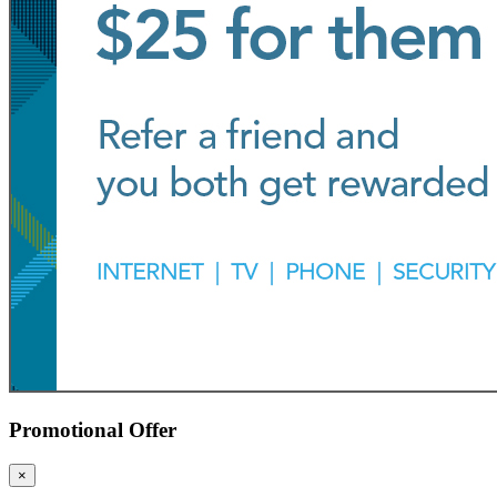
Promotional Offer
×