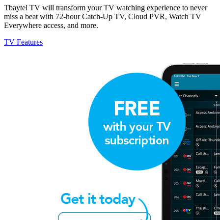
Tbaytel TV will transform your TV watching experience to never
miss a beat with 72-hour Catch-Up TV, Cloud PVR, Watch TV
Everywhere access, and more.
TV Features