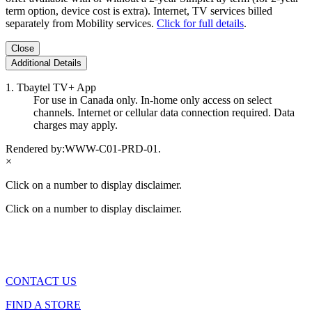
term option, device cost is extra). Internet, TV services billed
separately from Mobility services.
Click for full details
.
Close
Additional Details
1. Tbaytel TV+ App
For use in Canada only. In-home only access on select
channels. Internet or cellular data connection required. Data
charges may apply.
Rendered by:
WWW-C01-PRD-01
.
×
Click on a number to display disclaimer.
Click on a number to display disclaimer.
CONTACT US
FIND A STORE