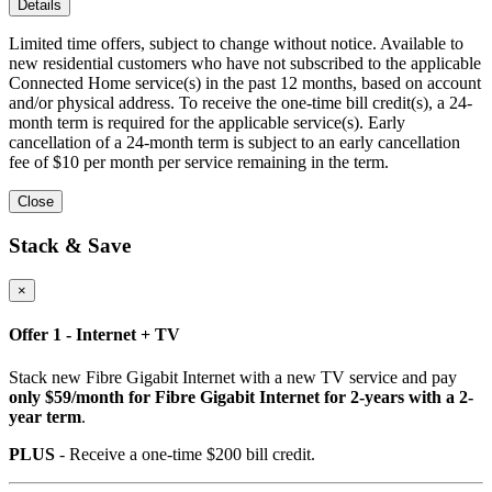
Details
Limited time offers, subject to change without notice. Available to
new residential customers who have not subscribed to the applicable
Connected Home service(s) in the past 12 months, based on account
and/or physical address. To receive the one-time bill credit(s), a 24-
month term is required for the applicable service(s). Early
cancellation of a 24-month term is subject to an early cancellation
fee of $10 per month per service remaining in the term.
Close
Stack & Save
×
Offer 1 - Internet + TV
Stack new Fibre Gigabit Internet with a new TV service and pay
only $59/month for Fibre Gigabit Internet for 2-years with a 2-
year term
.
PLUS
- Receive a one-time $200 bill credit.