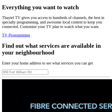
Everything you want to watch
Tbaytel TV gives you access to hundreds of channels, the best in
specialty programming, and awesome local content to keep you
connected. Customize your TV plan to watch what you want.
TV Programming
Find out what services are available in
your neighbourhood
Enter your home address to see what services you can get