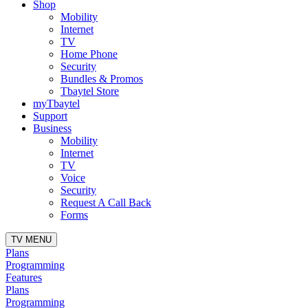
Shop
Mobility
Internet
TV
Home Phone
Security
Bundles & Promos
Tbaytel Store
myTbaytel
Support
Business
Mobility
Internet
TV
Voice
Security
Request A Call Back
Forms
TV MENU
Plans
Programming
Features
Plans
Programming