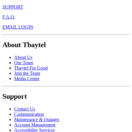
SUPPORT
F.A.Q.
EMAIL LOGIN
About Tbaytel
About Us
Our Team
Tbaytel For Good
Join the Team
Media Centre
Support
Contact Us
Communication
Maintenance & Outages
Account Management
Accessibility Services