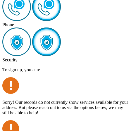
Phone
Security
To sign up, you can:
Sorry! Our records do not currently show services available for your
address. But please reach out to us via the options below, we may
still be able to help!