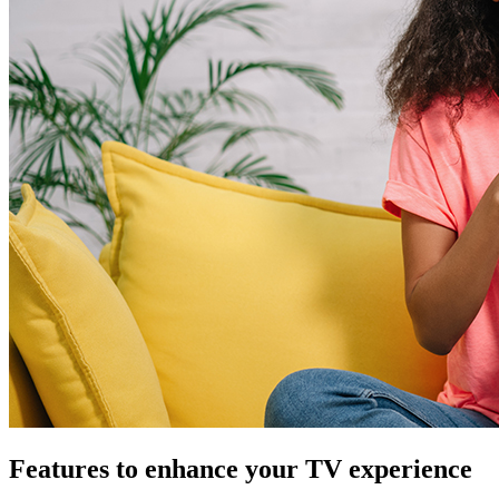
Features to enhance your TV experience