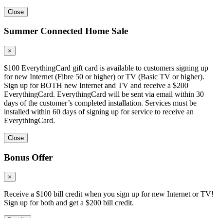
Close
Summer Connected Home Sale
×
$100 EverythingCard gift card is available to customers signing up
for new Internet (Fibre 50 or higher) or TV (Basic TV or higher).
Sign up for BOTH new Internet and TV and receive a $200
EverythingCard. EverythingCard will be sent via email within 30
days of the customer’s completed installation. Services must be
installed within 60 days of signing up for service to receive an
EverythingCard.
Close
Bonus Offer
×
Receive a $100 bill credit when you sign up for new Internet or TV!
Sign up for both and get a $200 bill credit.