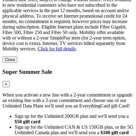
to new residential customers who have not subscribed to the
applicable services in the past 12 months, based on account and/or
physical address. To receive set Internet promotional credit for 24
months, no commitment is required, however prices may increase
during subscription. Eligible Internet plans include Fibre Gigabit,
Fibre 500, Fibre 250 and Fibre 50 only. Mobility offer available
with or without a 2-year SimplePay term (for 2-year term option,
device cost is extra). Internet, TV services billed separately from
Mobility services.
Click for full details
.
Close
Super Summer Sale
×
When you activate a new line with a 2-year commitment or upgrade
an existing line with a 2-year commitment and choose one of our
Unlimited Data Plans we'll send you an EverythingCard gift Card!
Sign up for the Unlimited 200GB plan and we'll send you a
$50 gift card
Sign up for the Unlimited CAN & US 150GB plan, or the 5G
Unlimited Canada plan and we'll send you a
$100 gift card