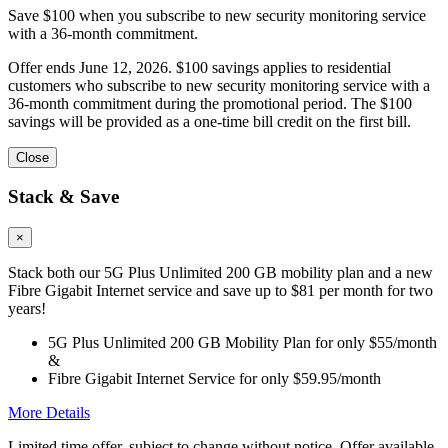
Save $100 when you subscribe to new security monitoring service
with a 36-month commitment.
Offer ends June 12, 2026. $100 savings applies to residential
customers who subscribe to new security monitoring service with a
36-month commitment during the promotional period. The $100
savings will be provided as a one-time bill credit on the first bill.
Close
Stack & Save
×
Stack both our 5G Plus Unlimited 200 GB mobility plan and a new
Fibre Gigabit Internet service and save up to $81 per month for two
years!
5G Plus Unlimited 200 GB Mobility Plan for only $55/month
&
Fibre Gigabit Internet Service for only $59.95/month
More Details
Limited time offer, subject to change without notice. Offer available