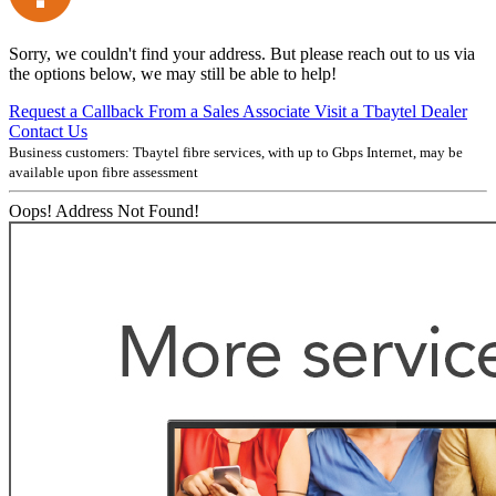
Sorry, we couldn't find your address. But please reach out to us via
the options below, we may still be able to help!
Request a Callback From a Sales Associate
Visit a Tbaytel Dealer
Contact Us
Business customers: Tbaytel fibre services, with up to
Gbps Internet, may be
available upon fibre assessment
Oops! Address Not Found!