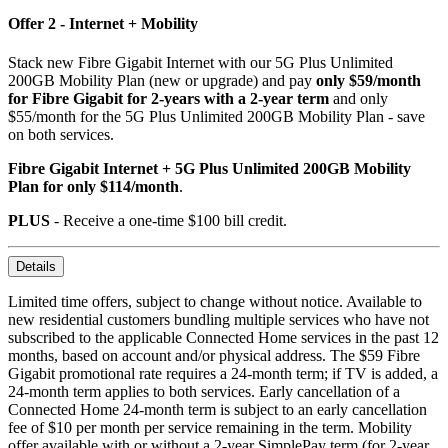
Offer 2 - Internet + Mobility
Stack new Fibre Gigabit Internet with our 5G Plus Unlimited
200GB Mobility Plan (new or upgrade) and pay
only $59/month
for Fibre Gigabit for 2-years with a 2-year term
and only
$55/month for the 5G Plus Unlimited 200GB Mobility Plan - save
on both services.
Fibre Gigabit Internet + 5G Plus Unlimited 200GB Mobility
Plan for only $114/month
.
PLUS
- Receive a one-time $100 bill credit.
Details
Limited time offers, subject to change without notice. Available to
new residential customers bundling multiple services who have not
subscribed to the applicable Connected Home services in the past 12
months, based on account and/or physical address. The $59 Fibre
Gigabit promotional rate requires a 24-month term; if TV is added, a
24-month term applies to both services. Early cancellation of a
Connected Home 24-month term is subject to an early cancellation
fee of $10 per month per service remaining in the term. Mobility
offer available with or without a 2-year SimplePay term (for 2-year