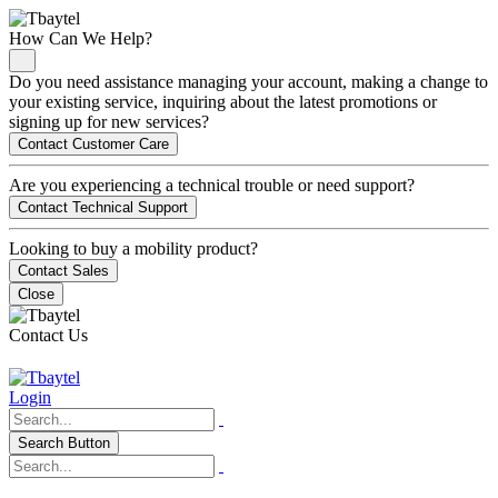
How Can We Help?
Do you need assistance managing your account, making a change to
your existing service, inquiring about the latest promotions or
signing up for new services?
Contact Customer Care
Are you experiencing a technical trouble or need support?
Contact Technical Support
Looking to buy a mobility product?
Contact Sales
Close
Contact Us
Login
Search Button