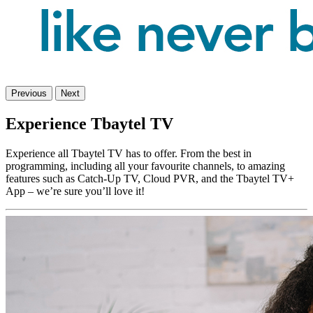
Previous
Next
Experience Tbaytel TV
Experience all Tbaytel TV has to offer. From the best in
programming, including all your favourite channels, to amazing
features such as Catch-Up TV, Cloud PVR, and the Tbaytel TV+
App – we’re sure you’ll love it!