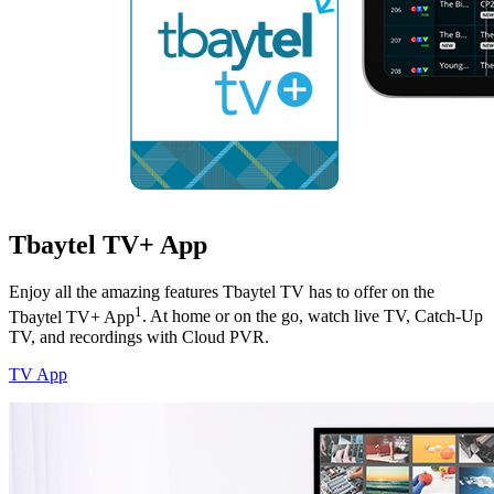
Tbaytel TV+ App
Enjoy all the amazing features Tbaytel TV has to offer on the
1
Tbaytel TV+ App
. At home or on the go, watch live TV, Catch-Up
TV, and recordings with Cloud PVR.
TV App