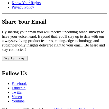
Know Your Rights
Privacy Policy
Share Your Email
By sharing your email you will receive upcoming brand surveys to
have your voice heard. Beyond that, you'll stay up to date with our
always-evolving product features, cutting-edge technology, and
subscriber-only insights delivered right to your email. Be heard and
stay connected!
Sign Up Today!
Follow Us
Facebook
Linkedin
Twitter
Vimeo
Youtube