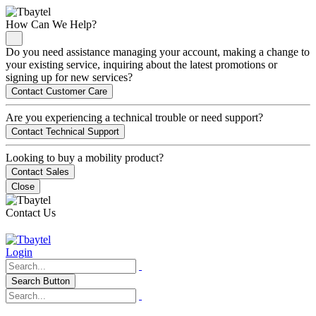
How Can We Help?
Do you need assistance managing your account, making a change to
your existing service, inquiring about the latest promotions or
signing up for new services?
Contact Customer Care
Are you experiencing a technical trouble or need support?
Contact Technical Support
Looking to buy a mobility product?
Contact Sales
Close
Contact Us
Login
Search Button