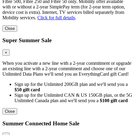
Fibre 500, Fibre 250 and Fibre 50 only. Mobility offer available
with or without a 2-year SimplePay term (for 2-year term option,
device cost is extra). Internet, TV services billed separately from
Mobility services.
Click for full details
.
Close
Super Summer Sale
×
When you activate a new line with a 2-year commitment or upgrade
an existing line with a 2-year commitment and choose one of our
Unlimited Data Plans we'll send you an EverythingCard gift Card!
Sign up for the Unlimited 200GB plan and we'll send you a
$50 gift card
Sign up for the Unlimited CAN & US 150GB plan, or the 5G
Unlimited Canada plan and we'll send you a
$100 gift card
Close
Summer Connected Home Sale