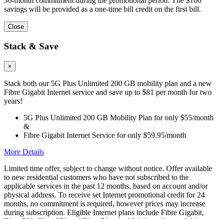
36-month commitment during the promotional period. The $100
savings will be provided as a one-time bill credit on the first bill.
Close
Stack & Save
×
Stack both our 5G Plus Unlimited 200 GB mobility plan and a new
Fibre Gigabit Internet service and save up to $81 per month for two
years!
5G Plus Unlimited 200 GB Mobility Plan for only $55/month
&
Fibre Gigabit Internet Service for only $59.95/month
More Details
Limited time offer, subject to change without notice. Offer available
to new residential customers who have not subscribed to the
applicable services in the past 12 months, based on account and/or
physical address. To receive set Internet promotional credit for 24
months, no commitment is required, however prices may increase
during subscription. Eligible Internet plans include Fibre Gigabit,