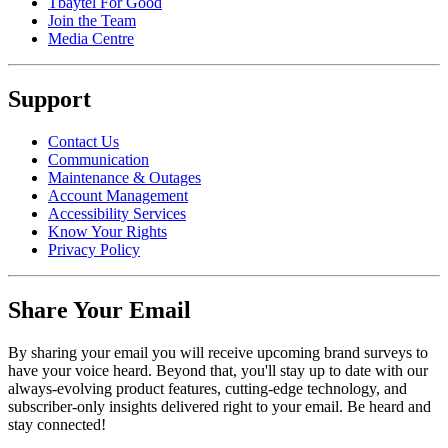
Tbaytel For Good
Join the Team
Media Centre
Support
Contact Us
Communication
Maintenance & Outages
Account Management
Accessibility Services
Know Your Rights
Privacy Policy
Share Your Email
By sharing your email you will receive upcoming brand surveys to
have your voice heard. Beyond that, you'll stay up to date with our
always-evolving product features, cutting-edge technology, and
subscriber-only insights delivered right to your email. Be heard and
stay connected!