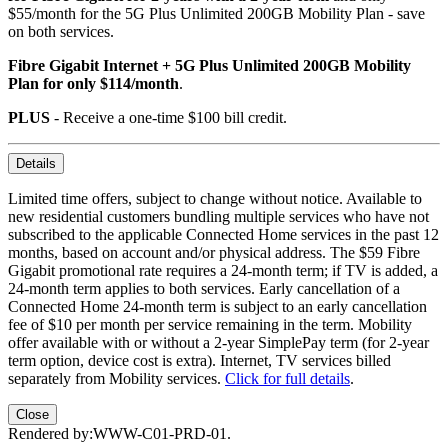
$55/month for the 5G Plus Unlimited 200GB Mobility Plan - save
on both services.
Fibre Gigabit Internet + 5G Plus Unlimited 200GB Mobility
Plan for only $114/month
.
PLUS
- Receive a one-time $100 bill credit.
Details
Limited time offers, subject to change without notice. Available to
new residential customers bundling multiple services who have not
subscribed to the applicable Connected Home services in the past 12
months, based on account and/or physical address. The $59 Fibre
Gigabit promotional rate requires a 24-month term; if TV is added, a
24-month term applies to both services. Early cancellation of a
Connected Home 24-month term is subject to an early cancellation
fee of $10 per month per service remaining in the term. Mobility
offer available with or without a 2-year SimplePay term (for 2-year
term option, device cost is extra). Internet, TV services billed
separately from Mobility services.
Click for full details
.
Close
Rendered by:
WWW-C01-PRD-01
.