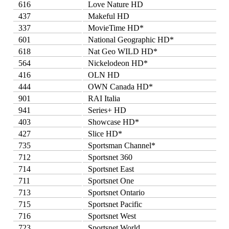
616
Love Nature HD
437
Makeful HD
337
MovieTime HD*
601
National Geographic HD*
618
Nat Geo WILD HD*
564
Nickelodeon HD*
416
OLN HD
444
OWN Canada HD*
901
RAI Italia
941
Series+ HD
403
Showcase HD*
427
Slice HD*
735
Sportsman Channel*
712
Sportsnet 360
714
Sportsnet East
711
Sportsnet One
713
Sportsnet Ontario
715
Sportsnet Pacific
716
Sportsnet West
723
Sportsnet World