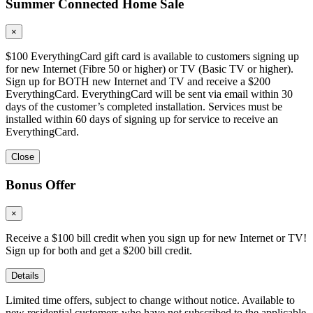
Summer Connected Home Sale
×
$100 EverythingCard gift card is available to customers signing up
for new Internet (Fibre 50 or higher) or TV (Basic TV or higher).
Sign up for BOTH new Internet and TV and receive a $200
EverythingCard. EverythingCard will be sent via email within 30
days of the customer’s completed installation. Services must be
installed within 60 days of signing up for service to receive an
EverythingCard.
Close
Bonus Offer
×
Receive a $100 bill credit when you sign up for new Internet or TV!
Sign up for both and get a $200 bill credit.
Details
Limited time offers, subject to change without notice. Available to
new residential customers who have not subscribed to the applicable