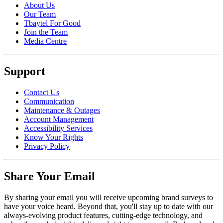
About Us
Our Team
Tbaytel For Good
Join the Team
Media Centre
Support
Contact Us
Communication
Maintenance & Outages
Account Management
Accessibility Services
Know Your Rights
Privacy Policy
Share Your Email
By sharing your email you will receive upcoming brand surveys to
have your voice heard. Beyond that, you'll stay up to date with our
always-evolving product features, cutting-edge technology, and