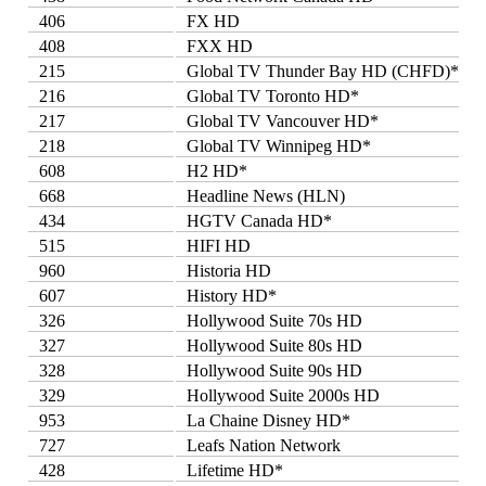
406
FX HD
408
FXX HD
215
Global TV Thunder Bay HD (CHFD)*
216
Global TV Toronto HD*
217
Global TV Vancouver HD*
218
Global TV Winnipeg HD*
608
H2 HD*
668
Headline News (HLN)
434
HGTV Canada HD*
515
HIFI HD
960
Historia HD
607
History HD*
326
Hollywood Suite 70s HD
327
Hollywood Suite 80s HD
328
Hollywood Suite 90s HD
329
Hollywood Suite 2000s HD
953
La Chaine Disney HD*
727
Leafs Nation Network
428
Lifetime HD*