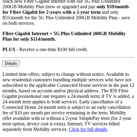
Stack new Fibre Gigabit Internet with our 5G Plus Unlimited
200GB Mobility Plan (new or upgrade) and pay
only $59/month
for Fibre Gigabit for 2-years with a 2-year term
and only
$55/month for the 5G Plus Unlimited 200GB Mobility Plan - save
on both services.
Fibre Gigabit Internet + 5G Plus Unlimited 200GB Mobility
Plan for only $114/month
.
PLUS
- Receive a one-time $100 bill credit.
Details
Limited time offers, subject to change without notice. Available to
new residential customers bundling multiple services who have not
subscribed to the applicable Connected Home services in the past 12
months, based on account and/or physical address. The $59 Fibre
Gigabit promotional rate requires a 24-month term; if TV is added, a
24-month term applies to both services. Early cancellation of a
Connected Home 24-month term is subject to an early cancellation
fee of $10 per month per service remaining in the term. Mobility
offer available with or without a 2-year SimplePay term (for 2-year
term option, device cost is extra). Internet, TV services billed
separately from Mobility services.
Click for full details
.