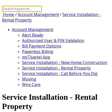
Home
/
Account Management
/
Service Installation -
Rental Property
Account Management
Alert Ready
Authorized User & PIN Validation
Bill Payment Options
Paperless Billing
myTbaytel App
Service Installation - New Home Construction
Service Installation - Rental Property
Service Installation - Call Before You Dig
Moving
Wire Care
Service Installation - Rental
Property