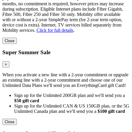
months, no commitment is required, however prices may increase
during subscription. Eligible Internet plans include Fibre Gigabit,
Fibre 500, Fibre 250 and Fibre 50 only. Mobility offer available
with or without a 2-year SimplePay term (for 2-year term option,
device cost is extra). Internet, TV services billed separately from
Mobility services.
Click for full details
.
Close
Super Summer Sale
×
When you activate a new line with a 2-year commitment or upgrade
an existing line with a 2-year commitment and choose one of our
Unlimited Data Plans we'll send you an EverythingCard gift Card!
Sign up for the Unlimited 200GB plan and we'll send you a
$50 gift card
Sign up for the Unlimited CAN & US 150GB plan, or the 5G
Unlimited Canada plan and we'll send you a
$100 gift card
Close