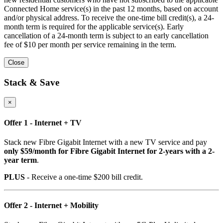
Connected Home service(s) in the past 12 months, based on account
and/or physical address. To receive the one-time bill credit(s), a 24-
month term is required for the applicable service(s). Early
cancellation of a 24-month term is subject to an early cancellation
fee of $10 per month per service remaining in the term.
Close
Stack & Save
×
Offer 1 - Internet + TV
Stack new Fibre Gigabit Internet with a new TV service and pay
only $59/month for Fibre Gigabit Internet for 2-years with a 2-
year term
.
PLUS
- Receive a one-time $200 bill credit.
Offer 2 - Internet + Mobility