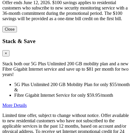
Offer ends June 12, 2026. $100 savings applies to residential
customers who subscribe to new security monitoring service with a
36-month commitment during the promotional period. The $100
savings will be provided as a one-time bill credit on the first bill.
Close
Stack & Save
×
Stack both our 5G Plus Unlimited 200 GB mobility plan and a new
Fibre Gigabit Internet service and save up to $81 per month for two
years!
5G Plus Unlimited 200 GB Mobility Plan for only $55/month
&
Fibre Gigabit Internet Service for only $59.95/month
More Details
Limited time offer, subject to change without notice. Offer available
to new residential customers who have not subscribed to the
applicable services in the past 12 months, based on account and/or
physical address. To receive set Internet promotional credit for 24