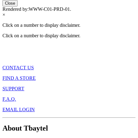
Close
Rendered by:
WWW-C01-PRD-01
.
×
Click on a number to display disclaimer.
Click on a number to display disclaimer.
CONTACT US
FIND A STORE
SUPPORT
F.A.Q.
EMAIL LOGIN
About Tbaytel