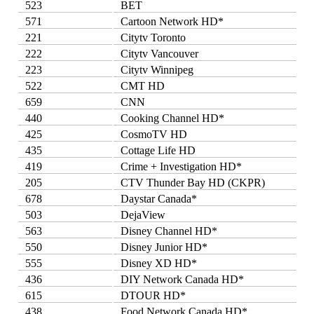
523
BET
571
Cartoon Network HD*
221
Citytv Toronto
222
Citytv Vancouver
223
Citytv Winnipeg
522
CMT HD
659
CNN
440
Cooking Channel HD*
425
CosmoTV HD
435
Cottage Life HD
419
Crime + Investigation HD*
205
CTV Thunder Bay HD (CKPR)
678
Daystar Canada*
503
DejaView
563
Disney Channel HD*
550
Disney Junior HD*
555
Disney XD HD*
436
DIY Network Canada HD*
615
DTOUR HD*
438
Food Network Canada HD*