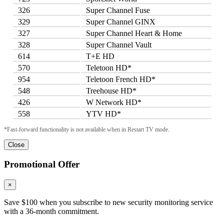
326
Super Channel Fuse
329
Super Channel GINX
327
Super Channel Heart & Home
328
Super Channel Vault
614
T+E HD
570
Teletoon HD*
954
Teletoon French HD*
548
Treehouse HD*
426
W Network HD*
558
YTV HD*
*Fast-forward functionality is not available when in Restart TV mode.
Close
Promotional Offer
×
Save $100 when you subscribe to new security monitoring service
with a 36-month commitment.