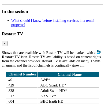
In this section
What should I know before installing services in a rental
property?
Restart TV
×
Shows that are available with Restart TV will be marked with a
Restart TV
icon. Restart TV availability is based on content rights
from the channel provider. Restart TV is available on many Tbaytel
channels, and the list of channels is continually growing.
Channel Number
Channel Name
401
A&E*
429
ABC Spark HD*
338
Adult Swim HD*
517
AXS TV*
604
BBC Earth HD