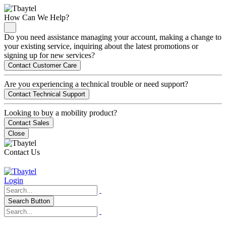
How Can We Help?
Do you need assistance managing your account, making a change to
your existing service, inquiring about the latest promotions or
signing up for new services?
Contact Customer Care
Are you experiencing a technical trouble or need support?
Contact Technical Support
Looking to buy a mobility product?
Contact Sales
Close
Contact Us
Login
Search Button