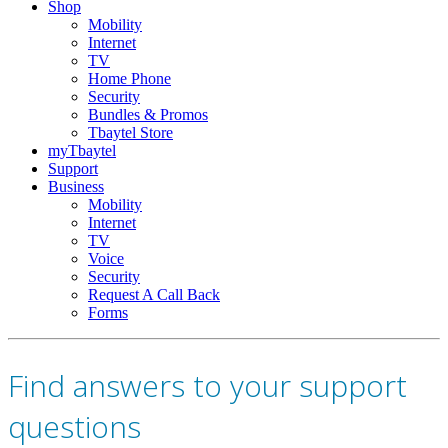
Shop
Mobility
Internet
TV
Home Phone
Security
Bundles & Promos
Tbaytel Store
myTbaytel
Support
Business
Mobility
Internet
TV
Voice
Security
Request A Call Back
Forms
Find answers to your support
questions