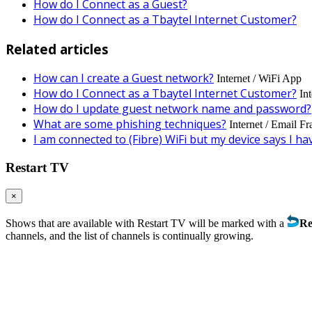
How do I Connect as a Guest?
How do I Connect as a Tbaytel Internet Customer?
Related articles
How can I create a Guest network?
Internet / WiFi App
How do I Connect as a Tbaytel Internet Customer?
In
How do I update guest network name and password?
What are some phishing techniques?
Internet / Email F
I am connected to (Fibre) WiFi but my device says I ha
Restart TV
×
Shows that are available with Restart TV will be marked with a
Re
channels, and the list of channels is continually growing.