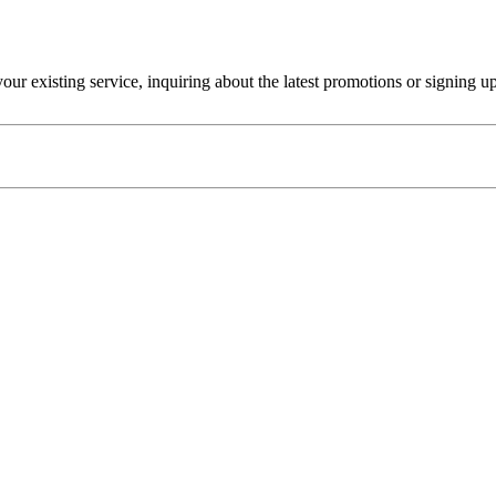
r existing service, inquiring about the latest promotions or signing u