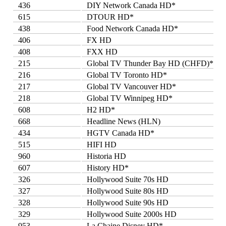
436
DIY Network Canada HD*
615
DTOUR HD*
438
Food Network Canada HD*
406
FX HD
408
FXX HD
215
Global TV Thunder Bay HD (CHFD)*
216
Global TV Toronto HD*
217
Global TV Vancouver HD*
218
Global TV Winnipeg HD*
608
H2 HD*
668
Headline News (HLN)
434
HGTV Canada HD*
515
HIFI HD
960
Historia HD
607
History HD*
326
Hollywood Suite 70s HD
327
Hollywood Suite 80s HD
328
Hollywood Suite 90s HD
329
Hollywood Suite 2000s HD
953
La Chaine Disney HD*