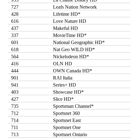
727
Leafs Nation Network
428
Lifetime HD*
616
Love Nature HD
437
Makeful HD
337
MovieTime HD*
601
National Geographic HD*
618
Nat Geo WILD HD*
564
Nickelodeon HD*
416
OLN HD
444
OWN Canada HD*
901
RAI Italia
941
Series+ HD
403
Showcase HD*
427
Slice HD*
735
Sportsman Channel*
712
Sportsnet 360
714
Sportsnet East
711
Sportsnet One
713
Sportsnet Ontario