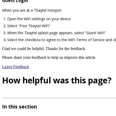
Guest Login
When you are at a Tbaytel Hotspot:
Open the WiFi settings on your device
Select “Free Tbaytel WiFi”
When the Tbaytel splash page appears, select “Guest WiFi”
Select the checkbox to agree to the WiFi Terms of Service and cli
Glad we could be helpful. Thanks for the feedback.
Please share your feedback to help us improve this article.
Leave Feedback
How helpful was this page?
In this section