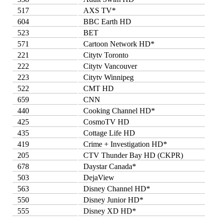
517
AXS TV*
604
BBC Earth HD
523
BET
571
Cartoon Network HD*
221
Citytv Toronto
222
Citytv Vancouver
223
Citytv Winnipeg
522
CMT HD
659
CNN
440
Cooking Channel HD*
425
CosmoTV HD
435
Cottage Life HD
419
Crime + Investigation HD*
205
CTV Thunder Bay HD (CKPR)
678
Daystar Canada*
503
DejaView
563
Disney Channel HD*
550
Disney Junior HD*
555
Disney XD HD*