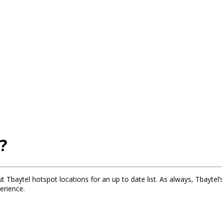
?
t Tbaytel hotspot locations for an up to date list. As always, Tbaytel’
erience.