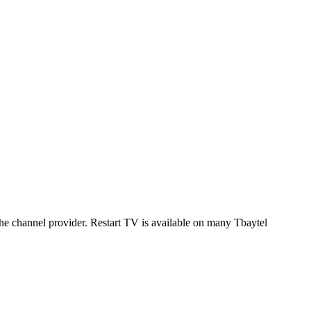
 the channel provider. Restart TV is available on many Tbaytel