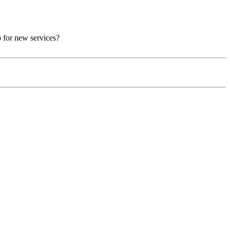
p for new services?