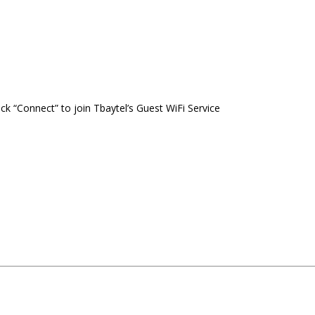
ck “Connect” to join Tbaytel’s Guest WiFi Service