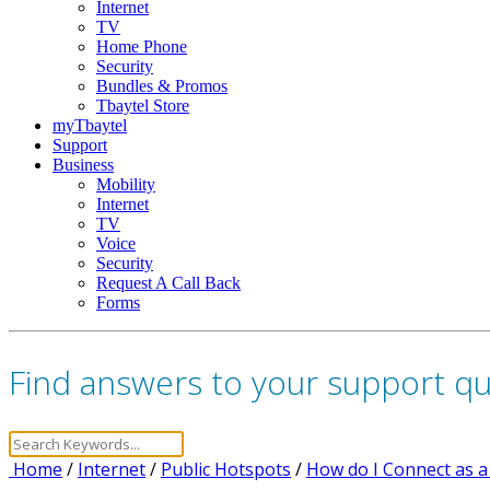
Internet
TV
Home Phone
Security
Bundles & Promos
Tbaytel Store
myTbaytel
Support
Business
Mobility
Internet
TV
Voice
Security
Request A Call Back
Forms
Find answers to your support q
Home
/
Internet
/
Public Hotspots
/
How do I Connect as a