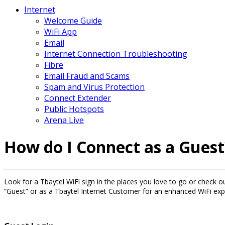
Internet
Welcome Guide
WiFi App
Email
Internet Connection Troubleshooting
Fibre
Email Fraud and Scams
Spam and Virus Protection
Connect Extender
Public Hotspots
Arena Live
How do I Connect as a Guest
Look for a Tbaytel WiFi sign in the places you love to go or check ou
“Guest” or as a Tbaytel Internet Customer for an enhanced WiFi exp