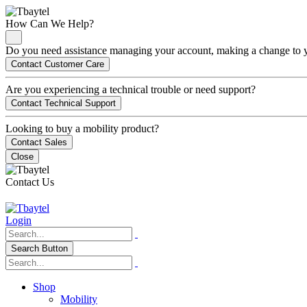
How Can We Help?
Do you need assistance managing your account, making a change to you
Contact Customer Care
Are you experiencing a technical trouble or need support?
Contact Technical Support
Looking to buy a mobility product?
Contact Sales
Close
Contact Us
Login
Search Button
Shop
Mobility