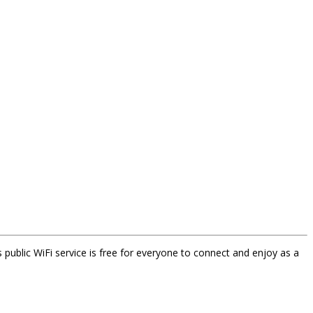
s public WiFi service is free for everyone to connect and enjoy as a