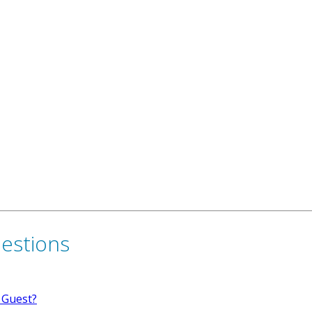
uestions
 Guest?