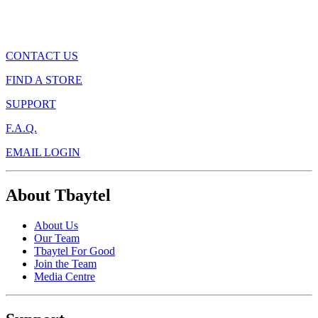
CONTACT US
FIND A STORE
SUPPORT
F.A.Q.
EMAIL LOGIN
About Tbaytel
About Us
Our Team
Tbaytel For Good
Join the Team
Media Centre