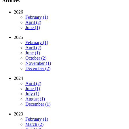
Archives
2026
February (1)
April (2)
June (1)
2025
February (1)
April (2)
June (1)
October (2)
November (1)
December (2)
2024
April (2)
June (1)
July (1)
August (1)
December (1)
2023
February (1)
March (2)