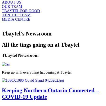
ABOUT US
OUR TEAM
TBAYTEL FOR GOOD
JOIN THE TEAM
MEDIA CENTRE
Tbaytel's Newsroom
All the tings going on at Tbaytel
Tbaytel Newsroom
Keep up with everything happening at Tbaytel
Keeping Northern Ontario Connected –
COVID-19 Update