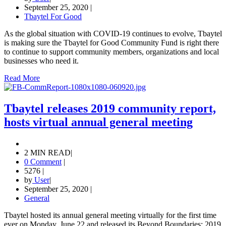
September 25, 2020
|
Tbaytel For Good
As the global situation with COVID-19 continues to evolve, Tbaytel
is making sure the Tbaytel for Good Community Fund is right there
to continue to support community members, organizations and local
businesses who need it.
Read More
Tbaytel releases 2019 community report,
hosts virtual annual general meeting
2 MIN READ
|
0 Comment
|
5276
|
by
User
|
September 25, 2020
|
General
Tbaytel hosted its annual general meeting virtually for the first time
ever on Monday, June 22 and released its Beyond Boundaries: 2019