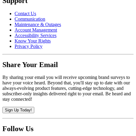
Support
Contact Us
Communication
Maintenance & Outages
Account Management
Accessibility Services
Know Your Rights
Privacy Policy
Share Your Email
By sharing your email you will receive upcoming brand surveys to
have your voice heard. Beyond that, you'll stay up to date with our
always-evolving product features, cutting-edge technology, and
subscriber-only insights delivered right to your email. Be heard and
stay connected!
Sign Up Today!
Follow Us