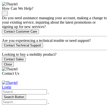
How Can We Help?
Do you need assistance managing your account, making a change to
your existing service, inquiring about the latest promotions or
signing up for new services?
Contact Customer Care
Are you experiencing a technical trouble or need support?
Contact Technical Support
Looking to buy a mobility product?
Contact Sales
Close
Contact Us
Login
Search Button