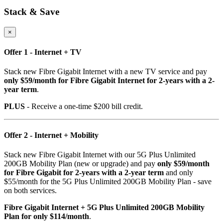
Stack & Save
×
Offer 1 - Internet + TV
Stack new Fibre Gigabit Internet with a new TV service and pay
only $59/month for Fibre Gigabit Internet for 2-years with a 2-
year term
.
PLUS
- Receive a one-time $200 bill credit.
Offer 2 - Internet + Mobility
Stack new Fibre Gigabit Internet with our 5G Plus Unlimited
200GB Mobility Plan (new or upgrade) and pay
only $59/month
for Fibre Gigabit for 2-years with a 2-year term
and only
$55/month for the 5G Plus Unlimited 200GB Mobility Plan - save
on both services.
Fibre Gigabit Internet + 5G Plus Unlimited 200GB Mobility
Plan for only $114/month
.