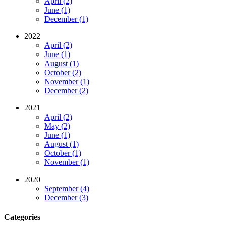
April (2)
June (1)
December (1)
2022
April (2)
June (1)
August (1)
October (2)
November (1)
December (2)
2021
April (2)
May (2)
June (1)
August (1)
October (1)
November (1)
2020
September (4)
December (3)
Categories