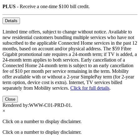
PLUS
- Receive a one-time $100 bill credit.
Details
Limited time offers, subject to change without notice. Available to
new residential customers bundling multiple services who have not
subscribed to the applicable Connected Home services in the past 12
months, based on account and/or physical address. The $59 Fibre
Gigabit promotional rate requires a 24-month term; if TV is added, a
24-month term applies to both services. Early cancellation of a
Connected Home 24-month term is subject to an early cancellation
fee of $10 per month per service remaining in the term. Mobility
offer available with or without a 2-year SimplePay term (for 2-year
term option, device cost is extra). Internet, TV services billed
separately from Mobility services.
Click for full details
.
Close
Rendered by:
WWW-C01-PRD-01
.
×
Click on a number to display disclaimer.
Click on a number to display disclaimer.