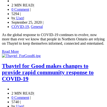
2 MIN READ
|
0 Comment
|
5294
|
by
User
|
September 25, 2020
|
COVID-19
,
General
As the global response to COVID-19 continues to evolve, now
more than ever we know that people in Northern Ontario are relying
on Tbaytel to keep themselves informed, connected and entertained.
Read More
Tbaytel for Good makes changes to
provide rapid community response to
COVID-19
2 MIN READ
|
0 Comment
|
5740
|
by
User
|