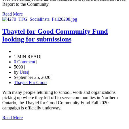
Report to the Community.
Read More
Tbaytel for Good Community Fund
looking for submissions
1 MIN READ
|
0 Comment
|
5090
|
by
User
|
September 25, 2020
|
Tbaytel For Good
With many people returning to school, work and organizations
picking up where they left off to serve communities in Northern
Ontario, the Tbaytel for Good Community Fund Fall 2020
campaign is officially underway.
Read More