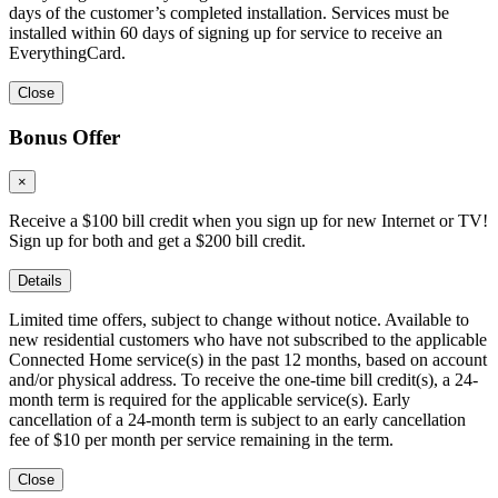
days of the customer’s completed installation. Services must be
installed within 60 days of signing up for service to receive an
EverythingCard.
Close
Bonus Offer
×
Receive a $100 bill credit when you sign up for new Internet or TV!
Sign up for both and get a $200 bill credit.
Details
Limited time offers, subject to change without notice. Available to
new residential customers who have not subscribed to the applicable
Connected Home service(s) in the past 12 months, based on account
and/or physical address. To receive the one-time bill credit(s), a 24-
month term is required for the applicable service(s). Early
cancellation of a 24-month term is subject to an early cancellation
fee of $10 per month per service remaining in the term.
Close