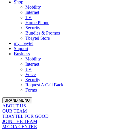
Shop
Mobility
Internet
TV
Home Phone
Security
Bundles & Promos
Tbaytel Store
myTbaytel
Support
Business
Mobility
Internet
TV
Voice
Security
Request A Call Back
Forms
BRAND MENU
ABOUT US
OUR TEAM
TBAYTEL FOR GOOD
JOIN THE TEAM
MEDIA CENTRE