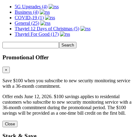
5G Upgrades (4)
Business (4)
COVID-19 (1)
General (25)
Tbaytel 12 Days of Christmas (5)
Tbaytel For Good (17)
Promotional Offer
×
Save $100 when you subscribe to new security monitoring service
with a 36-month commitment.
Offer ends June 12, 2026. $100 savings applies to residential
customers who subscribe to new security monitoring service with a
36-month commitment during the promotional period. The $100
savings will be provided as a one-time bill credit on the first bill.
Close
Stack & Save