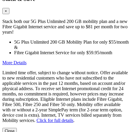
×
Stack both our 5G Plus Unlimited 200 GB mobility plan and a new
Fibre Gigabit Internet service and save up to $81 per month for two
years!
5G Plus Unlimited 200 GB Mobility Plan for only $55/month
&
Fibre Gigabit Internet Service for only $59.95/month
More Details
Limited time offer, subject to change without notice. Offer available
to new residential customers who have not subscribed to the
applicable services in the past 12 months, based on account and/or
physical address. To receive set Internet promotional credit for 24
months, no commitment is required, however prices may increase
during subscription. Eligible Internet plans include Fibre Gigabit,
Fibre 500, Fibre 250 and Fibre 50 only. Mobility offer available
with or without a 2-year SimplePay term (for 2-year term option,
device cost is extra). Internet, TV services billed separately from
Mobility services.
Click for full details
.
Close