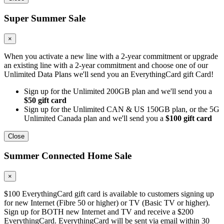
Super Summer Sale
×
When you activate a new line with a 2-year commitment or upgrade
an existing line with a 2-year commitment and choose one of our
Unlimited Data Plans we'll send you an EverythingCard gift Card!
Sign up for the Unlimited 200GB plan and we'll send you a
$50 gift card
Sign up for the Unlimited CAN & US 150GB plan, or the 5G
Unlimited Canada plan and we'll send you a
$100 gift card
Close
Summer Connected Home Sale
×
$100 EverythingCard gift card is available to customers signing up
for new Internet (Fibre 50 or higher) or TV (Basic TV or higher).
Sign up for BOTH new Internet and TV and receive a $200
EverythingCard. EverythingCard will be sent via email within 30