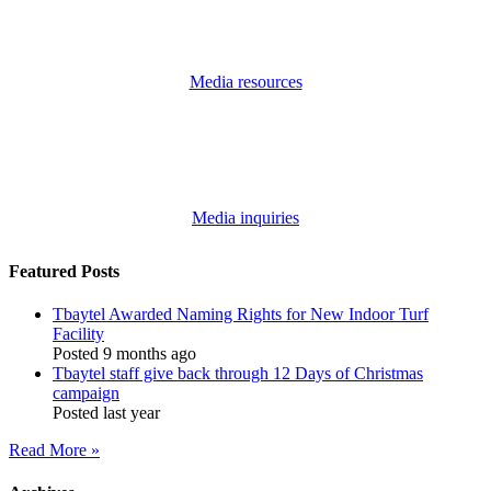
Media resources
Media inquiries
Featured Posts
Tbaytel Awarded Naming Rights for New Indoor Turf
Facility
Posted 9 months ago
Tbaytel staff give back through 12 Days of Christmas
campaign
Posted last year
Read More »