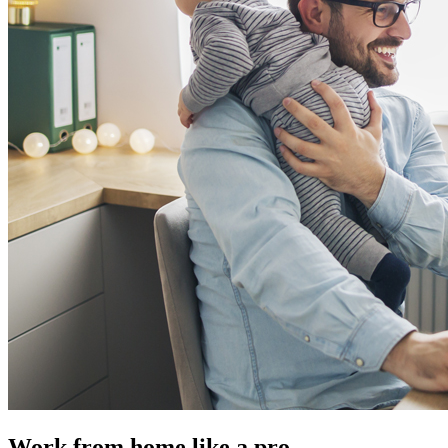
Work from home like a pro