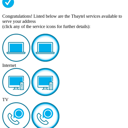
Congratulations! Listed below are the Tbaytel services available to
serve your address
(click any of the service icons for further details):
Internet
TV