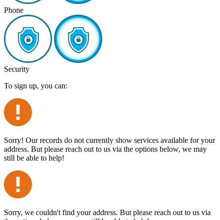
Phone
Security
To sign up, you can:
Sorry! Our records do not currently show services available for your
address. But please reach out to us via the options below, we may
still be able to help!
Sorry, we couldn't find your address. But please reach out to us via