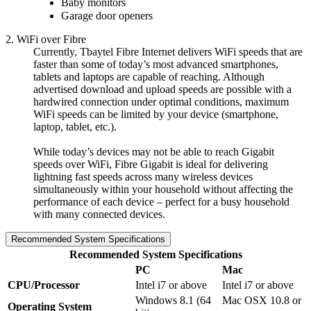
Baby monitors
Garage door openers
2. WiFi over Fibre
Currently, Tbaytel Fibre Internet delivers WiFi speeds that are
faster than some of today’s most advanced smartphones,
tablets and laptops are capable of reaching. Although
advertised download and upload speeds are possible with a
hardwired connection under optimal conditions, maximum
WiFi speeds can be limited by your device (smartphone,
laptop, tablet, etc.).
While today’s devices may not be able to reach Gigabit
speeds over WiFi, Fibre Gigabit is ideal for delivering
lightning fast speeds across many wireless devices
simultaneously within your household without affecting the
performance of each device – perfect for a busy household
with many connected devices.
Recommended System Specifications
Recommended System Specifications
PC
Mac
CPU/Processor
Intel i7 or above
Intel i7 or above
Windows 8.1 (64
Mac OSX 10.8 or
Operating System