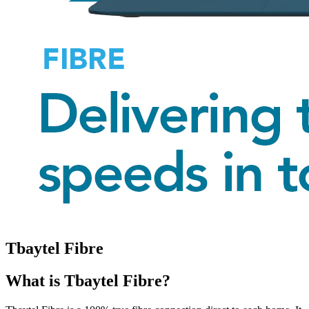
Tbaytel Fibre
What is Tbaytel Fibre?