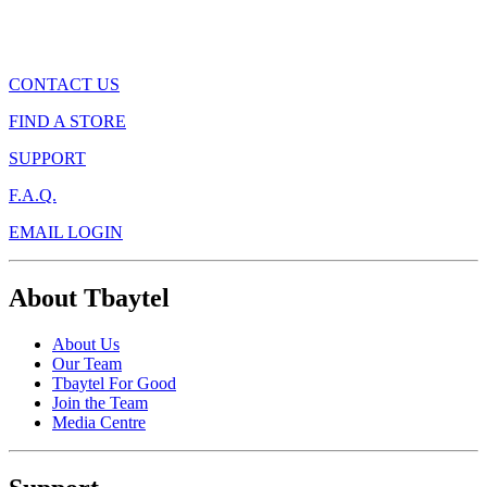
CONTACT US
FIND A STORE
SUPPORT
F.A.Q.
EMAIL LOGIN
About Tbaytel
About Us
Our Team
Tbaytel For Good
Join the Team
Media Centre