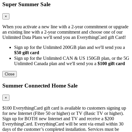
Super Summer Sale
×
When you activate a new line with a 2-year commitment or upgrade
an existing line with a 2-year commitment and choose one of our
Unlimited Data Plans we'll send you an EverythingCard gift Card!
Sign up for the Unlimited 200GB plan and we'll send you a
$50 gift card
Sign up for the Unlimited CAN & US 150GB plan, or the 5G
Unlimited Canada plan and we'll send you a
$100 gift card
Close
Summer Connected Home Sale
×
$100 EverythingCard gift card is available to customers signing up
for new Internet (Fibre 50 or higher) or TV (Basic TV or higher).
Sign up for BOTH new Internet and TV and receive a $200
EverythingCard. EverythingCard will be sent via email within 30
days of the customer’s completed installation. Services must be