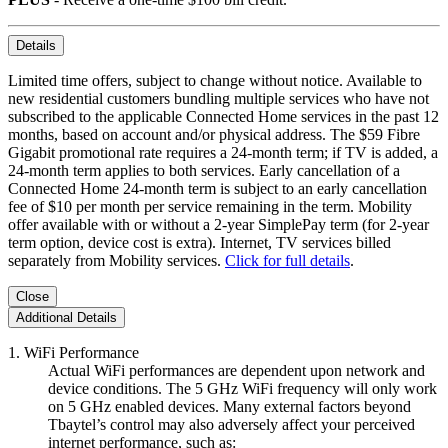
Details
Limited time offers, subject to change without notice. Available to
new residential customers bundling multiple services who have not
subscribed to the applicable Connected Home services in the past 12
months, based on account and/or physical address. The $59 Fibre
Gigabit promotional rate requires a 24-month term; if TV is added, a
24-month term applies to both services. Early cancellation of a
Connected Home 24-month term is subject to an early cancellation
fee of $10 per month per service remaining in the term. Mobility
offer available with or without a 2-year SimplePay term (for 2-year
term option, device cost is extra). Internet, TV services billed
separately from Mobility services.
Click for full details
.
Close
Additional Details
1. WiFi Performance
Actual WiFi performances are dependent upon network and
device conditions. The 5 GHz WiFi frequency will only work
on 5 GHz enabled devices. Many external factors beyond
Tbaytel’s control may also adversely affect your perceived
internet performance, such as: