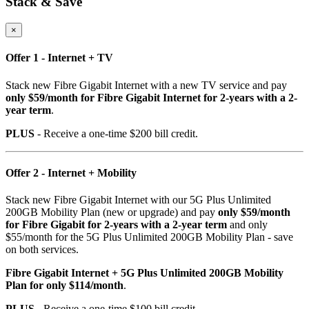
Stack & Save
×
Offer 1 - Internet + TV
Stack new Fibre Gigabit Internet with a new TV service and pay
only $59/month for Fibre Gigabit Internet for 2-years with a 2-
year term
.
PLUS
- Receive a one-time $200 bill credit.
Offer 2 - Internet + Mobility
Stack new Fibre Gigabit Internet with our 5G Plus Unlimited
200GB Mobility Plan (new or upgrade) and pay
only $59/month
for Fibre Gigabit for 2-years with a 2-year term
and only
$55/month for the 5G Plus Unlimited 200GB Mobility Plan - save
on both services.
Fibre Gigabit Internet + 5G Plus Unlimited 200GB Mobility
Plan for only $114/month
.
PLUS
- Receive a one-time $100 bill credit.