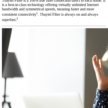
Tbaytel Fibre is a 100% true fibre connection direct to each home. It
is a best-in-class technology offering virtually unlimited Internet
bandwidth and symmetrical speeds, meaning faster and more
1
consistent connectivity
.
Tbaytel Fibre is always on and always
2
superfast.