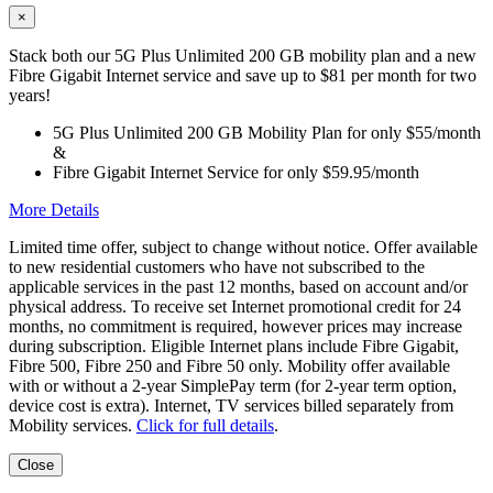
×
Stack both our 5G Plus Unlimited 200 GB mobility plan and a new
Fibre Gigabit Internet service and save up to $81 per month for two
years!
5G Plus Unlimited 200 GB Mobility Plan for only $55/month
&
Fibre Gigabit Internet Service for only $59.95/month
More Details
Limited time offer, subject to change without notice. Offer available
to new residential customers who have not subscribed to the
applicable services in the past 12 months, based on account and/or
physical address. To receive set Internet promotional credit for 24
months, no commitment is required, however prices may increase
during subscription. Eligible Internet plans include Fibre Gigabit,
Fibre 500, Fibre 250 and Fibre 50 only. Mobility offer available
with or without a 2-year SimplePay term (for 2-year term option,
device cost is extra). Internet, TV services billed separately from
Mobility services.
Click for full details
.
Close