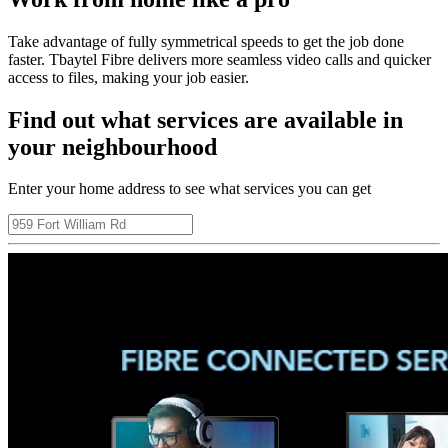
Take advantage of fully symmetrical speeds to get the job done
faster. Tbaytel Fibre delivers more seamless video calls and quicker
access to files, making your job easier.
Find out what services are available in
your neighbourhood
Enter your home address to see what services you can get