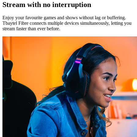
Stream with no interruption
Enjoy your favourite games and shows without lag or buffering.
Tbaytel Fibre connects multiple devices simultaneously, letting you
stream faster than ever before.