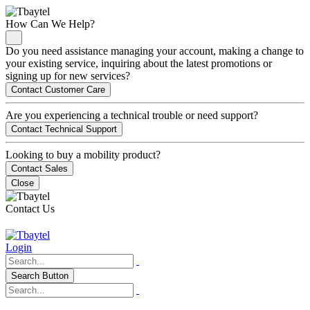
How Can We Help?
Do you need assistance managing your account, making a change to
your existing service, inquiring about the latest promotions or
signing up for new services?
Contact Customer Care
Are you experiencing a technical trouble or need support?
Contact Technical Support
Looking to buy a mobility product?
Contact Sales
Close
Contact Us
Login
Search Button