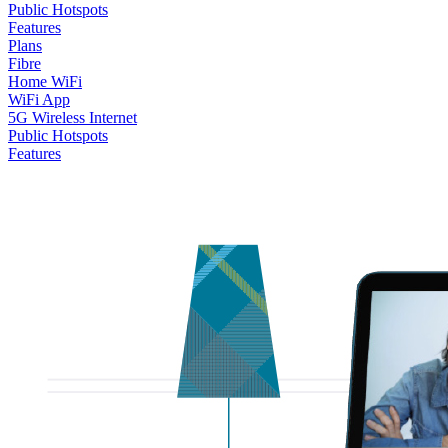
Public Hotspots
Features
Plans
Fibre
Home WiFi
WiFi App
5G Wireless Internet
Public Hotspots
Features