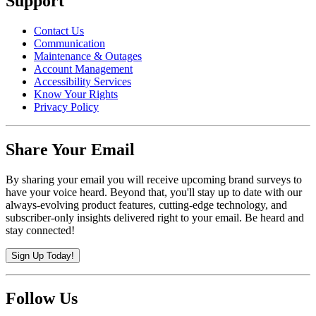
Support
Contact Us
Communication
Maintenance & Outages
Account Management
Accessibility Services
Know Your Rights
Privacy Policy
Share Your Email
By sharing your email you will receive upcoming brand surveys to
have your voice heard. Beyond that, you'll stay up to date with our
always-evolving product features, cutting-edge technology, and
subscriber-only insights delivered right to your email. Be heard and
stay connected!
Sign Up Today!
Follow Us