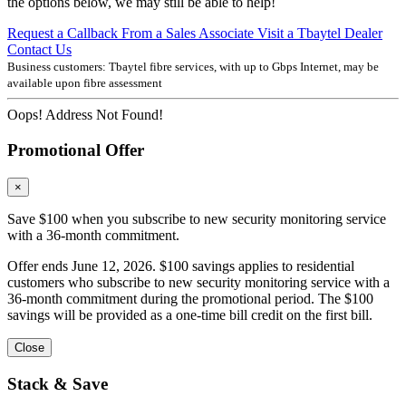
the options below, we may still be able to help!
Request a Callback From a Sales Associate
Visit a Tbaytel Dealer
Contact Us
Business customers: Tbaytel fibre services, with up to
Gbps Internet, may be
available upon fibre assessment
Oops! Address Not Found!
Promotional Offer
×
Save $100 when you subscribe to new security monitoring service
with a 36-month commitment.
Offer ends June 12, 2026. $100 savings applies to residential
customers who subscribe to new security monitoring service with a
36-month commitment during the promotional period. The $100
savings will be provided as a one-time bill credit on the first bill.
Close
Stack & Save