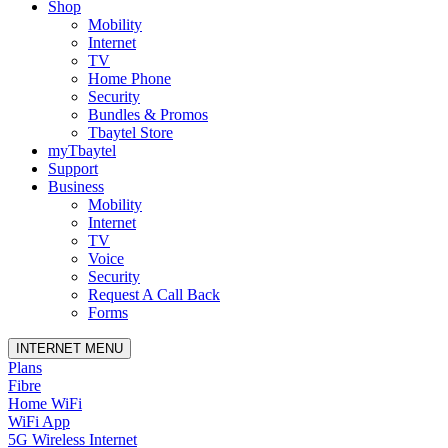
Shop
Mobility
Internet
TV
Home Phone
Security
Bundles & Promos
Tbaytel Store
myTbaytel
Support
Business
Mobility
Internet
TV
Voice
Security
Request A Call Back
Forms
INTERNET MENU
Plans
Fibre
Home WiFi
WiFi App
5G Wireless Internet