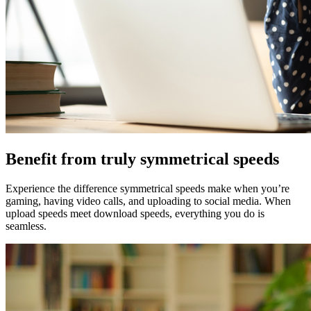
Benefit from truly symmetrical speeds
Experience the difference symmetrical speeds make when you’re
gaming, having video calls, and uploading to social media. When
upload speeds meet download speeds, everything you do is
seamless.