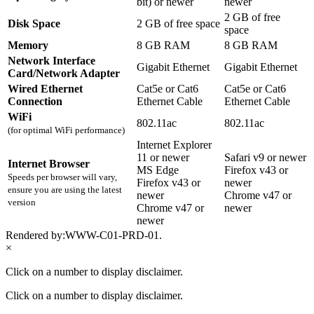
bit) or newer
newer
2 GB of free
Disk Space
2 GB of free space
space
Memory
8 GB RAM
8 GB RAM
Network Interface
Gigabit Ethernet
Gigabit Ethernet
Card/Network Adapter
Wired Ethernet
Cat5e or Cat6
Cat5e or Cat6
Connection
Ethernet Cable
Ethernet Cable
WiFi
802.11ac
802.11ac
(for optimal WiFi performance)
Internet Explorer
11 or newer
Safari v9 or newer
Internet Browser
MS Edge
Firefox v43 or
Speeds per browser will vary,
Firefox v43 or
newer
ensure you are using the latest
newer
Chrome v47 or
version
Chrome v47 or
newer
newer
Rendered by:
WWW-C01-PRD-01
.
×
Click on a number to display disclaimer.
Click on a number to display disclaimer.