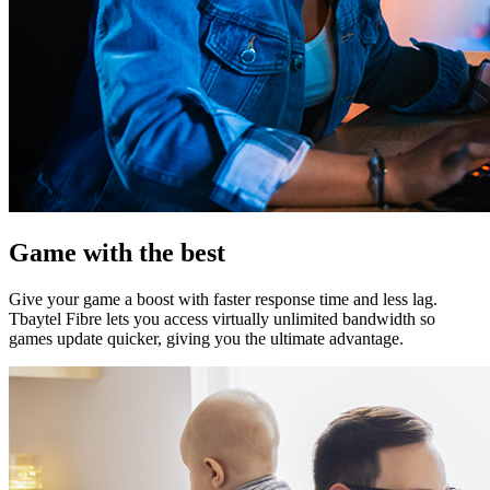
Game with the best
Give your game a boost with faster response time and less lag.
Tbaytel Fibre lets you access virtually unlimited bandwidth so
games update quicker, giving you the ultimate advantage.