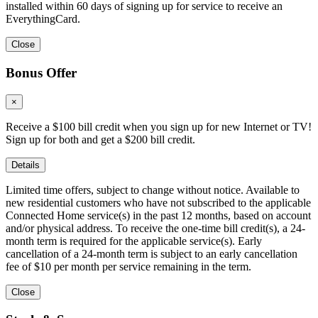
installed within 60 days of signing up for service to receive an
EverythingCard.
Close
Bonus Offer
×
Receive a $100 bill credit when you sign up for new Internet or TV!
Sign up for both and get a $200 bill credit.
Details
Limited time offers, subject to change without notice. Available to
new residential customers who have not subscribed to the applicable
Connected Home service(s) in the past 12 months, based on account
and/or physical address. To receive the one-time bill credit(s), a 24-
month term is required for the applicable service(s). Early
cancellation of a 24-month term is subject to an early cancellation
fee of $10 per month per service remaining in the term.
Close