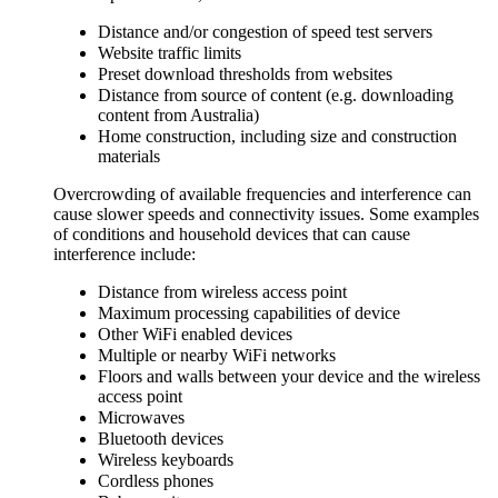
Distance and/or congestion of speed test servers
Website traffic limits
Preset download thresholds from websites
Distance from source of content (e.g. downloading
content from Australia)
Home construction, including size and construction
materials
Overcrowding of available frequencies and interference can
cause slower speeds and connectivity issues. Some examples
of conditions and household devices that can cause
interference include:
Distance from wireless access point
Maximum processing capabilities of device
Other WiFi enabled devices
Multiple or nearby WiFi networks
Floors and walls between your device and the wireless
access point
Microwaves
Bluetooth devices
Wireless keyboards
Cordless phones