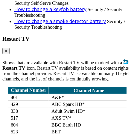
Security Self-Serve Changes
How to change a keyfob battery
Security / Security
Troubleshooting
How to change a smoke detector battery
Security /
Security Troubleshooting
Restart TV
×
Shows that are available with Restart TV will be marked with a
Restart TV
icon. Restart TV availability is based on content rights
from the channel provider. Restart TV is available on many Tbaytel
channels, and the list of channels is continually growing.
Channel Number
Channel Name
401
A&E*
429
ABC Spark HD*
338
Adult Swim HD*
517
AXS TV*
604
BBC Earth HD
523
BET