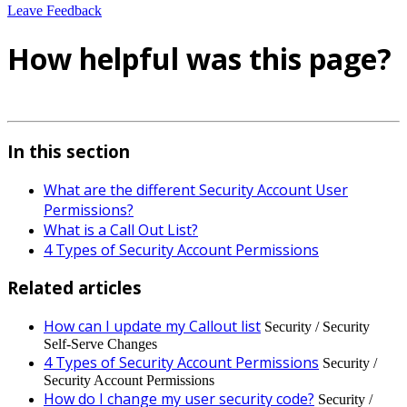
Leave Feedback
How helpful was this page?
In this section
What are the different Security Account User
Permissions?
What is a Call Out List?
4 Types of Security Account Permissions
Related articles
How can I update my Callout list
Security / Security
Self-Serve Changes
4 Types of Security Account Permissions
Security /
Security Account Permissions
How do I change my user security code?
Security /