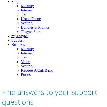
Shop
Mobility
Internet
TV
Home Phone
Security
Bundles & Promos
Tbaytel Store
myTbaytel
Support
Business
Mobility
Internet
TV
Voice
Security
Request A Call Back
Forms
Find answers to your support
questions