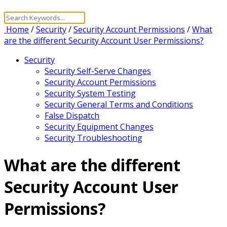
Home
/
Security
/
Security Account Permissions
/
What
are the different Security Account User Permissions?
Security
Security Self-Serve Changes
Security Account Permissions
Security System Testing
Security General Terms and Conditions
False Dispatch
Security Equipment Changes
Security Troubleshooting
What are the different
Security Account User
Permissions?