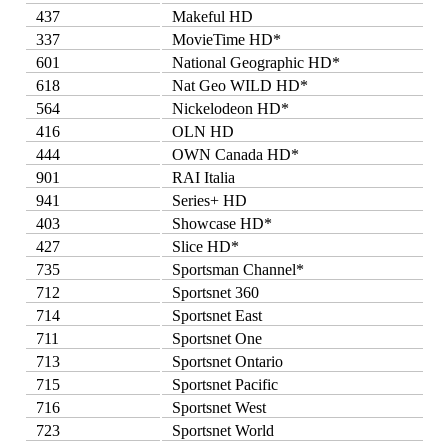
437
Makeful HD
337
MovieTime HD*
601
National Geographic HD*
618
Nat Geo WILD HD*
564
Nickelodeon HD*
416
OLN HD
444
OWN Canada HD*
901
RAI Italia
941
Series+ HD
403
Showcase HD*
427
Slice HD*
735
Sportsman Channel*
712
Sportsnet 360
714
Sportsnet East
711
Sportsnet One
713
Sportsnet Ontario
715
Sportsnet Pacific
716
Sportsnet West
723
Sportsnet World