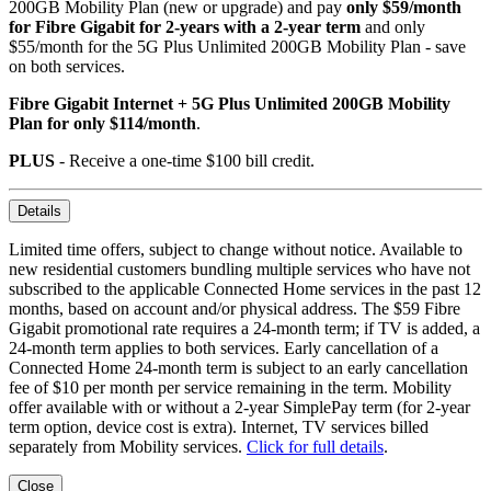
200GB Mobility Plan (new or upgrade) and pay
only $59/month
for Fibre Gigabit for 2-years with a 2-year term
and only
$55/month for the 5G Plus Unlimited 200GB Mobility Plan - save
on both services.
Fibre Gigabit Internet + 5G Plus Unlimited 200GB Mobility
Plan for only $114/month
.
PLUS
- Receive a one-time $100 bill credit.
Details
Limited time offers, subject to change without notice. Available to
new residential customers bundling multiple services who have not
subscribed to the applicable Connected Home services in the past 12
months, based on account and/or physical address. The $59 Fibre
Gigabit promotional rate requires a 24-month term; if TV is added, a
24-month term applies to both services. Early cancellation of a
Connected Home 24-month term is subject to an early cancellation
fee of $10 per month per service remaining in the term. Mobility
offer available with or without a 2-year SimplePay term (for 2-year
term option, device cost is extra). Internet, TV services billed
separately from Mobility services.
Click for full details
.
Close