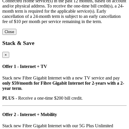
Connected Home service(s) in the past 12 months, based on account
and/or physical address. To receive the one-time bill credit(s), a 24-
month term is required for the applicable service(s). Early
cancellation of a 24-month term is subject to an early cancellation
fee of $10 per month per service remaining in the term.
Close
Stack & Save
×
Offer 1 - Internet + TV
Stack new Fibre Gigabit Internet with a new TV service and pay
only $59/month for Fibre Gigabit Internet for 2-years with a 2-
year term
.
PLUS
- Receive a one-time $200 bill credit.
Offer 2 - Internet + Mobility
Stack new Fibre Gigabit Internet with our 5G Plus Unlimited