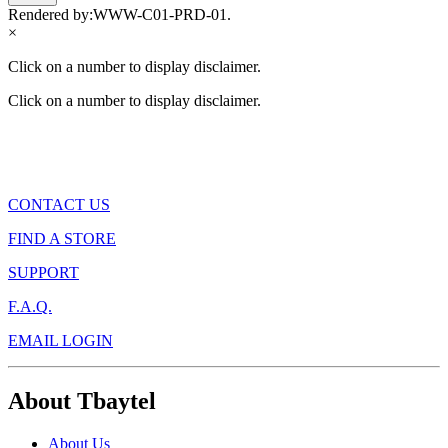
Rendered by:
WWW-C01-PRD-01
.
×
Click on a number to display disclaimer.
Click on a number to display disclaimer.
CONTACT US
FIND A STORE
SUPPORT
F.A.Q.
EMAIL LOGIN
About Tbaytel
About Us