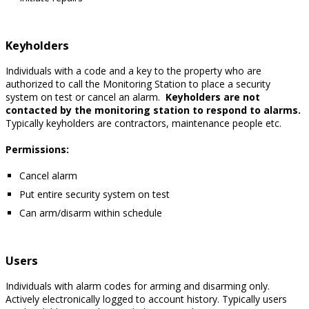
Keyholders
Individuals with a code and a key to the property who are
authorized to call the Monitoring Station to place a security
system on test or cancel an alarm.
Keyholders are not
contacted by the monitoring station to respond to alarms.
Typically keyholders are contractors, maintenance people etc.
Permissions:
Cancel alarm
Put entire security system on test
Can arm/disarm within schedule
Users
Individuals with alarm codes for arming and disarming only.
Actively electronically logged to account history. Typically users