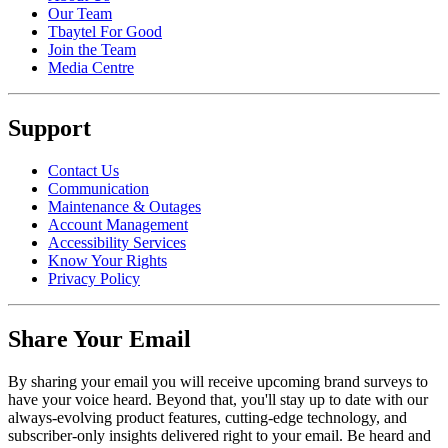
Our Team
Tbaytel For Good
Join the Team
Media Centre
Support
Contact Us
Communication
Maintenance & Outages
Account Management
Accessibility Services
Know Your Rights
Privacy Policy
Share Your Email
By sharing your email you will receive upcoming brand surveys to
have your voice heard. Beyond that, you'll stay up to date with our
always-evolving product features, cutting-edge technology, and
subscriber-only insights delivered right to your email. Be heard and