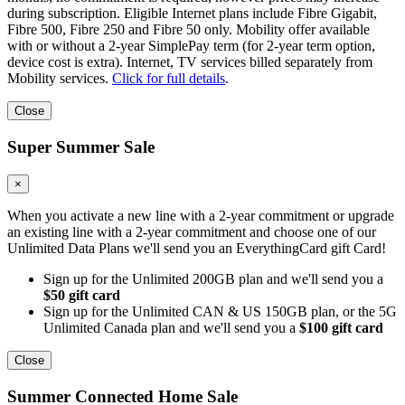
during subscription. Eligible Internet plans include Fibre Gigabit,
Fibre 500, Fibre 250 and Fibre 50 only. Mobility offer available
with or without a 2-year SimplePay term (for 2-year term option,
device cost is extra). Internet, TV services billed separately from
Mobility services.
Click for full details
.
Close
Super Summer Sale
×
When you activate a new line with a 2-year commitment or upgrade
an existing line with a 2-year commitment and choose one of our
Unlimited Data Plans we'll send you an EverythingCard gift Card!
Sign up for the Unlimited 200GB plan and we'll send you a
$50 gift card
Sign up for the Unlimited CAN & US 150GB plan, or the 5G
Unlimited Canada plan and we'll send you a
$100 gift card
Close
Summer Connected Home Sale