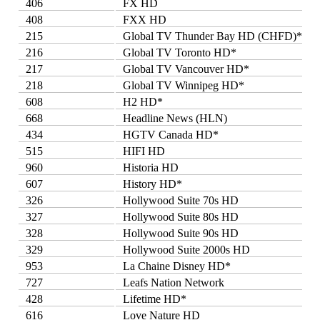
406
FX HD
408
FXX HD
215
Global TV Thunder Bay HD (CHFD)*
216
Global TV Toronto HD*
217
Global TV Vancouver HD*
218
Global TV Winnipeg HD*
608
H2 HD*
668
Headline News (HLN)
434
HGTV Canada HD*
515
HIFI HD
960
Historia HD
607
History HD*
326
Hollywood Suite 70s HD
327
Hollywood Suite 80s HD
328
Hollywood Suite 90s HD
329
Hollywood Suite 2000s HD
953
La Chaine Disney HD*
727
Leafs Nation Network
428
Lifetime HD*
616
Love Nature HD