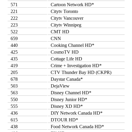
571
Cartoon Network HD*
221
Citytv Toronto
222
Citytv Vancouver
223
Citytv Winnipeg
522
CMT HD
659
CNN
440
Cooking Channel HD*
425
CosmoTV HD
435
Cottage Life HD
419
Crime + Investigation HD*
205
CTV Thunder Bay HD (CKPR)
678
Daystar Canada*
503
DejaView
563
Disney Channel HD*
550
Disney Junior HD*
555
Disney XD HD*
436
DIY Network Canada HD*
615
DTOUR HD*
438
Food Network Canada HD*