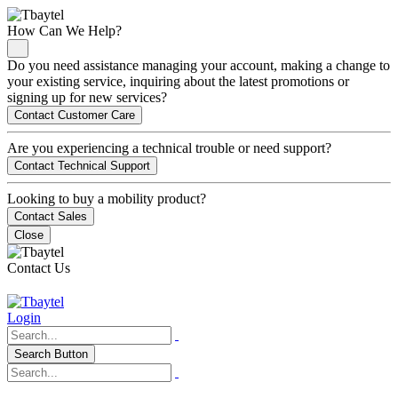
How Can We Help?
Do you need assistance managing your account, making a change to
your existing service, inquiring about the latest promotions or
signing up for new services?
Contact Customer Care
Are you experiencing a technical trouble or need support?
Contact Technical Support
Looking to buy a mobility product?
Contact Sales
Close
Contact Us
Login
Search Button