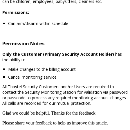
can be children, employees, babysitters, cleaners etc.
Permissions:
Can arm/disarm within schedule
Permission Notes
Only the Customer (Primary Security Account Holder)
has
the ability to:
Make changes to the billing account
Cancel monitoring service
All Tbaytel Security Customers and/or Users are required to
contact the Security Monitoring Station for validation via password
or passcode to process any required monitoring account changes.
All calls are recorded for our mutual protection.
Glad we could be helpful. Thanks for the feedback.
Please share your feedback to help us improve this article.