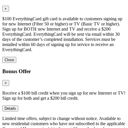
×
$100 EverythingCard gift card is available to customers signing up
for new Internet (Fibre 50 or higher) or TV (Basic TV or higher).
Sign up for BOTH new Internet and TV and receive a $200
EverythingCard. EverythingCard will be sent via email within 30
days of the customer’s completed installation. Services must be
installed within 60 days of signing up for service to receive an
EverythingCard.
Close
Bonus Offer
×
Receive a $100 bill credit when you sign up for new Internet or TV!
Sign up for both and get a $200 bill credit.
Details
Limited time offers, subject to change without notice. Available to
new residential customers who have not subscribed to the applicable