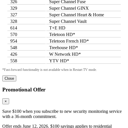
326
Super Channel Fuse
329
Super Channel GINX
327
Super Channel Heart & Home
328
Super Channel Vault
614
T+E HD
570
Teletoon HD*
954
Teletoon French HD*
548
Treehouse HD*
426
W Network HD*
558
YTV HD*
*Fast-forward functionality is not available when in Restart TV mode.
Close
Promotional Offer
×
Save $100 when you subscribe to new security monitoring service
with a 36-month commitment.
Offer ends June 12, 2026. $100 savings applies to residential