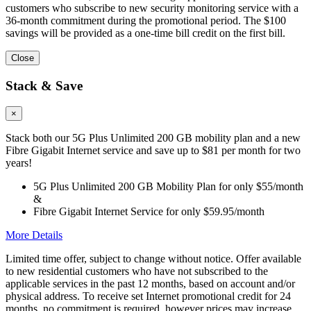
customers who subscribe to new security monitoring service with a
36-month commitment during the promotional period. The $100
savings will be provided as a one-time bill credit on the first bill.
Close
Stack & Save
×
Stack both our 5G Plus Unlimited 200 GB mobility plan and a new
Fibre Gigabit Internet service and save up to $81 per month for two
years!
5G Plus Unlimited 200 GB Mobility Plan for only $55/month
&
Fibre Gigabit Internet Service for only $59.95/month
More Details
Limited time offer, subject to change without notice. Offer available
to new residential customers who have not subscribed to the
applicable services in the past 12 months, based on account and/or
physical address. To receive set Internet promotional credit for 24
months, no commitment is required, however prices may increase