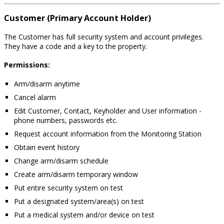
Customer (Primary Account Holder)
The Customer has full security system and account privileges.
They have a code and a key to the property.
Permissions:
Arm/disarm anytime
Cancel alarm
Edit Customer, Contact, Keyholder and User information -
phone numbers, passwords etc.
Request account information from the Monitoring Station
Obtain event history
Change arm/disarm schedule
Create arm/disarm temporary window
Put entire security system on test
Put a designated system/area(s) on test
Put a medical system and/or device on test