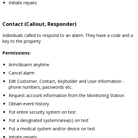
Initiate repairs
Contact (Callout, Responder)
Individuals called to respond to an alarm. They have a code and a
key to the property.
Permissions:
Arm/disarm anytime
Cancel alarm
Edit Customer, Contact, Keyholder and User information -
phone numbers, passwords etc.
Request account information from the Monitoring Station
Obtain event history
Put entire security system on test
Put a designated system/area(s) on test
Put a medical system and/or device on test
Initiate repairs