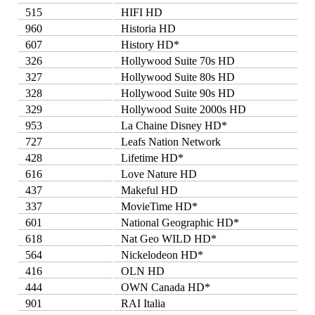
515
HIFI HD
960
Historia HD
607
History HD*
326
Hollywood Suite 70s HD
327
Hollywood Suite 80s HD
328
Hollywood Suite 90s HD
329
Hollywood Suite 2000s HD
953
La Chaine Disney HD*
727
Leafs Nation Network
428
Lifetime HD*
616
Love Nature HD
437
Makeful HD
337
MovieTime HD*
601
National Geographic HD*
618
Nat Geo WILD HD*
564
Nickelodeon HD*
416
OLN HD
444
OWN Canada HD*
901
RAI Italia