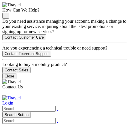
How Can We Help?
Do you need assistance managing your account, making a change to
your existing service, inquiring about the latest promotions or
signing up for new services?
Contact Customer Care
Are you experiencing a technical trouble or need support?
Contact Technical Support
Looking to buy a mobility product?
Contact Sales
Close
Contact Us
Login
Search Button