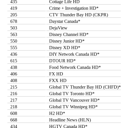
435
Cottage Life HD
419
Crime + Investigation HD*
205
CTV Thunder Bay HD (CKPR)
678
Daystar Canada*
503
DejaView
563
Disney Channel HD*
550
Disney Junior HD*
555
Disney XD HD*
436
DIY Network Canada HD*
615
DTOUR HD*
438
Food Network Canada HD*
406
FX HD
408
FXX HD
215
Global TV Thunder Bay HD (CHFD)*
216
Global TV Toronto HD*
217
Global TV Vancouver HD*
218
Global TV Winnipeg HD*
608
H2 HD*
668
Headline News (HLN)
434
HGTV Canada HD*