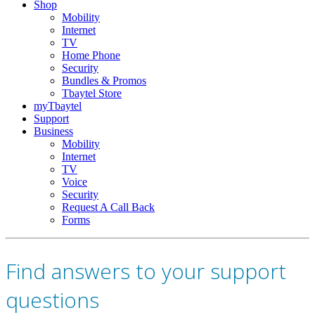
Shop
Mobility
Internet
TV
Home Phone
Security
Bundles & Promos
Tbaytel Store
myTbaytel
Support
Business
Mobility
Internet
TV
Voice
Security
Request A Call Back
Forms
Find answers to your support
questions