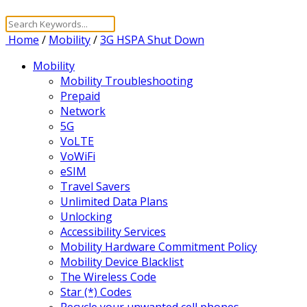
Home
/
Mobility
/
3G HSPA Shut Down
Mobility
Mobility Troubleshooting
Prepaid
Network
5G
VoLTE
VoWiFi
eSIM
Travel Savers
Unlimited Data Plans
Unlocking
Accessibility Services
Mobility Hardware Commitment Policy
Mobility Device Blacklist
The Wireless Code
Star (*) Codes
Recycle your unwanted cell phones