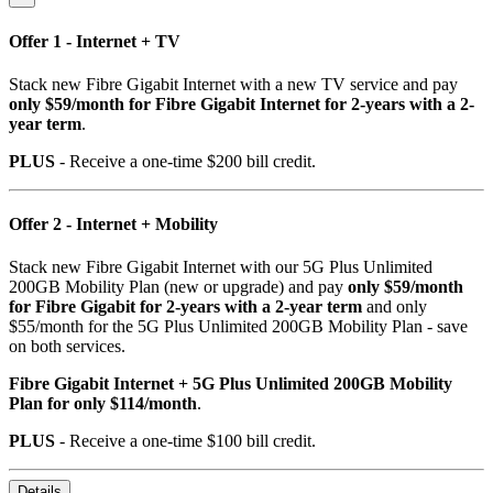
Offer 1 - Internet + TV
Stack new Fibre Gigabit Internet with a new TV service and pay
only $59/month for Fibre Gigabit Internet for 2-years with a 2-
year term
.
PLUS
- Receive a one-time $200 bill credit.
Offer 2 - Internet + Mobility
Stack new Fibre Gigabit Internet with our 5G Plus Unlimited
200GB Mobility Plan (new or upgrade) and pay
only $59/month
for Fibre Gigabit for 2-years with a 2-year term
and only
$55/month for the 5G Plus Unlimited 200GB Mobility Plan - save
on both services.
Fibre Gigabit Internet + 5G Plus Unlimited 200GB Mobility
Plan for only $114/month
.
PLUS
- Receive a one-time $100 bill credit.
Details