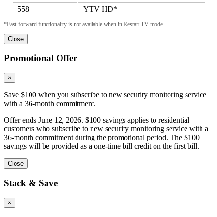
558
YTV HD*
*Fast-forward functionality is not available when in Restart TV mode.
Close
Promotional Offer
×
Save $100 when you subscribe to new security monitoring service
with a 36-month commitment.
Offer ends June 12, 2026. $100 savings applies to residential
customers who subscribe to new security monitoring service with a
36-month commitment during the promotional period. The $100
savings will be provided as a one-time bill credit on the first bill.
Close
Stack & Save
×