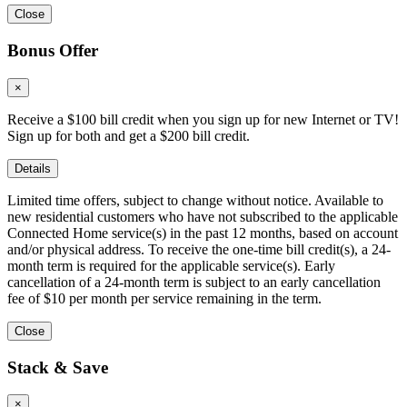
Close
Bonus Offer
×
Receive a $100 bill credit when you sign up for new Internet or TV!
Sign up for both and get a $200 bill credit.
Details
Limited time offers, subject to change without notice. Available to
new residential customers who have not subscribed to the applicable
Connected Home service(s) in the past 12 months, based on account
and/or physical address. To receive the one-time bill credit(s), a 24-
month term is required for the applicable service(s). Early
cancellation of a 24-month term is subject to an early cancellation
fee of $10 per month per service remaining in the term.
Close
Stack & Save
×