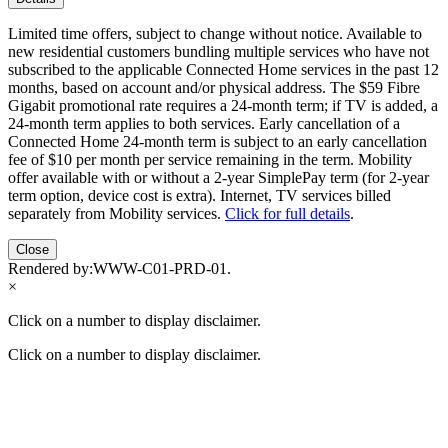
Limited time offers, subject to change without notice. Available to
new residential customers bundling multiple services who have not
subscribed to the applicable Connected Home services in the past 12
months, based on account and/or physical address. The $59 Fibre
Gigabit promotional rate requires a 24-month term; if TV is added, a
24-month term applies to both services. Early cancellation of a
Connected Home 24-month term is subject to an early cancellation
fee of $10 per month per service remaining in the term. Mobility
offer available with or without a 2-year SimplePay term (for 2-year
term option, device cost is extra). Internet, TV services billed
separately from Mobility services.
Click for full details
.
Close
Rendered by:
WWW-C01-PRD-01
.
×
Click on a number to display disclaimer.
Click on a number to display disclaimer.