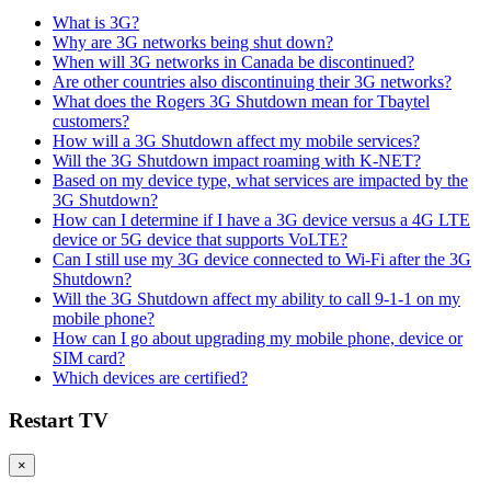
What is 3G?
Why are 3G networks being shut down?
When will 3G networks in Canada be discontinued?
Are other countries also discontinuing their 3G networks?
What does the Rogers 3G Shutdown mean for Tbaytel
customers?
How will a 3G Shutdown affect my mobile services?
Will the 3G Shutdown impact roaming with K-NET?
Based on my device type, what services are impacted by the
3G Shutdown?
How can I determine if I have a 3G device versus a 4G LTE
device or 5G device that supports VoLTE?
Can I still use my 3G device connected to Wi-Fi after the 3G
Shutdown?
Will the 3G Shutdown affect my ability to call 9-1-1 on my
mobile phone?
How can I go about upgrading my mobile phone, device or
SIM card?
Which devices are certified?
Restart TV
×