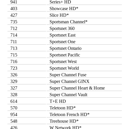
941
Series+ HD
403
Showcase HD*
427
Slice HD*
735
Sportsman Channel*
712
Sportsnet 360
714
Sportsnet East
711
Sportsnet One
713
Sportsnet Ontario
715
Sportsnet Pacific
716
Sportsnet West
723
Sportsnet World
326
Super Channel Fuse
329
Super Channel GINX
327
Super Channel Heart & Home
328
Super Channel Vault
614
T+E HD
570
Teletoon HD*
954
Teletoon French HD*
548
Treehouse HD*
426
W Network HD*