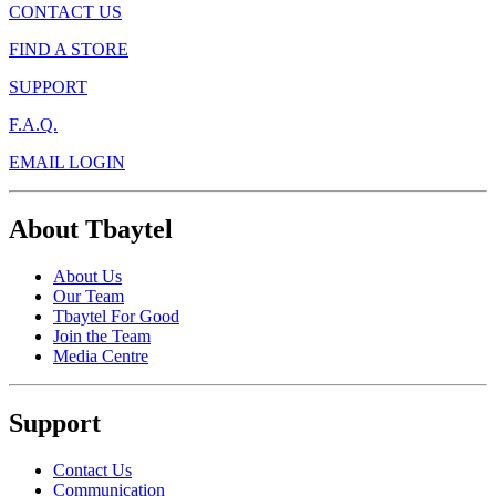
CONTACT US
FIND A STORE
SUPPORT
F.A.Q.
EMAIL LOGIN
About Tbaytel
About Us
Our Team
Tbaytel For Good
Join the Team
Media Centre
Support
Contact Us
Communication