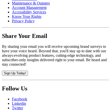
Maintenance & Outages
Account Management
Accessibility Services
Know Your Rights
Privacy Policy
Share Your Email
By sharing your email you will receive upcoming brand surveys to
have your voice heard. Beyond that, you'll stay up to date with our
always-evolving product features, cutting-edge technology, and
subscriber-only insights delivered right to your email. Be heard and
stay connected!
Sign Up Today!
Follow Us
Facebook
Linkedin
Twitter