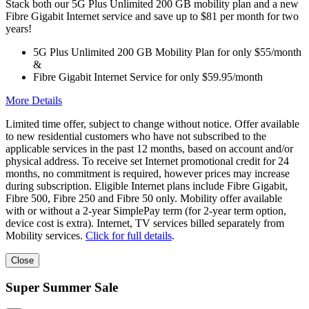
Stack both our 5G Plus Unlimited 200 GB mobility plan and a new
Fibre Gigabit Internet service and save up to $81 per month for two
years!
5G Plus Unlimited 200 GB Mobility Plan for only $55/month
&
Fibre Gigabit Internet Service for only $59.95/month
More Details
Limited time offer, subject to change without notice. Offer available
to new residential customers who have not subscribed to the
applicable services in the past 12 months, based on account and/or
physical address. To receive set Internet promotional credit for 24
months, no commitment is required, however prices may increase
during subscription. Eligible Internet plans include Fibre Gigabit,
Fibre 500, Fibre 250 and Fibre 50 only. Mobility offer available
with or without a 2-year SimplePay term (for 2-year term option,
device cost is extra). Internet, TV services billed separately from
Mobility services.
Click for full details
.
Close
Super Summer Sale