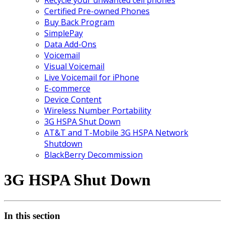
Certified Pre-owned Phones
Buy Back Program
SimplePay
Data Add-Ons
Voicemail
Visual Voicemail
Live Voicemail for iPhone
E-commerce
Device Content
Wireless Number Portability
3G HSPA Shut Down
AT&T and T-Mobile 3G HSPA Network
Shutdown
BlackBerry Decommission
3G HSPA Shut Down
In this section