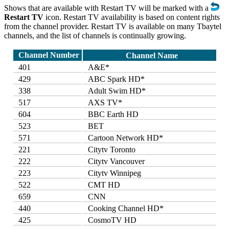
Shows that are available with Restart TV will be marked with a
Restart TV
icon. Restart TV availability is based on content rights
from the channel provider. Restart TV is available on many Tbaytel
channels, and the list of channels is continually growing.
Channel Number
Channel Name
401
A&E*
429
ABC Spark HD*
338
Adult Swim HD*
517
AXS TV*
604
BBC Earth HD
523
BET
571
Cartoon Network HD*
221
Citytv Toronto
222
Citytv Vancouver
223
Citytv Winnipeg
522
CMT HD
659
CNN
440
Cooking Channel HD*
425
CosmoTV HD