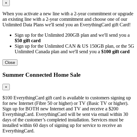
×
When you activate a new line with a 2-year commitment or upgrade
an existing line with a 2-year commitment and choose one of our
Unlimited Data Plans we'll send you an EverythingCard gift Card!
Sign up for the Unlimited 200GB plan and we'll send you a
$50 gift card
Sign up for the Unlimited CAN & US 150GB plan, or the 5G
Unlimited Canada plan and we'll send you a
$100 gift card
Close
Summer Connected Home Sale
×
$100 EverythingCard gift card is available to customers signing up
for new Internet (Fibre 50 or higher) or TV (Basic TV or higher).
Sign up for BOTH new Internet and TV and receive a $200
EverythingCard. EverythingCard will be sent via email within 30
days of the customer’s completed installation. Services must be
installed within 60 days of signing up for service to receive an
EverythingCard.