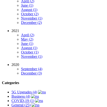
April (2)
June (1)
August (1)
October (2)
November (1)
December (2)
2021
April (2)
May (2)
June (1)
August (1)
October (1)
November (1)
2020
September (4)
December (3)
Categories
5G Upgrades (4)
Business (4)
COVID-19 (1)
General (25)