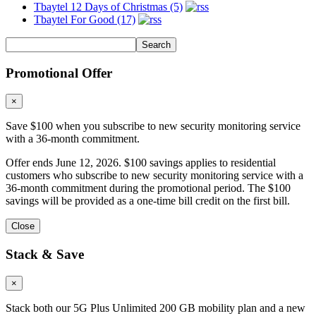
Tbaytel 12 Days of Christmas (5)
Tbaytel For Good (17)
Promotional Offer
×
Save $100 when you subscribe to new security monitoring service
with a 36-month commitment.
Offer ends June 12, 2026. $100 savings applies to residential
customers who subscribe to new security monitoring service with a
36-month commitment during the promotional period. The $100
savings will be provided as a one-time bill credit on the first bill.
Close
Stack & Save
×
Stack both our 5G Plus Unlimited 200 GB mobility plan and a new