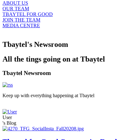
ABOUT US
OUR TEAM
TBAYTEL FOR GOOD
JOIN THE TEAM
MEDIA CENTRE
Tbaytel's Newsroom
All the tings going on at Tbaytel
Tbaytel Newsroom
Keep up with everything happening at Tbaytel
User
's Blog