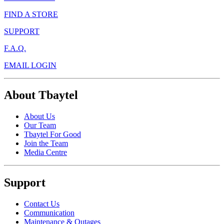
FIND A STORE
SUPPORT
F.A.Q.
EMAIL LOGIN
About Tbaytel
About Us
Our Team
Tbaytel For Good
Join the Team
Media Centre
Support
Contact Us
Communication
Maintenance & Outages