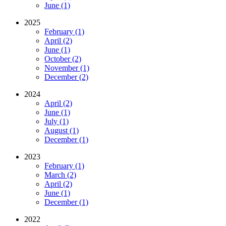
June (1)
2025
February (1)
April (2)
June (1)
October (2)
November (1)
December (2)
2024
April (2)
June (1)
July (1)
August (1)
December (1)
2023
February (1)
March (2)
April (2)
June (1)
December (1)
2022