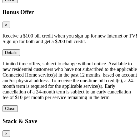
Bonus Offer
×
Receive a $100 bill credit when you sign up for new Internet or TV!
Sign up for both and get a $200 bill credit.
Details
Limited time offers, subject to change without notice. Available to
new residential customers who have not subscribed to the applicable
Connected Home service(s) in the past 12 months, based on account
and/or physical address. To receive the one-time bill credit(s), a 24-
month term is required for the applicable service(s). Early
cancellation of a 24-month term is subject to an early cancellation
fee of $10 per month per service remaining in the term.
Close
Stack & Save
×