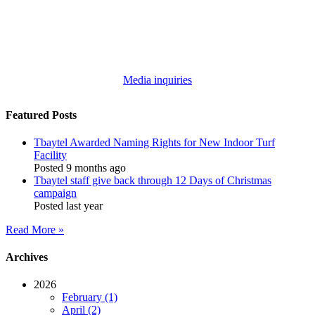
Media inquiries
Featured Posts
Tbaytel Awarded Naming Rights for New Indoor Turf
Facility
Posted 9 months ago
Tbaytel staff give back through 12 Days of Christmas
campaign
Posted last year
Read More »
Archives
2026
February (1)
April (2)