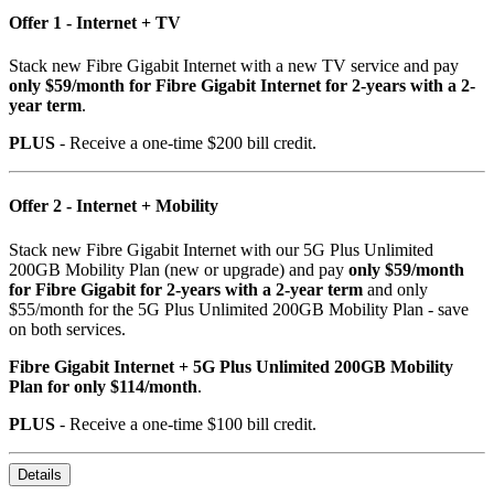
Offer 1 - Internet + TV
Stack new Fibre Gigabit Internet with a new TV service and pay
only $59/month for Fibre Gigabit Internet for 2-years with a 2-
year term
.
PLUS
- Receive a one-time $200 bill credit.
Offer 2 - Internet + Mobility
Stack new Fibre Gigabit Internet with our 5G Plus Unlimited
200GB Mobility Plan (new or upgrade) and pay
only $59/month
for Fibre Gigabit for 2-years with a 2-year term
and only
$55/month for the 5G Plus Unlimited 200GB Mobility Plan - save
on both services.
Fibre Gigabit Internet + 5G Plus Unlimited 200GB Mobility
Plan for only $114/month
.
PLUS
- Receive a one-time $100 bill credit.
Details