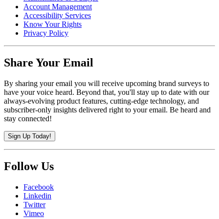
Account Management
Accessibility Services
Know Your Rights
Privacy Policy
Share Your Email
By sharing your email you will receive upcoming brand surveys to
have your voice heard. Beyond that, you'll stay up to date with our
always-evolving product features, cutting-edge technology, and
subscriber-only insights delivered right to your email. Be heard and
stay connected!
Sign Up Today!
Follow Us
Facebook
Linkedin
Twitter
Vimeo