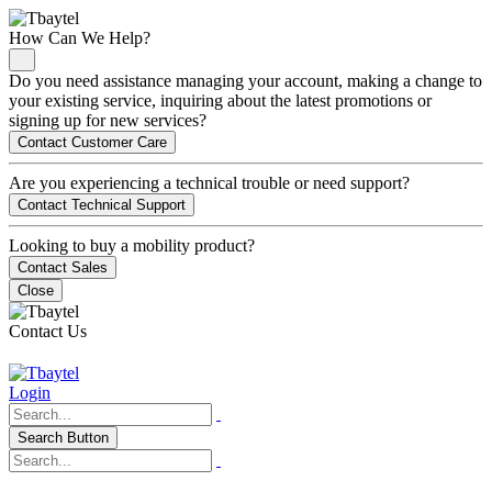
How Can We Help?
Do you need assistance managing your account, making a change to
your existing service, inquiring about the latest promotions or
signing up for new services?
Contact Customer Care
Are you experiencing a technical trouble or need support?
Contact Technical Support
Looking to buy a mobility product?
Contact Sales
Close
Contact Us
Login
Search Button