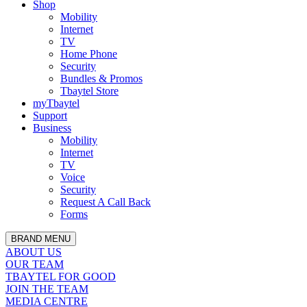
Shop
Mobility
Internet
TV
Home Phone
Security
Bundles & Promos
Tbaytel Store
myTbaytel
Support
Business
Mobility
Internet
TV
Voice
Security
Request A Call Back
Forms
BRAND MENU
ABOUT US
OUR TEAM
TBAYTEL FOR GOOD
JOIN THE TEAM
MEDIA CENTRE