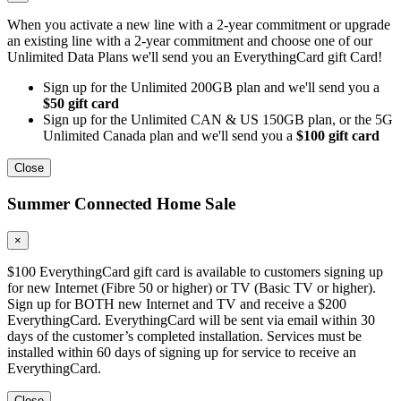
When you activate a new line with a 2-year commitment or upgrade
an existing line with a 2-year commitment and choose one of our
Unlimited Data Plans we'll send you an EverythingCard gift Card!
Sign up for the Unlimited 200GB plan and we'll send you a
$50 gift card
Sign up for the Unlimited CAN & US 150GB plan, or the 5G
Unlimited Canada plan and we'll send you a
$100 gift card
Close
Summer Connected Home Sale
×
$100 EverythingCard gift card is available to customers signing up
for new Internet (Fibre 50 or higher) or TV (Basic TV or higher).
Sign up for BOTH new Internet and TV and receive a $200
EverythingCard. EverythingCard will be sent via email within 30
days of the customer’s completed installation. Services must be
installed within 60 days of signing up for service to receive an
EverythingCard.
Close