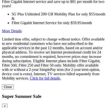
Fibre Gigabit Internet service and save up to $81 per month for two
years!
5G Plus Unlimited 200 GB Mobility Plan for only $55/month
&
Fibre Gigabit Internet Service for only $59.95/month
More Details
Limited time offer, subject to change without notice. Offer available
to new residential customers who have not subscribed to the
applicable services in the past 12 months, based on account and/or
physical address. To receive set Internet promotional credit for 24
months, no commitment is required, however prices may increase
during subscription. Eligible Internet plans include Fibre Gigabit,
Fibre 500, Fibre 250 and Fibre 50 only. Mobility offer available
with or without a 2-year SimplePay term (for 2-year term option,
device cost is extra). Internet, TV services billed separately from
Mobility services.
Click for full details
.
Close
Super Summer Sale
×