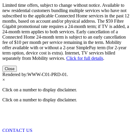
Limited time offers, subject to change without notice. Available to
new residential customers bundling multiple services who have not
subscribed to the applicable Connected Home services in the past 12
months, based on account and/or physical address. The $59 Fibre
Gigabit promotional rate requires a 24-month term; if TV is added, a
24-month term applies to both services. Early cancellation of a
Connected Home 24-month term is subject to an early cancellation
fee of $10 per month per service remaining in the term. Mobility
offer available with or without a 2-year SimplePay term (for 2-year
term option, device cost is extra). Internet, TV services billed
separately from Mobility services.
Click for full details
.
Close
Rendered by:
WWW-C01-PRD-01
.
×
Click on a number to display disclaimer.
Click on a number to display disclaimer.
CONTACT US