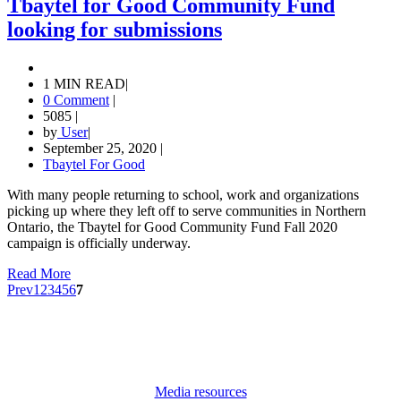
Tbaytel for Good Community Fund
looking for submissions
1 MIN READ
|
0 Comment
|
5085
|
by
User
|
September 25, 2020
|
Tbaytel For Good
With many people returning to school, work and organizations
picking up where they left off to serve communities in Northern
Ontario, the Tbaytel for Good Community Fund Fall 2020
campaign is officially underway.
Read More
Prev
1
2
3
4
5
6
7
Media resources