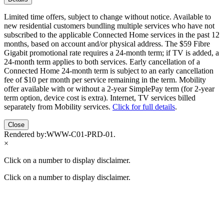
Limited time offers, subject to change without notice. Available to
new residential customers bundling multiple services who have not
subscribed to the applicable Connected Home services in the past 12
months, based on account and/or physical address. The $59 Fibre
Gigabit promotional rate requires a 24-month term; if TV is added, a
24-month term applies to both services. Early cancellation of a
Connected Home 24-month term is subject to an early cancellation
fee of $10 per month per service remaining in the term. Mobility
offer available with or without a 2-year SimplePay term (for 2-year
term option, device cost is extra). Internet, TV services billed
separately from Mobility services.
Click for full details
.
Close
Rendered by:
WWW-C01-PRD-01
.
×
Click on a number to display disclaimer.
Click on a number to display disclaimer.