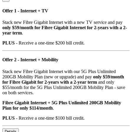
Offer 1 - Internet + TV
Stack new Fibre Gigabit Internet with a new TV service and pay
only $59/month for Fibre Gigabit Internet for 2-years with a 2-
year term
.
PLUS
- Receive a one-time $200 bill credit.
Offer 2 - Internet + Mobility
Stack new Fibre Gigabit Internet with our 5G Plus Unlimited
200GB Mobility Plan (new or upgrade) and pay
only $59/month
for Fibre Gigabit for 2-years with a 2-year term
and only
$55/month for the 5G Plus Unlimited 200GB Mobility Plan - save
on both services.
Fibre Gigabit Internet + 5G Plus Unlimited 200GB Mobility
Plan for only $114/month
.
PLUS
- Receive a one-time $100 bill credit.
Details