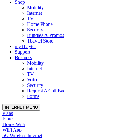
Shop
Mobility
Internet
TV
Home Phone
Security
Bundles & Promos
Tbaytel Store
myTbaytel
Support
Business
Mobility
Internet
TV
Voice
Security
Request A Call Back
Forms
INTERNET MENU
Plans
Fibre
Home WiFi
WiFi App
5G Wireless Internet