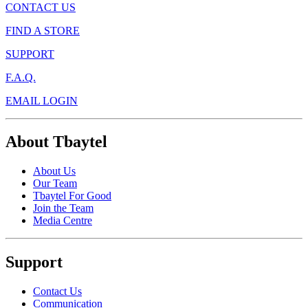
CONTACT US
FIND A STORE
SUPPORT
F.A.Q.
EMAIL LOGIN
About Tbaytel
About Us
Our Team
Tbaytel For Good
Join the Team
Media Centre
Support
Contact Us
Communication