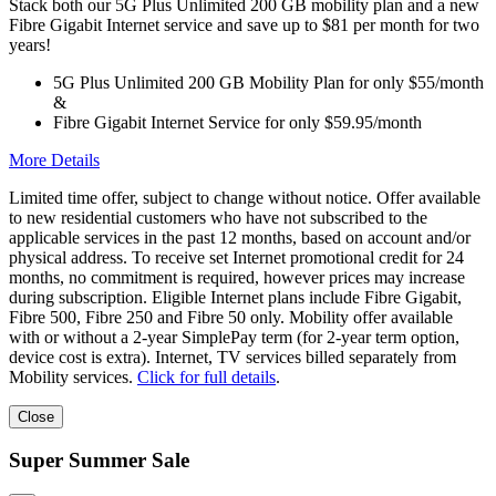
Stack both our 5G Plus Unlimited 200 GB mobility plan and a new
Fibre Gigabit Internet service and save up to $81 per month for two
years!
5G Plus Unlimited 200 GB Mobility Plan for only $55/month
&
Fibre Gigabit Internet Service for only $59.95/month
More Details
Limited time offer, subject to change without notice. Offer available
to new residential customers who have not subscribed to the
applicable services in the past 12 months, based on account and/or
physical address. To receive set Internet promotional credit for 24
months, no commitment is required, however prices may increase
during subscription. Eligible Internet plans include Fibre Gigabit,
Fibre 500, Fibre 250 and Fibre 50 only. Mobility offer available
with or without a 2-year SimplePay term (for 2-year term option,
device cost is extra). Internet, TV services billed separately from
Mobility services.
Click for full details
.
Close
Super Summer Sale