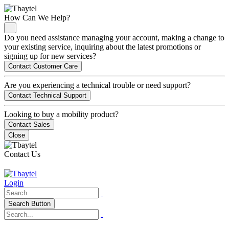
How Can We Help?
Do you need assistance managing your account, making a change to
your existing service, inquiring about the latest promotions or
signing up for new services?
Contact Customer Care
Are you experiencing a technical trouble or need support?
Contact Technical Support
Looking to buy a mobility product?
Contact Sales
Close
Contact Us
Login
Search Button