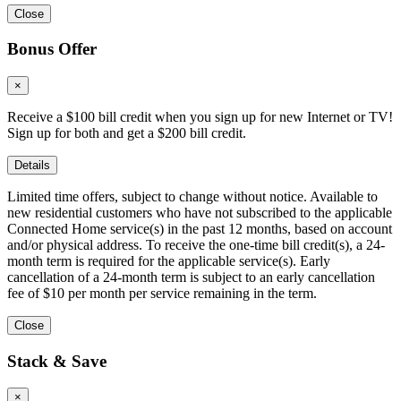
Close
Bonus Offer
×
Receive a $100 bill credit when you sign up for new Internet or TV!
Sign up for both and get a $200 bill credit.
Details
Limited time offers, subject to change without notice. Available to
new residential customers who have not subscribed to the applicable
Connected Home service(s) in the past 12 months, based on account
and/or physical address. To receive the one-time bill credit(s), a 24-
month term is required for the applicable service(s). Early
cancellation of a 24-month term is subject to an early cancellation
fee of $10 per month per service remaining in the term.
Close
Stack & Save
×