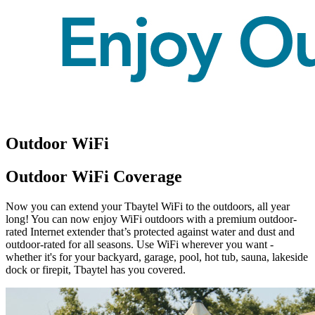
Outdoor WiFi
Outdoor WiFi Coverage
Now you can extend your Tbaytel WiFi to the outdoors, all year
long! You can now enjoy WiFi outdoors with a premium outdoor-
rated Internet extender that’s protected against water and dust and
outdoor-rated for all seasons. Use WiFi wherever you want -
whether it's for your backyard, garage, pool, hot tub, sauna, lakeside
dock or firepit, Tbaytel has you covered.