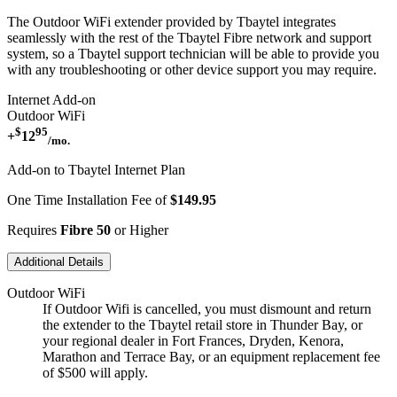
The Outdoor WiFi extender provided by Tbaytel integrates
seamlessly with the rest of the Tbaytel Fibre network and support
system, so a Tbaytel support technician will be able to provide you
with any troubleshooting or other device support you may require.
Internet Add-on
Outdoor WiFi
$
95
+
12
/mo.
Add-on to Tbaytel Internet Plan
One Time Installation Fee of
$149.95
Requires
Fibre 50
or Higher
Additional Details
Outdoor WiFi
If Outdoor Wifi is cancelled, you must dismount and return
the extender to the Tbaytel retail store in Thunder Bay, or
your regional dealer in Fort Frances, Dryden, Kenora,
Marathon and Terrace Bay, or an equipment replacement fee
of $500 will apply.