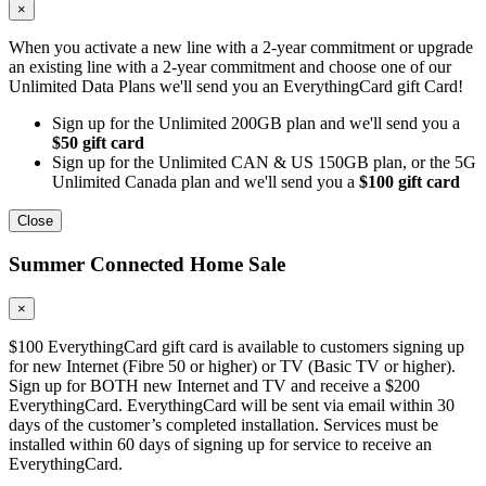
×
When you activate a new line with a 2-year commitment or upgrade
an existing line with a 2-year commitment and choose one of our
Unlimited Data Plans we'll send you an EverythingCard gift Card!
Sign up for the Unlimited 200GB plan and we'll send you a
$50 gift card
Sign up for the Unlimited CAN & US 150GB plan, or the 5G
Unlimited Canada plan and we'll send you a
$100 gift card
Close
Summer Connected Home Sale
×
$100 EverythingCard gift card is available to customers signing up
for new Internet (Fibre 50 or higher) or TV (Basic TV or higher).
Sign up for BOTH new Internet and TV and receive a $200
EverythingCard. EverythingCard will be sent via email within 30
days of the customer’s completed installation. Services must be
installed within 60 days of signing up for service to receive an
EverythingCard.