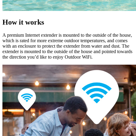
How it works
A premium Internet extender is mounted to the outside of the house,
which is rated for more extreme outdoor temperatures, and comes
with an enclosure to protect the extender from water and dust. The
extender is mounted to the outside of the house and pointed towards
the direction you’d like to enjoy Outdoor WiFi.