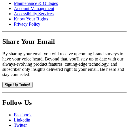
Maintenance & Outages
Account Management
Accessibility Services
Know Your Rights
Privacy Policy
Share Your Email
By sharing your email you will receive upcoming brand surveys to
have your voice heard. Beyond that, you'll stay up to date with our
always-evolving product features, cutting-edge technology, and
subscriber-only insights delivered right to your email. Be heard and
stay connected!
Sign Up Today!
Follow Us
Facebook
Linkedin
Twitter