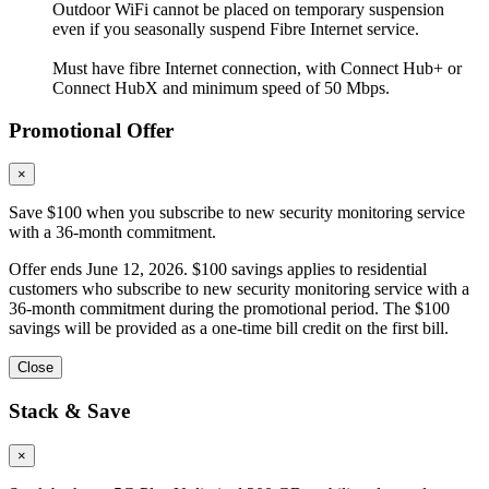
Outdoor WiFi cannot be placed on temporary suspension
even if you seasonally suspend Fibre Internet service.
Must have fibre Internet connection, with Connect Hub+ or
Connect HubX and minimum speed of 50 Mbps.
Promotional Offer
×
Save $100 when you subscribe to new security monitoring service
with a 36-month commitment.
Offer ends June 12, 2026. $100 savings applies to residential
customers who subscribe to new security monitoring service with a
36-month commitment during the promotional period. The $100
savings will be provided as a one-time bill credit on the first bill.
Close
Stack & Save
×