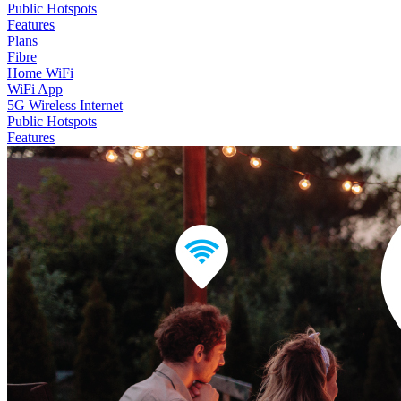
Public Hotspots
Features
Plans
Fibre
Home WiFi
WiFi App
5G Wireless Internet
Public Hotspots
Features