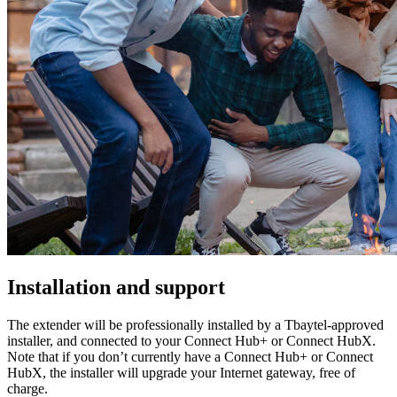
Installation and support
The extender will be professionally installed by a Tbaytel-approved
installer, and connected to your Connect Hub+ or Connect HubX.
Note that if you don’t currently have a Connect Hub+ or Connect
HubX, the installer will upgrade your Internet gateway, free of
charge.