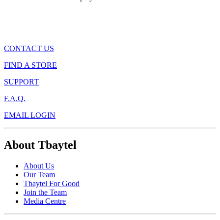
CONTACT US
FIND A STORE
SUPPORT
F.A.Q.
EMAIL LOGIN
About Tbaytel
About Us
Our Team
Tbaytel For Good
Join the Team
Media Centre