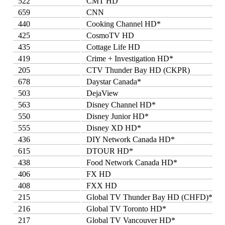
522
CMT HD
659
CNN
440
Cooking Channel HD*
425
CosmoTV HD
435
Cottage Life HD
419
Crime + Investigation HD*
205
CTV Thunder Bay HD (CKPR)
678
Daystar Canada*
503
DejaView
563
Disney Channel HD*
550
Disney Junior HD*
555
Disney XD HD*
436
DIY Network Canada HD*
615
DTOUR HD*
438
Food Network Canada HD*
406
FX HD
408
FXX HD
215
Global TV Thunder Bay HD (CHFD)*
216
Global TV Toronto HD*
217
Global TV Vancouver HD*