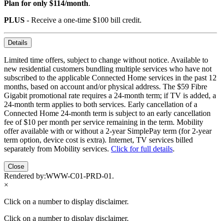
Plan for only $114/month
.
PLUS
- Receive a one-time $100 bill credit.
Details
Limited time offers, subject to change without notice. Available to
new residential customers bundling multiple services who have not
subscribed to the applicable Connected Home services in the past 12
months, based on account and/or physical address. The $59 Fibre
Gigabit promotional rate requires a 24-month term; if TV is added, a
24-month term applies to both services. Early cancellation of a
Connected Home 24-month term is subject to an early cancellation
fee of $10 per month per service remaining in the term. Mobility
offer available with or without a 2-year SimplePay term (for 2-year
term option, device cost is extra). Internet, TV services billed
separately from Mobility services.
Click for full details
.
Close
Rendered by:
WWW-C01-PRD-01
.
×
Click on a number to display disclaimer.
Click on a number to display disclaimer.