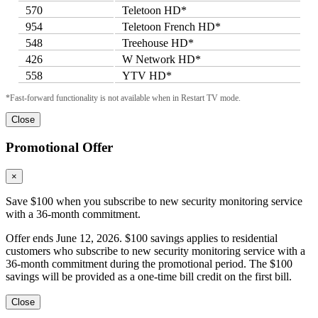
570
Teletoon HD*
954
Teletoon French HD*
548
Treehouse HD*
426
W Network HD*
558
YTV HD*
*Fast-forward functionality is not available when in Restart TV mode.
Close
Promotional Offer
×
Save $100 when you subscribe to new security monitoring service
with a 36-month commitment.
Offer ends June 12, 2026. $100 savings applies to residential
customers who subscribe to new security monitoring service with a
36-month commitment during the promotional period. The $100
savings will be provided as a one-time bill credit on the first bill.
Close