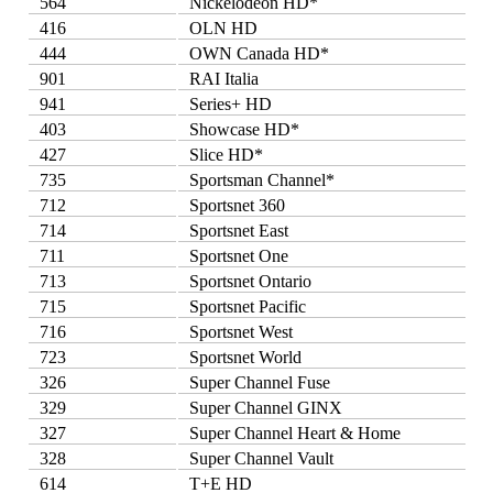
564
Nickelodeon HD*
416
OLN HD
444
OWN Canada HD*
901
RAI Italia
941
Series+ HD
403
Showcase HD*
427
Slice HD*
735
Sportsman Channel*
712
Sportsnet 360
714
Sportsnet East
711
Sportsnet One
713
Sportsnet Ontario
715
Sportsnet Pacific
716
Sportsnet West
723
Sportsnet World
326
Super Channel Fuse
329
Super Channel GINX
327
Super Channel Heart & Home
328
Super Channel Vault
614
T+E HD