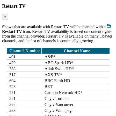
Restart TV
×
Shows that are available with Restart TV will be marked with a
Restart TV
icon. Restart TV availability is based on content rights
from the channel provider. Restart TV is available on many Tbaytel
channels, and the list of channels is continually growing.
Channel Number
Channel Name
401
A&E*
429
ABC Spark HD*
338
Adult Swim HD*
517
AXS TV*
604
BBC Earth HD
523
BET
571
Cartoon Network HD*
221
Citytv Toronto
222
Citytv Vancouver
223
Citytv Winnipeg