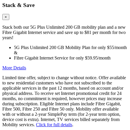
Stack & Save
×
Stack both our 5G Plus Unlimited 200 GB mobility plan and a new
Fibre Gigabit Internet service and save up to $81 per month for two
years!
5G Plus Unlimited 200 GB Mobility Plan for only $55/month
&
Fibre Gigabit Internet Service for only $59.95/month
More Details
Limited time offer, subject to change without notice. Offer available
to new residential customers who have not subscribed to the
applicable services in the past 12 months, based on account and/or
physical address. To receive set Internet promotional credit for 24
months, no commitment is required, however prices may increase
during subscription. Eligible Internet plans include Fibre Gigabit,
Fibre 500, Fibre 250 and Fibre 50 only. Mobility offer available
with or without a 2-year SimplePay term (for 2-year term option,
device cost is extra). Internet, TV services billed separately from
Mobility services.
Click for full details
.