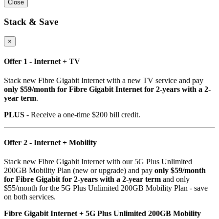
Close
Stack & Save
×
Offer 1 - Internet + TV
Stack new Fibre Gigabit Internet with a new TV service and pay
only $59/month for Fibre Gigabit Internet for 2-years with a 2-
year term
.
PLUS
- Receive a one-time $200 bill credit.
Offer 2 - Internet + Mobility
Stack new Fibre Gigabit Internet with our 5G Plus Unlimited
200GB Mobility Plan (new or upgrade) and pay
only $59/month
for Fibre Gigabit for 2-years with a 2-year term
and only
$55/month for the 5G Plus Unlimited 200GB Mobility Plan - save
on both services.
Fibre Gigabit Internet + 5G Plus Unlimited 200GB Mobility