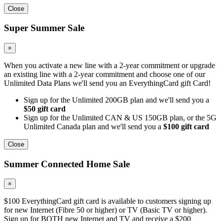
Close
Super Summer Sale
×
When you activate a new line with a 2-year commitment or upgrade
an existing line with a 2-year commitment and choose one of our
Unlimited Data Plans we'll send you an EverythingCard gift Card!
Sign up for the Unlimited 200GB plan and we'll send you a
$50 gift card
Sign up for the Unlimited CAN & US 150GB plan, or the 5G
Unlimited Canada plan and we'll send you a
$100 gift card
Close
Summer Connected Home Sale
×
$100 EverythingCard gift card is available to customers signing up
for new Internet (Fibre 50 or higher) or TV (Basic TV or higher).
Sign up for BOTH new Internet and TV and receive a $200