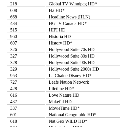
218
Global TV Winnipeg HD*
608
H2 HD*
668
Headline News (HLN)
434
HGTV Canada HD*
515
HIFI HD
960
Historia HD
607
History HD*
326
Hollywood Suite 70s HD
327
Hollywood Suite 80s HD
328
Hollywood Suite 90s HD
329
Hollywood Suite 2000s HD
953
La Chaine Disney HD*
727
Leafs Nation Network
428
Lifetime HD*
616
Love Nature HD
437
Makeful HD
337
MovieTime HD*
601
National Geographic HD*
618
Nat Geo WILD HD*