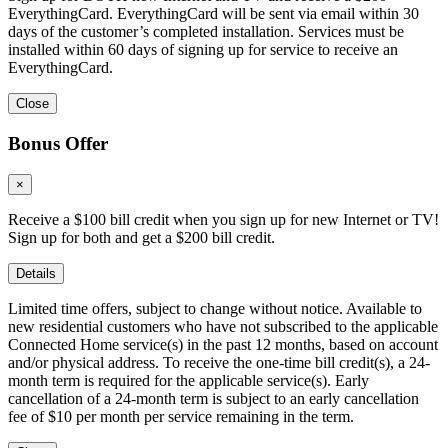
EverythingCard. EverythingCard will be sent via email within 30
days of the customer’s completed installation. Services must be
installed within 60 days of signing up for service to receive an
EverythingCard.
Close
Bonus Offer
×
Receive a $100 bill credit when you sign up for new Internet or TV!
Sign up for both and get a $200 bill credit.
Details
Limited time offers, subject to change without notice. Available to
new residential customers who have not subscribed to the applicable
Connected Home service(s) in the past 12 months, based on account
and/or physical address. To receive the one-time bill credit(s), a 24-
month term is required for the applicable service(s). Early
cancellation of a 24-month term is subject to an early cancellation
fee of $10 per month per service remaining in the term.