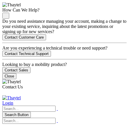
How Can We Help?
Do you need assistance managing your account, making a change to
your existing service, inquiring about the latest promotions or
signing up for new services?
Contact Customer Care
Are you experiencing a technical trouble or need support?
Contact Technical Support
Looking to buy a mobility product?
Contact Sales
Close
Contact Us
Login
Search Button