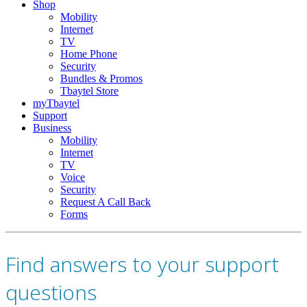
Shop
Mobility
Internet
TV
Home Phone
Security
Bundles & Promos
Tbaytel Store
myTbaytel
Support
Business
Mobility
Internet
TV
Voice
Security
Request A Call Back
Forms
Find answers to your support
questions