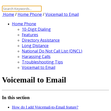
Home
/
Home Phone
/
Voicemail to Email
Home Phone
10-Digit Dialing
Features
Directory Assistance
Long Distance
National Do Not Call List (DNCL)
Harassing Calls
Troubleshooting Tips
Voicemail to Email
Voicemail to Email
In this section
How do I add Voicemail-to-Email feature?