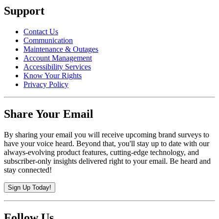
Support
Contact Us
Communication
Maintenance & Outages
Account Management
Accessibility Services
Know Your Rights
Privacy Policy
Share Your Email
By sharing your email you will receive upcoming brand surveys to
have your voice heard. Beyond that, you'll stay up to date with our
always-evolving product features, cutting-edge technology, and
subscriber-only insights delivered right to your email. Be heard and
stay connected!
Sign Up Today!
Follow Us