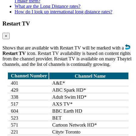
I make them?
What are the Long Distance rates?
How do I look up international long distance rates?
Restart TV
×
Shows that are available with Restart TV will be marked with a
Restart TV
icon. Restart TV availability is based on content rights
from the channel provider. Restart TV is available on many Tbaytel
channels, and the list of channels is continually growing.
Channel Number
Channel Name
401
A&E*
429
ABC Spark HD*
338
Adult Swim HD*
517
AXS TV*
604
BBC Earth HD
523
BET
571
Cartoon Network HD*
221
Citytv Toronto