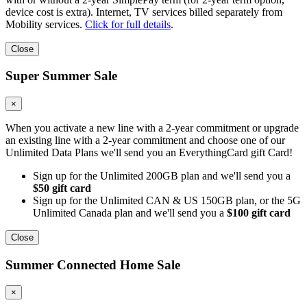
device cost is extra). Internet, TV services billed separately from
Mobility services.
Click for full details
.
Close
Super Summer Sale
×
When you activate a new line with a 2-year commitment or upgrade
an existing line with a 2-year commitment and choose one of our
Unlimited Data Plans we'll send you an EverythingCard gift Card!
Sign up for the Unlimited 200GB plan and we'll send you a
$50 gift card
Sign up for the Unlimited CAN & US 150GB plan, or the 5G
Unlimited Canada plan and we'll send you a
$100 gift card
Close
Summer Connected Home Sale
×