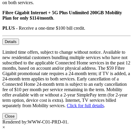
on both services.
Fibre Gigabit Internet + 5G Plus Unlimited 200GB Mobility
Plan for only $114/month
.
PLUS
- Receive a one-time $100 bill credit.
Details
Limited time offers, subject to change without notice. Available to
new residential customers bundling multiple services who have not
subscribed to the applicable Connected Home services in the past 12
months, based on account and/or physical address. The $59 Fibre
Gigabit promotional rate requires a 24-month term; if TV is added, a
24-month term applies to both services. Early cancellation of a
Connected Home 24-month term is subject to an early cancellation
fee of $10 per month per service remaining in the term. Mobility
offer available with or without a 2-year SimplePay term (for 2-year
term option, device cost is extra). Internet, TV services billed
separately from Mobility services.
Click for full details
.
Close
Rendered by:
WWW-C01-PRD-01
.
×