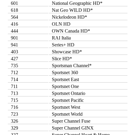
601
National Geographic HD*
618
Nat Geo WILD HD*
564
Nickelodeon HD*
416
OLN HD
444
OWN Canada HD*
901
RAI Italia
941
Series+ HD
403
Showcase HD*
427
Slice HD*
735
Sportsman Channel*
712
Sportsnet 360
714
Sportsnet East
711
Sportsnet One
713
Sportsnet Ontario
715
Sportsnet Pacific
716
Sportsnet West
723
Sportsnet World
326
Super Channel Fuse
329
Super Channel GINX
327
Super Channel Heart & Home