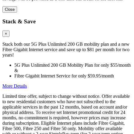
Close
Stack & Save
×
Stack both our 5G Plus Unlimited 200 GB mobility plan and a new
Fibre Gigabit Internet service and save up to $81 per month for two
years!
5G Plus Unlimited 200 GB Mobility Plan for only $55/month
&
Fibre Gigabit Internet Service for only $59.95/month
More Details
Limited time offer, subject to change without notice. Offer available
to new residential customers who have not subscribed to the
applicable services in the past 12 months, based on account and/or
physical address. To receive set Internet promotional credit for 24
months, no commitment is required, however prices may increase
during subscription. Eligible Internet plans include Fibre Gigabit,
Fibre 500, Fibre 250 and Fibre 50 only. Mobility offer available
with or without a 2-year SimplePay term (for 2-year term option,