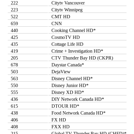
222
Citytv Vancouver
223
Citytv Winnipeg
522
CMT HD
659
CNN
440
Cooking Channel HD*
425
CosmoTV HD
435
Cottage Life HD
419
Crime + Investigation HD*
205
CTV Thunder Bay HD (CKPR)
678
Daystar Canada*
503
DejaView
563
Disney Channel HD*
550
Disney Junior HD*
555
Disney XD HD*
436
DIY Network Canada HD*
615
DTOUR HD*
438
Food Network Canada HD*
406
FX HD
408
FXX HD
215
Global TV Thunder Bay HD (CHFD)*