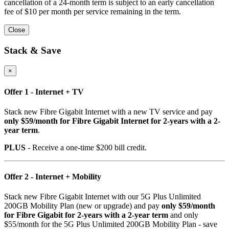
cancellation of a 24-month term is subject to an early cancellation
fee of $10 per month per service remaining in the term.
Close
Stack & Save
×
Offer 1 - Internet + TV
Stack new Fibre Gigabit Internet with a new TV service and pay
only $59/month for Fibre Gigabit Internet for 2-years with a 2-
year term
.
PLUS
- Receive a one-time $200 bill credit.
Offer 2 - Internet + Mobility
Stack new Fibre Gigabit Internet with our 5G Plus Unlimited
200GB Mobility Plan (new or upgrade) and pay
only $59/month
for Fibre Gigabit for 2-years with a 2-year term
and only
$55/month for the 5G Plus Unlimited 200GB Mobility Plan - save