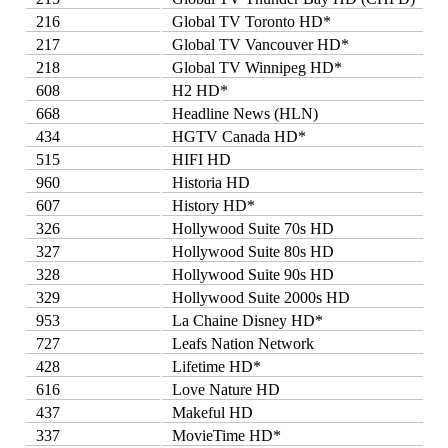
216
Global TV Toronto HD*
217
Global TV Vancouver HD*
218
Global TV Winnipeg HD*
608
H2 HD*
668
Headline News (HLN)
434
HGTV Canada HD*
515
HIFI HD
960
Historia HD
607
History HD*
326
Hollywood Suite 70s HD
327
Hollywood Suite 80s HD
328
Hollywood Suite 90s HD
329
Hollywood Suite 2000s HD
953
La Chaine Disney HD*
727
Leafs Nation Network
428
Lifetime HD*
616
Love Nature HD
437
Makeful HD
337
MovieTime HD*