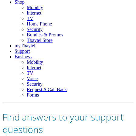
Shop
Mobility
Internet
TV
Home Phone
Security
Bundles & Promos
Tbaytel Store
myTbaytel
Support
Business
Mobility
Internet
TV
Voice
Security
Request A Call Back
Forms
Find answers to your support
questions