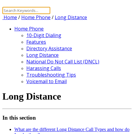
Home
/
Home Phone
/
Long Distance
Home Phone
10-Digit Dialing
Features
Directory Assistance
Long Distance
National Do Not Call List (DNCL)
Harassing Calls
Troubleshooting Tips
Voicemail to Email
Long Distance
In this section
What are the different Long Distance Call Types and how do