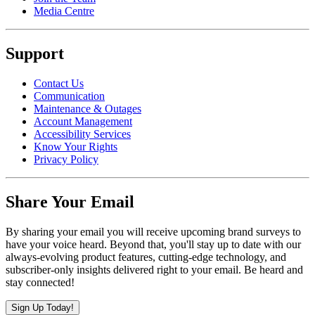
Media Centre
Support
Contact Us
Communication
Maintenance & Outages
Account Management
Accessibility Services
Know Your Rights
Privacy Policy
Share Your Email
By sharing your email you will receive upcoming brand surveys to
have your voice heard. Beyond that, you'll stay up to date with our
always-evolving product features, cutting-edge technology, and
subscriber-only insights delivered right to your email. Be heard and
stay connected!
Sign Up Today!