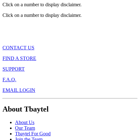
Click on a number to display disclaimer.
Click on a number to display disclaimer.
CONTACT US
FIND A STORE
SUPPORT
F.A.Q.
EMAIL LOGIN
About Tbaytel
About Us
Our Team
Tbaytel For Good
Join the Team