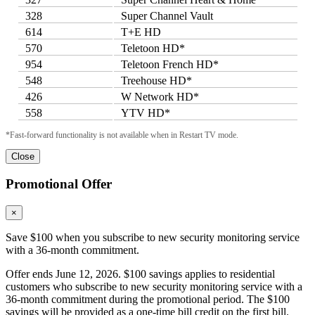
328
Super Channel Vault
614
T+E HD
570
Teletoon HD*
954
Teletoon French HD*
548
Treehouse HD*
426
W Network HD*
558
YTV HD*
*Fast-forward functionality is not available when in Restart TV mode.
Close
Promotional Offer
×
Save $100 when you subscribe to new security monitoring service
with a 36-month commitment.
Offer ends June 12, 2026. $100 savings applies to residential
customers who subscribe to new security monitoring service with a
36-month commitment during the promotional period. The $100
savings will be provided as a one-time bill credit on the first bill.