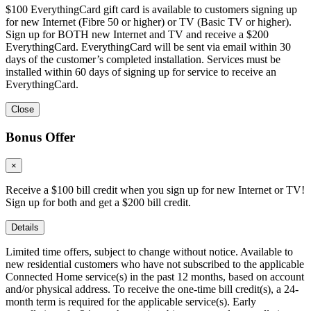
$100 EverythingCard gift card is available to customers signing up
for new Internet (Fibre 50 or higher) or TV (Basic TV or higher).
Sign up for BOTH new Internet and TV and receive a $200
EverythingCard. EverythingCard will be sent via email within 30
days of the customer’s completed installation. Services must be
installed within 60 days of signing up for service to receive an
EverythingCard.
Close
Bonus Offer
×
Receive a $100 bill credit when you sign up for new Internet or TV!
Sign up for both and get a $200 bill credit.
Details
Limited time offers, subject to change without notice. Available to
new residential customers who have not subscribed to the applicable
Connected Home service(s) in the past 12 months, based on account
and/or physical address. To receive the one-time bill credit(s), a 24-
month term is required for the applicable service(s). Early