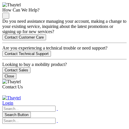
How Can We Help?
Do you need assistance managing your account, making a change to
your existing service, inquiring about the latest promotions or
signing up for new services?
Contact Customer Care
Are you experiencing a technical trouble or need support?
Contact Technical Support
Looking to buy a mobility product?
Contact Sales
Close
Contact Us
Login
Search Button