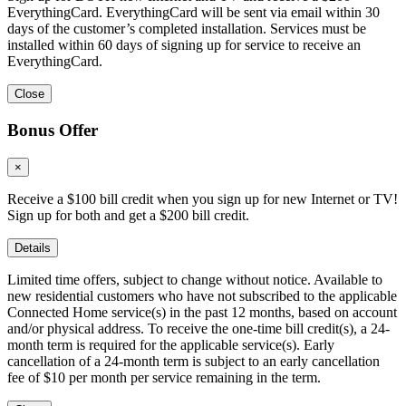
EverythingCard. EverythingCard will be sent via email within 30
days of the customer’s completed installation. Services must be
installed within 60 days of signing up for service to receive an
EverythingCard.
Close
Bonus Offer
×
Receive a $100 bill credit when you sign up for new Internet or TV!
Sign up for both and get a $200 bill credit.
Details
Limited time offers, subject to change without notice. Available to
new residential customers who have not subscribed to the applicable
Connected Home service(s) in the past 12 months, based on account
and/or physical address. To receive the one-time bill credit(s), a 24-
month term is required for the applicable service(s). Early
cancellation of a 24-month term is subject to an early cancellation
fee of $10 per month per service remaining in the term.