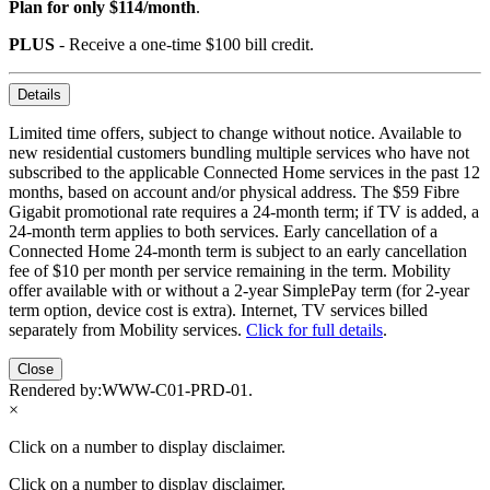
Plan for only $114/month
.
PLUS
- Receive a one-time $100 bill credit.
Details
Limited time offers, subject to change without notice. Available to
new residential customers bundling multiple services who have not
subscribed to the applicable Connected Home services in the past 12
months, based on account and/or physical address. The $59 Fibre
Gigabit promotional rate requires a 24-month term; if TV is added, a
24-month term applies to both services. Early cancellation of a
Connected Home 24-month term is subject to an early cancellation
fee of $10 per month per service remaining in the term. Mobility
offer available with or without a 2-year SimplePay term (for 2-year
term option, device cost is extra). Internet, TV services billed
separately from Mobility services.
Click for full details
.
Close
Rendered by:
WWW-C01-PRD-01
.
×
Click on a number to display disclaimer.
Click on a number to display disclaimer.