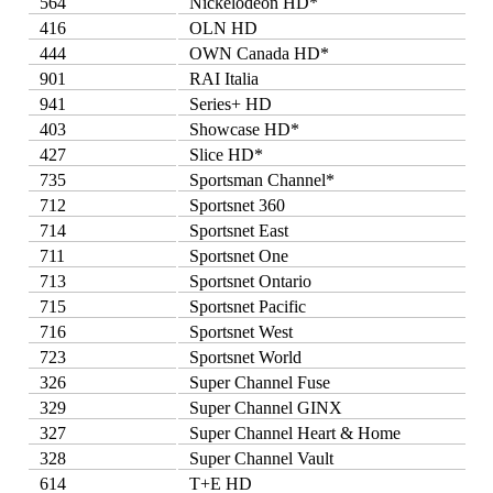
564
Nickelodeon HD*
416
OLN HD
444
OWN Canada HD*
901
RAI Italia
941
Series+ HD
403
Showcase HD*
427
Slice HD*
735
Sportsman Channel*
712
Sportsnet 360
714
Sportsnet East
711
Sportsnet One
713
Sportsnet Ontario
715
Sportsnet Pacific
716
Sportsnet West
723
Sportsnet World
326
Super Channel Fuse
329
Super Channel GINX
327
Super Channel Heart & Home
328
Super Channel Vault
614
T+E HD