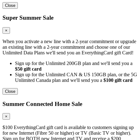
Close
Super Summer Sale
×
When you activate a new line with a 2-year commitment or upgrade
an existing line with a 2-year commitment and choose one of our
Unlimited Data Plans we'll send you an EverythingCard gift Card!
Sign up for the Unlimited 200GB plan and we'll send you a
$50 gift card
Sign up for the Unlimited CAN & US 150GB plan, or the 5G
Unlimited Canada plan and we'll send you a
$100 gift card
Close
Summer Connected Home Sale
×
$100 EverythingCard gift card is available to customers signing up
for new Internet (Fibre 50 or higher) or TV (Basic TV or higher).
Sign up for BOTH new Internet and TV and receive a $200