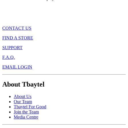
CONTACT US
FIND A STORE
SUPPORT
F.A.Q.
EMAIL LOGIN
About Tbaytel
About Us
Our Team
Tbaytel For Good
Join the Team
Media Centre