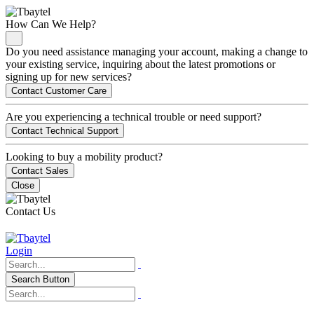
How Can We Help?
Do you need assistance managing your account, making a change to
your existing service, inquiring about the latest promotions or
signing up for new services?
Contact Customer Care
Are you experiencing a technical trouble or need support?
Contact Technical Support
Looking to buy a mobility product?
Contact Sales
Close
Contact Us
Login
Search Button