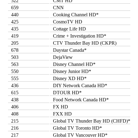
522
CMT HD
659
CNN
440
Cooking Channel HD*
425
CosmoTV HD
435
Cottage Life HD
419
Crime + Investigation HD*
205
CTV Thunder Bay HD (CKPR)
678
Daystar Canada*
503
DejaView
563
Disney Channel HD*
550
Disney Junior HD*
555
Disney XD HD*
436
DIY Network Canada HD*
615
DTOUR HD*
438
Food Network Canada HD*
406
FX HD
408
FXX HD
215
Global TV Thunder Bay HD (CHFD)*
216
Global TV Toronto HD*
217
Global TV Vancouver HD*