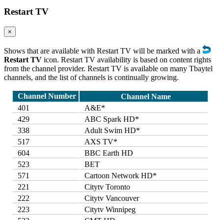
Restart TV
×
Shows that are available with Restart TV will be marked with a
Restart TV
icon. Restart TV availability is based on content rights
from the channel provider. Restart TV is available on many Tbaytel
channels, and the list of channels is continually growing.
Channel Number
Channel Name
401
A&E*
429
ABC Spark HD*
338
Adult Swim HD*
517
AXS TV*
604
BBC Earth HD
523
BET
571
Cartoon Network HD*
221
Citytv Toronto
222
Citytv Vancouver
223
Citytv Winnipeg