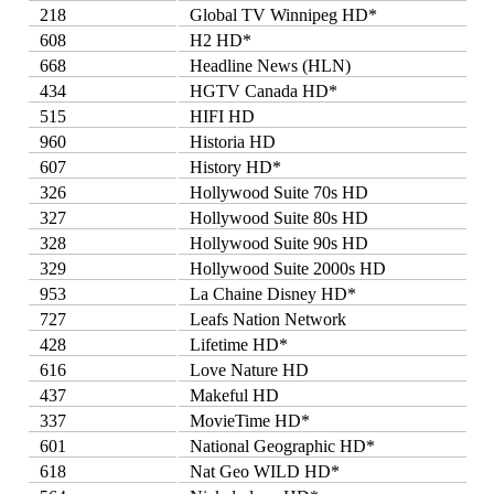
218
Global TV Winnipeg HD*
608
H2 HD*
668
Headline News (HLN)
434
HGTV Canada HD*
515
HIFI HD
960
Historia HD
607
History HD*
326
Hollywood Suite 70s HD
327
Hollywood Suite 80s HD
328
Hollywood Suite 90s HD
329
Hollywood Suite 2000s HD
953
La Chaine Disney HD*
727
Leafs Nation Network
428
Lifetime HD*
616
Love Nature HD
437
Makeful HD
337
MovieTime HD*
601
National Geographic HD*
618
Nat Geo WILD HD*