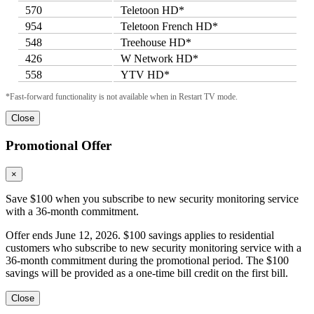
570
Teletoon HD*
954
Teletoon French HD*
548
Treehouse HD*
426
W Network HD*
558
YTV HD*
*Fast-forward functionality is not available when in Restart TV mode.
Close
Promotional Offer
×
Save $100 when you subscribe to new security monitoring service
with a 36-month commitment.
Offer ends June 12, 2026. $100 savings applies to residential
customers who subscribe to new security monitoring service with a
36-month commitment during the promotional period. The $100
savings will be provided as a one-time bill credit on the first bill.
Close