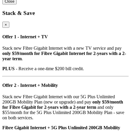
Close
Stack & Save
×
Offer 1 - Internet + TV
Stack new Fibre Gigabit Internet with a new TV service and pay
only $59/month for Fibre Gigabit Internet for 2-years with a 2-
year term
.
PLUS
- Receive a one-time $200 bill credit.
Offer 2 - Internet + Mobility
Stack new Fibre Gigabit Internet with our 5G Plus Unlimited
200GB Mobility Plan (new or upgrade) and pay
only $59/month
for Fibre Gigabit for 2-years with a 2-year term
and only
$55/month for the 5G Plus Unlimited 200GB Mobility Plan - save
on both services.
Fibre Gigabit Internet + 5G Plus Unlimited 200GB Mobility