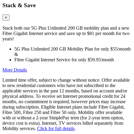
Stack & Save
×
Stack both our 5G Plus Unlimited 200 GB mobility plan and a new
Fibre Gigabit Internet service and save up to $81 per month for two
years!
5G Plus Unlimited 200 GB Mobility Plan for only $55/month
&
Fibre Gigabit Internet Service for only $59.95/month
More Details
Limited time offer, subject to change without notice. Offer available
to new residential customers who have not subscribed to the
applicable services in the past 12 months, based on account and/or
physical address. To receive set Internet promotional credit for 24
months, no commitment is required, however prices may increase
during subscription. Eligible Internet plans include Fibre Gigabit,
Fibre 500, Fibre 250 and Fibre 50 only. Mobility offer available
with or without a 2-year SimplePay term (for 2-year term option,
device cost is extra). Internet, TV services billed separately from
Mobility services.
Click for full details
.