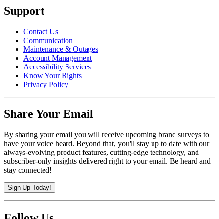
Support
Contact Us
Communication
Maintenance & Outages
Account Management
Accessibility Services
Know Your Rights
Privacy Policy
Share Your Email
By sharing your email you will receive upcoming brand surveys to
have your voice heard. Beyond that, you'll stay up to date with our
always-evolving product features, cutting-edge technology, and
subscriber-only insights delivered right to your email. Be heard and
stay connected!
Sign Up Today!
Follow Us