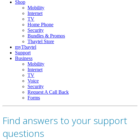
Shop
Mobility
Internet
TV
Home Phone
Security
Bundles & Promos
Tbaytel Store
myTbaytel
Support
Business
Mobility
Internet
TV
Voice
Security
Request A Call Back
Forms
Find answers to your support
questions