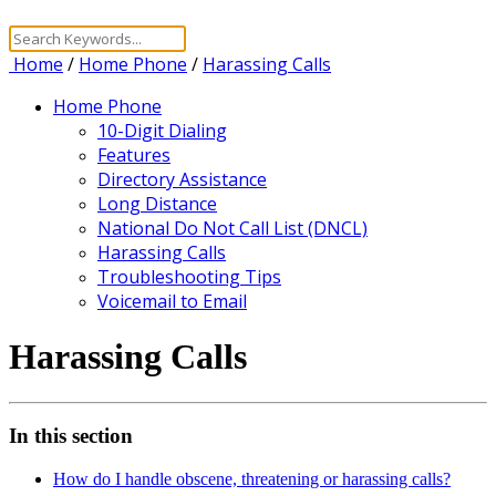
Home
/
Home Phone
/
Harassing Calls
Home Phone
10-Digit Dialing
Features
Directory Assistance
Long Distance
National Do Not Call List (DNCL)
Harassing Calls
Troubleshooting Tips
Voicemail to Email
Harassing Calls
In this section
How do I handle obscene, threatening or harassing calls?