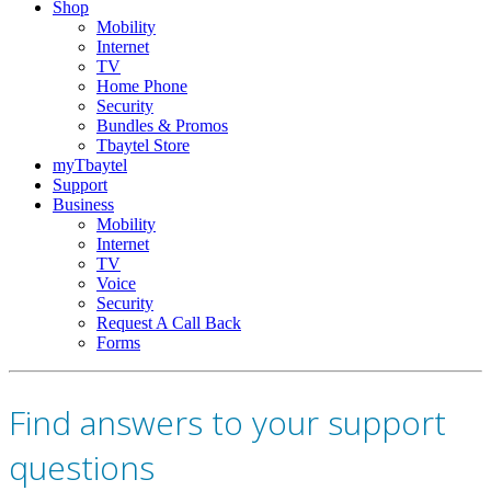
Shop
Mobility
Internet
TV
Home Phone
Security
Bundles & Promos
Tbaytel Store
myTbaytel
Support
Business
Mobility
Internet
TV
Voice
Security
Request A Call Back
Forms
Find answers to your support
questions