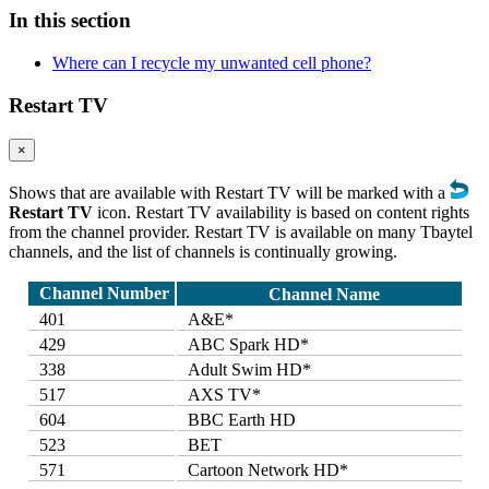
In this section
Where can I recycle my unwanted cell phone?
Restart TV
×
Shows that are available with Restart TV will be marked with a
Restart TV
icon. Restart TV availability is based on content rights
from the channel provider. Restart TV is available on many Tbaytel
channels, and the list of channels is continually growing.
Channel Number
Channel Name
401
A&E*
429
ABC Spark HD*
338
Adult Swim HD*
517
AXS TV*
604
BBC Earth HD
523
BET
571
Cartoon Network HD*