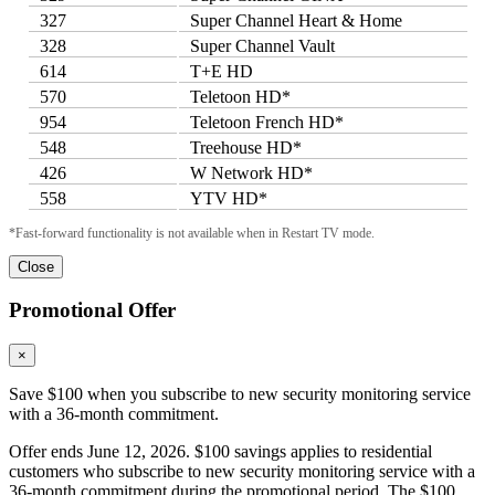
327
Super Channel Heart & Home
328
Super Channel Vault
614
T+E HD
570
Teletoon HD*
954
Teletoon French HD*
548
Treehouse HD*
426
W Network HD*
558
YTV HD*
*Fast-forward functionality is not available when in Restart TV mode.
Close
Promotional Offer
×
Save $100 when you subscribe to new security monitoring service
with a 36-month commitment.
Offer ends June 12, 2026. $100 savings applies to residential
customers who subscribe to new security monitoring service with a
36-month commitment during the promotional period. The $100