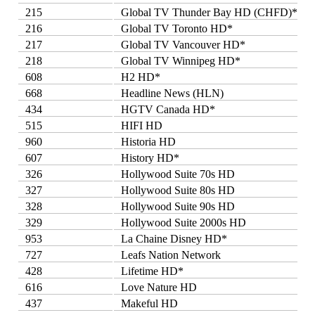
215
Global TV Thunder Bay HD (CHFD)*
216
Global TV Toronto HD*
217
Global TV Vancouver HD*
218
Global TV Winnipeg HD*
608
H2 HD*
668
Headline News (HLN)
434
HGTV Canada HD*
515
HIFI HD
960
Historia HD
607
History HD*
326
Hollywood Suite 70s HD
327
Hollywood Suite 80s HD
328
Hollywood Suite 90s HD
329
Hollywood Suite 2000s HD
953
La Chaine Disney HD*
727
Leafs Nation Network
428
Lifetime HD*
616
Love Nature HD
437
Makeful HD