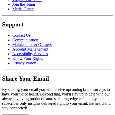
Join the Team
Media Centre
Support
Contact Us
Communication
Maintenance & Outages
Account Management
Accessibility Services
Know Your Rights
Privacy Policy
Share Your Email
By sharing your email you will receive upcoming brand surveys to
have your voice heard. Beyond that, you'll stay up to date with our
always-evolving product features, cutting-edge technology, and
subscriber-only insights delivered right to your email. Be heard and
stay connected!