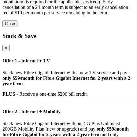
month term is required for the applicable service(s). Early
cancellation of a 24-month term is subject to an early cancellation
fee of $10 per month per service remaining in the term.
Close
Stack & Save
×
Offer 1 - Internet + TV
Stack new Fibre Gigabit Internet with a new TV service and pay
only $59/month for Fibre Gigabit Internet for 2-years with a 2-
year term
.
PLUS
- Receive a one-time $200 bill credit.
Offer 2 - Internet + Mobility
Stack new Fibre Gigabit Internet with our 5G Plus Unlimited
200GB Mobility Plan (new or upgrade) and pay
only $59/month
for Fibre Gigabit for 2-years with a 2-year term
and only