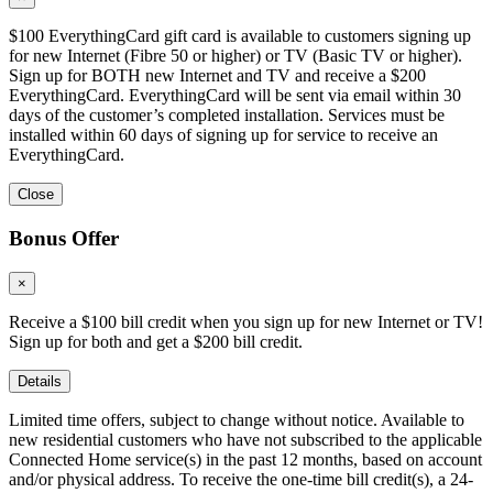
$100 EverythingCard gift card is available to customers signing up
for new Internet (Fibre 50 or higher) or TV (Basic TV or higher).
Sign up for BOTH new Internet and TV and receive a $200
EverythingCard. EverythingCard will be sent via email within 30
days of the customer’s completed installation. Services must be
installed within 60 days of signing up for service to receive an
EverythingCard.
Close
Bonus Offer
×
Receive a $100 bill credit when you sign up for new Internet or TV!
Sign up for both and get a $200 bill credit.
Details
Limited time offers, subject to change without notice. Available to
new residential customers who have not subscribed to the applicable
Connected Home service(s) in the past 12 months, based on account
and/or physical address. To receive the one-time bill credit(s), a 24-