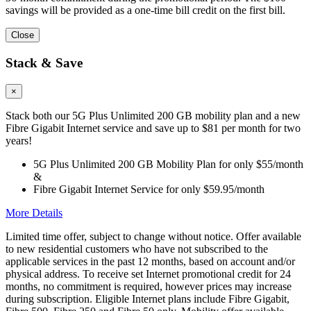
savings will be provided as a one-time bill credit on the first bill.
Close
Stack & Save
×
Stack both our 5G Plus Unlimited 200 GB mobility plan and a new
Fibre Gigabit Internet service and save up to $81 per month for two
years!
5G Plus Unlimited 200 GB Mobility Plan for only $55/month
&
Fibre Gigabit Internet Service for only $59.95/month
More Details
Limited time offer, subject to change without notice. Offer available
to new residential customers who have not subscribed to the
applicable services in the past 12 months, based on account and/or
physical address. To receive set Internet promotional credit for 24
months, no commitment is required, however prices may increase
during subscription. Eligible Internet plans include Fibre Gigabit,