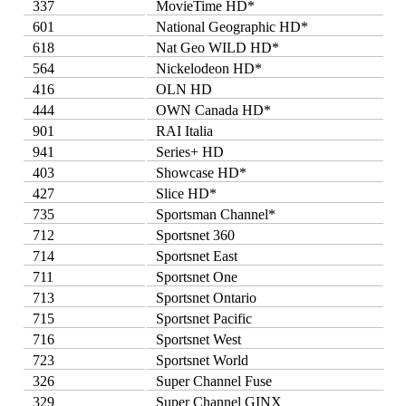
337
MovieTime HD*
601
National Geographic HD*
618
Nat Geo WILD HD*
564
Nickelodeon HD*
416
OLN HD
444
OWN Canada HD*
901
RAI Italia
941
Series+ HD
403
Showcase HD*
427
Slice HD*
735
Sportsman Channel*
712
Sportsnet 360
714
Sportsnet East
711
Sportsnet One
713
Sportsnet Ontario
715
Sportsnet Pacific
716
Sportsnet West
723
Sportsnet World
326
Super Channel Fuse
329
Super Channel GINX