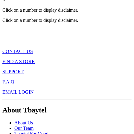
Click on a number to display disclaimer.
Click on a number to display disclaimer.
CONTACT US
FIND A STORE
SUPPORT
F.A.Q.
EMAIL LOGIN
About Tbaytel
About Us
Our Team
Tbaytel For Good