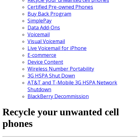
Certified Pre-owned Phones
Buy Back Program
SimplePay
Data Add-Ons
Voicemail
Visual Voicemail
Live Voicemail for iPhone
E-commerce
Device Content
Wireless Number Portability
3G HSPA Shut Down
AT&T and T-Mobile 3G HSPA Network
Shutdown
BlackBerry Decommission
Recycle your unwanted cell
phones