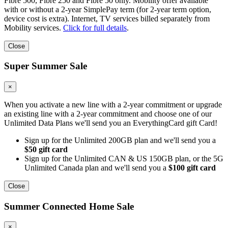
Fibre 500, Fibre 250 and Fibre 50 only. Mobility offer available
with or without a 2-year SimplePay term (for 2-year term option,
device cost is extra). Internet, TV services billed separately from
Mobility services.
Click for full details
.
Close
Super Summer Sale
×
When you activate a new line with a 2-year commitment or upgrade
an existing line with a 2-year commitment and choose one of our
Unlimited Data Plans we'll send you an EverythingCard gift Card!
Sign up for the Unlimited 200GB plan and we'll send you a
$50 gift card
Sign up for the Unlimited CAN & US 150GB plan, or the 5G
Unlimited Canada plan and we'll send you a
$100 gift card
Close
Summer Connected Home Sale
×