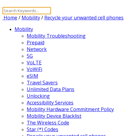
Home
/
Mobility
/
Recycle your unwanted cell phones
Mobility
Mobility Troubleshooting
Prepaid
Network
5G
VoLTE
VoWiFi
eSIM
Travel Savers
Unlimited Data Plans
Unlocking
Accessibility Services
Mobility Hardware Commitment Policy
Mobility Device Blacklist
The Wireless Code
Star (*) Codes
Recycle your unwanted cell phones