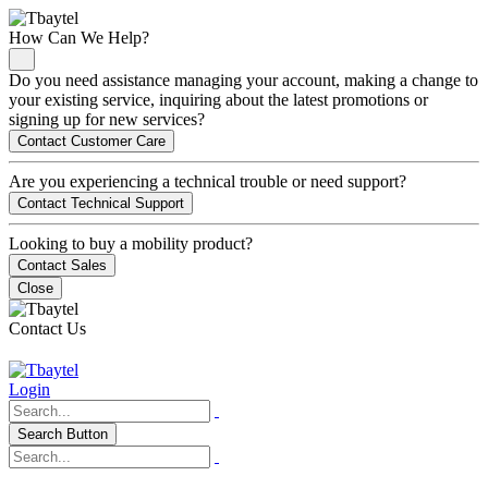
How Can We Help?
Do you need assistance managing your account, making a change to
your existing service, inquiring about the latest promotions or
signing up for new services?
Contact Customer Care
Are you experiencing a technical trouble or need support?
Contact Technical Support
Looking to buy a mobility product?
Contact Sales
Close
Contact Us
Login
Search Button