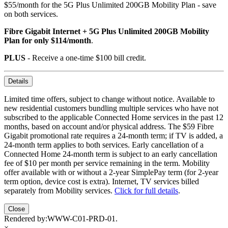
$55/month for the 5G Plus Unlimited 200GB Mobility Plan - save
on both services.
Fibre Gigabit Internet + 5G Plus Unlimited 200GB Mobility
Plan for only $114/month
.
PLUS
- Receive a one-time $100 bill credit.
Details
Limited time offers, subject to change without notice. Available to
new residential customers bundling multiple services who have not
subscribed to the applicable Connected Home services in the past 12
months, based on account and/or physical address. The $59 Fibre
Gigabit promotional rate requires a 24-month term; if TV is added, a
24-month term applies to both services. Early cancellation of a
Connected Home 24-month term is subject to an early cancellation
fee of $10 per month per service remaining in the term. Mobility
offer available with or without a 2-year SimplePay term (for 2-year
term option, device cost is extra). Internet, TV services billed
separately from Mobility services.
Click for full details
.
Close
Rendered by:
WWW-C01-PRD-01
.
×