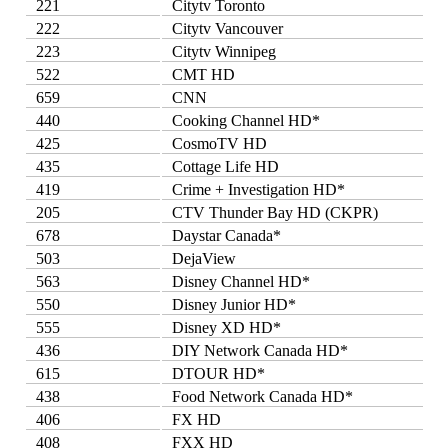
221
Citytv Toronto
222
Citytv Vancouver
223
Citytv Winnipeg
522
CMT HD
659
CNN
440
Cooking Channel HD*
425
CosmoTV HD
435
Cottage Life HD
419
Crime + Investigation HD*
205
CTV Thunder Bay HD (CKPR)
678
Daystar Canada*
503
DejaView
563
Disney Channel HD*
550
Disney Junior HD*
555
Disney XD HD*
436
DIY Network Canada HD*
615
DTOUR HD*
438
Food Network Canada HD*
406
FX HD
408
FXX HD