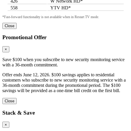
426
W Network HD*
558
YTV HD*
*Fast-forward functionality is not available when in Restart TV mode.
Close
Promotional Offer
×
Save $100 when you subscribe to new security monitoring service
with a 36-month commitment.
Offer ends June 12, 2026. $100 savings applies to residential
customers who subscribe to new security monitoring service with a
36-month commitment during the promotional period. The $100
savings will be provided as a one-time bill credit on the first bill.
Close
Stack & Save
×