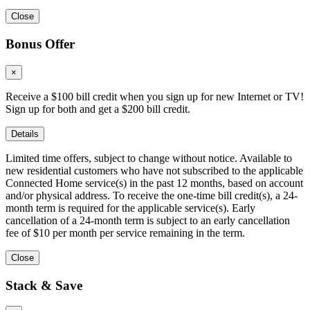
Close
Bonus Offer
×
Receive a $100 bill credit when you sign up for new Internet or TV!
Sign up for both and get a $200 bill credit.
Details
Limited time offers, subject to change without notice. Available to
new residential customers who have not subscribed to the applicable
Connected Home service(s) in the past 12 months, based on account
and/or physical address. To receive the one-time bill credit(s), a 24-
month term is required for the applicable service(s). Early
cancellation of a 24-month term is subject to an early cancellation
fee of $10 per month per service remaining in the term.
Close
Stack & Save