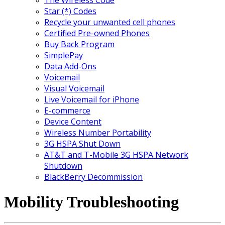
Star (*) Codes
Recycle your unwanted cell phones
Certified Pre-owned Phones
Buy Back Program
SimplePay
Data Add-Ons
Voicemail
Visual Voicemail
Live Voicemail for iPhone
E-commerce
Device Content
Wireless Number Portability
3G HSPA Shut Down
AT&T and T-Mobile 3G HSPA Network
Shutdown
BlackBerry Decommission
Mobility Troubleshooting