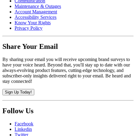
Communication
Maintenance & Outages
Account Management
Accessibility Services
Know Your Rights
Privacy Policy
Share Your Email
By sharing your email you will receive upcoming brand surveys to
have your voice heard. Beyond that, you'll stay up to date with our
always-evolving product features, cutting-edge technology, and
subscriber-only insights delivered right to your email. Be heard and
stay connected!
Sign Up Today!
Follow Us
Facebook
Linkedin
Twitter