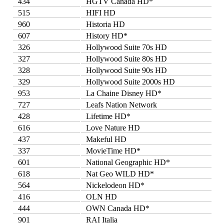
434
HGTV Canada HD*
515
HIFI HD
960
Historia HD
607
History HD*
326
Hollywood Suite 70s HD
327
Hollywood Suite 80s HD
328
Hollywood Suite 90s HD
329
Hollywood Suite 2000s HD
953
La Chaine Disney HD*
727
Leafs Nation Network
428
Lifetime HD*
616
Love Nature HD
437
Makeful HD
337
MovieTime HD*
601
National Geographic HD*
618
Nat Geo WILD HD*
564
Nickelodeon HD*
416
OLN HD
444
OWN Canada HD*
901
RAI Italia