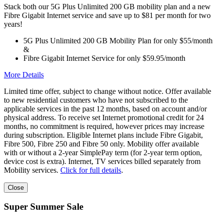
Stack both our 5G Plus Unlimited 200 GB mobility plan and a new
Fibre Gigabit Internet service and save up to $81 per month for two
years!
5G Plus Unlimited 200 GB Mobility Plan for only $55/month
&
Fibre Gigabit Internet Service for only $59.95/month
More Details
Limited time offer, subject to change without notice. Offer available
to new residential customers who have not subscribed to the
applicable services in the past 12 months, based on account and/or
physical address. To receive set Internet promotional credit for 24
months, no commitment is required, however prices may increase
during subscription. Eligible Internet plans include Fibre Gigabit,
Fibre 500, Fibre 250 and Fibre 50 only. Mobility offer available
with or without a 2-year SimplePay term (for 2-year term option,
device cost is extra). Internet, TV services billed separately from
Mobility services.
Click for full details
.
Close
Super Summer Sale