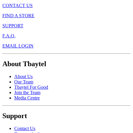
CONTACT US
FIND A STORE
SUPPORT
F.A.Q.
EMAIL LOGIN
About Tbaytel
About Us
Our Team
Tbaytel For Good
Join the Team
Media Centre
Support
Contact Us