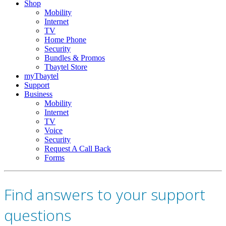
Shop
Mobility
Internet
TV
Home Phone
Security
Bundles & Promos
Tbaytel Store
myTbaytel
Support
Business
Mobility
Internet
TV
Voice
Security
Request A Call Back
Forms
Find answers to your support
questions