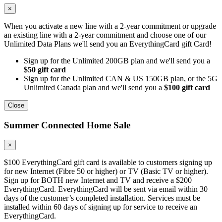
×
When you activate a new line with a 2-year commitment or upgrade
an existing line with a 2-year commitment and choose one of our
Unlimited Data Plans we'll send you an EverythingCard gift Card!
Sign up for the Unlimited 200GB plan and we'll send you a
$50 gift card
Sign up for the Unlimited CAN & US 150GB plan, or the 5G
Unlimited Canada plan and we'll send you a
$100 gift card
Close
Summer Connected Home Sale
×
$100 EverythingCard gift card is available to customers signing up
for new Internet (Fibre 50 or higher) or TV (Basic TV or higher).
Sign up for BOTH new Internet and TV and receive a $200
EverythingCard. EverythingCard will be sent via email within 30
days of the customer’s completed installation. Services must be
installed within 60 days of signing up for service to receive an
EverythingCard.