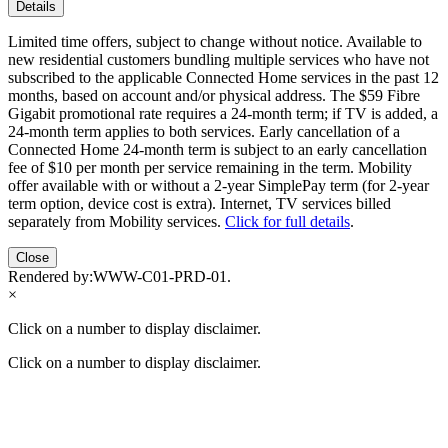
Details
Limited time offers, subject to change without notice. Available to
new residential customers bundling multiple services who have not
subscribed to the applicable Connected Home services in the past 12
months, based on account and/or physical address. The $59 Fibre
Gigabit promotional rate requires a 24-month term; if TV is added, a
24-month term applies to both services. Early cancellation of a
Connected Home 24-month term is subject to an early cancellation
fee of $10 per month per service remaining in the term. Mobility
offer available with or without a 2-year SimplePay term (for 2-year
term option, device cost is extra). Internet, TV services billed
separately from Mobility services.
Click for full details
.
Close
Rendered by:
WWW-C01-PRD-01
.
×
Click on a number to display disclaimer.
Click on a number to display disclaimer.