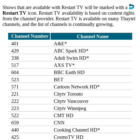
Shows that are available with Restart TV will be marked with a
Restart TV
icon. Restart TV availability is based on content rights
from the channel provider. Restart TV is available on many Tbaytel
channels, and the list of channels is continually growing.
Channel Number
Channel Name
401
A&E*
429
ABC Spark HD*
338
Adult Swim HD*
517
AXS TV*
604
BBC Earth HD
523
BET
571
Cartoon Network HD*
221
Citytv Toronto
222
Citytv Vancouver
223
Citytv Winnipeg
522
CMT HD
659
CNN
440
Cooking Channel HD*
425
CosmoTV HD