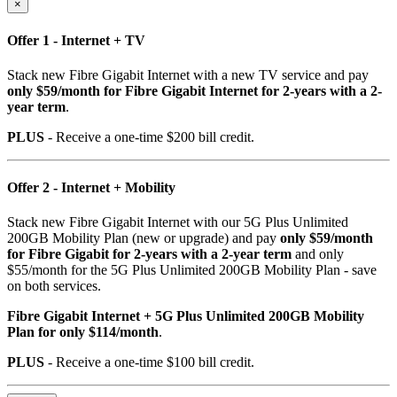
×
Offer 1 - Internet + TV
Stack new Fibre Gigabit Internet with a new TV service and pay
only $59/month for Fibre Gigabit Internet for 2-years with a 2-
year term
.
PLUS
- Receive a one-time $200 bill credit.
Offer 2 - Internet + Mobility
Stack new Fibre Gigabit Internet with our 5G Plus Unlimited
200GB Mobility Plan (new or upgrade) and pay
only $59/month
for Fibre Gigabit for 2-years with a 2-year term
and only
$55/month for the 5G Plus Unlimited 200GB Mobility Plan - save
on both services.
Fibre Gigabit Internet + 5G Plus Unlimited 200GB Mobility
Plan for only $114/month
.
PLUS
- Receive a one-time $100 bill credit.