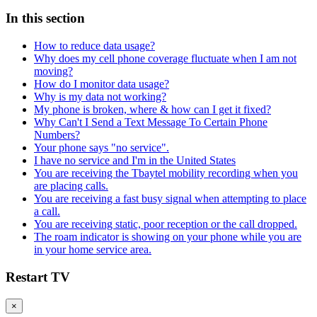
In this section
How to reduce data usage?
Why does my cell phone coverage fluctuate when I am not
moving?
How do I monitor data usage?
Why is my data not working?
My phone is broken, where & how can I get it fixed?
Why Can't I Send a Text Message To Certain Phone
Numbers?
Your phone says "no service".
I have no service and I'm in the United States
You are receiving the Tbaytel mobility recording when you
are placing calls.
You are receiving a fast busy signal when attempting to place
a call.
You are receiving static, poor reception or the call dropped.
The roam indicator is showing on your phone while you are
in your home service area.
Restart TV
×