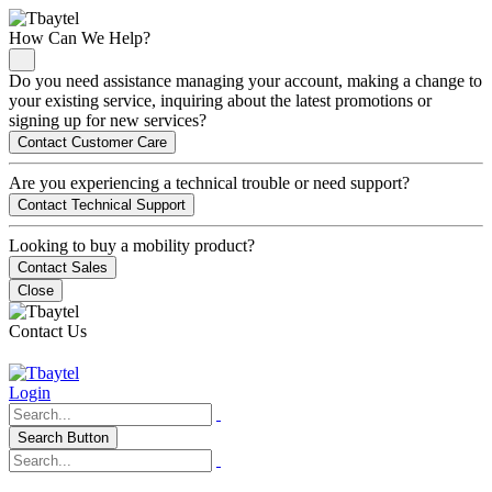
How Can We Help?
Do you need assistance managing your account, making a change to
your existing service, inquiring about the latest promotions or
signing up for new services?
Contact Customer Care
Are you experiencing a technical trouble or need support?
Contact Technical Support
Looking to buy a mobility product?
Contact Sales
Close
Contact Us
Login
Search Button