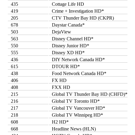
435
Cottage Life HD
419
Crime + Investigation HD*
205
CTV Thunder Bay HD (CKPR)
678
Daystar Canada*
503
DejaView
563
Disney Channel HD*
550
Disney Junior HD*
555
Disney XD HD*
436
DIY Network Canada HD*
615
DTOUR HD*
438
Food Network Canada HD*
406
FX HD
408
FXX HD
215
Global TV Thunder Bay HD (CHFD)*
216
Global TV Toronto HD*
217
Global TV Vancouver HD*
218
Global TV Winnipeg HD*
608
H2 HD*
668
Headline News (HLN)