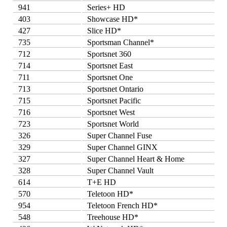
941
Series+ HD
403
Showcase HD*
427
Slice HD*
735
Sportsman Channel*
712
Sportsnet 360
714
Sportsnet East
711
Sportsnet One
713
Sportsnet Ontario
715
Sportsnet Pacific
716
Sportsnet West
723
Sportsnet World
326
Super Channel Fuse
329
Super Channel GINX
327
Super Channel Heart & Home
328
Super Channel Vault
614
T+E HD
570
Teletoon HD*
954
Teletoon French HD*
548
Treehouse HD*