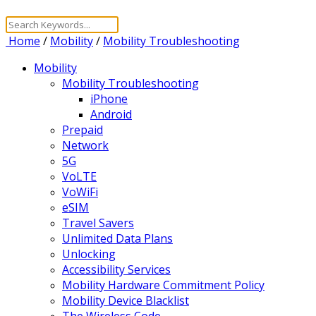
Home
/
Mobility
/
Mobility Troubleshooting
Mobility
Mobility Troubleshooting
iPhone
Android
Prepaid
Network
5G
VoLTE
VoWiFi
eSIM
Travel Savers
Unlimited Data Plans
Unlocking
Accessibility Services
Mobility Hardware Commitment Policy
Mobility Device Blacklist
The Wireless Code