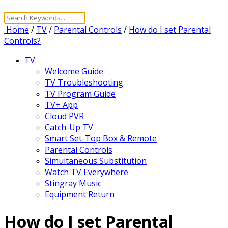
Home
/
TV
/
Parental Controls
/
How do I set Parental
Controls?
TV
Welcome Guide
TV Troubleshooting
TV Program Guide
TV+ App
Cloud PVR
Catch-Up TV
Smart Set-Top Box & Remote
Parental Controls
Simultaneous Substitution
Watch TV Everywhere
Stingray Music
Equipment Return
How do I set Parental