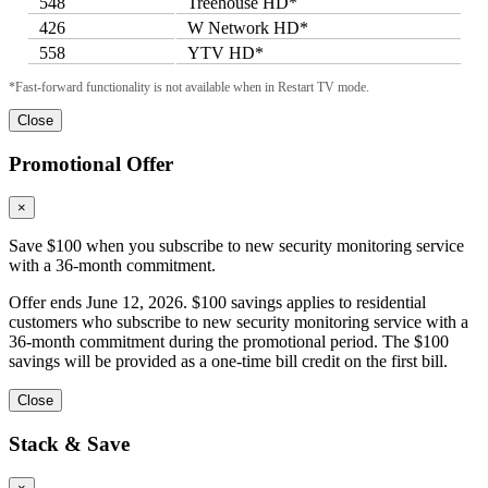
548
Treehouse HD*
426
W Network HD*
558
YTV HD*
*Fast-forward functionality is not available when in Restart TV mode.
Close
Promotional Offer
×
Save $100 when you subscribe to new security monitoring service
with a 36-month commitment.
Offer ends June 12, 2026. $100 savings applies to residential
customers who subscribe to new security monitoring service with a
36-month commitment during the promotional period. The $100
savings will be provided as a one-time bill credit on the first bill.
Close
Stack & Save