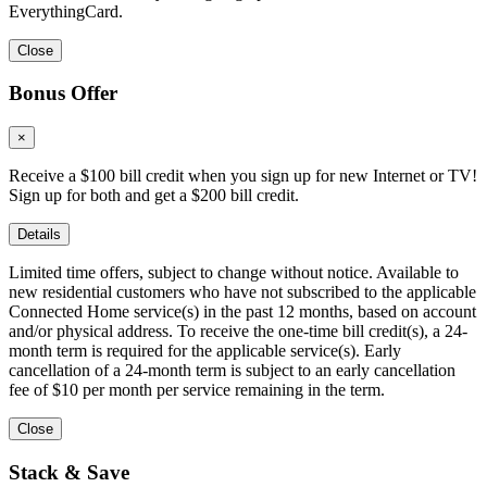
EverythingCard.
Close
Bonus Offer
×
Receive a $100 bill credit when you sign up for new Internet or TV!
Sign up for both and get a $200 bill credit.
Details
Limited time offers, subject to change without notice. Available to
new residential customers who have not subscribed to the applicable
Connected Home service(s) in the past 12 months, based on account
and/or physical address. To receive the one-time bill credit(s), a 24-
month term is required for the applicable service(s). Early
cancellation of a 24-month term is subject to an early cancellation
fee of $10 per month per service remaining in the term.
Close
Stack & Save