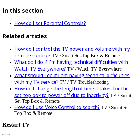
In this section
How do I set Parental Controls?
Related articles
How do I control the TV power and volume with my
remote control?
TV / Smart Set-Top Box & Remote
What do I do if I'm having technical difficulties with
Watch TV Everywhere?
TV / Watch TV Everywhere
What should I do if I am having technical difficulties
with my TV service?
TV / TV Troubleshooting
How do I change the length of time it takes for the
set-top box to power off due to inactivity?
TV / Smart
Set-Top Box & Remote
How do I use Voice Control to search?
TV / Smart Set-
Top Box & Remote
Restart TV