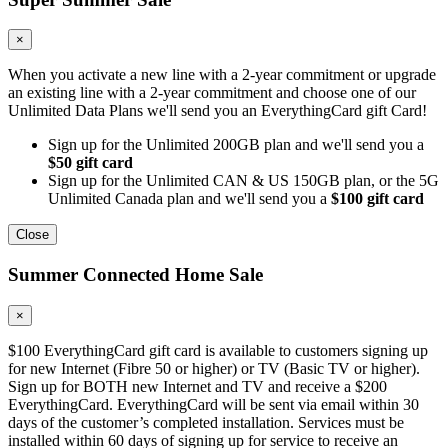
×
When you activate a new line with a 2-year commitment or upgrade
an existing line with a 2-year commitment and choose one of our
Unlimited Data Plans we'll send you an EverythingCard gift Card!
Sign up for the Unlimited 200GB plan and we'll send you a
$50 gift card
Sign up for the Unlimited CAN & US 150GB plan, or the 5G
Unlimited Canada plan and we'll send you a
$100 gift card
Close
Summer Connected Home Sale
×
$100 EverythingCard gift card is available to customers signing up
for new Internet (Fibre 50 or higher) or TV (Basic TV or higher).
Sign up for BOTH new Internet and TV and receive a $200
EverythingCard. EverythingCard will be sent via email within 30
days of the customer’s completed installation. Services must be
installed within 60 days of signing up for service to receive an