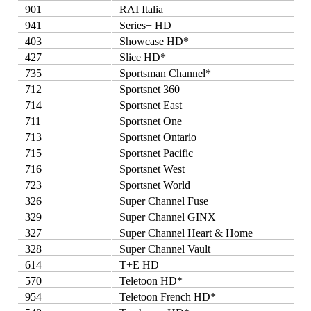
901
RAI Italia
941
Series+ HD
403
Showcase HD*
427
Slice HD*
735
Sportsman Channel*
712
Sportsnet 360
714
Sportsnet East
711
Sportsnet One
713
Sportsnet Ontario
715
Sportsnet Pacific
716
Sportsnet West
723
Sportsnet World
326
Super Channel Fuse
329
Super Channel GINX
327
Super Channel Heart & Home
328
Super Channel Vault
614
T+E HD
570
Teletoon HD*
954
Teletoon French HD*