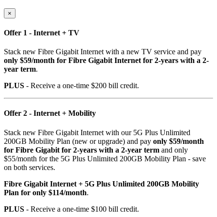
×
Offer 1 - Internet + TV
Stack new Fibre Gigabit Internet with a new TV service and pay
only $59/month for Fibre Gigabit Internet for 2-years with a 2-
year term
.
PLUS
- Receive a one-time $200 bill credit.
Offer 2 - Internet + Mobility
Stack new Fibre Gigabit Internet with our 5G Plus Unlimited
200GB Mobility Plan (new or upgrade) and pay
only $59/month
for Fibre Gigabit for 2-years with a 2-year term
and only
$55/month for the 5G Plus Unlimited 200GB Mobility Plan - save
on both services.
Fibre Gigabit Internet + 5G Plus Unlimited 200GB Mobility
Plan for only $114/month
.
PLUS
- Receive a one-time $100 bill credit.