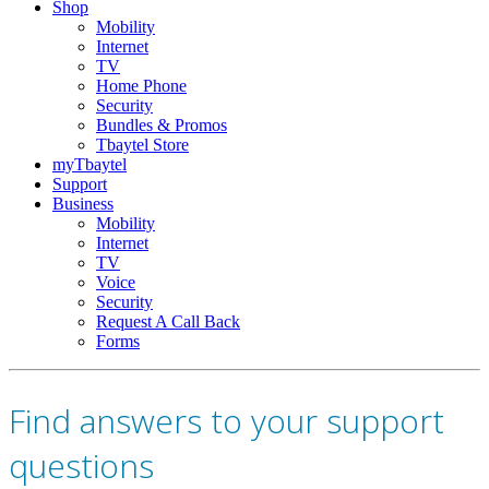
Shop
Mobility
Internet
TV
Home Phone
Security
Bundles & Promos
Tbaytel Store
myTbaytel
Support
Business
Mobility
Internet
TV
Voice
Security
Request A Call Back
Forms
Find answers to your support
questions