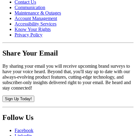
Contact Us
Communication
Maintenance & Outages
Account Management
Accessibility Services
Know Your Rights
Privacy Policy
Share Your Email
By sharing your email you will receive upcoming brand surveys to
have your voice heard. Beyond that, you'll stay up to date with our
always-evolving product features, cutting-edge technology, and
subscriber-only insights delivered right to your email. Be heard and
stay connected!
Sign Up Today!
Follow Us
Facebook
Linkedin