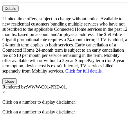
Details
Limited time offers, subject to change without notice. Available to
new residential customers bundling multiple services who have not
subscribed to the applicable Connected Home services in the past 12
months, based on account and/or physical address. The $59 Fibre
Gigabit promotional rate requires a 24-month term; if TV is added, a
24-month term applies to both services. Early cancellation of a
Connected Home 24-month term is subject to an early cancellation
fee of $10 per month per service remaining in the term. Mobility
offer available with or without a 2-year SimplePay term (for 2-year
term option, device cost is extra). Internet, TV services billed
separately from Mobility services.
Click for full details
.
Close
Rendered by:
WWW-C01-PRD-01
.
×
Click on a number to display disclaimer.
Click on a number to display disclaimer.