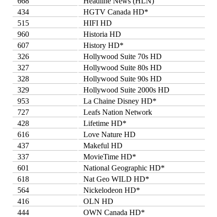
668
Headline News (HLN)
434
HGTV Canada HD*
515
HIFI HD
960
Historia HD
607
History HD*
326
Hollywood Suite 70s HD
327
Hollywood Suite 80s HD
328
Hollywood Suite 90s HD
329
Hollywood Suite 2000s HD
953
La Chaine Disney HD*
727
Leafs Nation Network
428
Lifetime HD*
616
Love Nature HD
437
Makeful HD
337
MovieTime HD*
601
National Geographic HD*
618
Nat Geo WILD HD*
564
Nickelodeon HD*
416
OLN HD
444
OWN Canada HD*