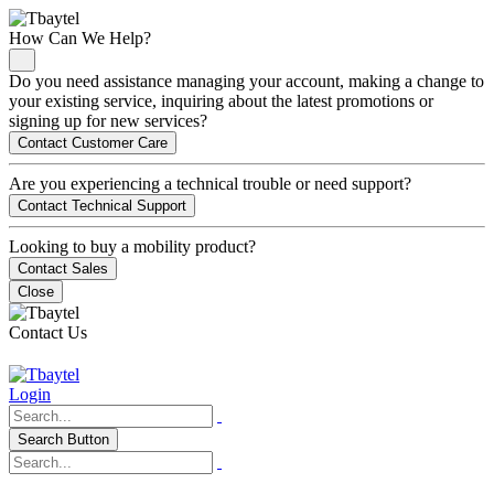
How Can We Help?
Do you need assistance managing your account, making a change to
your existing service, inquiring about the latest promotions or
signing up for new services?
Contact Customer Care
Are you experiencing a technical trouble or need support?
Contact Technical Support
Looking to buy a mobility product?
Contact Sales
Close
Contact Us
Login
Search Button