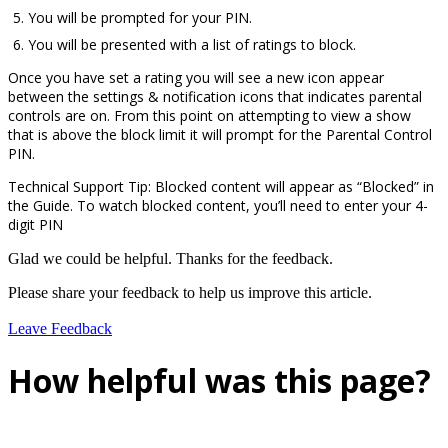
You will be prompted for your PIN.
You will be presented with a list of ratings to block.
Once you have set a rating you will see a new icon appear
between the settings & notification icons that indicates parental
controls are on. From this point on attempting to view a show
that is above the block limit it will prompt for the Parental Control
PIN.
Technical Support Tip: Blocked content will appear as “Blocked” in
the Guide. To watch blocked content, you’ll need to enter your 4-
digit PIN
Glad we could be helpful. Thanks for the feedback.
Please share your feedback to help us improve this article.
Leave Feedback
How helpful was this page?