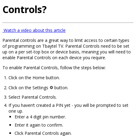
Controls?
Watch a video about this article
Parental controls are a great way to limit access to certain types
of programming on Tbaytel TV. Parental Controls need to be set
up on a per set-top box or device basis, meaning you will need to
enable Parental Controls on each device you require.
To enable Parental Controls, follow the steps below:
Click on the Home button.
Click on the Settings
⛭
button.
Select Parental Controls.
If you haven’t created a PIN yet - you will be prompted to set
one up.
Enter a 4 digit pin number.
Enter it again to confirm.
Click Parental Controls again.