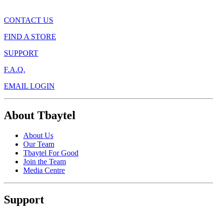
CONTACT US
FIND A STORE
SUPPORT
F.A.Q.
EMAIL LOGIN
About Tbaytel
About Us
Our Team
Tbaytel For Good
Join the Team
Media Centre
Support