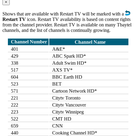
×
Shows that are available with Restart TV will be marked with a
Restart TV
icon. Restart TV availability is based on content rights
from the channel provider. Restart TV is available on many Tbaytel
channels, and the list of channels is continually growing.
Channel Number
Channel Name
401
A&E*
429
ABC Spark HD*
338
Adult Swim HD*
517
AXS TV*
604
BBC Earth HD
523
BET
571
Cartoon Network HD*
221
Citytv Toronto
222
Citytv Vancouver
223
Citytv Winnipeg
522
CMT HD
659
CNN
440
Cooking Channel HD*