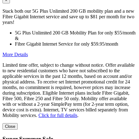
×
Stack both our 5G Plus Unlimited 200 GB mobility plan and a new
Fibre Gigabit Internet service and save up to $81 per month for two
years!
5G Plus Unlimited 200 GB Mobility Plan for only $55/month
&
Fibre Gigabit Internet Service for only $59.95/month
More Details
Limited time offer, subject to change without notice. Offer available
to new residential customers who have not subscribed to the
applicable services in the past 12 months, based on account and/or
physical address. To receive set Internet promotional credit for 24
months, no commitment is required, however prices may increase
during subscription. Eligible Internet plans include Fibre Gigabit,
Fibre 500, Fibre 250 and Fibre 50 only. Mobility offer available
with or without a 2-year SimplePay term (for 2-year term option,
device cost is extra). Internet, TV services billed separately from
Mobility services.
Click for full details
.
Close
Super Summer Sale