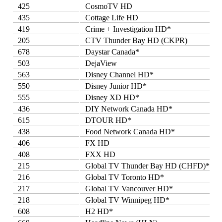
425
CosmoTV HD
435
Cottage Life HD
419
Crime + Investigation HD*
205
CTV Thunder Bay HD (CKPR)
678
Daystar Canada*
503
DejaView
563
Disney Channel HD*
550
Disney Junior HD*
555
Disney XD HD*
436
DIY Network Canada HD*
615
DTOUR HD*
438
Food Network Canada HD*
406
FX HD
408
FXX HD
215
Global TV Thunder Bay HD (CHFD)*
216
Global TV Toronto HD*
217
Global TV Vancouver HD*
218
Global TV Winnipeg HD*
608
H2 HD*