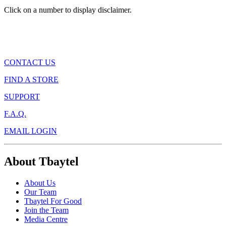
Click on a number to display disclaimer.
CONTACT US
FIND A STORE
SUPPORT
F.A.Q.
EMAIL LOGIN
About Tbaytel
About Us
Our Team
Tbaytel For Good
Join the Team
Media Centre