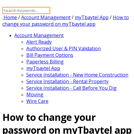
Home
/
Account Management
/
myTbaytel App
/
How to
change your password on myTbaytel app
Account Management
Alert Ready
Authorized User & PIN Validation
Bill Payment Options
Paperless Billing
myTbaytel App
Service Installation - New Home Construction
Service Installation - Rental Property
Service Installation - Call Before You Dig
Moving
Wire Care
How to change your
password on myTbaytel app