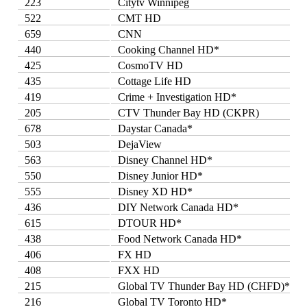
223
Citytv Winnipeg
522
CMT HD
659
CNN
440
Cooking Channel HD*
425
CosmoTV HD
435
Cottage Life HD
419
Crime + Investigation HD*
205
CTV Thunder Bay HD (CKPR)
678
Daystar Canada*
503
DejaView
563
Disney Channel HD*
550
Disney Junior HD*
555
Disney XD HD*
436
DIY Network Canada HD*
615
DTOUR HD*
438
Food Network Canada HD*
406
FX HD
408
FXX HD
215
Global TV Thunder Bay HD (CHFD)*
216
Global TV Toronto HD*