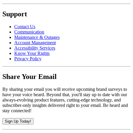
Support
Contact Us
Communication
Maintenance & Outages
Account Management
Accessibility Services
Know Your Rights
Privacy Policy
Share Your Email
By sharing your email you will receive upcoming brand surveys to
have your voice heard. Beyond that, you'll stay up to date with our
always-evolving product features, cutting-edge technology, and
subscriber-only insights delivered right to your email. Be heard and
stay connected!
Sign Up Today!