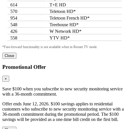
614
T+E HD
570
Teletoon HD*
954
Teletoon French HD*
548
Treehouse HD*
426
W Network HD*
558
YTV HD*
*Fast-forward functionality is not available when in Restart TV mode.
Close
Promotional Offer
×
Save $100 when you subscribe to new security monitoring service
with a 36-month commitment.
Offer ends June 12, 2026. $100 savings applies to residential
customers who subscribe to new security monitoring service with a
36-month commitment during the promotional period. The $100
savings will be provided as a one-time bill credit on the first bill.