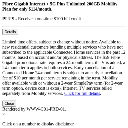
Fibre Gigabit Internet + 5G Plus Unlimited 200GB Mobility
Plan for only $114/month
.
PLUS
- Receive a one-time $100 bill credit.
Details
Limited time offers, subject to change without notice. Available to
new residential customers bundling multiple services who have not
subscribed to the applicable Connected Home services in the past 12
months, based on account and/or physical address. The $59 Fibre
Gigabit promotional rate requires a 24-month term; if TV is added, a
24-month term applies to both services. Early cancellation of a
Connected Home 24-month term is subject to an early cancellation
fee of $10 per month per service remaining in the term. Mobility
offer available with or without a 2-year SimplePay term (for 2-year
term option, device cost is extra). Internet, TV services billed
separately from Mobility services.
Click for full details
.
Close
Rendered by:
WWW-C01-PRD-01
.
×
Click on a number to display disclaimer.