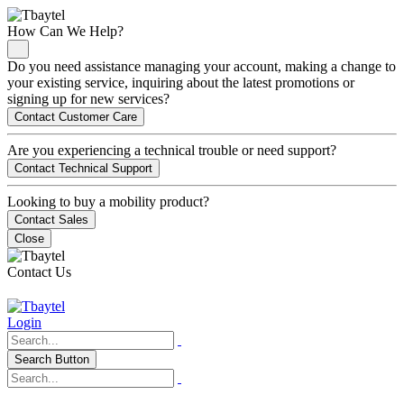
How Can We Help?
Do you need assistance managing your account, making a change to
your existing service, inquiring about the latest promotions or
signing up for new services?
Contact Customer Care
Are you experiencing a technical trouble or need support?
Contact Technical Support
Looking to buy a mobility product?
Contact Sales
Close
Contact Us
Login
Search Button