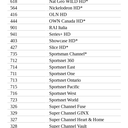
618
Nat Geo WILD HD*
564
Nickelodeon HD*
416
OLN HD
444
OWN Canada HD*
901
RAI Italia
941
Series+ HD
403
Showcase HD*
427
Slice HD*
735
Sportsman Channel*
712
Sportsnet 360
714
Sportsnet East
711
Sportsnet One
713
Sportsnet Ontario
715
Sportsnet Pacific
716
Sportsnet West
723
Sportsnet World
326
Super Channel Fuse
329
Super Channel GINX
327
Super Channel Heart & Home
328
Super Channel Vault