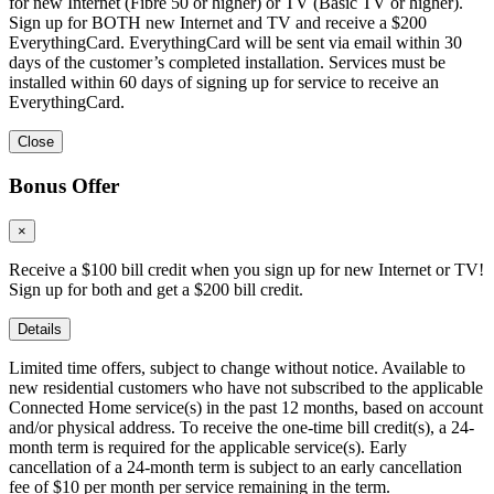
for new Internet (Fibre 50 or higher) or TV (Basic TV or higher).
Sign up for BOTH new Internet and TV and receive a $200
EverythingCard. EverythingCard will be sent via email within 30
days of the customer’s completed installation. Services must be
installed within 60 days of signing up for service to receive an
EverythingCard.
Close
Bonus Offer
×
Receive a $100 bill credit when you sign up for new Internet or TV!
Sign up for both and get a $200 bill credit.
Details
Limited time offers, subject to change without notice. Available to
new residential customers who have not subscribed to the applicable
Connected Home service(s) in the past 12 months, based on account
and/or physical address. To receive the one-time bill credit(s), a 24-
month term is required for the applicable service(s). Early
cancellation of a 24-month term is subject to an early cancellation
fee of $10 per month per service remaining in the term.