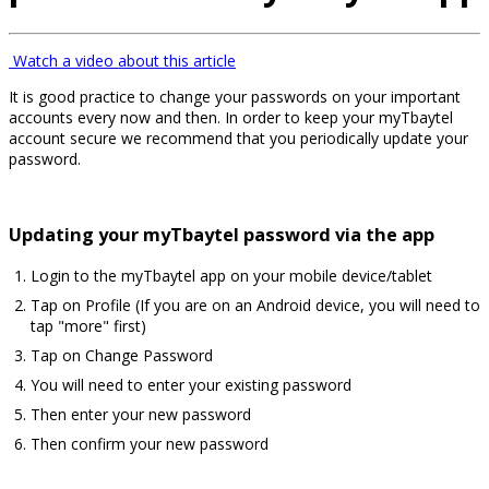
Watch a video about this article
It is good practice to change your passwords on your important
accounts every now and then. In order to keep your myTbaytel
account secure we recommend that you periodically update your
password.
Updating your myTbaytel password via the app
Login to the myTbaytel app on your mobile device/tablet
Tap on Profile (If you are on an Android device, you will need to
tap "more" first)
Tap on Change Password
You will need to enter your existing password
Then enter your new password
Then confirm your new password