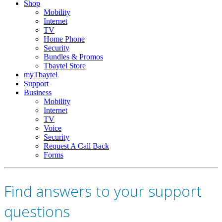
Shop
Mobility
Internet
TV
Home Phone
Security
Bundles & Promos
Tbaytel Store
myTbaytel
Support
Business
Mobility
Internet
TV
Voice
Security
Request A Call Back
Forms
Find answers to your support
questions