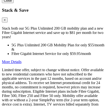
Close
Stack & Save
×
Stack both our 5G Plus Unlimited 200 GB mobility plan and a new
Fibre Gigabit Internet service and save up to $81 per month for two
years!
5G Plus Unlimited 200 GB Mobility Plan for only $55/month
&
Fibre Gigabit Internet Service for only $59.95/month
More Details
Limited time offer, subject to change without notice. Offer available
to new residential customers who have not subscribed to the
applicable services in the past 12 months, based on account and/or
physical address. To receive set Internet promotional credit for 24
months, no commitment is required, however prices may increase
during subscription. Eligible Internet plans include Fibre Gigabit,
Fibre 500, Fibre 250 and Fibre 50 only. Mobility offer available
with or without a 2-year SimplePay term (for 2-year term option,
device cost is extra). Internet, TV services billed separately from