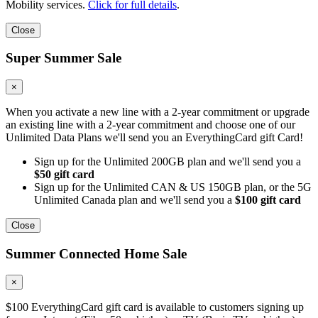
Mobility services.
Click for full details
.
Close
Super Summer Sale
×
When you activate a new line with a 2-year commitment or upgrade
an existing line with a 2-year commitment and choose one of our
Unlimited Data Plans we'll send you an EverythingCard gift Card!
Sign up for the Unlimited 200GB plan and we'll send you a
$50 gift card
Sign up for the Unlimited CAN & US 150GB plan, or the 5G
Unlimited Canada plan and we'll send you a
$100 gift card
Close
Summer Connected Home Sale
×
$100 EverythingCard gift card is available to customers signing up