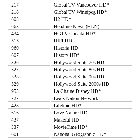
217
Global TV Vancouver HD*
218
Global TV Winnipeg HD*
608
H2 HD*
668
Headline News (HLN)
434
HGTV Canada HD*
515
HIFI HD
960
Historia HD
607
History HD*
326
Hollywood Suite 70s HD
327
Hollywood Suite 80s HD
328
Hollywood Suite 90s HD
329
Hollywood Suite 2000s HD
953
La Chaine Disney HD*
727
Leafs Nation Network
428
Lifetime HD*
616
Love Nature HD
437
Makeful HD
337
MovieTime HD*
601
National Geographic HD*