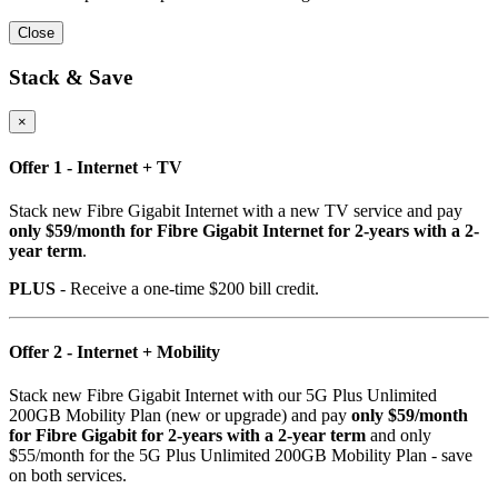
Close
Stack & Save
×
Offer 1 - Internet + TV
Stack new Fibre Gigabit Internet with a new TV service and pay
only $59/month for Fibre Gigabit Internet for 2-years with a 2-
year term
.
PLUS
- Receive a one-time $200 bill credit.
Offer 2 - Internet + Mobility
Stack new Fibre Gigabit Internet with our 5G Plus Unlimited
200GB Mobility Plan (new or upgrade) and pay
only $59/month
for Fibre Gigabit for 2-years with a 2-year term
and only
$55/month for the 5G Plus Unlimited 200GB Mobility Plan - save
on both services.