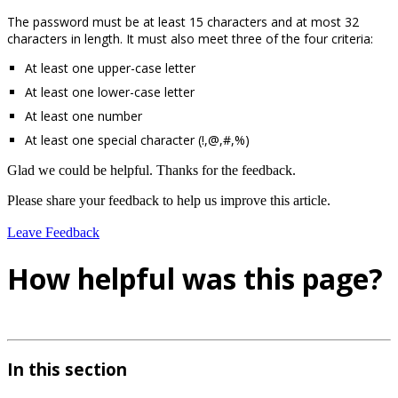
The password must be at least 15 characters and at most 32
characters in length. It must also meet three of the four criteria:
At least one upper-case letter
At least one lower-case letter
At least one number
At least one special character (!,@,#,%)
Glad we could be helpful. Thanks for the feedback.
Please share your feedback to help us improve this article.
Leave Feedback
How helpful was this page?
In this section