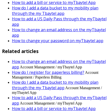
How to add a bill or service to myTbaytel App
How do I add a data bucket to my mobility plan
through the my Tbaytel app
How to add a US Daily Pass through the myTbaytel
app
How to change an email address on the myTbaytel
app
How to change your password on myTbaytel app
Related articles
How to change an email address on the myTbaytel
app
Account Management / myTbaytel App
How do I register for paperless billing?
Account
Management / Paperless Billing
How do I add a data bucket to my mobility plan
through the my Tbaytel app
Account Management /
myTbaytel App
How to add a US Daily Pass through the myTbaytel
app
Account Management / myTbaytel App
How to add a bill or service to myTbaytel App