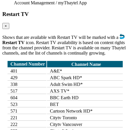
Account Management / myTbaytel App
Restart TV
×
Shows that are available with Restart TV will be marked with a
Restart TV
icon. Restart TV availability is based on content rights
from the channel provider. Restart TV is available on many Tbaytel
channels, and the list of channels is continually growing.
Channel Number
Channel Name
401
A&E*
429
ABC Spark HD*
338
Adult Swim HD*
517
AXS TV*
604
BBC Earth HD
523
BET
571
Cartoon Network HD*
221
Citytv Toronto
222
Citytv Vancouver