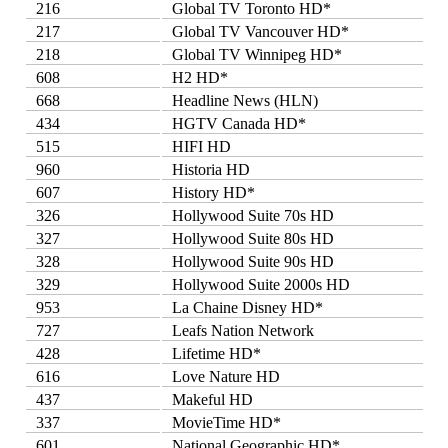
216
Global TV Toronto HD*
217
Global TV Vancouver HD*
218
Global TV Winnipeg HD*
608
H2 HD*
668
Headline News (HLN)
434
HGTV Canada HD*
515
HIFI HD
960
Historia HD
607
History HD*
326
Hollywood Suite 70s HD
327
Hollywood Suite 80s HD
328
Hollywood Suite 90s HD
329
Hollywood Suite 2000s HD
953
La Chaine Disney HD*
727
Leafs Nation Network
428
Lifetime HD*
616
Love Nature HD
437
Makeful HD
337
MovieTime HD*
601
National Geographic HD*