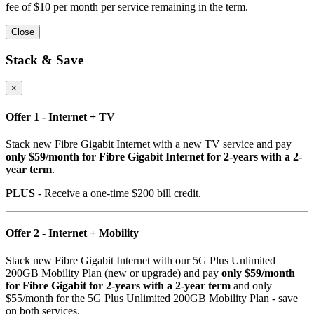
fee of $10 per month per service remaining in the term.
Close
Stack & Save
×
Offer 1 - Internet + TV
Stack new Fibre Gigabit Internet with a new TV service and pay
only $59/month for Fibre Gigabit Internet for 2-years with a 2-
year term
.
PLUS
- Receive a one-time $200 bill credit.
Offer 2 - Internet + Mobility
Stack new Fibre Gigabit Internet with our 5G Plus Unlimited
200GB Mobility Plan (new or upgrade) and pay
only $59/month
for Fibre Gigabit for 2-years with a 2-year term
and only
$55/month for the 5G Plus Unlimited 200GB Mobility Plan - save
on both services.