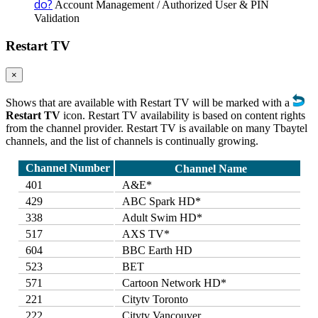
do?
Account Management / Authorized User & PIN
Validation
Restart TV
×
Shows that are available with Restart TV will be marked with a
Restart TV
icon. Restart TV availability is based on content rights
from the channel provider. Restart TV is available on many Tbaytel
channels, and the list of channels is continually growing.
Channel Number
Channel Name
401
A&E*
429
ABC Spark HD*
338
Adult Swim HD*
517
AXS TV*
604
BBC Earth HD
523
BET
571
Cartoon Network HD*
221
Citytv Toronto
222
Citytv Vancouver