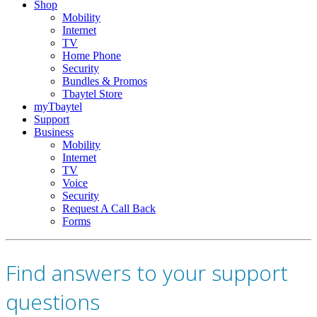
Shop
Mobility
Internet
TV
Home Phone
Security
Bundles & Promos
Tbaytel Store
myTbaytel
Support
Business
Mobility
Internet
TV
Voice
Security
Request A Call Back
Forms
Find answers to your support
questions