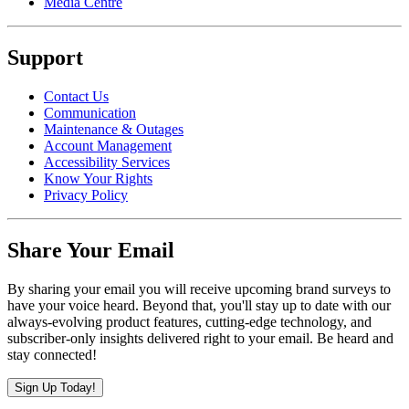
Media Centre
Support
Contact Us
Communication
Maintenance & Outages
Account Management
Accessibility Services
Know Your Rights
Privacy Policy
Share Your Email
By sharing your email you will receive upcoming brand surveys to
have your voice heard. Beyond that, you'll stay up to date with our
always-evolving product features, cutting-edge technology, and
subscriber-only insights delivered right to your email. Be heard and
stay connected!
Sign Up Today!