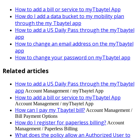
How to add a bill or service to myTbaytel App
How do I add a data bucket to my mobility plan
through the my Tbaytel app
How to add a US Daily Pass through the myTbaytel
app
How to change an email address on the myTbaytel
app
How to change your password on myTbaytel app
Related articles
How to add a US Daily Pass through the myTbaytel
app
Account Management / myTbaytel App
How to add a bill or service to myTbaytel App
Account Management / myTbaytel App
How can I pay my Tbaytel bill?
Account Management /
Bill Payment Options
How do I register for paperless billing?
Account
Management / Paperless Billing
What does the policy allow an Authorized User to