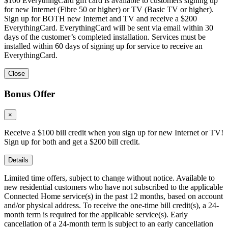
$100 EverythingCard gift card is available to customers signing up
for new Internet (Fibre 50 or higher) or TV (Basic TV or higher).
Sign up for BOTH new Internet and TV and receive a $200
EverythingCard. EverythingCard will be sent via email within 30
days of the customer’s completed installation. Services must be
installed within 60 days of signing up for service to receive an
EverythingCard.
Close
Bonus Offer
×
Receive a $100 bill credit when you sign up for new Internet or TV!
Sign up for both and get a $200 bill credit.
Details
Limited time offers, subject to change without notice. Available to
new residential customers who have not subscribed to the applicable
Connected Home service(s) in the past 12 months, based on account
and/or physical address. To receive the one-time bill credit(s), a 24-
month term is required for the applicable service(s). Early
cancellation of a 24-month term is subject to an early cancellation