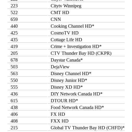
223
Citytv Winnipeg
522
CMT HD
659
CNN
440
Cooking Channel HD*
425
CosmoTV HD
435
Cottage Life HD
419
Crime + Investigation HD*
205
CTV Thunder Bay HD (CKPR)
678
Daystar Canada*
503
DejaView
563
Disney Channel HD*
550
Disney Junior HD*
555
Disney XD HD*
436
DIY Network Canada HD*
615
DTOUR HD*
438
Food Network Canada HD*
406
FX HD
408
FXX HD
215
Global TV Thunder Bay HD (CHFD)*