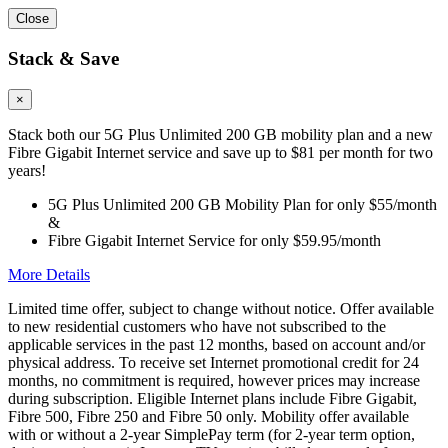
Close
Stack & Save
×
Stack both our 5G Plus Unlimited 200 GB mobility plan and a new
Fibre Gigabit Internet service and save up to $81 per month for two
years!
5G Plus Unlimited 200 GB Mobility Plan for only $55/month
&
Fibre Gigabit Internet Service for only $59.95/month
More Details
Limited time offer, subject to change without notice. Offer available
to new residential customers who have not subscribed to the
applicable services in the past 12 months, based on account and/or
physical address. To receive set Internet promotional credit for 24
months, no commitment is required, however prices may increase
during subscription. Eligible Internet plans include Fibre Gigabit,
Fibre 500, Fibre 250 and Fibre 50 only. Mobility offer available
with or without a 2-year SimplePay term (for 2-year term option,