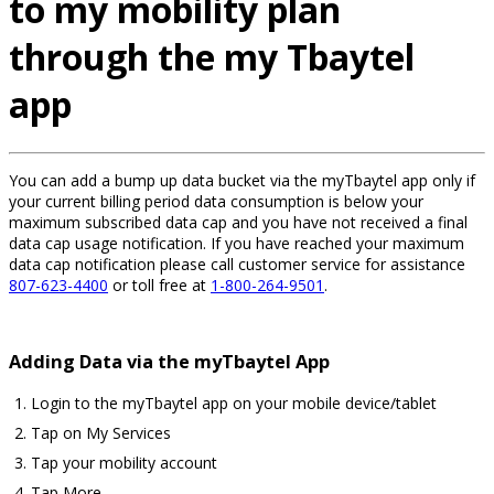
to my mobility plan
through the my Tbaytel
app
You can add a bump up data bucket via the myTbaytel app only if
your current billing period data consumption is below your
maximum subscribed data cap and you have not received a final
data cap usage notification. If you have reached your maximum
data cap notification please call customer service for assistance
807-623-4400
or toll free at
1-800-264-9501
.
Adding Data via the myTbaytel App
Login to the myTbaytel app on your mobile device/tablet
Tap on My Services
Tap your mobility account
Tap More