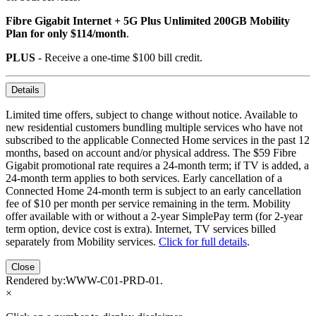
Fibre Gigabit Internet + 5G Plus Unlimited 200GB Mobility
Plan for only $114/month
.
PLUS
- Receive a one-time $100 bill credit.
Details
Limited time offers, subject to change without notice. Available to
new residential customers bundling multiple services who have not
subscribed to the applicable Connected Home services in the past 12
months, based on account and/or physical address. The $59 Fibre
Gigabit promotional rate requires a 24-month term; if TV is added, a
24-month term applies to both services. Early cancellation of a
Connected Home 24-month term is subject to an early cancellation
fee of $10 per month per service remaining in the term. Mobility
offer available with or without a 2-year SimplePay term (for 2-year
term option, device cost is extra). Internet, TV services billed
separately from Mobility services.
Click for full details
.
Close
Rendered by:
WWW-C01-PRD-01
.
×