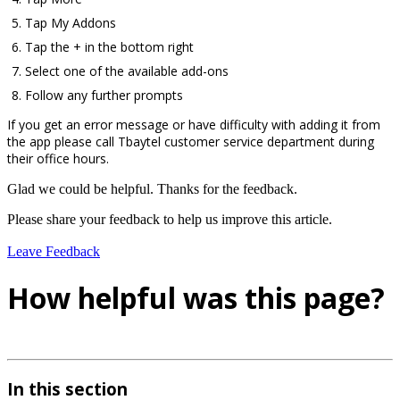
Tap My Addons
Tap the + in the bottom right
Select one of the available add-ons
Follow any further prompts
If you get an error message or have difficulty with adding it from
the app please call Tbaytel customer service department during
their office hours.
Glad we could be helpful. Thanks for the feedback.
Please share your feedback to help us improve this article.
Leave Feedback
How helpful was this page?
In this section