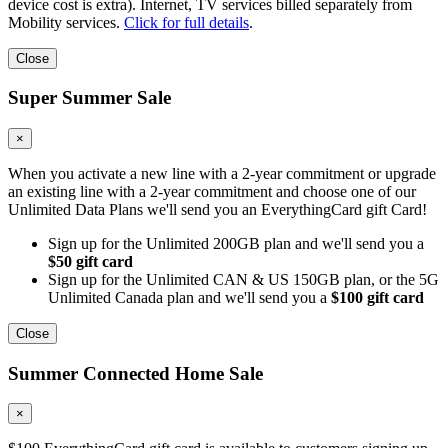
device cost is extra). Internet, TV services billed separately from
Mobility services.
Click for full details
.
Close
Super Summer Sale
×
When you activate a new line with a 2-year commitment or upgrade
an existing line with a 2-year commitment and choose one of our
Unlimited Data Plans we'll send you an EverythingCard gift Card!
Sign up for the Unlimited 200GB plan and we'll send you a
$50 gift card
Sign up for the Unlimited CAN & US 150GB plan, or the 5G
Unlimited Canada plan and we'll send you a
$100 gift card
Close
Summer Connected Home Sale
×