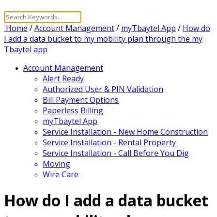
Home
/
Account Management
/
myTbaytel App
/
How do
I add a data bucket to my mobility plan through the my
Tbaytel app
Account Management
Alert Ready
Authorized User & PIN Validation
Bill Payment Options
Paperless Billing
myTbaytel App
Service Installation - New Home Construction
Service Installation - Rental Property
Service Installation - Call Before You Dig
Moving
Wire Care
How do I add a data bucket