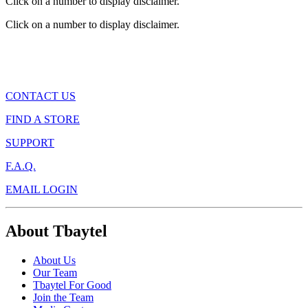
Click on a number to display disclaimer.
Click on a number to display disclaimer.
CONTACT US
FIND A STORE
SUPPORT
F.A.Q.
EMAIL LOGIN
About Tbaytel
About Us
Our Team
Tbaytel For Good
Join the Team