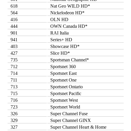
618
Nat Geo WILD HD*
564
Nickelodeon HD*
416
OLN HD
444
OWN Canada HD*
901
RAI Italia
941
Series+ HD
403
Showcase HD*
427
Slice HD*
735
Sportsman Channel*
712
Sportsnet 360
714
Sportsnet East
711
Sportsnet One
713
Sportsnet Ontario
715
Sportsnet Pacific
716
Sportsnet West
723
Sportsnet World
326
Super Channel Fuse
329
Super Channel GINX
327
Super Channel Heart & Home