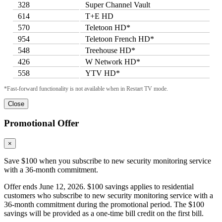
328
Super Channel Vault
614
T+E HD
570
Teletoon HD*
954
Teletoon French HD*
548
Treehouse HD*
426
W Network HD*
558
YTV HD*
*Fast-forward functionality is not available when in Restart TV mode.
Close
Promotional Offer
×
Save $100 when you subscribe to new security monitoring service
with a 36-month commitment.
Offer ends June 12, 2026. $100 savings applies to residential
customers who subscribe to new security monitoring service with a
36-month commitment during the promotional period. The $100
savings will be provided as a one-time bill credit on the first bill.