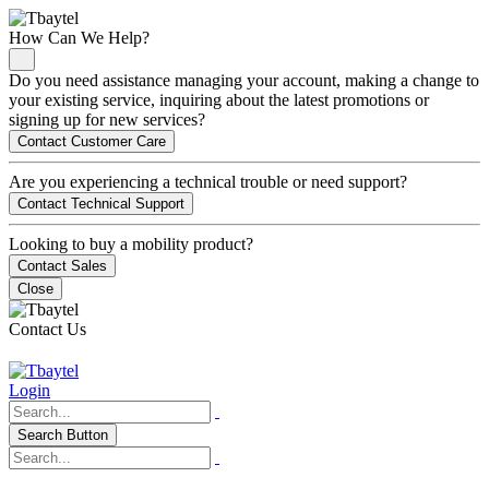
How Can We Help?
Do you need assistance managing your account, making a change to
your existing service, inquiring about the latest promotions or
signing up for new services?
Contact Customer Care
Are you experiencing a technical trouble or need support?
Contact Technical Support
Looking to buy a mobility product?
Contact Sales
Close
Contact Us
Login
Search Button