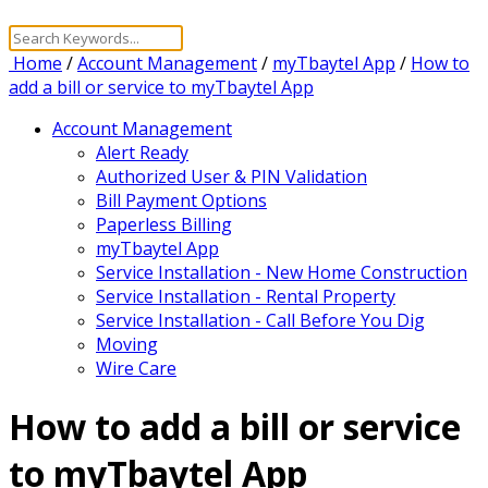
Home
/
Account Management
/
myTbaytel App
/
How to
add a bill or service to myTbaytel App
Account Management
Alert Ready
Authorized User & PIN Validation
Bill Payment Options
Paperless Billing
myTbaytel App
Service Installation - New Home Construction
Service Installation - Rental Property
Service Installation - Call Before You Dig
Moving
Wire Care
How to add a bill or service
to myTbaytel App