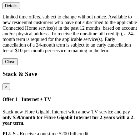
Details
Limited time offers, subject to change without notice. Available to
new residential customers who have not subscribed to the applicable
Connected Home service(s) in the past 12 months, based on account
and/or physical address. To receive the one-time bill credit(s), a 24-
month term is required for the applicable service(s). Early
cancellation of a 24-month term is subject to an early cancellation
fee of $10 per month per service remaining in the term.
Close
Stack & Save
×
Offer 1 - Internet + TV
Stack new Fibre Gigabit Internet with a new TV service and pay
only $59/month for Fibre Gigabit Internet for 2-years with a 2-
year term
.
PLUS
- Receive a one-time $200 bill credit.