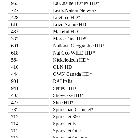
953
La Chaine Disney HD*
727
Leafs Nation Network
428
Lifetime HD*
616
Love Nature HD
437
Makeful HD
337
MovieTime HD*
601
National Geographic HD*
618
Nat Geo WILD HD*
564
Nickelodeon HD*
416
OLN HD
444
OWN Canada HD*
901
RAI Italia
941
Series+ HD
403
Showcase HD*
427
Slice HD*
735
Sportsman Channel*
712
Sportsnet 360
714
Sportsnet East
711
Sportsnet One
713
Sportsnet Ontario