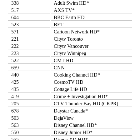
338
Adult Swim HD*
517
AXS TV*
604
BBC Earth HD
523
BET
571
Cartoon Network HD*
221
Citytv Toronto
222
Citytv Vancouver
223
Citytv Winnipeg
522
CMT HD
659
CNN
440
Cooking Channel HD*
425
CosmoTV HD
435
Cottage Life HD
419
Crime + Investigation HD*
205
CTV Thunder Bay HD (CKPR)
678
Daystar Canada*
503
DejaView
563
Disney Channel HD*
550
Disney Junior HD*
555
Disney XD HD*