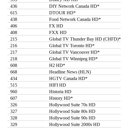
436
DIY Network Canada HD*
615
DTOUR HD*
438
Food Network Canada HD*
406
FX HD
408
FXX HD
215
Global TV Thunder Bay HD (CHFD)*
216
Global TV Toronto HD*
217
Global TV Vancouver HD*
218
Global TV Winnipeg HD*
608
H2 HD*
668
Headline News (HLN)
434
HGTV Canada HD*
515
HIFI HD
960
Historia HD
607
History HD*
326
Hollywood Suite 70s HD
327
Hollywood Suite 80s HD
328
Hollywood Suite 90s HD
329
Hollywood Suite 2000s HD