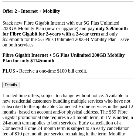
Offer 2 - Internet + Mobility
Stack new Fibre Gigabit Internet with our 5G Plus Unlimited
200GB Mobility Plan (new or upgrade) and pay
only $59/month
for Fibre Gigabit for 2-years with a 2-year term
and only
$55/month for the 5G Plus Unlimited 200GB Mobility Plan - save
on both services.
Fibre Gigabit Internet + 5G Plus Unlimited 200GB Mobility
Plan for only $114/month
.
PLUS
- Receive a one-time $100 bill credit.
Details
Limited time offers, subject to change without notice. Available to
new residential customers bundling multiple services who have not
subscribed to the applicable Connected Home services in the past 12
months, based on account and/or physical address. The $59 Fibre
Gigabit promotional rate requires a 24-month term; if TV is added, a
24-month term applies to both services. Early cancellation of a
Connected Home 24-month term is subject to an early cancellation
fee of $10 per month per service remaining in the term. Mobility