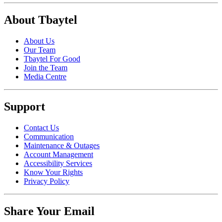
About Tbaytel
About Us
Our Team
Tbaytel For Good
Join the Team
Media Centre
Support
Contact Us
Communication
Maintenance & Outages
Account Management
Accessibility Services
Know Your Rights
Privacy Policy
Share Your Email