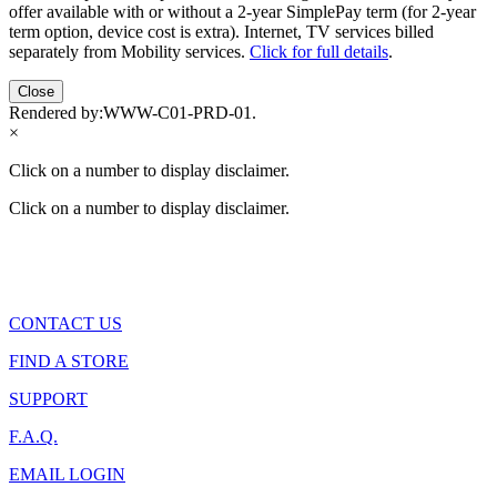
offer available with or without a 2-year SimplePay term (for 2-year
term option, device cost is extra). Internet, TV services billed
separately from Mobility services.
Click for full details
.
Close
Rendered by:
WWW-C01-PRD-01
.
×
Click on a number to display disclaimer.
Click on a number to display disclaimer.
CONTACT US
FIND A STORE
SUPPORT
F.A.Q.
EMAIL LOGIN