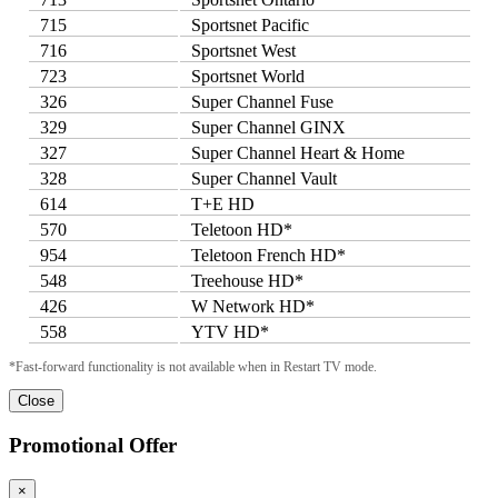
715
Sportsnet Pacific
716
Sportsnet West
723
Sportsnet World
326
Super Channel Fuse
329
Super Channel GINX
327
Super Channel Heart & Home
328
Super Channel Vault
614
T+E HD
570
Teletoon HD*
954
Teletoon French HD*
548
Treehouse HD*
426
W Network HD*
558
YTV HD*
*Fast-forward functionality is not available when in Restart TV mode.
Close
Promotional Offer
×