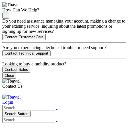
How Can We Help?
Do you need assistance managing your account, making a change to
your existing service, inquiring about the latest promotions or
signing up for new services?
Contact Customer Care
Are you experiencing a technical trouble or need support?
Contact Technical Support
Looking to buy a mobility product?
Contact Sales
Close
Contact Us
Login
Search Button