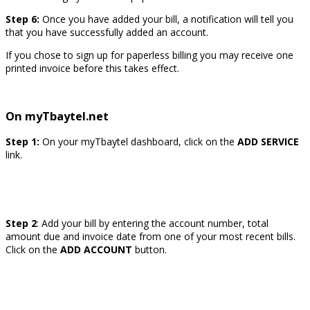
Step 6:
Once you have added your bill, a notification will tell you
that you have successfully added an account.
If you chose to sign up for paperless billing you may receive one
printed invoice before this takes effect.
On myTbaytel.net
Step 1:
On your myTbaytel dashboard, click on the
ADD SERVICE
link.
Step 2
: Add your bill by entering the account number, total
amount due and invoice date from one of your most recent bills.
Click on the
ADD ACCOUNT
button.