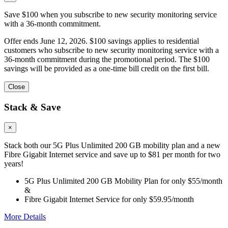
Save $100 when you subscribe to new security monitoring service
with a 36-month commitment.
Offer ends June 12, 2026. $100 savings applies to residential
customers who subscribe to new security monitoring service with a
36-month commitment during the promotional period. The $100
savings will be provided as a one-time bill credit on the first bill.
Close
Stack & Save
×
Stack both our 5G Plus Unlimited 200 GB mobility plan and a new
Fibre Gigabit Internet service and save up to $81 per month for two
years!
5G Plus Unlimited 200 GB Mobility Plan for only $55/month
&
Fibre Gigabit Internet Service for only $59.95/month
More Details