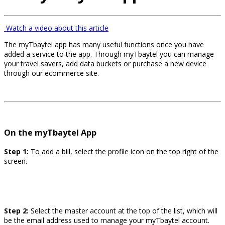
Watch a video about this article
The myTbaytel app has many useful functions once you have
added a service to the app. Through myTbaytel you can manage
your travel savers, add data buckets or purchase a new device
through our ecommerce site.
On the myTbaytel App
Step 1:
To add a bill, select the profile icon on the top right of the
screen.
Step 2:
Select the master account at the top of the list, which will
be the email address used to manage your myTbaytel account.