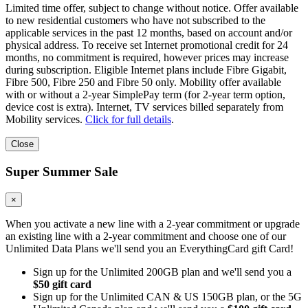
Limited time offer, subject to change without notice. Offer available
to new residential customers who have not subscribed to the
applicable services in the past 12 months, based on account and/or
physical address. To receive set Internet promotional credit for 24
months, no commitment is required, however prices may increase
during subscription. Eligible Internet plans include Fibre Gigabit,
Fibre 500, Fibre 250 and Fibre 50 only. Mobility offer available
with or without a 2-year SimplePay term (for 2-year term option,
device cost is extra). Internet, TV services billed separately from
Mobility services.
Click for full details
.
Close
Super Summer Sale
×
When you activate a new line with a 2-year commitment or upgrade
an existing line with a 2-year commitment and choose one of our
Unlimited Data Plans we'll send you an EverythingCard gift Card!
Sign up for the Unlimited 200GB plan and we'll send you a
$50 gift card
Sign up for the Unlimited CAN & US 150GB plan, or the 5G