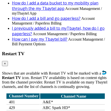
How do I add a data bucket to my mobility plan
through the my Tbaytel app
Account Management /
myTbaytel App
How do I add a bill and go paperless?
Account
Management / Paperless Billing
I previously added a bill to myTbaytel, how do I go
paperless?
Account Management / Paperless Billing
How can I pay my Tbaytel bill?
Account Management /
Bill Payment Options
Restart TV
×
Shows that are available with Restart TV will be marked with a
Restart TV
icon. Restart TV availability is based on content rights
from the channel provider. Restart TV is available on many Tbaytel
channels, and the list of channels is continually growing.
Channel Number
Channel Name
401
A&E*
429
ABC Spark HD*