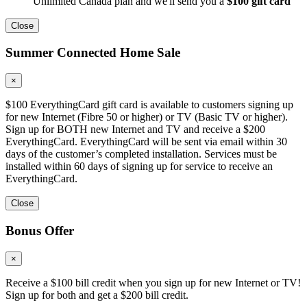
Unlimited Canada plan and we'll send you a
$100 gift card
Close
Summer Connected Home Sale
×
$100 EverythingCard gift card is available to customers signing up
for new Internet (Fibre 50 or higher) or TV (Basic TV or higher).
Sign up for BOTH new Internet and TV and receive a $200
EverythingCard. EverythingCard will be sent via email within 30
days of the customer’s completed installation. Services must be
installed within 60 days of signing up for service to receive an
EverythingCard.
Close
Bonus Offer
×
Receive a $100 bill credit when you sign up for new Internet or TV!
Sign up for both and get a $200 bill credit.