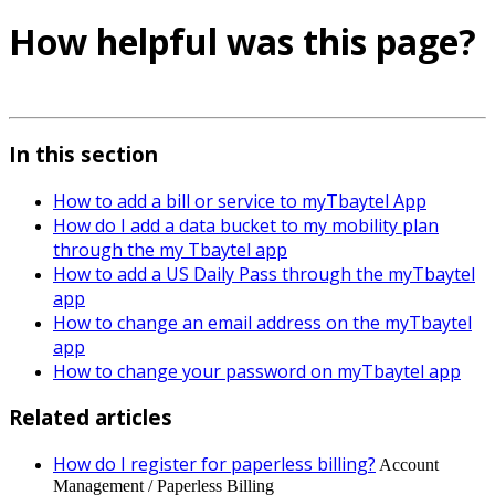
How helpful was this page?
In this section
How to add a bill or service to myTbaytel App
How do I add a data bucket to my mobility plan
through the my Tbaytel app
How to add a US Daily Pass through the myTbaytel
app
How to change an email address on the myTbaytel
app
How to change your password on myTbaytel app
Related articles
How do I register for paperless billing?
Account
Management / Paperless Billing