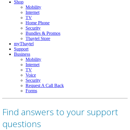
Shop
Mobility
Internet
TV
Home Phone
Security
Bundles & Promos
Tbaytel Store
myTbaytel
Support
Business
Mobility
Internet
TV
Voice
Security
Request A Call Back
Forms
Find answers to your support
questions