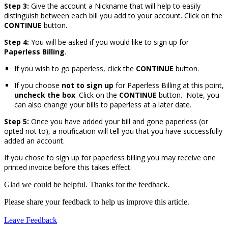
Step 3:
Give the account a Nickname that will help to easily
distinguish between each bill you add to your account. Click on the
CONTINUE
button.
Step 4:
You will be asked if you would like to sign up for
Paperless Billing
.
If you wish to go paperless, click the
CONTINUE
button.
If you choose
not to sign up
for Paperless Billing at this point,
uncheck the box
. Click on the
CONTINUE
button. Note, you
can also change your bills to paperless at a later date.
Step 5:
Once you have added your bill and gone paperless (or
opted not to), a notification will tell you that you have successfully
added an account.
If you chose to sign up for paperless billing you may receive one
printed invoice before this takes effect.
Glad we could be helpful. Thanks for the feedback.
Please share your feedback to help us improve this article.
Leave Feedback