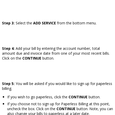
Step 3:
Select the
ADD SERVICE
from the bottom menu.
Step 4:
Add your bill by entering the account number, total
amount due and invoice date from one of your most recent bills.
Click on the
CONTINUE
button.
Step 5:
You will be asked if you would like to sign up for paperless
billing.
If you wish to go paperless, click the
CONTINUE
button.
If you choose not to sign up for Paperless Billing at this point,
uncheck the box. Click on the
CONTINUE
button. Note, you can
also change your bills to paperless at a later date.