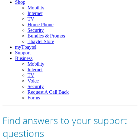
Shop
Mobility
Internet
TV
Home Phone
Security
Bundles & Promos
Tbaytel Store
myTbaytel
Support
Business
Mobility
Internet
TV
Voice
Security
Request A Call Back
Forms
Find answers to your support
questions