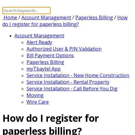
Home
/
Account Management
/
Paperless Billing
/
How
do I register for paperless billing?
Account Management
Alert Ready
Authorized User & PIN Validation
Bill Payment Options
Paperless Billing
myTbaytel App
Service Installation - New Home Construction
Service Installation - Rental Property
Service Installation - Call Before You Dig
Moving
Wire Care
How do I register for
paperless billing?