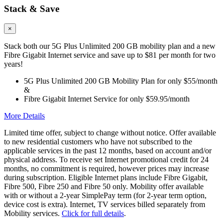
Stack & Save
×
Stack both our 5G Plus Unlimited 200 GB mobility plan and a new
Fibre Gigabit Internet service and save up to $81 per month for two
years!
5G Plus Unlimited 200 GB Mobility Plan for only $55/month
&
Fibre Gigabit Internet Service for only $59.95/month
More Details
Limited time offer, subject to change without notice. Offer available
to new residential customers who have not subscribed to the
applicable services in the past 12 months, based on account and/or
physical address. To receive set Internet promotional credit for 24
months, no commitment is required, however prices may increase
during subscription. Eligible Internet plans include Fibre Gigabit,
Fibre 500, Fibre 250 and Fibre 50 only. Mobility offer available
with or without a 2-year SimplePay term (for 2-year term option,
device cost is extra). Internet, TV services billed separately from
Mobility services.
Click for full details
.