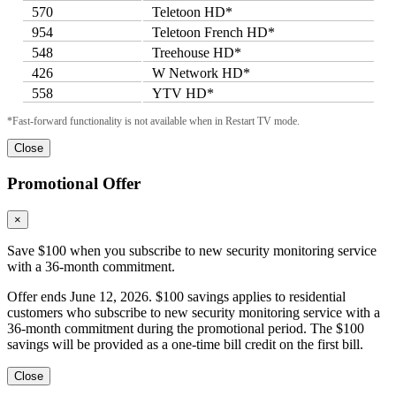
570
Teletoon HD*
954
Teletoon French HD*
548
Treehouse HD*
426
W Network HD*
558
YTV HD*
*Fast-forward functionality is not available when in Restart TV mode.
Close
Promotional Offer
×
Save $100 when you subscribe to new security monitoring service
with a 36-month commitment.
Offer ends June 12, 2026. $100 savings applies to residential
customers who subscribe to new security monitoring service with a
36-month commitment during the promotional period. The $100
savings will be provided as a one-time bill credit on the first bill.
Close