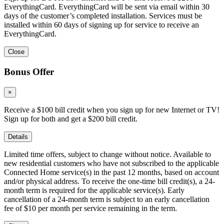
EverythingCard. EverythingCard will be sent via email within 30
days of the customer’s completed installation. Services must be
installed within 60 days of signing up for service to receive an
EverythingCard.
Close
Bonus Offer
×
Receive a $100 bill credit when you sign up for new Internet or TV!
Sign up for both and get a $200 bill credit.
Details
Limited time offers, subject to change without notice. Available to
new residential customers who have not subscribed to the applicable
Connected Home service(s) in the past 12 months, based on account
and/or physical address. To receive the one-time bill credit(s), a 24-
month term is required for the applicable service(s). Early
cancellation of a 24-month term is subject to an early cancellation
fee of $10 per month per service remaining in the term.