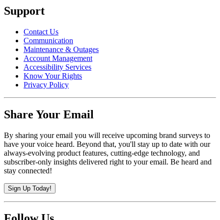
Support
Contact Us
Communication
Maintenance & Outages
Account Management
Accessibility Services
Know Your Rights
Privacy Policy
Share Your Email
By sharing your email you will receive upcoming brand surveys to
have your voice heard. Beyond that, you'll stay up to date with our
always-evolving product features, cutting-edge technology, and
subscriber-only insights delivered right to your email. Be heard and
stay connected!
Sign Up Today!
Follow Us