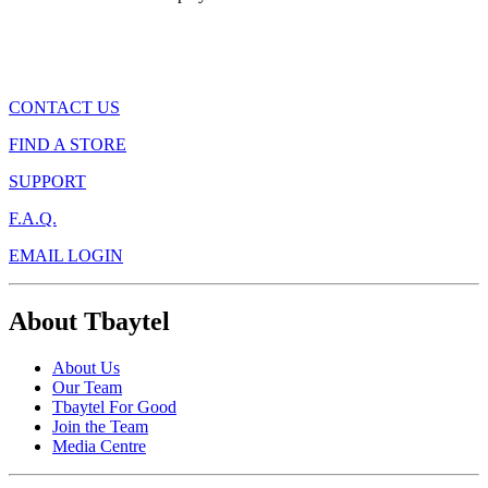
CONTACT US
FIND A STORE
SUPPORT
F.A.Q.
EMAIL LOGIN
About Tbaytel
About Us
Our Team
Tbaytel For Good
Join the Team
Media Centre