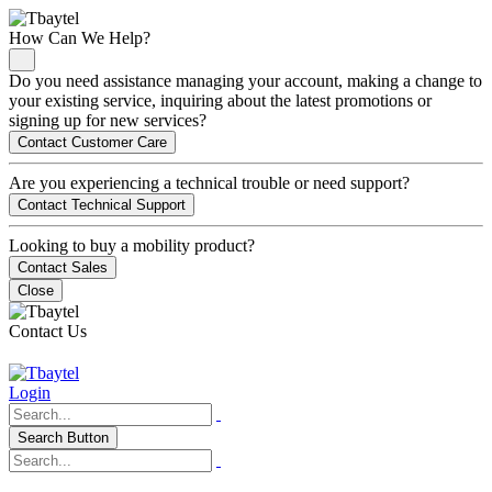
How Can We Help?
Do you need assistance managing your account, making a change to
your existing service, inquiring about the latest promotions or
signing up for new services?
Contact Customer Care
Are you experiencing a technical trouble or need support?
Contact Technical Support
Looking to buy a mobility product?
Contact Sales
Close
Contact Us
Login
Search Button