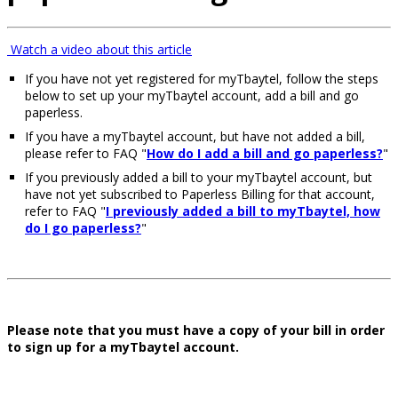
Watch a video about this article
If you have not yet registered for myTbaytel, follow the steps
below to set up your myTbaytel account, add a bill and go
paperless.
If you have a myTbaytel account, but have not added a bill,
please refer to FAQ "
How do I add a bill and go paperless?
"
If you previously added a bill to your myTbaytel account, but
have not yet subscribed to Paperless Billing for that account,
refer to FAQ "
I previously added a bill to myTbaytel, how
do I go paperless?
"
Please note that you must have a copy of your bill in order
to sign up for a myTbaytel account.