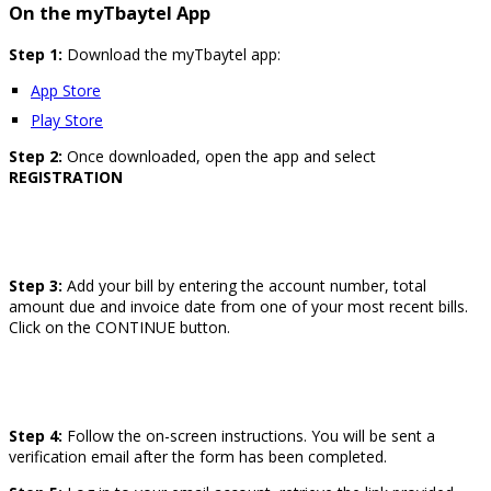
On the myTbaytel App
Step 1:
Download the myTbaytel app:
App Store
Play Store
Step 2:
Once downloaded, open the app and select
REGISTRATION
Step 3:
Add your bill by entering the account number, total
amount due and invoice date from one of your most recent bills.
Click on the CONTINUE button.
Step 4:
Follow the on-screen instructions. You will be sent a
verification email after the form has been completed.