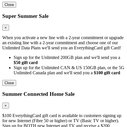
Close
Super Summer Sale
×
When you activate a new line with a 2-year commitment or upgrade
an existing line with a 2-year commitment and choose one of our
Unlimited Data Plans we'll send you an EverythingCard gift Card!
Sign up for the Unlimited 200GB plan and we'll send you a
$50 gift card
Sign up for the Unlimited CAN & US 150GB plan, or the 5G
Unlimited Canada plan and we'll send you a
$100 gift card
Close
Summer Connected Home Sale
×
$100 EverythingCard gift card is available to customers signing up
for new Internet (Fibre 50 or higher) or TV (Basic TV or higher).
Sign up for BOTH new Internet and TV and receive a $200