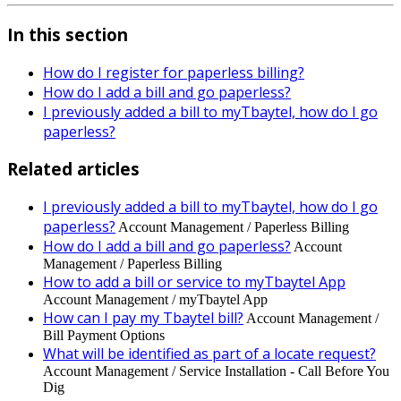
In this section
How do I register for paperless billing?
How do I add a bill and go paperless?
I previously added a bill to myTbaytel, how do I go
paperless?
Related articles
I previously added a bill to myTbaytel, how do I go
paperless?
Account Management / Paperless Billing
How do I add a bill and go paperless?
Account
Management / Paperless Billing
How to add a bill or service to myTbaytel App
Account Management / myTbaytel App
How can I pay my Tbaytel bill?
Account Management /
Bill Payment Options
What will be identified as part of a locate request?
Account Management / Service Installation - Call Before You
Dig