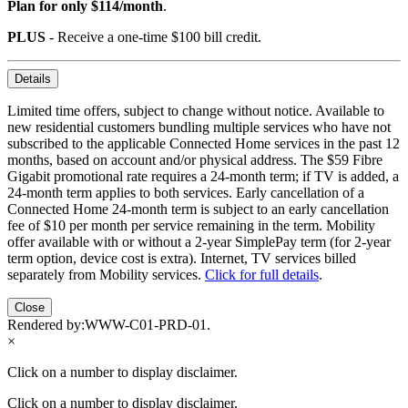
Plan for only $114/month
.
PLUS
- Receive a one-time $100 bill credit.
Details
Limited time offers, subject to change without notice. Available to
new residential customers bundling multiple services who have not
subscribed to the applicable Connected Home services in the past 12
months, based on account and/or physical address. The $59 Fibre
Gigabit promotional rate requires a 24-month term; if TV is added, a
24-month term applies to both services. Early cancellation of a
Connected Home 24-month term is subject to an early cancellation
fee of $10 per month per service remaining in the term. Mobility
offer available with or without a 2-year SimplePay term (for 2-year
term option, device cost is extra). Internet, TV services billed
separately from Mobility services.
Click for full details
.
Close
Rendered by:
WWW-C01-PRD-01
.
×
Click on a number to display disclaimer.
Click on a number to display disclaimer.