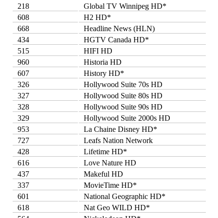
218
Global TV Winnipeg HD*
608
H2 HD*
668
Headline News (HLN)
434
HGTV Canada HD*
515
HIFI HD
960
Historia HD
607
History HD*
326
Hollywood Suite 70s HD
327
Hollywood Suite 80s HD
328
Hollywood Suite 90s HD
329
Hollywood Suite 2000s HD
953
La Chaine Disney HD*
727
Leafs Nation Network
428
Lifetime HD*
616
Love Nature HD
437
Makeful HD
337
MovieTime HD*
601
National Geographic HD*
618
Nat Geo WILD HD*