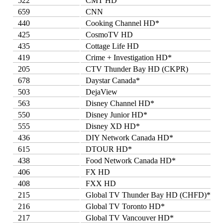
522
CMT HD
659
CNN
440
Cooking Channel HD*
425
CosmoTV HD
435
Cottage Life HD
419
Crime + Investigation HD*
205
CTV Thunder Bay HD (CKPR)
678
Daystar Canada*
503
DejaView
563
Disney Channel HD*
550
Disney Junior HD*
555
Disney XD HD*
436
DIY Network Canada HD*
615
DTOUR HD*
438
Food Network Canada HD*
406
FX HD
408
FXX HD
215
Global TV Thunder Bay HD (CHFD)*
216
Global TV Toronto HD*
217
Global TV Vancouver HD*