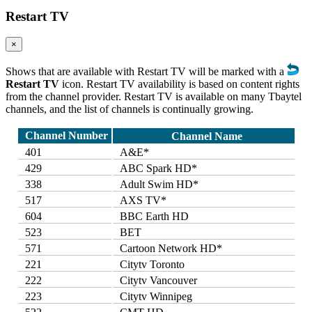
Restart TV
×
Shows that are available with Restart TV will be marked with a
Restart TV
icon. Restart TV availability is based on content rights
from the channel provider. Restart TV is available on many Tbaytel
channels, and the list of channels is continually growing.
Channel Number
Channel Name
401
A&E*
429
ABC Spark HD*
338
Adult Swim HD*
517
AXS TV*
604
BBC Earth HD
523
BET
571
Cartoon Network HD*
221
Citytv Toronto
222
Citytv Vancouver
223
Citytv Winnipeg