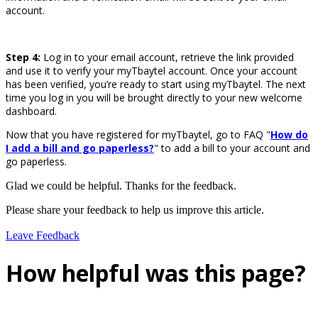
account.
Step 4:
Log in to your email account, retrieve the link provided
and use it to verify your myTbaytel account. Once your account
has been verified, you’re ready to start using myTbaytel. The next
time you log in you will be brought directly to your new welcome
dashboard.
Now that you have registered for myTbaytel, go to FAQ "
How do
I add a bill and go paperless?
" to add a bill to your account and
go paperless.
Glad we could be helpful. Thanks for the feedback.
Please share your feedback to help us improve this article.
Leave Feedback
How helpful was this page?