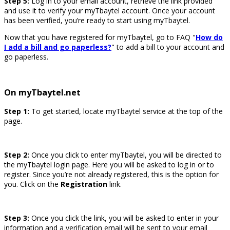
Step 5:
Log in to your email account, retrieve the link provided
and use it to verify your myTbaytel account. Once your account
has been verified, you’re ready to start using myTbaytel.
Now that you have registered for myTbaytel, go to FAQ "
How do
I add a bill and go paperless?
" to add a bill to your account and
go paperless.
On myTbaytel.net
Step 1:
To get started, locate myTbaytel service at the top of the
page.
Step 2:
Once you click to enter myTbaytel, you will be directed to
the myTbaytel login page. Here you will be asked to log in or to
register. Since you’re not already registered, this is the option for
you. Click on the
Registration
link.
Step 3:
Once you click the link, you will be asked to enter in your
information and a verification email will be sent to your email