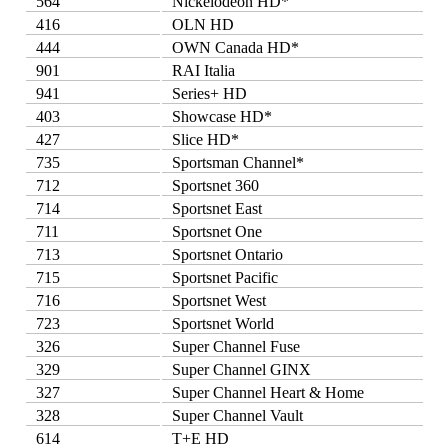
564
Nickelodeon HD*
416
OLN HD
444
OWN Canada HD*
901
RAI Italia
941
Series+ HD
403
Showcase HD*
427
Slice HD*
735
Sportsman Channel*
712
Sportsnet 360
714
Sportsnet East
711
Sportsnet One
713
Sportsnet Ontario
715
Sportsnet Pacific
716
Sportsnet West
723
Sportsnet World
326
Super Channel Fuse
329
Super Channel GINX
327
Super Channel Heart & Home
328
Super Channel Vault
614
T+E HD