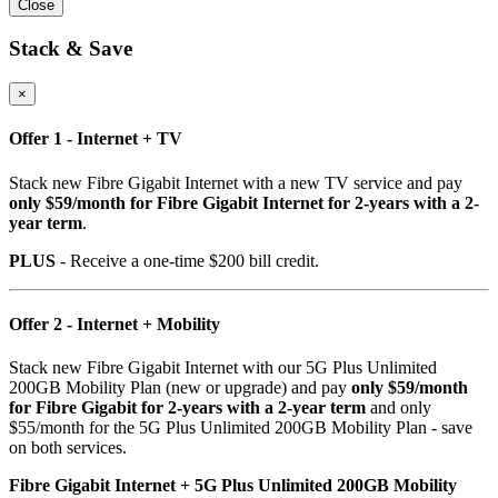
Close
Stack & Save
×
Offer 1 - Internet + TV
Stack new Fibre Gigabit Internet with a new TV service and pay
only $59/month for Fibre Gigabit Internet for 2-years with a 2-
year term
.
PLUS
- Receive a one-time $200 bill credit.
Offer 2 - Internet + Mobility
Stack new Fibre Gigabit Internet with our 5G Plus Unlimited
200GB Mobility Plan (new or upgrade) and pay
only $59/month
for Fibre Gigabit for 2-years with a 2-year term
and only
$55/month for the 5G Plus Unlimited 200GB Mobility Plan - save
on both services.
Fibre Gigabit Internet + 5G Plus Unlimited 200GB Mobility