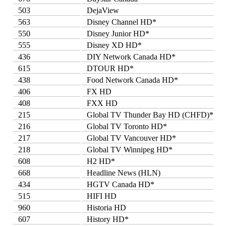
503
DejaView
563
Disney Channel HD*
550
Disney Junior HD*
555
Disney XD HD*
436
DIY Network Canada HD*
615
DTOUR HD*
438
Food Network Canada HD*
406
FX HD
408
FXX HD
215
Global TV Thunder Bay HD (CHFD)*
216
Global TV Toronto HD*
217
Global TV Vancouver HD*
218
Global TV Winnipeg HD*
608
H2 HD*
668
Headline News (HLN)
434
HGTV Canada HD*
515
HIFI HD
960
Historia HD
607
History HD*