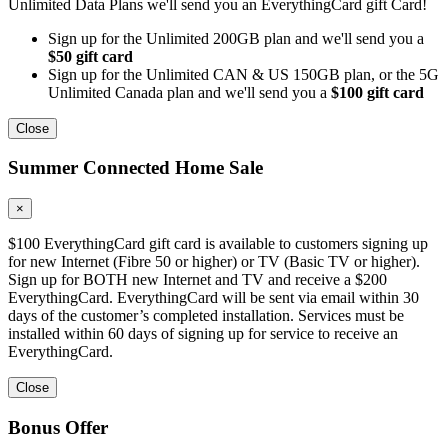
Unlimited Data Plans we'll send you an EverythingCard gift Card!
Sign up for the Unlimited 200GB plan and we'll send you a
$50 gift card
Sign up for the Unlimited CAN & US 150GB plan, or the 5G
Unlimited Canada plan and we'll send you a
$100 gift card
Close
Summer Connected Home Sale
×
$100 EverythingCard gift card is available to customers signing up
for new Internet (Fibre 50 or higher) or TV (Basic TV or higher).
Sign up for BOTH new Internet and TV and receive a $200
EverythingCard. EverythingCard will be sent via email within 30
days of the customer’s completed installation. Services must be
installed within 60 days of signing up for service to receive an
EverythingCard.
Close
Bonus Offer