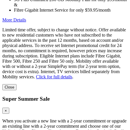
&
Fibre Gigabit Internet Service for only $59.95/month
More Details
Limited time offer, subject to change without notice. Offer available
to new residential customers who have not subscribed to the
applicable services in the past 12 months, based on account and/or
physical address. To receive set Internet promotional credit for 24
months, no commitment is required, however prices may increase
during subscription. Eligible Internet plans include Fibre Gigabit,
Fibre 500, Fibre 250 and Fibre 50 only. Mobility offer available
with or without a 2-year SimplePay term (for 2-year term option,
device cost is extra). Internet, TV services billed separately from
Mobility services.
Click for full details
.
Close
Super Summer Sale
×
When you activate a new line with a 2-year commitment or upgrade
an existing line with a 2-year commitment and choose one of our