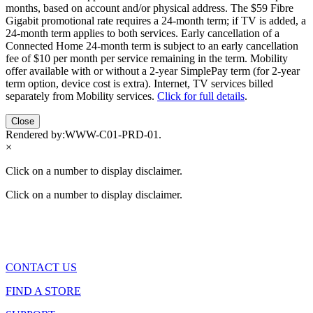
months, based on account and/or physical address. The $59 Fibre
Gigabit promotional rate requires a 24-month term; if TV is added, a
24-month term applies to both services. Early cancellation of a
Connected Home 24-month term is subject to an early cancellation
fee of $10 per month per service remaining in the term. Mobility
offer available with or without a 2-year SimplePay term (for 2-year
term option, device cost is extra). Internet, TV services billed
separately from Mobility services.
Click for full details
.
Close
Rendered by:
WWW-C01-PRD-01
.
×
Click on a number to display disclaimer.
Click on a number to display disclaimer.
CONTACT US
FIND A STORE