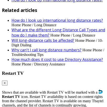
How do I look up international long distance rates?
Related articles
How do I look up international long distance rates?
Home Phone / Long Distance
What are the different Long Distance Call Types and
how do I make them?
Home Phone / Long Distance
Will long-distance calls be affected?
Home Phone / 10-
Digit Dialing
Why can't I call long distance numbers?
Home Phone /
Troubleshooting Tips
How much does it cost to use Directory Assistance?
Home Phone / Directory Assistance
Restart TV
×
Shows that are available with Restart TV will be marked with a
Restart TV
icon. Restart TV availability is based on content rights
from the channel provider. Restart TV is available on many Tbaytel
channels, and the list of channels is continually growing.