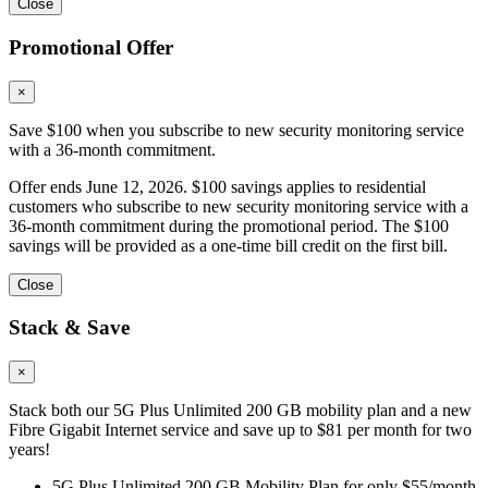
Close
Promotional Offer
×
Save $100 when you subscribe to new security monitoring service
with a 36-month commitment.
Offer ends June 12, 2026. $100 savings applies to residential
customers who subscribe to new security monitoring service with a
36-month commitment during the promotional period. The $100
savings will be provided as a one-time bill credit on the first bill.
Close
Stack & Save
×
Stack both our 5G Plus Unlimited 200 GB mobility plan and a new
Fibre Gigabit Internet service and save up to $81 per month for two
years!
5G Plus Unlimited 200 GB Mobility Plan for only $55/month