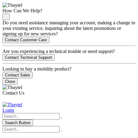
How Can We Help?
Do you need assistance managing your account, making a change to
your existing service, inquiring about the latest promotions or
signing up for new services?
Contact Customer Care
Are you experiencing a technical trouble or need support?
Contact Technical Support
Looking to buy a mobility product?
Contact Sales
Close
Contact Us
Login
Search Button