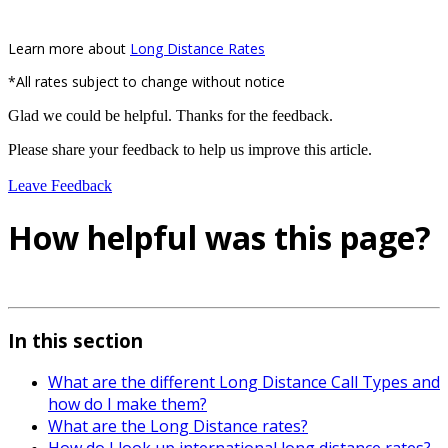
Learn more about
Long Distance Rates
*All rates subject to change without notice
Glad we could be helpful. Thanks for the feedback.
Please share your feedback to help us improve this article.
Leave Feedback
How helpful was this page?
In this section
What are the different Long Distance Call Types and
how do I make them?
What are the Long Distance rates?