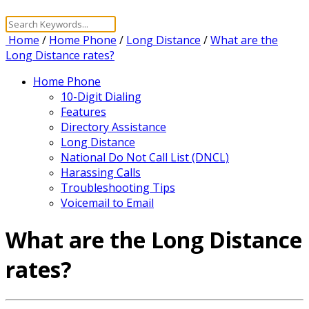
Home
/
Home Phone
/
Long Distance
/
What are the
Long Distance rates?
Home Phone
10-Digit Dialing
Features
Directory Assistance
Long Distance
National Do Not Call List (DNCL)
Harassing Calls
Troubleshooting Tips
Voicemail to Email
What are the Long Distance
rates?