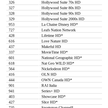
326
Hollywood Suite 70s HD
327
Hollywood Suite 80s HD
328
Hollywood Suite 90s HD
329
Hollywood Suite 2000s HD
953
La Chaine Disney HD*
727
Leafs Nation Network
428
Lifetime HD*
616
Love Nature HD
437
Makeful HD
337
MovieTime HD*
601
National Geographic HD*
618
Nat Geo WILD HD*
564
Nickelodeon HD*
416
OLN HD
444
OWN Canada HD*
901
RAI Italia
941
Series+ HD
403
Showcase HD*
427
Slice HD*
735
Sportsman Channel*