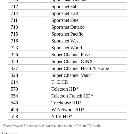
712
Sportsnet 360
714
Sportsnet East
711
Sportsnet One
713
Sportsnet Ontario
715
Sportsnet Pacific
716
Sportsnet West
723
Sportsnet World
326
Super Channel Fuse
329
Super Channel GINX
327
Super Channel Heart & Home
328
Super Channel Vault
614
T+E HD
570
Teletoon HD*
954
Teletoon French HD*
548
Treehouse HD*
426
W Network HD*
558
YTV HD*
*Fast-forward functionality is not available when in Restart TV mode.