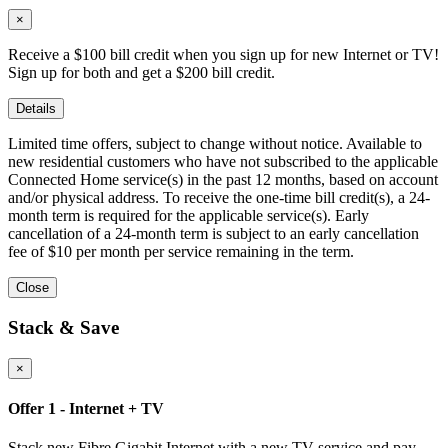
×
Receive a $100 bill credit when you sign up for new Internet or TV!
Sign up for both and get a $200 bill credit.
Details
Limited time offers, subject to change without notice. Available to
new residential customers who have not subscribed to the applicable
Connected Home service(s) in the past 12 months, based on account
and/or physical address. To receive the one-time bill credit(s), a 24-
month term is required for the applicable service(s). Early
cancellation of a 24-month term is subject to an early cancellation
fee of $10 per month per service remaining in the term.
Close
Stack & Save
×
Offer 1 - Internet + TV
Stack new Fibre Gigabit Internet with a new TV service and pay