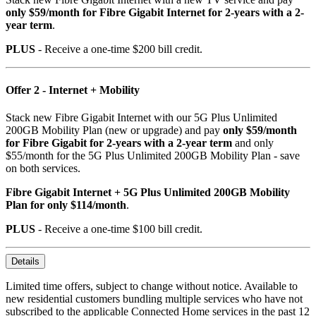
only $59/month for Fibre Gigabit Internet for 2-years with a 2-
year term
.
PLUS
- Receive a one-time $200 bill credit.
Offer 2 - Internet + Mobility
Stack new Fibre Gigabit Internet with our 5G Plus Unlimited
200GB Mobility Plan (new or upgrade) and pay
only $59/month
for Fibre Gigabit for 2-years with a 2-year term
and only
$55/month for the 5G Plus Unlimited 200GB Mobility Plan - save
on both services.
Fibre Gigabit Internet + 5G Plus Unlimited 200GB Mobility
Plan for only $114/month
.
PLUS
- Receive a one-time $100 bill credit.
Details
Limited time offers, subject to change without notice. Available to
new residential customers bundling multiple services who have not
subscribed to the applicable Connected Home services in the past 12