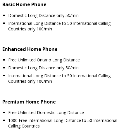
Basic Home Phone
Domestic Long Distance only 5¢/min
International Long Distance to 50 International Calling
Countries only 10¢/min
Enhanced Home Phone
Free Unlimited Ontario Long Distance
Domestic Long Distance only 5¢/min
International Long Distance to 50 International Calling
Countries only 10¢/min
Premium Home Phone
Free Unlimited Domestic Long Distance
1000 Free International Long Distance to 50 International
Calling Countries