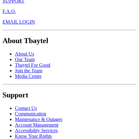
SUPPORT
F.A.Q.
EMAIL LOGIN
About Tbaytel
About Us
Our Team
Tbaytel For Good
Join the Team
Media Centre
Support
Contact Us
Communication
Maintenance & Outages
Account Management
Accessibility Services
Know Your Rights