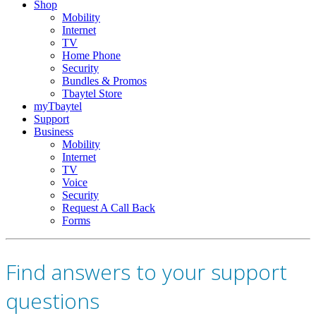
Shop
Mobility
Internet
TV
Home Phone
Security
Bundles & Promos
Tbaytel Store
myTbaytel
Support
Business
Mobility
Internet
TV
Voice
Security
Request A Call Back
Forms
Find answers to your support
questions