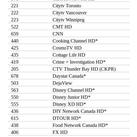
221
Citytv Toronto
222
Citytv Vancouver
223
Citytv Winnipeg
522
CMT HD
659
CNN
440
Cooking Channel HD*
425
CosmoTV HD
435
Cottage Life HD
419
Crime + Investigation HD*
205
CTV Thunder Bay HD (CKPR)
678
Daystar Canada*
503
DejaView
563
Disney Channel HD*
550
Disney Junior HD*
555
Disney XD HD*
436
DIY Network Canada HD*
615
DTOUR HD*
438
Food Network Canada HD*
406
FX HD