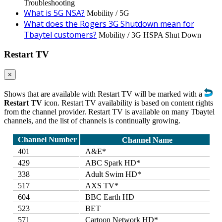
Troubleshooting
What is 5G NSA?
Mobility / 5G
What does the Rogers 3G Shutdown mean for
Tbaytel customers?
Mobility / 3G HSPA Shut Down
Restart TV
×
Shows that are available with Restart TV will be marked with a
Restart TV
icon. Restart TV availability is based on content rights
from the channel provider. Restart TV is available on many Tbaytel
channels, and the list of channels is continually growing.
Channel Number
Channel Name
401
A&E*
429
ABC Spark HD*
338
Adult Swim HD*
517
AXS TV*
604
BBC Earth HD
523
BET
571
Cartoon Network HD*