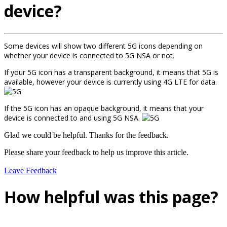
device?
Some devices will show two different 5G icons depending on
whether your device is connected to 5G NSA or not.
If your 5G icon has a transparent background, it means that 5G is
available, however your device is currently using 4G LTE for data.
If the 5G icon has an opaque background, it means that your
device is connected to and using 5G NSA.
Glad we could be helpful. Thanks for the feedback.
Please share your feedback to help us improve this article.
Leave Feedback
How helpful was this page?