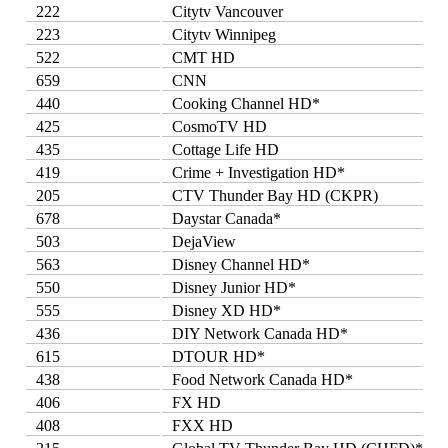
222
Citytv Vancouver
223
Citytv Winnipeg
522
CMT HD
659
CNN
440
Cooking Channel HD*
425
CosmoTV HD
435
Cottage Life HD
419
Crime + Investigation HD*
205
CTV Thunder Bay HD (CKPR)
678
Daystar Canada*
503
DejaView
563
Disney Channel HD*
550
Disney Junior HD*
555
Disney XD HD*
436
DIY Network Canada HD*
615
DTOUR HD*
438
Food Network Canada HD*
406
FX HD
408
FXX HD