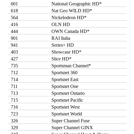
601
National Geographic HD*
618
Nat Geo WILD HD*
564
Nickelodeon HD*
416
OLN HD
444
OWN Canada HD*
901
RAI Italia
941
Series+ HD
403
Showcase HD*
427
Slice HD*
735
Sportsman Channel*
712
Sportsnet 360
714
Sportsnet East
711
Sportsnet One
713
Sportsnet Ontario
715
Sportsnet Pacific
716
Sportsnet West
723
Sportsnet World
326
Super Channel Fuse
329
Super Channel GINX