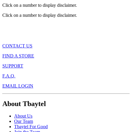
Click on a number to display disclaimer.
Click on a number to display disclaimer.
CONTACT US
FIND A STORE
SUPPORT
F.A.Q.
EMAIL LOGIN
About Tbaytel
About Us
Our Team
Tbaytel For Good
Join the Team