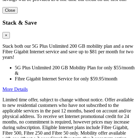
Close
Stack & Save
×
Stack both our 5G Plus Unlimited 200 GB mobility plan and a new
Fibre Gigabit Internet service and save up to $81 per month for two
years!
5G Plus Unlimited 200 GB Mobility Plan for only $55/month
&
Fibre Gigabit Internet Service for only $59.95/month
More Details
Limited time offer, subject to change without notice. Offer available
to new residential customers who have not subscribed to the
applicable services in the past 12 months, based on account and/or
physical address. To receive set Internet promotional credit for 24
months, no commitment is required, however prices may increase
during subscription. Eligible Internet plans include Fibre Gigabit,
Fibre 500, Fibre 250 and Fibre 50 only. Mobility offer available