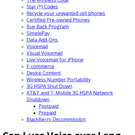
Star (*) Codes
Recycle your unwanted cell phones
Certified Pre-owned Phones
Buy Back Program
SimplePay
Data Add-Ons
Voicemail
Visual Voicemail
Live Voicemail for iPhone
E-commerce
Device Content
Wireless Number Portability
3G HSPA Shut Down
AT&T and T-Mobile 3G HSPA Network
Shutdown
Postpaid
Prepaid
BlackBerry Decommission