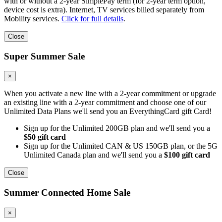
with or without a 2-year SimplePay term (for 2-year term option,
device cost is extra). Internet, TV services billed separately from
Mobility services.
Click for full details
.
Close
Super Summer Sale
×
When you activate a new line with a 2-year commitment or upgrade
an existing line with a 2-year commitment and choose one of our
Unlimited Data Plans we'll send you an EverythingCard gift Card!
Sign up for the Unlimited 200GB plan and we'll send you a
$50 gift card
Sign up for the Unlimited CAN & US 150GB plan, or the 5G
Unlimited Canada plan and we'll send you a
$100 gift card
Close
Summer Connected Home Sale
×