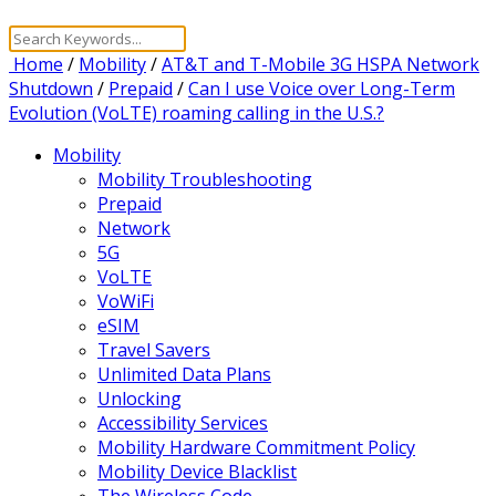
Home
/
Mobility
/
AT&T and T-Mobile 3G HSPA Network
Shutdown
/
Prepaid
/
Can I use Voice over Long-Term
Evolution (VoLTE) roaming calling in the U.S.?
Mobility
Mobility Troubleshooting
Prepaid
Network
5G
VoLTE
VoWiFi
eSIM
Travel Savers
Unlimited Data Plans
Unlocking
Accessibility Services
Mobility Hardware Commitment Policy
Mobility Device Blacklist
The Wireless Code