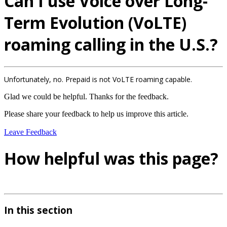
Can I use Voice over Long-
Term Evolution (VoLTE)
roaming calling in the U.S.?
Unfortunately, no. Prepaid is not VoLTE roaming capable.
Glad we could be helpful. Thanks for the feedback.
Please share your feedback to help us improve this article.
Leave Feedback
How helpful was this page?
In this section