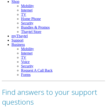
Shop
Mobility
Internet
TV
Home Phone
Security
Bundles & Promos
Tbaytel Store
myTbaytel
Support
Business
Mobility
Internet
TV
Voice
Security
Request A Call Back
Forms
Find answers to your support
questions