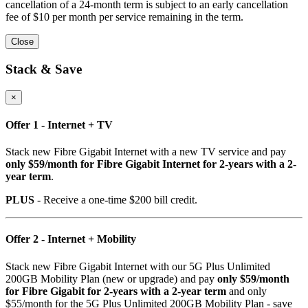
cancellation of a 24-month term is subject to an early cancellation
fee of $10 per month per service remaining in the term.
Close
Stack & Save
×
Offer 1 - Internet + TV
Stack new Fibre Gigabit Internet with a new TV service and pay
only $59/month for Fibre Gigabit Internet for 2-years with a 2-
year term
.
PLUS
- Receive a one-time $200 bill credit.
Offer 2 - Internet + Mobility
Stack new Fibre Gigabit Internet with our 5G Plus Unlimited
200GB Mobility Plan (new or upgrade) and pay
only $59/month
for Fibre Gigabit for 2-years with a 2-year term
and only
$55/month for the 5G Plus Unlimited 200GB Mobility Plan - save