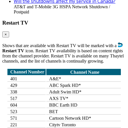
Will the shutdowns affect my service in Canada?
AT&T and T-Mobile 3G HSPA Network Shutdown /
Postpaid
Restart TV
×
Shows that are available with Restart TV will be marked with a
Restart TV
icon. Restart TV availability is based on content rights
from the channel provider. Restart TV is available on many Tbaytel
channels, and the list of channels is continually growing.
Channel Number
Channel Name
401
A&E*
429
ABC Spark HD*
338
Adult Swim HD*
517
AXS TV*
604
BBC Earth HD
523
BET
571
Cartoon Network HD*
221
Citytv Toronto