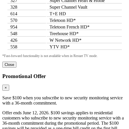
327
Super Channel Heart & Home
328
Super Channel Vault
614
T+E HD
570
Teletoon HD*
954
Teletoon French HD*
548
Treehouse HD*
426
W Network HD*
558
YTV HD*
*Fast-forward functionality is not available when in Restart TV mode.
Close
Promotional Offer
×
Save $100 when you subscribe to new security monitoring service
with a 36-month commitment.
Offer ends June 12, 2026. $100 savings applies to residential
customers who subscribe to new security monitoring service with a
36-month commitment during the promotional period. The $100
savings will be provided as a one-time bill credit on the first bill.