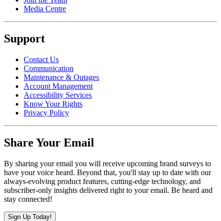
Media Centre
Support
Contact Us
Communication
Maintenance & Outages
Account Management
Accessibility Services
Know Your Rights
Privacy Policy
Share Your Email
By sharing your email you will receive upcoming brand surveys to
have your voice heard. Beyond that, you'll stay up to date with our
always-evolving product features, cutting-edge technology, and
subscriber-only insights delivered right to your email. Be heard and
stay connected!
Sign Up Today!