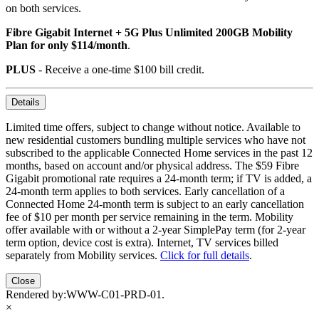
on both services.
Fibre Gigabit Internet + 5G Plus Unlimited 200GB Mobility
Plan for only $114/month
.
PLUS
- Receive a one-time $100 bill credit.
Details
Limited time offers, subject to change without notice. Available to
new residential customers bundling multiple services who have not
subscribed to the applicable Connected Home services in the past 12
months, based on account and/or physical address. The $59 Fibre
Gigabit promotional rate requires a 24-month term; if TV is added, a
24-month term applies to both services. Early cancellation of a
Connected Home 24-month term is subject to an early cancellation
fee of $10 per month per service remaining in the term. Mobility
offer available with or without a 2-year SimplePay term (for 2-year
term option, device cost is extra). Internet, TV services billed
separately from Mobility services.
Click for full details
.
Close
Rendered by:
WWW-C01-PRD-01
.
×