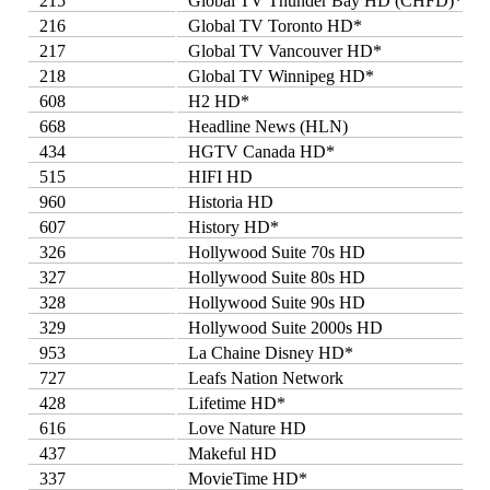
215
Global TV Thunder Bay HD (CHFD)*
216
Global TV Toronto HD*
217
Global TV Vancouver HD*
218
Global TV Winnipeg HD*
608
H2 HD*
668
Headline News (HLN)
434
HGTV Canada HD*
515
HIFI HD
960
Historia HD
607
History HD*
326
Hollywood Suite 70s HD
327
Hollywood Suite 80s HD
328
Hollywood Suite 90s HD
329
Hollywood Suite 2000s HD
953
La Chaine Disney HD*
727
Leafs Nation Network
428
Lifetime HD*
616
Love Nature HD
437
Makeful HD
337
MovieTime HD*