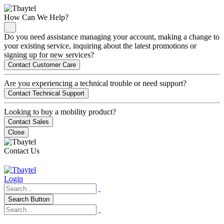
How Can We Help?
Do you need assistance managing your account, making a change to
your existing service, inquiring about the latest promotions or
signing up for new services?
Contact Customer Care
Are you experiencing a technical trouble or need support?
Contact Technical Support
Looking to buy a mobility product?
Contact Sales
Close
Contact Us
Login
Search Button