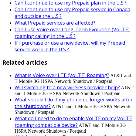
Can I continue to use my Prepaid plan in the U.S.?
Can I continue to use my Prepaid service in Canada
and outside the U.S.?
What Prepaid services are affected?
Can I use Voice over Long-Term Evolution (VoLTE)
roaming calling in the U.S.?
If I purchase or use a new device, will my Prepaid
service work in the U.S.?
Related articles
What is Voice over LTE (VoLTE) Roaming?
AT&T and
T-Mobile 3G HSPA Network Shutdown / Postpaid
Will switching to a new wireless provider help?
AT&T
and T-Mobile 3G HSPA Network Shutdown / Postpaid
What should I do if my phone no longer works after
the shutdowns?
AT&T and T-Mobile 3G HSPA Network
Shutdown / Postpaid
What do I need to do to enable VoLTE on my VoLTE
roaming compatible device?
AT&T and T-Mobile 3G
HSPA Network Shutdown / Postpaid