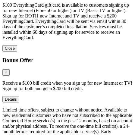
$100 EverythingCard gift card is available to customers signing up
for new Internet (Fibre 50 or higher) or TV (Basic TV or higher).
Sign up for BOTH new Internet and TV and receive a $200
EverythingCard. EverythingCard will be sent via email within 30
days of the customer’s completed installation. Services must be
installed within 60 days of signing up for service to receive an
EverythingCard.
Close
Bonus Offer
×
Receive a $100 bill credit when you sign up for new Internet or TV!
Sign up for both and get a $200 bill credit.
Details
Limited time offers, subject to change without notice. Available to
new residential customers who have not subscribed to the applicable
Connected Home service(s) in the past 12 months, based on account
and/or physical address. To receive the one-time bill credit(s), a 24-
month term is required for the applicable service(s). Early