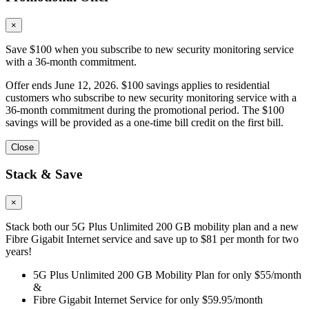
×
Save $100 when you subscribe to new security monitoring service
with a 36-month commitment.
Offer ends June 12, 2026. $100 savings applies to residential
customers who subscribe to new security monitoring service with a
36-month commitment during the promotional period. The $100
savings will be provided as a one-time bill credit on the first bill.
Close
Stack & Save
×
Stack both our 5G Plus Unlimited 200 GB mobility plan and a new
Fibre Gigabit Internet service and save up to $81 per month for two
years!
5G Plus Unlimited 200 GB Mobility Plan for only $55/month
&
Fibre Gigabit Internet Service for only $59.95/month