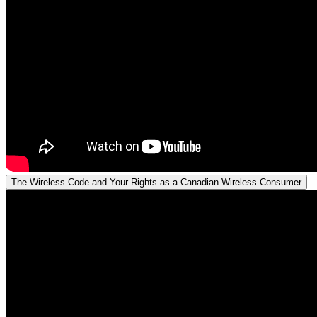
The Wireless Code and Your Rights as a Canadian Wireless Consumer