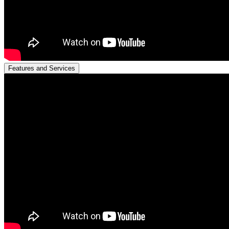
Features and Services