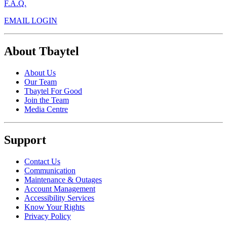
F.A.Q.
EMAIL LOGIN
About Tbaytel
About Us
Our Team
Tbaytel For Good
Join the Team
Media Centre
Support
Contact Us
Communication
Maintenance & Outages
Account Management
Accessibility Services
Know Your Rights
Privacy Policy