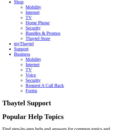
Shop
Mobility
Internet
TV
Home Phone
Security
Bundles & Promos
Tbaytel Store
myTbaytel
Support
Business
Mobility
Internet
TV
Voice
Security
Request A Call Back
Forms
Tbaytel Support
Popular Help Topics
Find step-by-step help and answers for common topics and