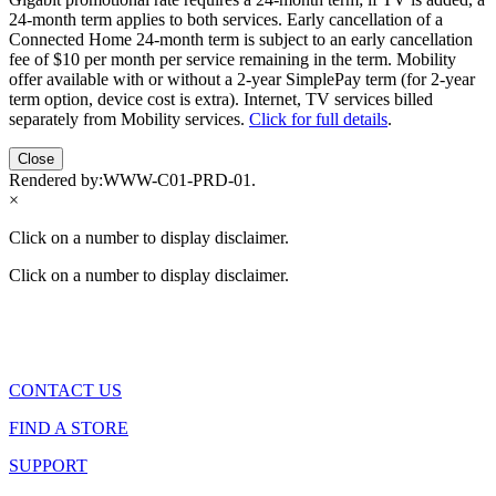
24-month term applies to both services. Early cancellation of a
Connected Home 24-month term is subject to an early cancellation
fee of $10 per month per service remaining in the term. Mobility
offer available with or without a 2-year SimplePay term (for 2-year
term option, device cost is extra). Internet, TV services billed
separately from Mobility services.
Click for full details
.
Close
Rendered by:
WWW-C01-PRD-01
.
×
Click on a number to display disclaimer.
Click on a number to display disclaimer.
CONTACT US
FIND A STORE
SUPPORT