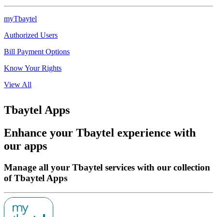
myTbaytel
Authorized Users
Bill Payment Options
Know Your Rights
View All
Tbaytel Apps
Enhance your Tbaytel experience with
our apps
Manage all your Tbaytel services with our collection
of Tbaytel Apps