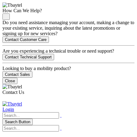
How Can We Help?
Do you need assistance managing your account, making a change to
your existing service, inquiring about the latest promotions or
signing up for new services?
Contact Customer Care
Are you experiencing a technical trouble or need support?
Contact Technical Support
Looking to buy a mobility product?
Contact Sales
Close
Contact Us
Login
Search Button