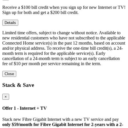
Receive a $100 bill credit when you sign up for new Internet or TV!
Sign up for both and get a $200 bill credit.
Details
Limited time offers, subject to change without notice. Available to
new residential customers who have not subscribed to the applicable
Connected Home service(s) in the past 12 months, based on account
and/or physical address. To receive the one-time bill credit(s), a 24-
month term is required for the applicable service(s). Early
cancellation of a 24-month term is subject to an early cancellation
fee of $10 per month per service remaining in the term.
Close
Stack & Save
×
Offer 1 - Internet + TV
Stack new Fibre Gigabit Internet with a new TV service and pay
only $59/month for Fibre Gigabit Internet for 2-years with a 2-