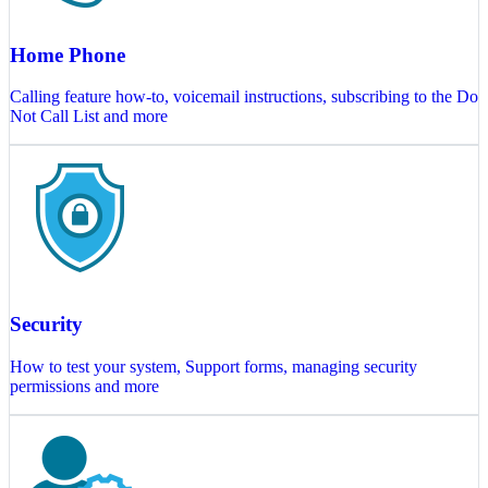
Home Phone
Calling feature how-to, voicemail instructions, subscribing to the Do
Not Call List and more
Security
How to test your system, Support forms, managing security
permissions and more