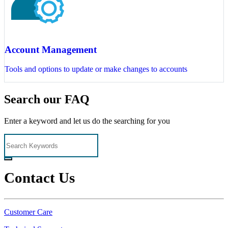
Account Management
Tools and options to update or make changes to accounts
Search our FAQ
Enter a keyword and let us do the searching for you
Contact Us
Customer Care