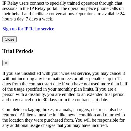
IP Relay users connect to specially trained operators through chat
sessions in the IP Relay portal. The operators place phone calls on
their behalf and facilitate conversations. Operators are available 24
hours a day, 7 days a week.
Sign up for IP Relay service
Close
Trial Periods
×
If you are unsatisfied with your wireless service, you may cancel it
without incurring any termination fees or other penalties up to 15
days from the contract start date if you have not used more than half
of the usage specified in your monthly plan limits. If you are a
person with a disability, you are entitled to an extended trial period
and may cancel up to 30 days from the contract start date.
Complete packaging, boxes, manuals, chargers, etc. must also be
returned. All items must be in "like new" condition and returned to
the location they were purchased from. You will be responsible for
any additional usage charges that you may have incurred.