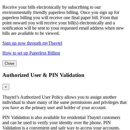
Receive your bills electronically by subscribing to our
environmentally friendly paperless billing. Once you sign up for
paperless billing you will receive one final paper bill. From that
point onward you will receive your bill(s) electronically and a
notification will be sent to your requested email address when new
bills are available to be viewed.
Sign up now through myTbaytel
How to set up Paperless Billing
Close
Authorized User & PIN Validation
×
Tbaytel’s Authorized User Policy allows you to assign another
individual to share many of the same permissions and privileges that
you have as the primary user and holder of your account.
PIN Validation is also available for residential Tbaytel customers
and can be used to verify your identity over the phone. PIN
Validation is a convenient and safe way to access your accounts.