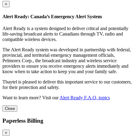
×
Alert Ready: Canada’s Emergency Alert System
Alert Ready is a system designed to deliver critical and potentially
life-saving broadcast alerts to Canadians through TV, radio and
compatible wireless devices.
The Alert Ready system was developed in partnership with federal,
provincial, and territorial emergency management officials,
Pelmorex Corp., the broadcast industry and wireless service
providers to ensure you receive emergency alerts immediately and
know when to take action to keep you and your family safe.
Tbaytel is pleased to deliver this important service to our customers,
for their protection and safety.
Want to learn more? Visit our
Alert Ready F.A.Q. topics
Close
Paperless Billing
×