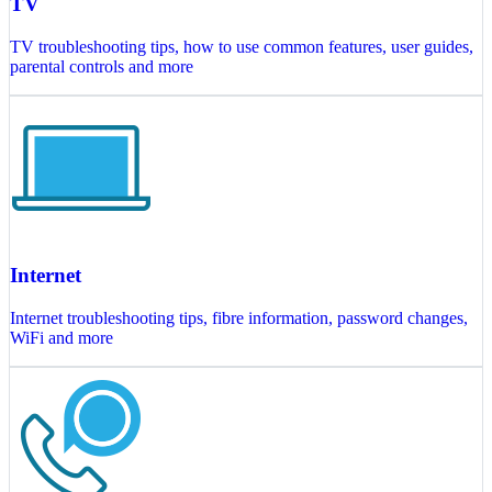
TV
TV troubleshooting tips, how to use common features, user guides,
parental controls and more
Internet
Internet troubleshooting tips, fibre information, password changes,
WiFi and more