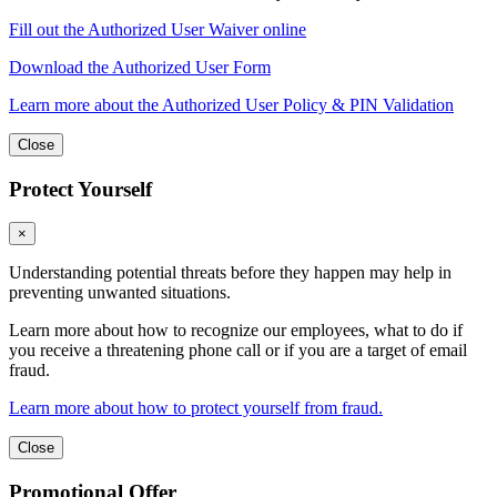
Fill out the Authorized User Waiver online
Download the Authorized User Form
Learn more about the Authorized User Policy & PIN Validation
Close
Protect Yourself
×
Understanding potential threats before they happen may help in
preventing unwanted situations.
Learn more about how to recognize our employees, what to do if
you receive a threatening phone call or if you are a target of email
fraud.
Learn more about how to protect yourself from fraud.
Close
Promotional Offer