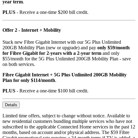
year term
.
PLUS
- Receive a one-time $200 bill credit.
Offer 2 - Internet + Mobility
Stack new Fibre Gigabit Internet with our 5G Plus Unlimited
200GB Mobility Plan (new or upgrade) and pay
only $59/month
for Fibre Gigabit for 2-years with a 2-year term
and only
$55/month for the 5G Plus Unlimited 200GB Mobility Plan - save
on both services.
Fibre Gigabit Internet + 5G Plus Unlimited 200GB Mobility
Plan for only $114/month
.
PLUS
- Receive a one-time $100 bill credit.
Details
Limited time offers, subject to change without notice. Available to
new residential customers bundling multiple services who have not
subscribed to the applicable Connected Home services in the past 12
months, based on account and/or physical address. The $59 Fibre
Gigabit promotional rate requires a 24-month term; if TV is added, a