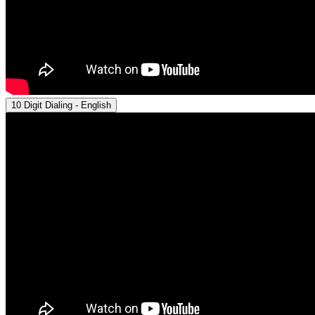
10 Digit Dialing - English