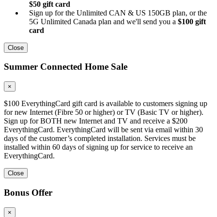
$50 gift card
Sign up for the Unlimited CAN & US 150GB plan, or the
5G Unlimited Canada plan and we'll send you a
$100 gift
card
Close
Summer Connected Home Sale
×
$100 EverythingCard gift card is available to customers signing up
for new Internet (Fibre 50 or higher) or TV (Basic TV or higher).
Sign up for BOTH new Internet and TV and receive a $200
EverythingCard. EverythingCard will be sent via email within 30
days of the customer’s completed installation. Services must be
installed within 60 days of signing up for service to receive an
EverythingCard.
Close
Bonus Offer
×