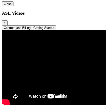
Close
ASL Videos
×
Contract and Billing - Getting Started