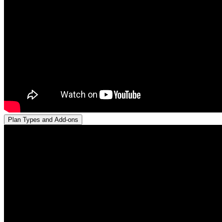
Plan Types and Add-ons