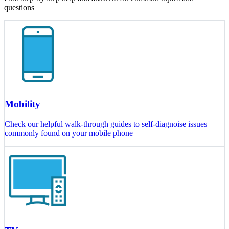
questions
Mobility
Check our helpful walk-through guides to self-diagnoise issues
commonly found on your mobile phone