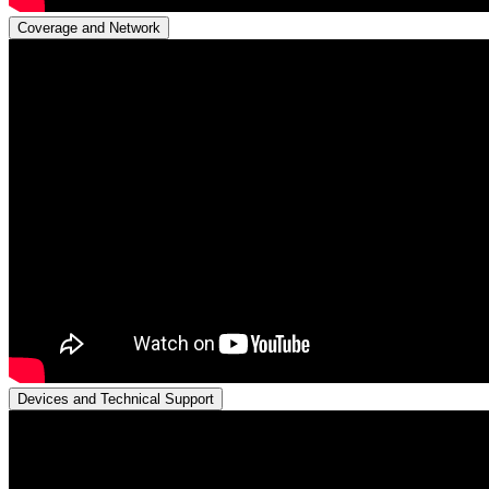
Coverage and Network
Devices and Technical Support