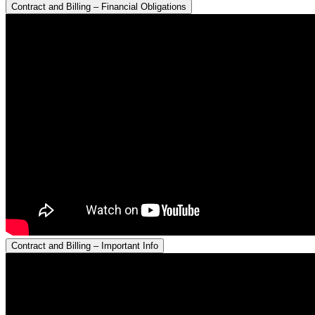
Contract and Billing – Financial Obligations
Contract and Billing – Important Info