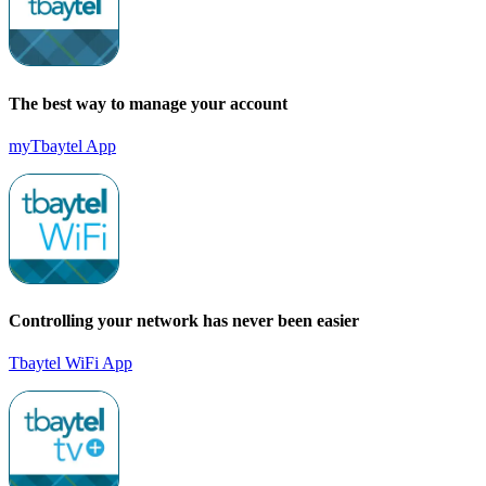
The best way to manage your account
myTbaytel App
Controlling your network has never been easier
Tbaytel WiFi App