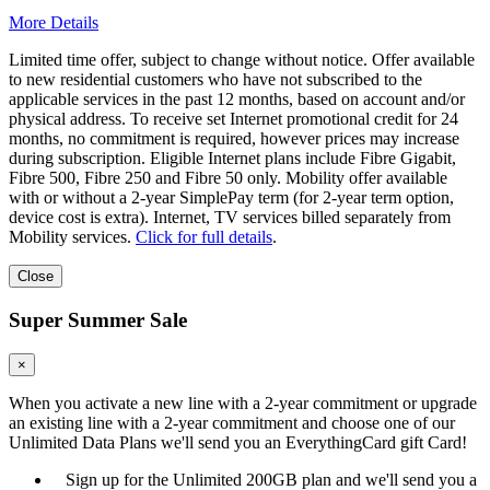
More Details
Limited time offer, subject to change without notice. Offer available
to new residential customers who have not subscribed to the
applicable services in the past 12 months, based on account and/or
physical address. To receive set Internet promotional credit for 24
months, no commitment is required, however prices may increase
during subscription. Eligible Internet plans include Fibre Gigabit,
Fibre 500, Fibre 250 and Fibre 50 only. Mobility offer available
with or without a 2-year SimplePay term (for 2-year term option,
device cost is extra). Internet, TV services billed separately from
Mobility services.
Click for full details
.
Close
Super Summer Sale
×
When you activate a new line with a 2-year commitment or upgrade
an existing line with a 2-year commitment and choose one of our
Unlimited Data Plans we'll send you an EverythingCard gift Card!
Sign up for the Unlimited 200GB plan and we'll send you a