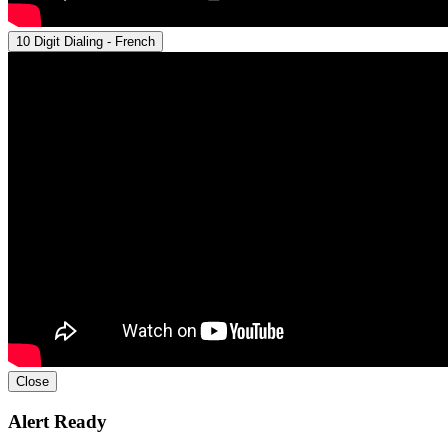
10 Digit Dialing - French
Close
Alert Ready