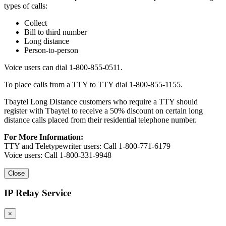
types of calls:
Collect
Bill to third number
Long distance
Person-to-person
Voice users can dial 1-800-855-0511.
To place calls from a TTY to TTY dial 1-800-855-1155.
Tbaytel Long Distance customers who require a TTY should
register with Tbaytel to receive a 50% discount on certain long
distance calls placed from their residential telephone number.
For More Information:
TTY and Teletypewriter users: Call 1-800-771-6179
Voice users: Call 1-800-331-9948
Close
IP Relay Service
×