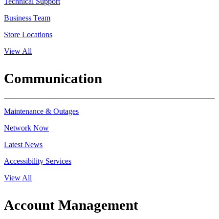
Technical Support
Business Team
Store Locations
View All
Communication
Maintenance & Outages
Network Now
Latest News
Accessibility Services
View All
Account Management