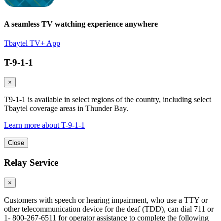
A seamless TV watching experience anywhere
Tbaytel TV+ App
T-9-1-1
×
T9-1-1 is available in select regions of the country, including select
Tbaytel coverage areas in Thunder Bay.
Learn more about T-9-1-1
Close
Relay Service
×
Customers with speech or hearing impairment, who use a TTY or
other telecommunication device for the deaf (TDD), can dial 711 or
1- 800-267-6511 for operator assistance to complete the following