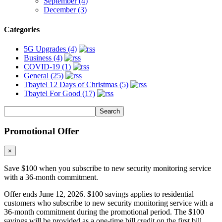
September (4)
December (3)
Categories
5G Upgrades (4)
Business (4)
COVID-19 (1)
General (25)
Tbaytel 12 Days of Christmas (5)
Tbaytel For Good (17)
Promotional Offer
×
Save $100 when you subscribe to new security monitoring service
with a 36-month commitment.
Offer ends June 12, 2026. $100 savings applies to residential
customers who subscribe to new security monitoring service with a
36-month commitment during the promotional period. The $100
savings will be provided as a one-time bill credit on the first bill.