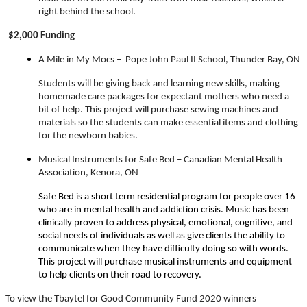
right behind the school.
$2,000 Funding
A Mile in My Mocs –
Pope John Paul II School, Thunder Bay, ON
Students will be giving back and learning new skills, making
homemade care packages for expectant mothers who need a
bit of help. This project will purchase sewing machines and
materials so the students can make essential items and clothing
for the newborn babies.
Musical Instruments for Safe Bed – Canadian Mental Health
Association, Kenora, ON
Safe Bed is a short term residential program for people over 16
who are in mental health and addiction crisis. Music has been
clinically proven to address physical, emotional, cognitive, and
social needs of individuals as well as give clients the ability to
communicate when they have difficulty doing so with words.
This project will purchase musical instruments and equipment
to help clients on their road to recovery.
To view the Tbaytel for Good Community Fund 2020 winners