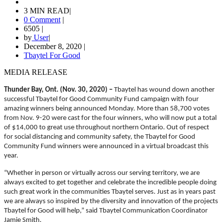
3 MIN READ
|
0 Comment
|
6505
|
by
User
|
December 8, 2020
|
Tbaytel For Good
MEDIA RELEASE
Thunder Bay, Ont. (Nov. 30, 2020) –
Tbaytel has wound down another
successful Tbaytel for Good Community Fund campaign with four
amazing winners being announced Monday. More than 58,700 votes
from Nov. 9-20 were cast for the four winners, who will now put a total
of $14,000 to great use throughout northern Ontario. Out of respect
for social distancing and community safety, the Tbaytel for Good
Community Fund winners were announced in a virtual broadcast this
year.
“Whether in person or virtually across our serving territory, we are
always excited to get together and celebrate the incredible people doing
such great work in the communities Tbaytel serves. Just as in years past
we are always so inspired by the diversity and innovation of the projects
Tbaytel for Good will help,” said Tbaytel Communication Coordinator
Jamie Smith.