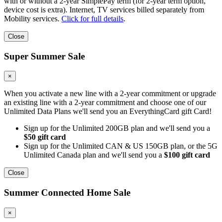
with or without a 2-year SimplePay term (for 2-year term option,
device cost is extra). Internet, TV services billed separately from
Mobility services.
Click for full details
.
Close
Super Summer Sale
×
When you activate a new line with a 2-year commitment or upgrade
an existing line with a 2-year commitment and choose one of our
Unlimited Data Plans we'll send you an EverythingCard gift Card!
Sign up for the Unlimited 200GB plan and we'll send you a
$50 gift card
Sign up for the Unlimited CAN & US 150GB plan, or the 5G
Unlimited Canada plan and we'll send you a
$100 gift card
Close
Summer Connected Home Sale
×