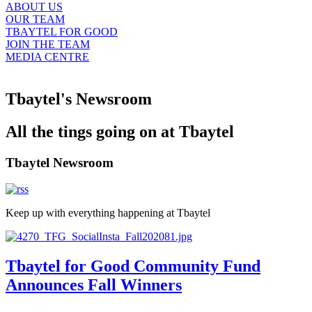
ABOUT US
OUR TEAM
TBAYTEL FOR GOOD
JOIN THE TEAM
MEDIA CENTRE
Tbaytel's Newsroom
All the tings going on at Tbaytel
Tbaytel Newsroom
Keep up with everything happening at Tbaytel
Tbaytel for Good Community Fund
Announces Fall Winners