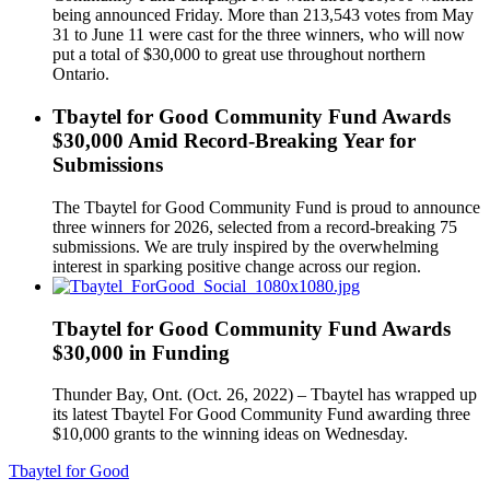
being announced Friday. More than 213,543 votes from May
31 to June 11 were cast for the three winners, who will now
put a total of $30,000 to great use throughout northern
Ontario.
Tbaytel for Good Community Fund Awards
$30,000 Amid Record-Breaking Year for
Submissions
The Tbaytel for Good Community Fund is proud to announce
three winners for 2026, selected from a record-breaking 75
submissions. We are truly inspired by the overwhelming
interest in sparking positive change across our region.
Tbaytel for Good Community Fund Awards
$30,000 in Funding
Thunder Bay, Ont. (Oct. 26, 2022) – Tbaytel has wrapped up
its latest Tbaytel For Good Community Fund awarding three
$10,000 grants to the winning ideas on Wednesday.
Tbaytel for Good