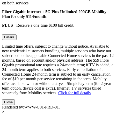
on both services.
Fibre Gigabit Internet + 5G Plus Unlimited 200GB Mobility
Plan for only $114/month
.
PLUS
- Receive a one-time $100 bill credit.
Details
Limited time offers, subject to change without notice. Available to
new residential customers bundling multiple services who have not
subscribed to the applicable Connected Home services in the past 12
months, based on account and/or physical address. The $59 Fibre
Gigabit promotional rate requires a 24-month term; if TV is added, a
24-month term applies to both services. Early cancellation of a
Connected Home 24-month term is subject to an early cancellation
fee of $10 per month per service remaining in the term. Mobility
offer available with or without a 2-year SimplePay term (for 2-year
term option, device cost is extra). Internet, TV services billed
separately from Mobility services.
Click for full details
.
Close
Rendered by:
WWW-C01-PRD-01
.
×