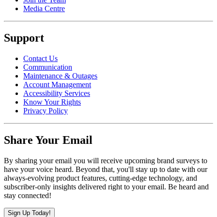
Media Centre
Support
Contact Us
Communication
Maintenance & Outages
Account Management
Accessibility Services
Know Your Rights
Privacy Policy
Share Your Email
By sharing your email you will receive upcoming brand surveys to
have your voice heard. Beyond that, you'll stay up to date with our
always-evolving product features, cutting-edge technology, and
subscriber-only insights delivered right to your email. Be heard and
stay connected!
Sign Up Today!