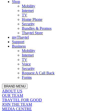
Shop
Mobility
Internet
TV
Home Phone
Security
Bundles & Promos
Tbaytel Store
myTbaytel
Support
Business
Mobility
Internet
TV
Voice
Security
Request A Call Back
Forms
BRAND MENU
ABOUT US
OUR TEAM
TBAYTEL FOR GOOD
JOIN THE TEAM
MEDIA CENTRE