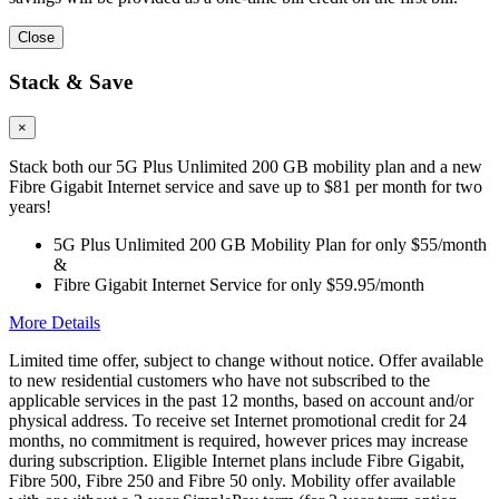
Close
Stack & Save
×
Stack both our 5G Plus Unlimited 200 GB mobility plan and a new
Fibre Gigabit Internet service and save up to $81 per month for two
years!
5G Plus Unlimited 200 GB Mobility Plan for only $55/month
&
Fibre Gigabit Internet Service for only $59.95/month
More Details
Limited time offer, subject to change without notice. Offer available
to new residential customers who have not subscribed to the
applicable services in the past 12 months, based on account and/or
physical address. To receive set Internet promotional credit for 24
months, no commitment is required, however prices may increase
during subscription. Eligible Internet plans include Fibre Gigabit,
Fibre 500, Fibre 250 and Fibre 50 only. Mobility offer available