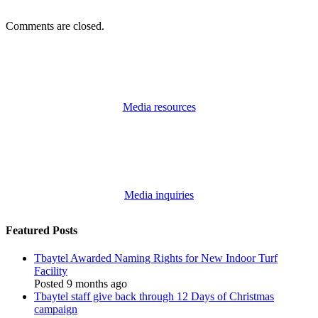
Comments are closed.
Media resources
Media inquiries
Featured Posts
Tbaytel Awarded Naming Rights for New Indoor Turf
Facility
Posted 9 months ago
Tbaytel staff give back through 12 Days of Christmas
campaign