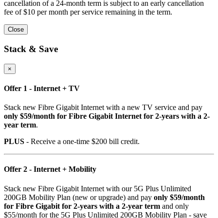
cancellation of a 24-month term is subject to an early cancellation
fee of $10 per month per service remaining in the term.
Close
Stack & Save
×
Offer 1 - Internet + TV
Stack new Fibre Gigabit Internet with a new TV service and pay
only $59/month for Fibre Gigabit Internet for 2-years with a 2-
year term
.
PLUS
- Receive a one-time $200 bill credit.
Offer 2 - Internet + Mobility
Stack new Fibre Gigabit Internet with our 5G Plus Unlimited
200GB Mobility Plan (new or upgrade) and pay
only $59/month
for Fibre Gigabit for 2-years with a 2-year term
and only
$55/month for the 5G Plus Unlimited 200GB Mobility Plan - save