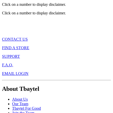
Click on a number to display disclaimer.
Click on a number to display disclaimer.
CONTACT US
FIND A STORE
SUPPORT
F.A.Q.
EMAIL LOGIN
About Tbaytel
About Us
Our Team
Tbaytel For Good
Join the Team