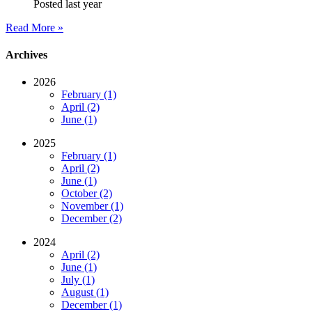
Posted last year
Read More »
Archives
2026
February (1)
April (2)
June (1)
2025
February (1)
April (2)
June (1)
October (2)
November (1)
December (2)
2024
April (2)
June (1)
July (1)
August (1)
December (1)