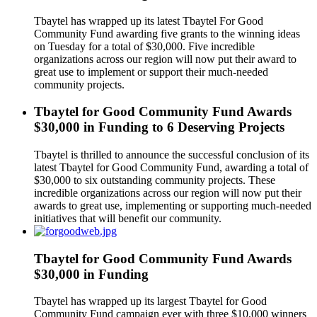
Tbaytel has wrapped up its latest Tbaytel For Good
Community Fund awarding five grants to the winning ideas
on Tuesday for a total of $30,000. Five incredible
organizations across our region will now put their award to
great use to implement or support their much-needed
community projects.
Tbaytel for Good Community Fund Awards
$30,000 in Funding to 6 Deserving Projects
Tbaytel is thrilled to announce the successful conclusion of its
latest Tbaytel for Good Community Fund, awarding a total of
$30,000 to six outstanding community projects. These
incredible organizations across our region will now put their
awards to great use, implementing or supporting much-needed
initiatives that will benefit our community.
Tbaytel for Good Community Fund Awards
$30,000 in Funding
Tbaytel has wrapped up its largest Tbaytel for Good
Community Fund campaign ever with three $10,000 winners