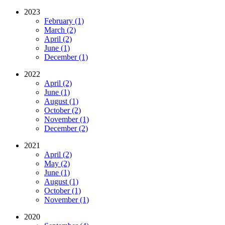
2023
February (1)
March (2)
April (2)
June (1)
December (1)
2022
April (2)
June (1)
August (1)
October (2)
November (1)
December (2)
2021
April (2)
May (2)
June (1)
August (1)
October (1)
November (1)
2020