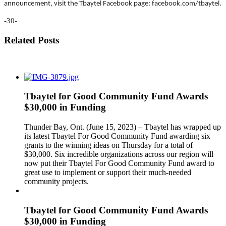
announcement, visit the Tbaytel Facebook page: facebook.com/tbaytel.
-30-
Related Posts
Tbaytel for Good Community Fund Awards
$30,000 in Funding
Thunder Bay, Ont. (June 15, 2023) – Tbaytel has wrapped up
its latest Tbaytel For Good Community Fund awarding six
grants to the winning ideas on Thursday for a total of
$30,000. Six incredible organizations across our region will
now put their Tbaytel For Good Community Fund award to
great use to implement or support their much-needed
community projects.
Tbaytel for Good Community Fund Awards
$30,000 in Funding