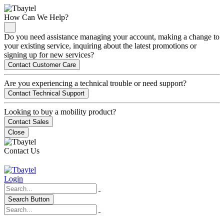
How Can We Help?
Do you need assistance managing your account, making a change to
your existing service, inquiring about the latest promotions or
signing up for new services?
Contact Customer Care
Are you experiencing a technical trouble or need support?
Contact Technical Support
Looking to buy a mobility product?
Contact Sales
Close
Contact Us
Login
Search Button