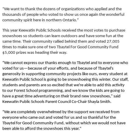
“We want to thank the dozens of organizations who applied and the
thousands of people who voted to show us once again the wonderful
community spirit here in northern Ontario.”
This year Keewatin Public Schools received the most votes to purchase
snowshoes so students can learn outdoors and have some fun at the
same time. Their community rallied behind them and voted 27,005
times to make sure one of two Tbaytel For Good Community Fund
$5,000 prizes was heading their way.
“We cannot express our thanks enough to Tbaytel and to everyone who
voted for us—because of your efforts, and because of Tbaytel's
generosity in supporting community projects like ours, every student at
Keewatin Public School is going to be snowshoeing this winter. Our staff,
students and parents are so excited that we're able to add this activity
to our Forest School programming, and we know the kids are going to
have a great time adventuring on their brand new snowshoes,” said
Keewatin Public Schools Parent Council Co-Chair Shayla Smith.
“We are completely overwhelmed by the support we received from
everyone who came out and voted for us and so thankful for the
Tbaytel for Good Community Fund, without which we would not have
been able to afford the snowshoes this year.”