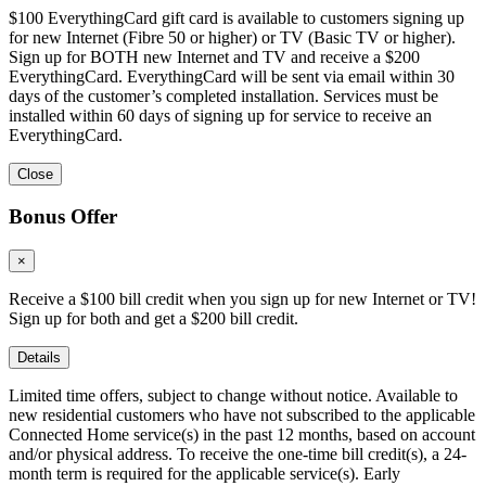
$100 EverythingCard gift card is available to customers signing up
for new Internet (Fibre 50 or higher) or TV (Basic TV or higher).
Sign up for BOTH new Internet and TV and receive a $200
EverythingCard. EverythingCard will be sent via email within 30
days of the customer’s completed installation. Services must be
installed within 60 days of signing up for service to receive an
EverythingCard.
Close
Bonus Offer
×
Receive a $100 bill credit when you sign up for new Internet or TV!
Sign up for both and get a $200 bill credit.
Details
Limited time offers, subject to change without notice. Available to
new residential customers who have not subscribed to the applicable
Connected Home service(s) in the past 12 months, based on account
and/or physical address. To receive the one-time bill credit(s), a 24-
month term is required for the applicable service(s). Early