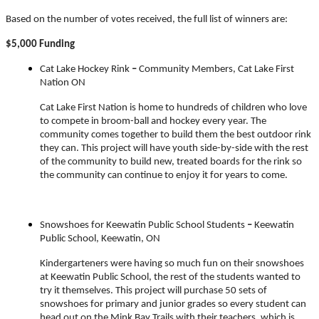
Based on the number of votes received, the full list of winners are:
$5,000 Funding
Cat Lake Hockey Rink
–
Community Members, Cat Lake First
Nation ON
Cat Lake First Nation is home to hundreds of children who love
to compete in broom-ball and hockey every year. The
community comes together to build them the best outdoor rink
they can. This project will have youth side-by-side with the rest
of the community to build new, treated boards for the rink so
the community can continue to enjoy it for years to come.
Snowshoes for Keewatin Public School Students
–
Keewatin
Public School, Keewatin, ON
Kindergarteners were having so much fun on their snowshoes
at Keewatin Public School, the rest of the students wanted to
try it themselves. This project will purchase 50 sets of
snowshoes for primary and junior grades so every student can
head out on the Mink Bay Trails with their teachers, which is