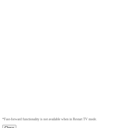
*Fast-forward functionality is not available when in Restart TV mode.
Close