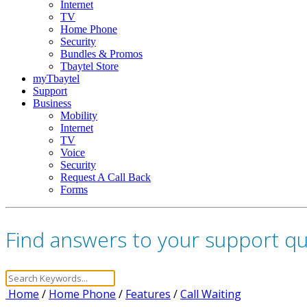
Internet
TV
Home Phone
Security
Bundles & Promos
Tbaytel Store
myTbaytel
Support
Business
Mobility
Internet
TV
Voice
Security
Request A Call Back
Forms
Find answers to your support q
Home
/
Home Phone
/
Features
/
Call Waiting