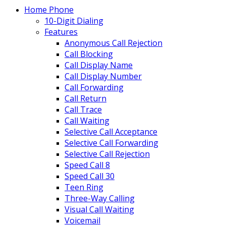
Home Phone
10-Digit Dialing
Features
Anonymous Call Rejection
Call Blocking
Call Display Name
Call Display Number
Call Forwarding
Call Return
Call Trace
Call Waiting
Selective Call Acceptance
Selective Call Forwarding
Selective Call Rejection
Speed Call 8
Speed Call 30
Teen Ring
Three-Way Calling
Visual Call Waiting
Voicemail