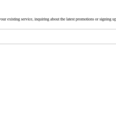
r existing service, inquiring about the latest promotions or signing u