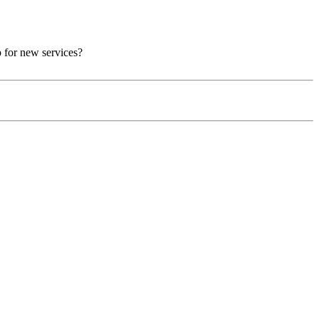
p for new services?