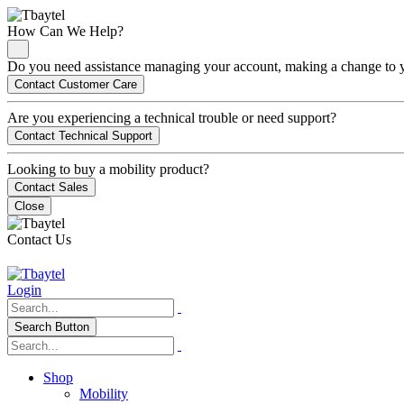
How Can We Help?
Do you need assistance managing your account, making a change to you
Contact Customer Care
Are you experiencing a technical trouble or need support?
Contact Technical Support
Looking to buy a mobility product?
Contact Sales
Close
Contact Us
Login
Search Button
Shop
Mobility