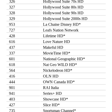
326
Hollywood Suite 70s HD
327
Hollywood Suite 80s HD
328
Hollywood Suite 90s HD
329
Hollywood Suite 2000s HD
953
La Chaine Disney HD*
727
Leafs Nation Network
428
Lifetime HD*
616
Love Nature HD
437
Makeful HD
337
MovieTime HD*
601
National Geographic HD*
618
Nat Geo WILD HD*
564
Nickelodeon HD*
416
OLN HD
444
OWN Canada HD*
901
RAI Italia
941
Series+ HD
403
Showcase HD*
427
Slice HD*
735
Sportsman Channel*