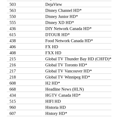
503
DejaView
563
Disney Channel HD*
550
Disney Junior HD*
555
Disney XD HD*
436
DIY Network Canada HD*
615
DTOUR HD*
438
Food Network Canada HD*
406
FX HD
408
FXX HD
215
Global TV Thunder Bay HD (CHFD)*
216
Global TV Toronto HD*
217
Global TV Vancouver HD*
218
Global TV Winnipeg HD*
608
H2 HD*
668
Headline News (HLN)
434
HGTV Canada HD*
515
HIFI HD
960
Historia HD
607
History HD*