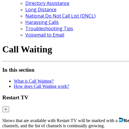
Directory Assistance
Long Distance
National Do Not Call List (DNCL)
Harassing Calls
Troubleshooting Tips
Voicemail to Email
Call Waiting
In this section
What is Call Waiting?
How does Call Waiting work?
Restart TV
×
Shows that are available with Restart TV will be marked with a
Re
channels, and the list of channels is continually growing.