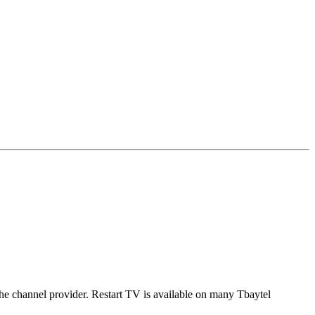
 the channel provider. Restart TV is available on many Tbaytel