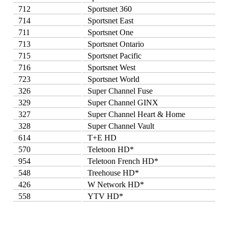
712
Sportsnet 360
714
Sportsnet East
711
Sportsnet One
713
Sportsnet Ontario
715
Sportsnet Pacific
716
Sportsnet West
723
Sportsnet World
326
Super Channel Fuse
329
Super Channel GINX
327
Super Channel Heart & Home
328
Super Channel Vault
614
T+E HD
570
Teletoon HD*
954
Teletoon French HD*
548
Treehouse HD*
426
W Network HD*
558
YTV HD*