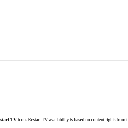
start TV
icon. Restart TV availability is based on content rights from