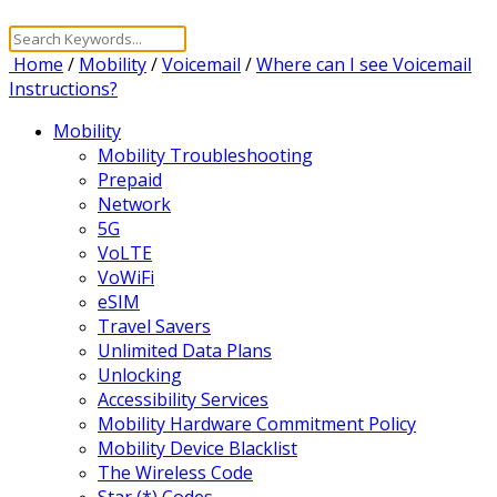
Home
/
Mobility
/
Voicemail
/
Where can I see Voicemail
Instructions?
Mobility
Mobility Troubleshooting
Prepaid
Network
5G
VoLTE
VoWiFi
eSIM
Travel Savers
Unlimited Data Plans
Unlocking
Accessibility Services
Mobility Hardware Commitment Policy
Mobility Device Blacklist
The Wireless Code
Star (*) Codes