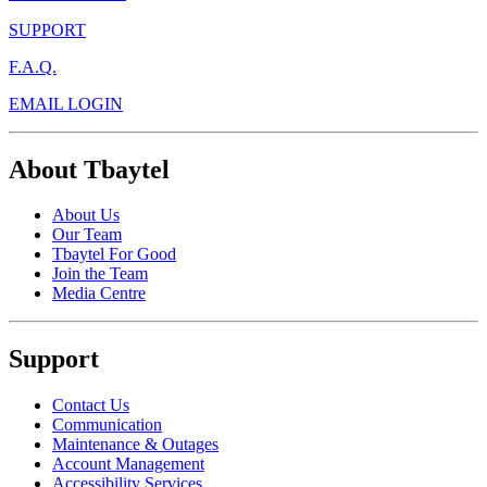
SUPPORT
F.A.Q.
EMAIL LOGIN
About Tbaytel
About Us
Our Team
Tbaytel For Good
Join the Team
Media Centre
Support
Contact Us
Communication
Maintenance & Outages
Account Management
Accessibility Services