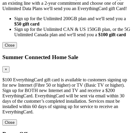
an existing line with a 2-year commitment and choose one of our
Unlimited Data Plans we'll send you an EverythingCard gift Card!
Sign up for the Unlimited 200GB plan and we'll send you a
$50 gift card
Sign up for the Unlimited CAN & US 150GB plan, or the 5G
Unlimited Canada plan and we'll send you a
$100 gift card
Close
Summer Connected Home Sale
×
$100 EverythingCard gift card is available to customers signing up
for new Internet (Fibre 50 or higher) or TV (Basic TV or higher).
Sign up for BOTH new Internet and TV and receive a $200
EverythingCard. EverythingCard will be sent via email within 30
days of the customer’s completed installation. Services must be
installed within 60 days of signing up for service to receive an
EverythingCard.
Close