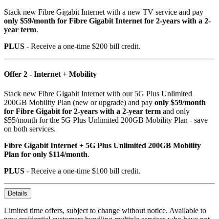
Stack new Fibre Gigabit Internet with a new TV service and pay
only $59/month for Fibre Gigabit Internet for 2-years with a 2-
year term
.
PLUS
- Receive a one-time $200 bill credit.
Offer 2 - Internet + Mobility
Stack new Fibre Gigabit Internet with our 5G Plus Unlimited
200GB Mobility Plan (new or upgrade) and pay
only $59/month
for Fibre Gigabit for 2-years with a 2-year term
and only
$55/month for the 5G Plus Unlimited 200GB Mobility Plan - save
on both services.
Fibre Gigabit Internet + 5G Plus Unlimited 200GB Mobility
Plan for only $114/month
.
PLUS
- Receive a one-time $100 bill credit.
Details
Limited time offers, subject to change without notice. Available to