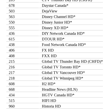
678
Daystar Canada*
503
DejaView
563
Disney Channel HD*
550
Disney Junior HD*
555
Disney XD HD*
436
DIY Network Canada HD*
615
DTOUR HD*
438
Food Network Canada HD*
406
FX HD
408
FXX HD
215
Global TV Thunder Bay HD (CHFD)*
216
Global TV Toronto HD*
217
Global TV Vancouver HD*
218
Global TV Winnipeg HD*
608
H2 HD*
668
Headline News (HLN)
434
HGTV Canada HD*
515
HIFI HD
960
Historia HD