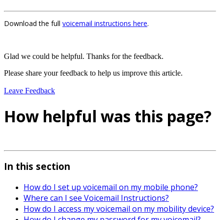
Download the full
voicemail instructions here
.
Glad we could be helpful. Thanks for the feedback.
Please share your feedback to help us improve this article.
Leave Feedback
How helpful was this page?
In this section
How do I set up voicemail on my mobile phone?
Where can I see Voicemail Instructions?
How do I access my voicemail on my mobility device?
How do I change my password for my voicemail?