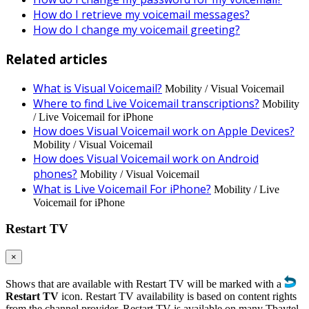
How do I retrieve my voicemail messages?
How do I change my voicemail greeting?
Related articles
What is Visual Voicemail?
Mobility / Visual Voicemail
Where to find Live Voicemail transcriptions?
Mobility
/ Live Voicemail for iPhone
How does Visual Voicemail work on Apple Devices?
Mobility / Visual Voicemail
How does Visual Voicemail work on Android
phones?
Mobility / Visual Voicemail
What is Live Voicemail For iPhone?
Mobility / Live
Voicemail for iPhone
Restart TV
×
Shows that are available with Restart TV will be marked with a
Restart TV
icon. Restart TV availability is based on content rights
from the channel provider. Restart TV is available on many Tbaytel