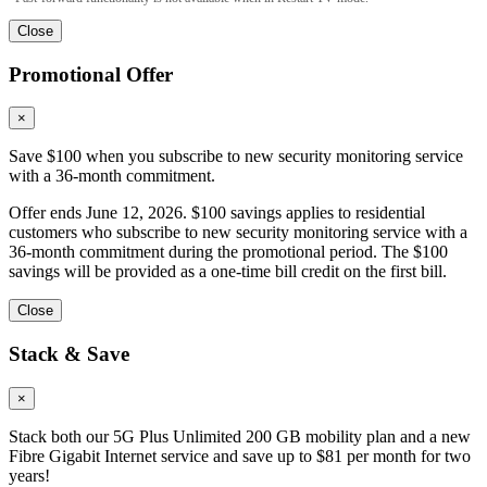
Close
Promotional Offer
×
Save $100 when you subscribe to new security monitoring service
with a 36-month commitment.
Offer ends June 12, 2026. $100 savings applies to residential
customers who subscribe to new security monitoring service with a
36-month commitment during the promotional period. The $100
savings will be provided as a one-time bill credit on the first bill.
Close
Stack & Save
×
Stack both our 5G Plus Unlimited 200 GB mobility plan and a new
Fibre Gigabit Internet service and save up to $81 per month for two
years!