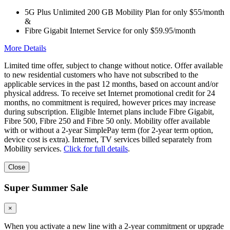
5G Plus Unlimited 200 GB Mobility Plan for only $55/month
&
Fibre Gigabit Internet Service for only $59.95/month
More Details
Limited time offer, subject to change without notice. Offer available
to new residential customers who have not subscribed to the
applicable services in the past 12 months, based on account and/or
physical address. To receive set Internet promotional credit for 24
months, no commitment is required, however prices may increase
during subscription. Eligible Internet plans include Fibre Gigabit,
Fibre 500, Fibre 250 and Fibre 50 only. Mobility offer available
with or without a 2-year SimplePay term (for 2-year term option,
device cost is extra). Internet, TV services billed separately from
Mobility services.
Click for full details
.
Close
Super Summer Sale
×
When you activate a new line with a 2-year commitment or upgrade