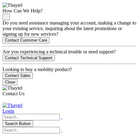
How Can We Help?
Do you need assistance managing your account, making a change to
your existing service, inquiring about the latest promotions or
signing up for new services?
Contact Customer Care
Are you experiencing a technical trouble or need support?
Contact Technical Support
Looking to buy a mobility product?
Contact Sales
Close
Contact Us
Login
Search Button