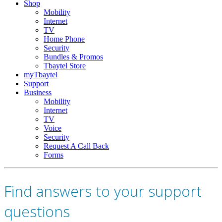
Shop
Mobility
Internet
TV
Home Phone
Security
Bundles & Promos
Tbaytel Store
myTbaytel
Support
Business
Mobility
Internet
TV
Voice
Security
Request A Call Back
Forms
Find answers to your support
questions