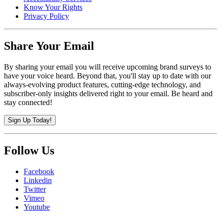
Know Your Rights
Privacy Policy
Share Your Email
By sharing your email you will receive upcoming brand surveys to
have your voice heard. Beyond that, you'll stay up to date with our
always-evolving product features, cutting-edge technology, and
subscriber-only insights delivered right to your email. Be heard and
stay connected!
Sign Up Today!
Follow Us
Facebook
Linkedin
Twitter
Vimeo
Youtube