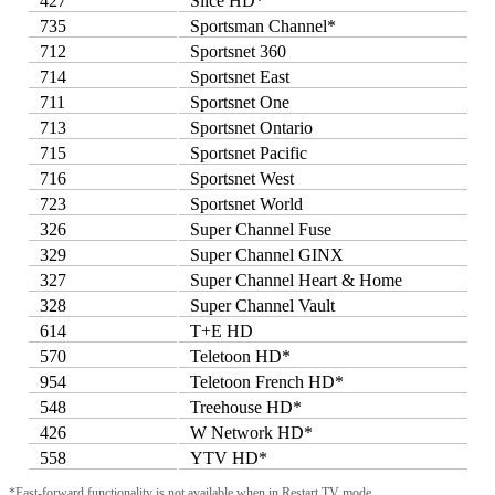
427
Slice HD*
735
Sportsman Channel*
712
Sportsnet 360
714
Sportsnet East
711
Sportsnet One
713
Sportsnet Ontario
715
Sportsnet Pacific
716
Sportsnet West
723
Sportsnet World
326
Super Channel Fuse
329
Super Channel GINX
327
Super Channel Heart & Home
328
Super Channel Vault
614
T+E HD
570
Teletoon HD*
954
Teletoon French HD*
548
Treehouse HD*
426
W Network HD*
558
YTV HD*
*Fast-forward functionality is not available when in Restart TV mode.