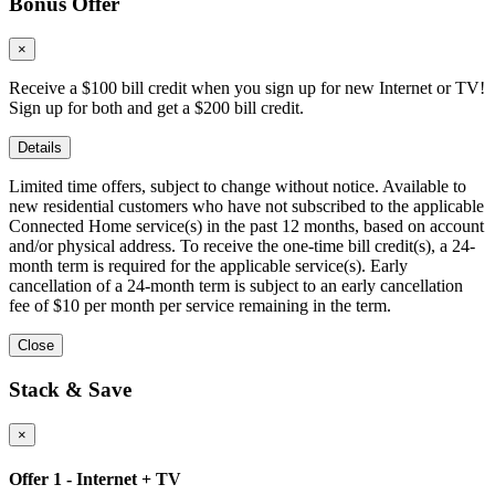
Bonus Offer
×
Receive a $100 bill credit when you sign up for new Internet or TV!
Sign up for both and get a $200 bill credit.
Details
Limited time offers, subject to change without notice. Available to
new residential customers who have not subscribed to the applicable
Connected Home service(s) in the past 12 months, based on account
and/or physical address. To receive the one-time bill credit(s), a 24-
month term is required for the applicable service(s). Early
cancellation of a 24-month term is subject to an early cancellation
fee of $10 per month per service remaining in the term.
Close
Stack & Save
×
Offer 1 - Internet + TV