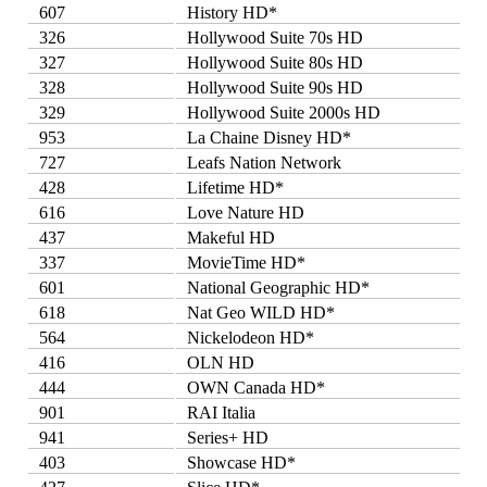
607
History HD*
326
Hollywood Suite 70s HD
327
Hollywood Suite 80s HD
328
Hollywood Suite 90s HD
329
Hollywood Suite 2000s HD
953
La Chaine Disney HD*
727
Leafs Nation Network
428
Lifetime HD*
616
Love Nature HD
437
Makeful HD
337
MovieTime HD*
601
National Geographic HD*
618
Nat Geo WILD HD*
564
Nickelodeon HD*
416
OLN HD
444
OWN Canada HD*
901
RAI Italia
941
Series+ HD
403
Showcase HD*