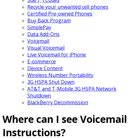
Recycle your unwanted cell phones
Certified Pre-owned Phones
Buy Back Program
SimplePay
Data Add-Ons
Voicemail
Visual Voicemail
Live Voicemail for iPhone
E-commerce
Device Content
Wireless Number Portability
3G HSPA Shut Down
AT&T and T-Mobile 3G HSPA Network
Shutdown
BlackBerry Decommission
Where can I see Voicemail
Instructions?