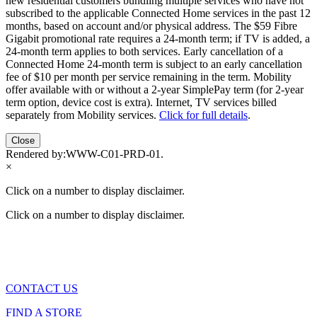
new residential customers bundling multiple services who have not
subscribed to the applicable Connected Home services in the past 12
months, based on account and/or physical address. The $59 Fibre
Gigabit promotional rate requires a 24-month term; if TV is added, a
24-month term applies to both services. Early cancellation of a
Connected Home 24-month term is subject to an early cancellation
fee of $10 per month per service remaining in the term. Mobility
offer available with or without a 2-year SimplePay term (for 2-year
term option, device cost is extra). Internet, TV services billed
separately from Mobility services.
Click for full details
.
Close
Rendered by:
WWW-C01-PRD-01
.
×
Click on a number to display disclaimer.
Click on a number to display disclaimer.
CONTACT US
FIND A STORE