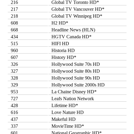
216
Global TV Toronto HD*
217
Global TV Vancouver HD*
218
Global TV Winnipeg HD*
608
H2 HD*
668
Headline News (HLN)
434
HGTV Canada HD*
515
HIFI HD
960
Historia HD
607
History HD*
326
Hollywood Suite 70s HD
327
Hollywood Suite 80s HD
328
Hollywood Suite 90s HD
329
Hollywood Suite 2000s HD
953
La Chaine Disney HD*
727
Leafs Nation Network
428
Lifetime HD*
616
Love Nature HD
437
Makeful HD
337
MovieTime HD*
601
National Geographic HD*