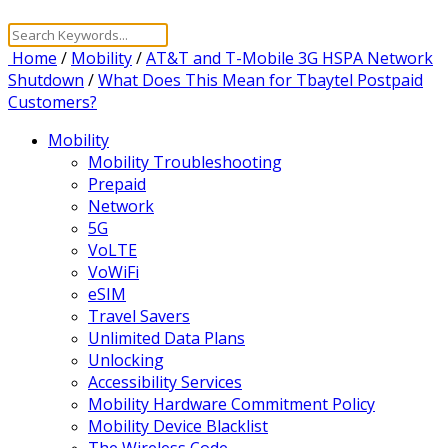
Home
/
Mobility
/
AT&T and T-Mobile 3G HSPA Network
Shutdown
/
What Does This Mean for Tbaytel Postpaid
Customers?
Mobility
Mobility Troubleshooting
Prepaid
Network
5G
VoLTE
VoWiFi
eSIM
Travel Savers
Unlimited Data Plans
Unlocking
Accessibility Services
Mobility Hardware Commitment Policy
Mobility Device Blacklist
The Wireless Code