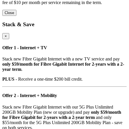
fee of $10 per month per service remaining in the term.
Close
Stack & Save
×
Offer 1 - Internet + TV
Stack new Fibre Gigabit Internet with a new TV service and pay
only $59/month for Fibre Gigabit Internet for 2-years with a 2-
year term
.
PLUS
- Receive a one-time $200 bill credit.
Offer 2 - Internet + Mobility
Stack new Fibre Gigabit Internet with our 5G Plus Unlimited
200GB Mobility Plan (new or upgrade) and pay
only $59/month
for Fibre Gigabit for 2-years with a 2-year term
and only
$55/month for the 5G Plus Unlimited 200GB Mobility Plan - save
on both services.