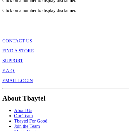
Click on a number to display disclaimer.
Click on a number to display disclaimer.
CONTACT US
FIND A STORE
SUPPORT
F.A.Q.
EMAIL LOGIN
About Tbaytel
About Us
Our Team
Tbaytel For Good
Join the Team