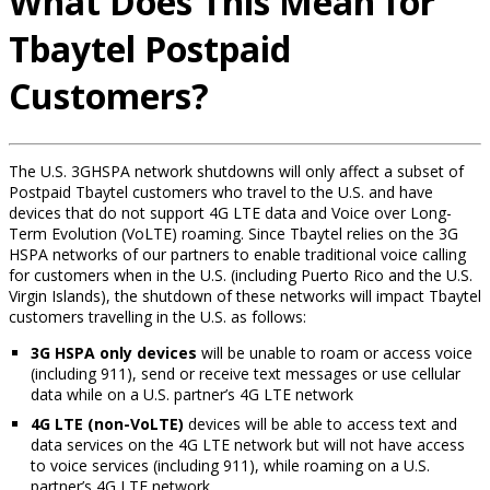
What Does This Mean for
Tbaytel Postpaid
Customers?
The U.S. 3GHSPA network shutdowns will only affect a subset of
Postpaid Tbaytel customers who travel to the U.S. and have
devices that do not support 4G LTE data and Voice over Long-
Term Evolution (VoLTE) roaming. Since Tbaytel relies on the 3G
HSPA networks of our partners to enable traditional voice calling
for customers when in the U.S. (including Puerto Rico and the U.S.
Virgin Islands), the shutdown of these networks will impact Tbaytel
customers travelling in the U.S. as follows:
3G HSPA only devices
will be unable to roam or access voice
(including 911), send or receive text messages or use cellular
data while on a U.S. partner’s 4G LTE network
4G LTE (non-VoLTE)
devices will be able to access text and
data services on the 4G LTE network but will not have access
to voice services (including 911), while roaming on a U.S.
partner’s 4G LTE network