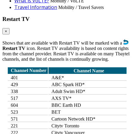
What is VoLTE?
Mobility / VoLTE
Travel Information
Mobility / Travel Savers
Restart TV
×
Shows that are available with Restart TV will be marked with a
Restart TV
icon. Restart TV availability is based on content rights
from the channel provider. Restart TV is available on many Tbaytel
channels, and the list of channels is continually growing.
Channel Number
Channel Name
401
A&E*
429
ABC Spark HD*
338
Adult Swim HD*
517
AXS TV*
604
BBC Earth HD
523
BET
571
Cartoon Network HD*
221
Citytv Toronto
222
Citytv Vancouver