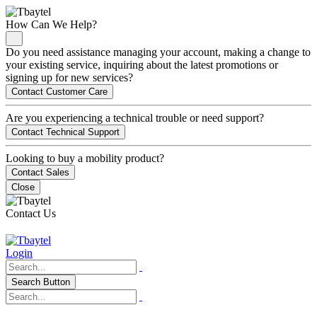
How Can We Help?
Do you need assistance managing your account, making a change to
your existing service, inquiring about the latest promotions or
signing up for new services?
Contact Customer Care
Are you experiencing a technical trouble or need support?
Contact Technical Support
Looking to buy a mobility product?
Contact Sales
Close
Contact Us
Login
Search Button