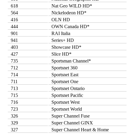
618
Nat Geo WILD HD*
564
Nickelodeon HD*
416
OLN HD
444
OWN Canada HD*
901
RAI Italia
941
Series+ HD
403
Showcase HD*
427
Slice HD*
735
Sportsman Channel*
712
Sportsnet 360
714
Sportsnet East
711
Sportsnet One
713
Sportsnet Ontario
715
Sportsnet Pacific
716
Sportsnet West
723
Sportsnet World
326
Super Channel Fuse
329
Super Channel GINX
327
Super Channel Heart & Home