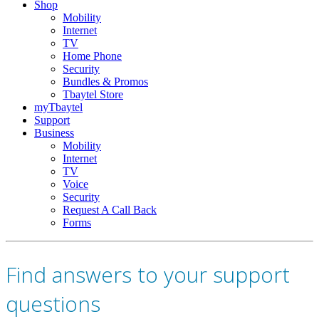
Shop
Mobility
Internet
TV
Home Phone
Security
Bundles & Promos
Tbaytel Store
myTbaytel
Support
Business
Mobility
Internet
TV
Voice
Security
Request A Call Back
Forms
Find answers to your support
questions