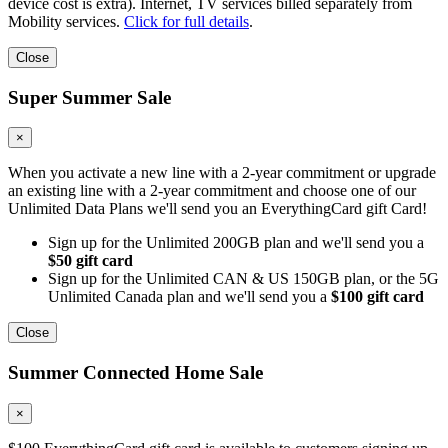
device cost is extra). Internet, TV services billed separately from
Mobility services.
Click for full details
.
Close
Super Summer Sale
×
When you activate a new line with a 2-year commitment or upgrade
an existing line with a 2-year commitment and choose one of our
Unlimited Data Plans we'll send you an EverythingCard gift Card!
Sign up for the Unlimited 200GB plan and we'll send you a
$50 gift card
Sign up for the Unlimited CAN & US 150GB plan, or the 5G
Unlimited Canada plan and we'll send you a
$100 gift card
Close
Summer Connected Home Sale
×