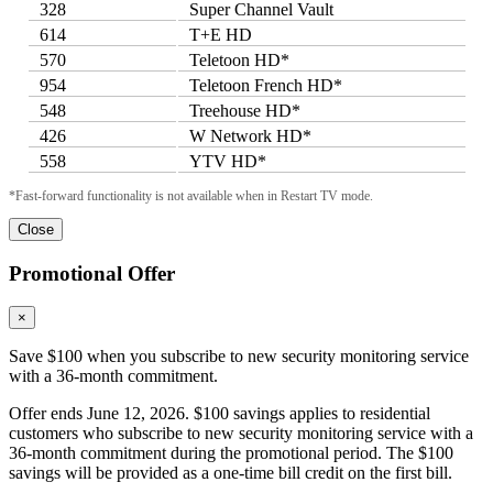
328
Super Channel Vault
614
T+E HD
570
Teletoon HD*
954
Teletoon French HD*
548
Treehouse HD*
426
W Network HD*
558
YTV HD*
*Fast-forward functionality is not available when in Restart TV mode.
Close
Promotional Offer
×
Save $100 when you subscribe to new security monitoring service
with a 36-month commitment.
Offer ends June 12, 2026. $100 savings applies to residential
customers who subscribe to new security monitoring service with a
36-month commitment during the promotional period. The $100
savings will be provided as a one-time bill credit on the first bill.