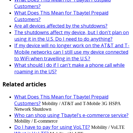
Customers?
What Does This Mean for Tbaytel Prepaid
Customers?
Are all devices affected by the shutdowns?
The shutdowns affect my device, but I don't plan on
using it in the U.S. Do I need to do anything?
If my device will no longer work on the AT&T and T-
Mobile networks can I still use my device connected
to WiFi when travelling in the U.S.?
What should I do if I can't make a phone call while
roaming in the US?
Related articles
What Does This Mean for Tbaytel Prepaid
Customers?
Mobility / AT&T and T-Mobile 3G HSPA
Network Shutdown
Who can shop using Tbaytel's e-commerce service?
Mobility / E-commerce
Do I have to pay for using VoLTE?
Mobility / VoLTE