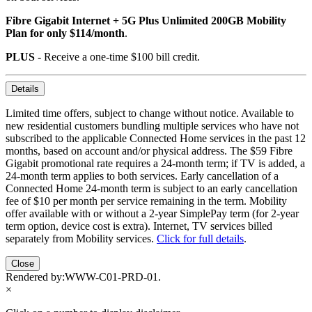
Fibre Gigabit Internet + 5G Plus Unlimited 200GB Mobility
Plan for only $114/month
.
PLUS
- Receive a one-time $100 bill credit.
Details
Limited time offers, subject to change without notice. Available to
new residential customers bundling multiple services who have not
subscribed to the applicable Connected Home services in the past 12
months, based on account and/or physical address. The $59 Fibre
Gigabit promotional rate requires a 24-month term; if TV is added, a
24-month term applies to both services. Early cancellation of a
Connected Home 24-month term is subject to an early cancellation
fee of $10 per month per service remaining in the term. Mobility
offer available with or without a 2-year SimplePay term (for 2-year
term option, device cost is extra). Internet, TV services billed
separately from Mobility services.
Click for full details
.
Close
Rendered by:
WWW-C01-PRD-01
.
×