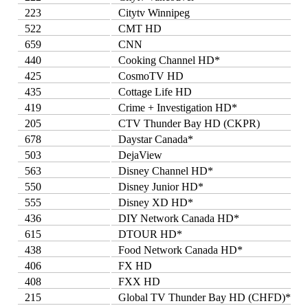
223
Citytv Winnipeg
522
CMT HD
659
CNN
440
Cooking Channel HD*
425
CosmoTV HD
435
Cottage Life HD
419
Crime + Investigation HD*
205
CTV Thunder Bay HD (CKPR)
678
Daystar Canada*
503
DejaView
563
Disney Channel HD*
550
Disney Junior HD*
555
Disney XD HD*
436
DIY Network Canada HD*
615
DTOUR HD*
438
Food Network Canada HD*
406
FX HD
408
FXX HD
215
Global TV Thunder Bay HD (CHFD)*