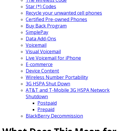
Star (*) Codes
Recycle your unwanted cell phones
Certified Pre-owned Phones
Buy Back Program
SimplePay
Data Add-Ons
Voicemail
Visual Voicemail
Live Voicemail for iPhone
E-commerce
Device Content
Wireless Number Portability
3G HSPA Shut Down
AT&T and T-Mobile 3G HSPA Network
Shutdown
Postpaid
Prepaid
BlackBerry Decommission