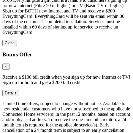
$100 EverythingCard gift card is available to customers signing up
for new Internet (Fibre 50 or higher) or TV (Basic TV or higher).
Sign up for BOTH new Internet and TV and receive a $200
EverythingCard. EverythingCard will be sent via email within 30
days of the customer’s completed installation. Services must be
installed within 60 days of signing up for service to receive an
EverythingCard.
Close
Bonus Offer
×
Receive a $100 bill credit when you sign up for new Internet or TV!
Sign up for both and get a $200 bill credit.
Details
Limited time offers, subject to change without notice. Available to
new residential customers who have not subscribed to the applicable
Connected Home service(s) in the past 12 months, based on account
and/or physical address. To receive the one-time bill credit(s), a 24-
month term is required for the applicable service(s). Early
cancellation of a 24-month term is subject to an early cancellation