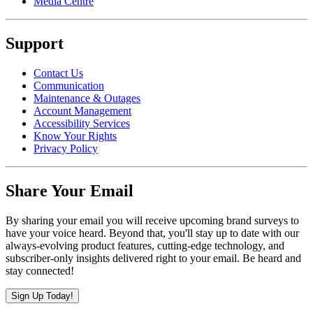
Media Centre
Support
Contact Us
Communication
Maintenance & Outages
Account Management
Accessibility Services
Know Your Rights
Privacy Policy
Share Your Email
By sharing your email you will receive upcoming brand surveys to
have your voice heard. Beyond that, you'll stay up to date with our
always-evolving product features, cutting-edge technology, and
subscriber-only insights delivered right to your email. Be heard and
stay connected!
Sign Up Today!