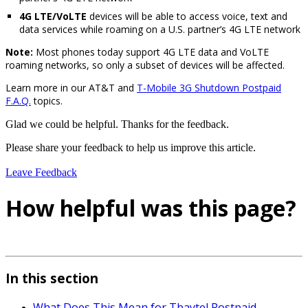
4G LTE/VoLTE
devices will be able to access voice, text and
data services while roaming on a U.S. partner’s 4G LTE network
Note:
Most phones today support 4G LTE data and VoLTE
roaming networks, so only a subset of devices will be affected.
Learn more in our AT&T and
T-Mobile 3G Shutdown Postpaid
F.A.Q.
topics.
Glad we could be helpful. Thanks for the feedback.
Please share your feedback to help us improve this article.
Leave Feedback
How helpful was this page?
In this section
What Does This Mean for Tbaytel Postpaid