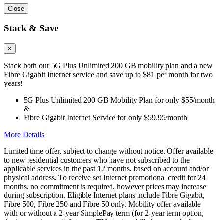
Close
Stack & Save
×
Stack both our 5G Plus Unlimited 200 GB mobility plan and a new
Fibre Gigabit Internet service and save up to $81 per month for two
years!
5G Plus Unlimited 200 GB Mobility Plan for only $55/month
&
Fibre Gigabit Internet Service for only $59.95/month
More Details
Limited time offer, subject to change without notice. Offer available
to new residential customers who have not subscribed to the
applicable services in the past 12 months, based on account and/or
physical address. To receive set Internet promotional credit for 24
months, no commitment is required, however prices may increase
during subscription. Eligible Internet plans include Fibre Gigabit,
Fibre 500, Fibre 250 and Fibre 50 only. Mobility offer available
with or without a 2-year SimplePay term (for 2-year term option,