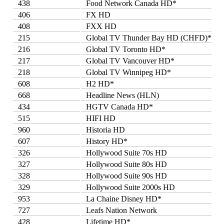
438
Food Network Canada HD*
406
FX HD
408
FXX HD
215
Global TV Thunder Bay HD (CHFD)*
216
Global TV Toronto HD*
217
Global TV Vancouver HD*
218
Global TV Winnipeg HD*
608
H2 HD*
668
Headline News (HLN)
434
HGTV Canada HD*
515
HIFI HD
960
Historia HD
607
History HD*
326
Hollywood Suite 70s HD
327
Hollywood Suite 80s HD
328
Hollywood Suite 90s HD
329
Hollywood Suite 2000s HD
953
La Chaine Disney HD*
727
Leafs Nation Network
428
Lifetime HD*