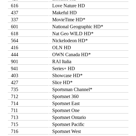
616
Love Nature HD
437
Makeful HD
337
MovieTime HD*
601
National Geographic HD*
618
Nat Geo WILD HD*
564
Nickelodeon HD*
416
OLN HD
444
OWN Canada HD*
901
RAI Italia
941
Series+ HD
403
Showcase HD*
427
Slice HD*
735
Sportsman Channel*
712
Sportsnet 360
714
Sportsnet East
711
Sportsnet One
713
Sportsnet Ontario
715
Sportsnet Pacific
716
Sportsnet West