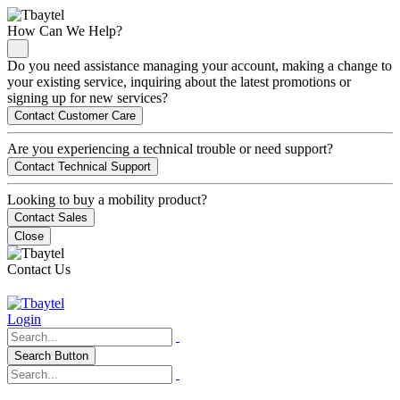
How Can We Help?
Do you need assistance managing your account, making a change to
your existing service, inquiring about the latest promotions or
signing up for new services?
Contact Customer Care
Are you experiencing a technical trouble or need support?
Contact Technical Support
Looking to buy a mobility product?
Contact Sales
Close
Contact Us
Login
Search Button