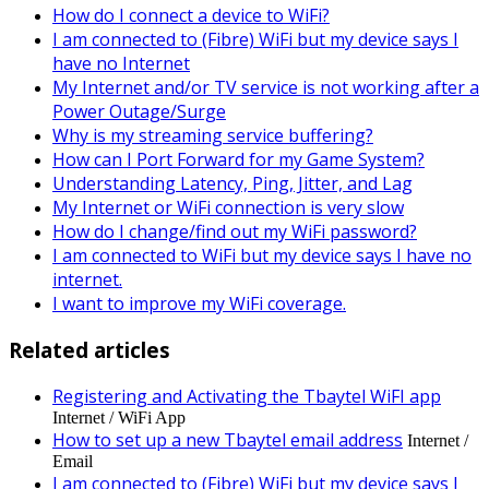
How do I connect a device to WiFi?
I am connected to (Fibre) WiFi but my device says I
have no Internet
My Internet and/or TV service is not working after a
Power Outage/Surge
Why is my streaming service buffering?
How can I Port Forward for my Game System?
Understanding Latency, Ping, Jitter, and Lag
My Internet or WiFi connection is very slow
How do I change/find out my WiFi password?
I am connected to WiFi but my device says I have no
internet.
I want to improve my WiFi coverage.
Related articles
Registering and Activating the Tbaytel WiFI app
Internet / WiFi App
How to set up a new Tbaytel email address
Internet /
Email
I am connected to (Fibre) WiFi but my device says I