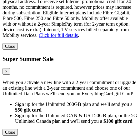
physical address. To receive set Internet promotional credit for 24
months, no commitment is required, however prices may increase
during subscription. Eligible Internet plans include Fibre Gigabit,
Fibre 500, Fibre 250 and Fibre 50 only. Mobility offer available
with or without a 2-year SimplePay term (for 2-year term option,
device cost is extra). Internet, TV services billed separately from
Mobility services.
Click for full details
.
Close
Super Summer Sale
×
When you activate a new line with a 2-year commitment or upgrade
an existing line with a 2-year commitment and choose one of our
Unlimited Data Plans we'll send you an EverythingCard gift Card!
Sign up for the Unlimited 200GB plan and we'll send you a
$50 gift card
Sign up for the Unlimited CAN & US 150GB plan, or the 5G
Unlimited Canada plan and we'll send you a
$100 gift card
Close