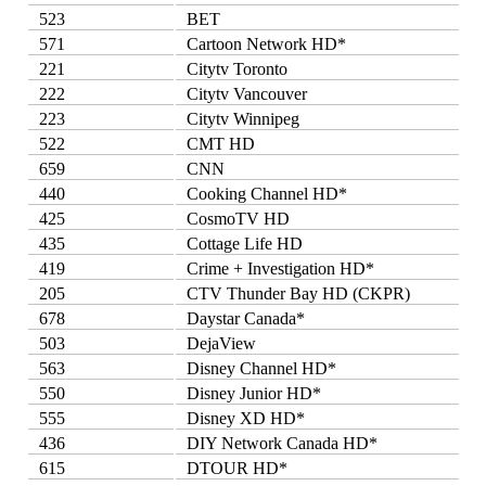
523
BET
571
Cartoon Network HD*
221
Citytv Toronto
222
Citytv Vancouver
223
Citytv Winnipeg
522
CMT HD
659
CNN
440
Cooking Channel HD*
425
CosmoTV HD
435
Cottage Life HD
419
Crime + Investigation HD*
205
CTV Thunder Bay HD (CKPR)
678
Daystar Canada*
503
DejaView
563
Disney Channel HD*
550
Disney Junior HD*
555
Disney XD HD*
436
DIY Network Canada HD*
615
DTOUR HD*