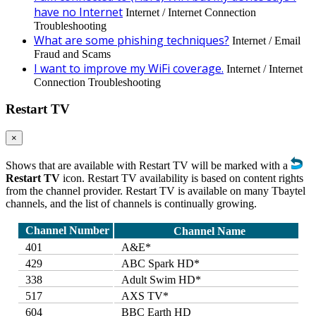
have no Internet
Internet / Internet Connection
Troubleshooting
What are some phishing techniques?
Internet / Email
Fraud and Scams
I want to improve my WiFi coverage.
Internet / Internet
Connection Troubleshooting
Restart TV
×
Shows that are available with Restart TV will be marked with a
Restart TV
icon. Restart TV availability is based on content rights
from the channel provider. Restart TV is available on many Tbaytel
channels, and the list of channels is continually growing.
Channel Number
Channel Name
401
A&E*
429
ABC Spark HD*
338
Adult Swim HD*
517
AXS TV*
604
BBC Earth HD