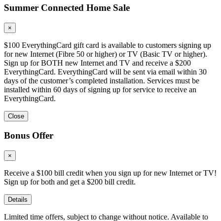
Summer Connected Home Sale
×
$100 EverythingCard gift card is available to customers signing up
for new Internet (Fibre 50 or higher) or TV (Basic TV or higher).
Sign up for BOTH new Internet and TV and receive a $200
EverythingCard. EverythingCard will be sent via email within 30
days of the customer’s completed installation. Services must be
installed within 60 days of signing up for service to receive an
EverythingCard.
Close
Bonus Offer
×
Receive a $100 bill credit when you sign up for new Internet or TV!
Sign up for both and get a $200 bill credit.
Details
Limited time offers, subject to change without notice. Available to