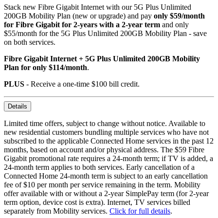
Stack new Fibre Gigabit Internet with our 5G Plus Unlimited
200GB Mobility Plan (new or upgrade) and pay
only $59/month
for Fibre Gigabit for 2-years with a 2-year term
and only
$55/month for the 5G Plus Unlimited 200GB Mobility Plan - save
on both services.
Fibre Gigabit Internet + 5G Plus Unlimited 200GB Mobility
Plan for only $114/month
.
PLUS
- Receive a one-time $100 bill credit.
Details
Limited time offers, subject to change without notice. Available to
new residential customers bundling multiple services who have not
subscribed to the applicable Connected Home services in the past 12
months, based on account and/or physical address. The $59 Fibre
Gigabit promotional rate requires a 24-month term; if TV is added, a
24-month term applies to both services. Early cancellation of a
Connected Home 24-month term is subject to an early cancellation
fee of $10 per month per service remaining in the term. Mobility
offer available with or without a 2-year SimplePay term (for 2-year
term option, device cost is extra). Internet, TV services billed
separately from Mobility services.
Click for full details
.