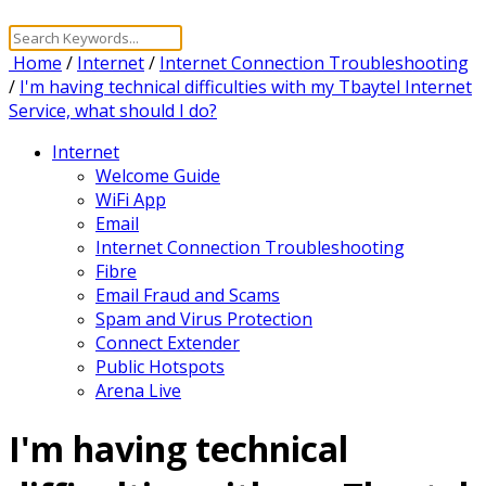
Home
/
Internet
/
Internet Connection Troubleshooting
/
I'm having technical difficulties with my Tbaytel Internet
Service, what should I do?
Internet
Welcome Guide
WiFi App
Email
Internet Connection Troubleshooting
Fibre
Email Fraud and Scams
Spam and Virus Protection
Connect Extender
Public Hotspots
Arena Live
I'm having technical