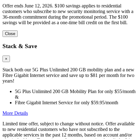
Offer ends June 12, 2026. $100 savings applies to residential
customers who subscribe to new security monitoring service with a
36-month commitment during the promotional period. The $100
savings will be provided as a one-time bill credit on the first bill.
Close
Stack & Save
×
Stack both our 5G Plus Unlimited 200 GB mobility plan and a new
Fibre Gigabit Internet service and save up to $81 per month for two
years!
5G Plus Unlimited 200 GB Mobility Plan for only $55/month
&
Fibre Gigabit Internet Service for only $59.95/month
More Details
Limited time offer, subject to change without notice. Offer available
to new residential customers who have not subscribed to the
applicable services in the past 12 months, based on account and/or