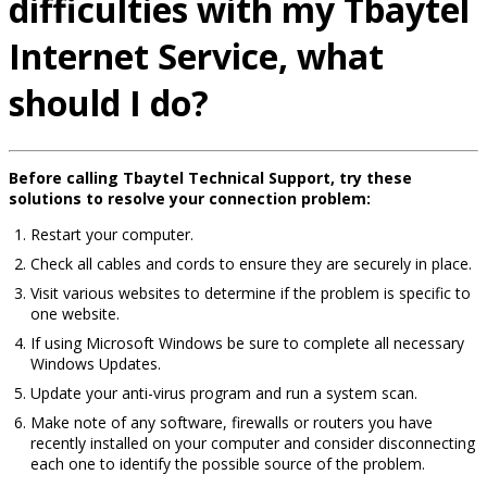
difficulties with my Tbaytel
Internet Service, what
should I do?
Before calling Tbaytel Technical Support, try these
solutions to resolve your connection problem:
Restart your computer.
Check all cables and cords to ensure they are securely in place.
Visit various websites to determine if the problem is specific to
one website.
If using Microsoft Windows be sure to complete all necessary
Windows Updates.
Update your anti-virus program and run a system scan.
Make note of any software, firewalls or routers you have
recently installed on your computer and consider disconnecting
each one to identify the possible source of the problem.