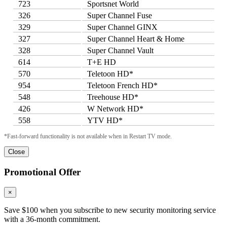
723
Sportsnet World
326
Super Channel Fuse
329
Super Channel GINX
327
Super Channel Heart & Home
328
Super Channel Vault
614
T+E HD
570
Teletoon HD*
954
Teletoon French HD*
548
Treehouse HD*
426
W Network HD*
558
YTV HD*
*Fast-forward functionality is not available when in Restart TV mode.
Close
Promotional Offer
×
Save $100 when you subscribe to new security monitoring service
with a 36-month commitment.