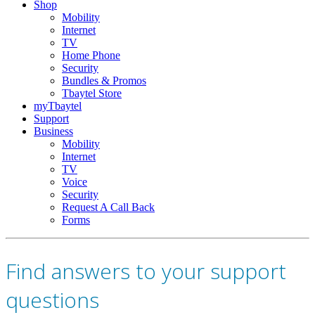
Shop
Mobility
Internet
TV
Home Phone
Security
Bundles & Promos
Tbaytel Store
myTbaytel
Support
Business
Mobility
Internet
TV
Voice
Security
Request A Call Back
Forms
Find answers to your support
questions