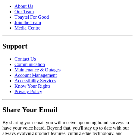
About Us
Our Team
Tbaytel For Good
Join the Team
Media Centre
Support
Contact Us
Communication
Maintenance & Outages
Account Management
Accessibility Services
Know Your Rights
Privacy Policy
Share Your Email
By sharing your email you will receive upcoming brand surveys to
have your voice heard. Beyond that, you'll stay up to date with our
always-evolving product features, cutting-edge technology, and