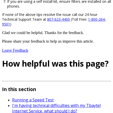
If you are using a self install kit, ensure filters are installed on all
phones.
If none of the above tips resolve the issue call our 24 hour
Technical Support Team at
807-623-4400
(Toll Free:
1-800-264-
9501
)
Glad we could be helpful. Thanks for the feedback.
Please share your feedback to help us improve this article.
Leave Feedback
How helpful was this page?
In this section
Running a Speed Test
I'm having technical difficulties with my Tbaytel
Internet Service, what should I do?