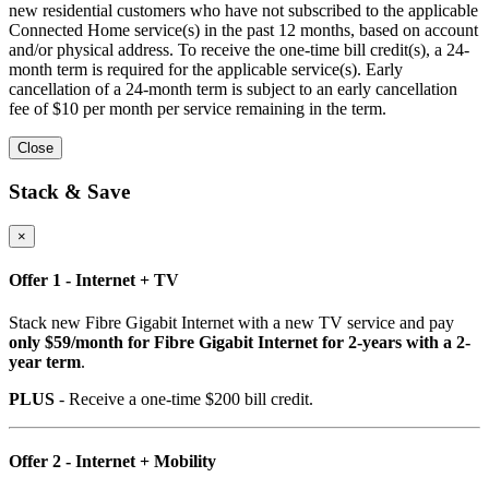
new residential customers who have not subscribed to the applicable
Connected Home service(s) in the past 12 months, based on account
and/or physical address. To receive the one-time bill credit(s), a 24-
month term is required for the applicable service(s). Early
cancellation of a 24-month term is subject to an early cancellation
fee of $10 per month per service remaining in the term.
Close
Stack & Save
×
Offer 1 - Internet + TV
Stack new Fibre Gigabit Internet with a new TV service and pay
only $59/month for Fibre Gigabit Internet for 2-years with a 2-
year term
.
PLUS
- Receive a one-time $200 bill credit.
Offer 2 - Internet + Mobility