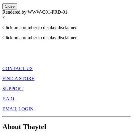
Close
Rendered by:
WWW-C01-PRD-01
.
×
Click on a number to display disclaimer.
Click on a number to display disclaimer.
CONTACT US
FIND A STORE
SUPPORT
F.A.Q.
EMAIL LOGIN
About Tbaytel