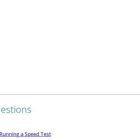
uestions
Running a Speed Test