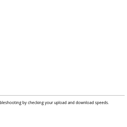
oubleshooting by checking your upload and download speeds.