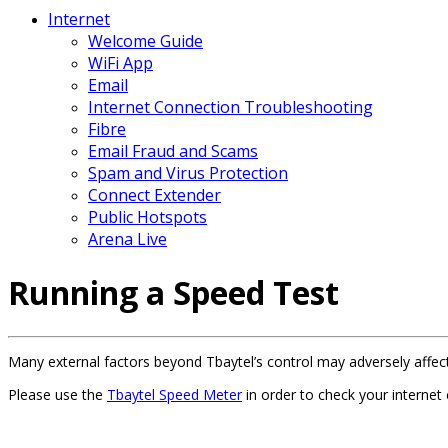
Internet
Welcome Guide
WiFi App
Email
Internet Connection Troubleshooting
Fibre
Email Fraud and Scams
Spam and Virus Protection
Connect Extender
Public Hotspots
Arena Live
Running a Speed Test
Many external factors beyond Tbaytel’s control may adversely affec
Please use the
Tbaytel Speed Meter
in order to check your internet