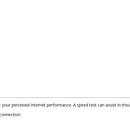
t your perceived Internet performance. A speed test can assist in tr
 connection.