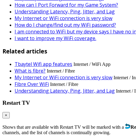
How can I Port Forward for my Game System?
Understanding Latency, Ping, Jitter, and Lag
My Internet or WiFi connection is very slow
How do I change/find out my WiFi password?
I am connected to WiFi but my device says I have no i
I want to improve my WiFi coverage.
Related articles
Tbaytel Wifi app features
Internet / WiFi App
What is fibre?
Internet / Fibre
My Internet or WiFi connection is very slow
Internet / 
Fibre Over WiFi
Internet / Fibre
Understanding Latency, Ping, Jitter, and Lag
Internet /
Restart TV
×
Shows that are available with Restart TV will be marked with a
Re
channels, and the list of channels is continually growing.