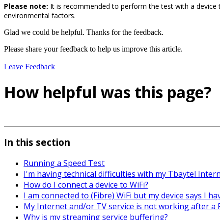
Please note:
It is recommended to perform the test with a device 
environmental factors.
Glad we could be helpful. Thanks for the feedback.
Please share your feedback to help us improve this article.
Leave Feedback
How helpful was this page?
In this section
Running a Speed Test
I'm having technical difficulties with my Tbaytel Inter
How do I connect a device to WiFi?
I am connected to (Fibre) WiFi but my device says I ha
My Internet and/or TV service is not working after 
Why is my streaming service buffering?