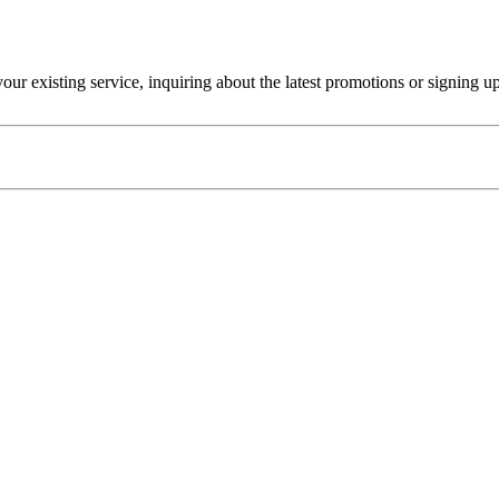
r existing service, inquiring about the latest promotions or signing u