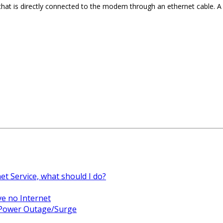
that is directly connected to the modem through an ethernet cable.
net Service, what should I do?
ve no Internet
a Power Outage/Surge