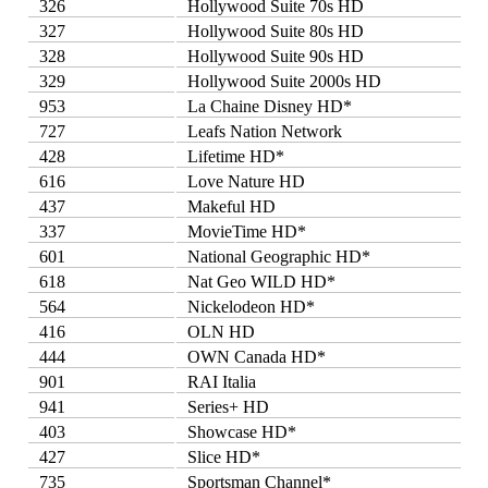
326
Hollywood Suite 70s HD
327
Hollywood Suite 80s HD
328
Hollywood Suite 90s HD
329
Hollywood Suite 2000s HD
953
La Chaine Disney HD*
727
Leafs Nation Network
428
Lifetime HD*
616
Love Nature HD
437
Makeful HD
337
MovieTime HD*
601
National Geographic HD*
618
Nat Geo WILD HD*
564
Nickelodeon HD*
416
OLN HD
444
OWN Canada HD*
901
RAI Italia
941
Series+ HD
403
Showcase HD*
427
Slice HD*
735
Sportsman Channel*