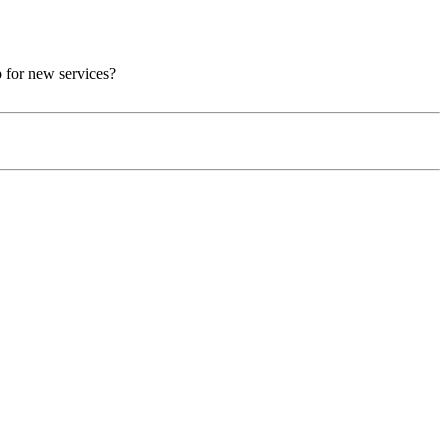
p for new services?