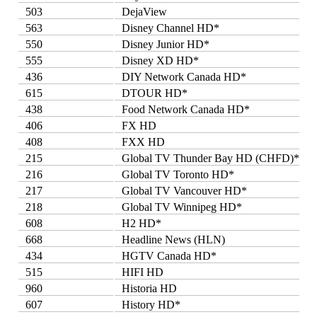
503
DejaView
563
Disney Channel HD*
550
Disney Junior HD*
555
Disney XD HD*
436
DIY Network Canada HD*
615
DTOUR HD*
438
Food Network Canada HD*
406
FX HD
408
FXX HD
215
Global TV Thunder Bay HD (CHFD)*
216
Global TV Toronto HD*
217
Global TV Vancouver HD*
218
Global TV Winnipeg HD*
608
H2 HD*
668
Headline News (HLN)
434
HGTV Canada HD*
515
HIFI HD
960
Historia HD
607
History HD*