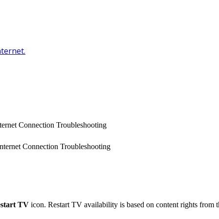
nternet.
Internet Connection Troubleshooting
 Internet Connection Troubleshooting
start TV
icon. Restart TV availability is based on content rights from