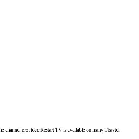
 the channel provider. Restart TV is available on many Tbaytel