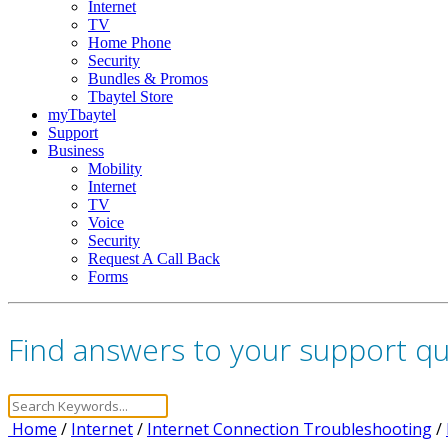
Internet
TV
Home Phone
Security
Bundles & Promos
Tbaytel Store
myTbaytel
Support
Business
Mobility
Internet
TV
Voice
Security
Request A Call Back
Forms
Find answers to your support q
Home
/
Internet
/
Internet Connection Troubleshooting
/