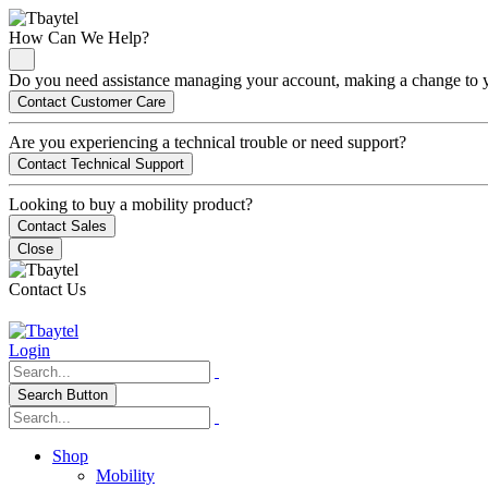
How Can We Help?
Do you need assistance managing your account, making a change to you
Contact Customer Care
Are you experiencing a technical trouble or need support?
Contact Technical Support
Looking to buy a mobility product?
Contact Sales
Close
Contact Us
Login
Search Button
Shop
Mobility