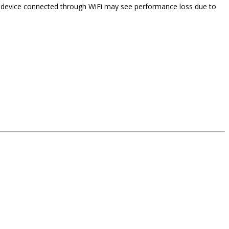
 A device connected through WiFi may see performance loss due to