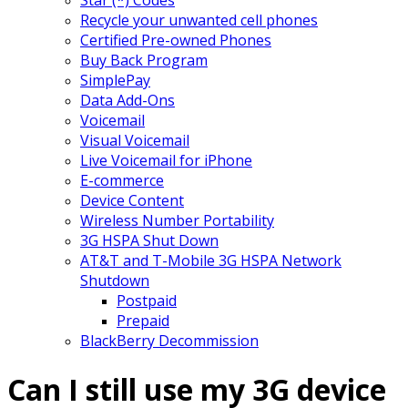
Recycle your unwanted cell phones
Certified Pre-owned Phones
Buy Back Program
SimplePay
Data Add-Ons
Voicemail
Visual Voicemail
Live Voicemail for iPhone
E-commerce
Device Content
Wireless Number Portability
3G HSPA Shut Down
AT&T and T-Mobile 3G HSPA Network
Shutdown
Postpaid
Prepaid
BlackBerry Decommission
Can I still use my 3G device