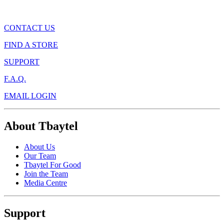
CONTACT US
FIND A STORE
SUPPORT
F.A.Q.
EMAIL LOGIN
About Tbaytel
About Us
Our Team
Tbaytel For Good
Join the Team
Media Centre
Support