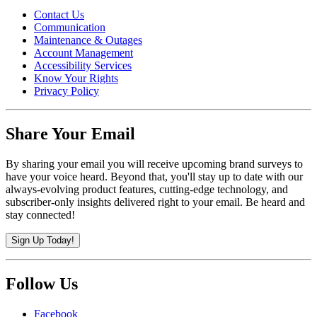
Contact Us
Communication
Maintenance & Outages
Account Management
Accessibility Services
Know Your Rights
Privacy Policy
Share Your Email
By sharing your email you will receive upcoming brand surveys to
have your voice heard. Beyond that, you'll stay up to date with our
always-evolving product features, cutting-edge technology, and
subscriber-only insights delivered right to your email. Be heard and
stay connected!
Sign Up Today!
Follow Us
Facebook