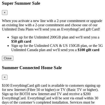
Super Summer Sale
×
When you activate a new line with a 2-year commitment or upgrade
an existing line with a 2-year commitment and choose one of our
Unlimited Data Plans we'll send you an EverythingCard gift Card!
Sign up for the Unlimited 200GB plan and we'll send you a
$50 gift card
Sign up for the Unlimited CAN & US 150GB plan, or the 5G
Unlimited Canada plan and we'll send you a
$100 gift card
Close
Summer Connected Home Sale
×
$100 EverythingCard gift card is available to customers signing up
for new Internet (Fibre 50 or higher) or TV (Basic TV or higher).
Sign up for BOTH new Internet and TV and receive a $200
EverythingCard. EverythingCard will be sent via email within 30
days of the customer’s completed installation. Services must be