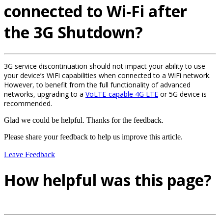
connected to Wi-Fi after
the 3G Shutdown?
3G service discontinuation should not impact your ability to use
your device’s WiFi capabilities when connected to a WiFi network.
However, to benefit from the full functionality of advanced
networks, upgrading to a
VoLTE-capable 4G LTE
or 5G device is
recommended.
Glad we could be helpful. Thanks for the feedback.
Please share your feedback to help us improve this article.
Leave Feedback
How helpful was this page?