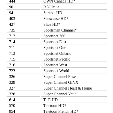
444
OWN Canada HD*
901
RAI Italia
941
Series+ HD
403
Showcase HD*
427
Slice HD*
735
Sportsman Channel*
712
Sportsnet 360
714
Sportsnet East
711
Sportsnet One
713
Sportsnet Ontario
715
Sportsnet Pacific
716
Sportsnet West
723
Sportsnet World
326
Super Channel Fuse
329
Super Channel GINX
327
Super Channel Heart & Home
328
Super Channel Vault
614
T+E HD
570
Teletoon HD*
954
Teletoon French HD*