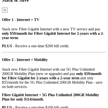
Stack & Save
×
Offer 1 - Internet + TV
Stack new Fibre Gigabit Internet with a new TV service and pay
only $59/month for Fibre Gigabit Internet for 2-years with a 2-
year term
.
PLUS
- Receive a one-time $200 bill credit.
Offer 2 - Internet + Mobility
Stack new Fibre Gigabit Internet with our 5G Plus Unlimited
200GB Mobility Plan (new or upgrade) and pay
only $59/month
for Fibre Gigabit for 2-years with a 2-year term
and only
$55/month for the 5G Plus Unlimited 200GB Mobility Plan - save
on both services.
Fibre Gigabit Internet + 5G Plus Unlimited 200GB Mobility
Plan for only $114/month
.
PLUS
- Receive a one-time $100 bill credit.