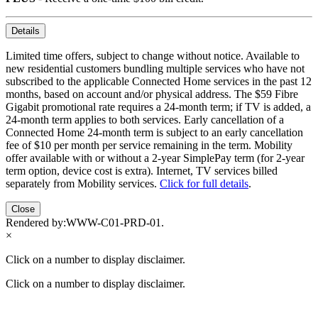
Details
Limited time offers, subject to change without notice. Available to
new residential customers bundling multiple services who have not
subscribed to the applicable Connected Home services in the past 12
months, based on account and/or physical address. The $59 Fibre
Gigabit promotional rate requires a 24-month term; if TV is added, a
24-month term applies to both services. Early cancellation of a
Connected Home 24-month term is subject to an early cancellation
fee of $10 per month per service remaining in the term. Mobility
offer available with or without a 2-year SimplePay term (for 2-year
term option, device cost is extra). Internet, TV services billed
separately from Mobility services.
Click for full details
.
Close
Rendered by:
WWW-C01-PRD-01
.
×
Click on a number to display disclaimer.
Click on a number to display disclaimer.