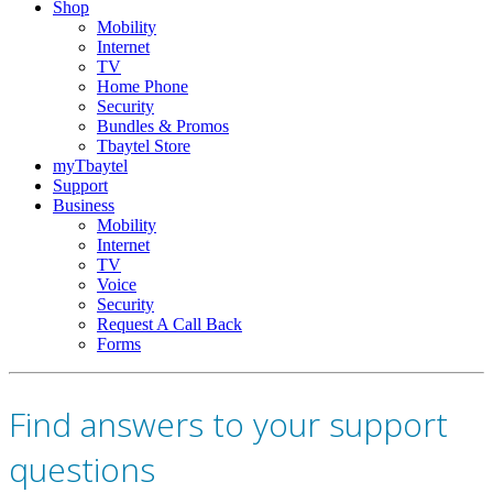
Shop
Mobility
Internet
TV
Home Phone
Security
Bundles & Promos
Tbaytel Store
myTbaytel
Support
Business
Mobility
Internet
TV
Voice
Security
Request A Call Back
Forms
Find answers to your support
questions