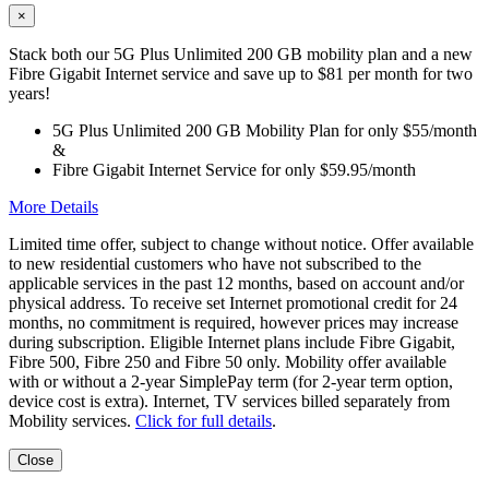
×
Stack both our 5G Plus Unlimited 200 GB mobility plan and a new
Fibre Gigabit Internet service and save up to $81 per month for two
years!
5G Plus Unlimited 200 GB Mobility Plan for only $55/month
&
Fibre Gigabit Internet Service for only $59.95/month
More Details
Limited time offer, subject to change without notice. Offer available
to new residential customers who have not subscribed to the
applicable services in the past 12 months, based on account and/or
physical address. To receive set Internet promotional credit for 24
months, no commitment is required, however prices may increase
during subscription. Eligible Internet plans include Fibre Gigabit,
Fibre 500, Fibre 250 and Fibre 50 only. Mobility offer available
with or without a 2-year SimplePay term (for 2-year term option,
device cost is extra). Internet, TV services billed separately from
Mobility services.
Click for full details
.
Close