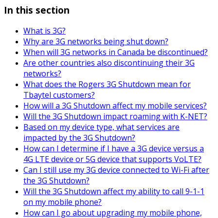
In this section
What is 3G?
Why are 3G networks being shut down?
When will 3G networks in Canada be discontinued?
Are other countries also discontinuing their 3G
networks?
What does the Rogers 3G Shutdown mean for
Tbaytel customers?
How will a 3G Shutdown affect my mobile services?
Will the 3G Shutdown impact roaming with K-NET?
Based on my device type, what services are
impacted by the 3G Shutdown?
How can I determine if I have a 3G device versus a
4G LTE device or 5G device that supports VoLTE?
Can I still use my 3G device connected to Wi-Fi after
the 3G Shutdown?
Will the 3G Shutdown affect my ability to call 9-1-1
on my mobile phone?
How can I go about upgrading my mobile phone,