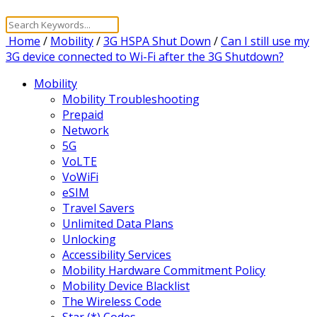
Home
/
Mobility
/
3G HSPA Shut Down
/
Can I still use my
3G device connected to Wi-Fi after the 3G Shutdown?
Mobility
Mobility Troubleshooting
Prepaid
Network
5G
VoLTE
VoWiFi
eSIM
Travel Savers
Unlimited Data Plans
Unlocking
Accessibility Services
Mobility Hardware Commitment Policy
Mobility Device Blacklist
The Wireless Code
Star (*) Codes