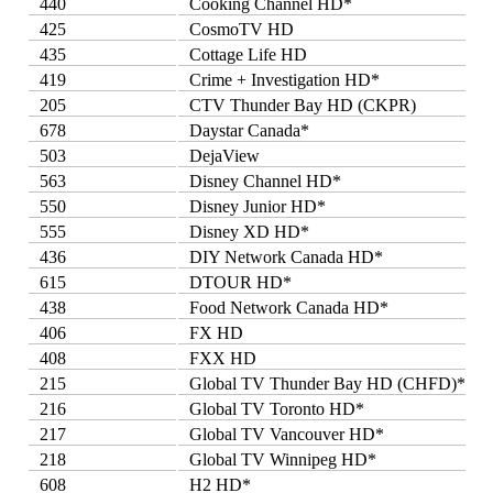
440
Cooking Channel HD*
425
CosmoTV HD
435
Cottage Life HD
419
Crime + Investigation HD*
205
CTV Thunder Bay HD (CKPR)
678
Daystar Canada*
503
DejaView
563
Disney Channel HD*
550
Disney Junior HD*
555
Disney XD HD*
436
DIY Network Canada HD*
615
DTOUR HD*
438
Food Network Canada HD*
406
FX HD
408
FXX HD
215
Global TV Thunder Bay HD (CHFD)*
216
Global TV Toronto HD*
217
Global TV Vancouver HD*
218
Global TV Winnipeg HD*
608
H2 HD*