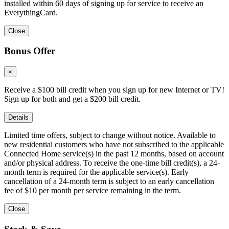
installed within 60 days of signing up for service to receive an
EverythingCard.
Close
Bonus Offer
×
Receive a $100 bill credit when you sign up for new Internet or TV!
Sign up for both and get a $200 bill credit.
Details
Limited time offers, subject to change without notice. Available to
new residential customers who have not subscribed to the applicable
Connected Home service(s) in the past 12 months, based on account
and/or physical address. To receive the one-time bill credit(s), a 24-
month term is required for the applicable service(s). Early
cancellation of a 24-month term is subject to an early cancellation
fee of $10 per month per service remaining in the term.
Close