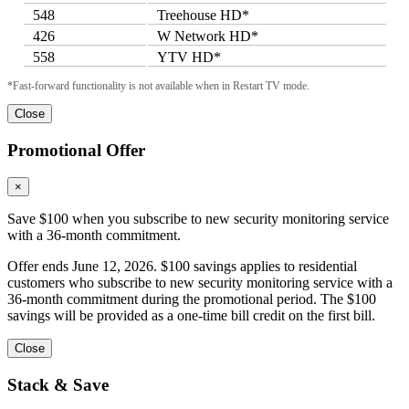
548
Treehouse HD*
426
W Network HD*
558
YTV HD*
*Fast-forward functionality is not available when in Restart TV mode.
Close
Promotional Offer
×
Save $100 when you subscribe to new security monitoring service
with a 36-month commitment.
Offer ends June 12, 2026. $100 savings applies to residential
customers who subscribe to new security monitoring service with a
36-month commitment during the promotional period. The $100
savings will be provided as a one-time bill credit on the first bill.
Close
Stack & Save