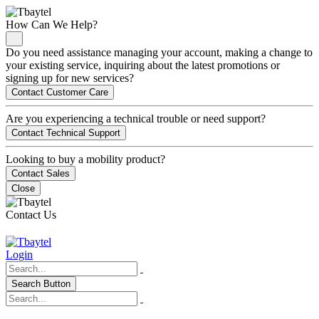
How Can We Help?
Do you need assistance managing your account, making a change to
your existing service, inquiring about the latest promotions or
signing up for new services?
Contact Customer Care
Are you experiencing a technical trouble or need support?
Contact Technical Support
Looking to buy a mobility product?
Contact Sales
Close
Contact Us
Login
Search Button