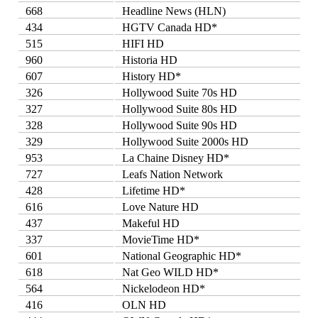
668
Headline News (HLN)
434
HGTV Canada HD*
515
HIFI HD
960
Historia HD
607
History HD*
326
Hollywood Suite 70s HD
327
Hollywood Suite 80s HD
328
Hollywood Suite 90s HD
329
Hollywood Suite 2000s HD
953
La Chaine Disney HD*
727
Leafs Nation Network
428
Lifetime HD*
616
Love Nature HD
437
Makeful HD
337
MovieTime HD*
601
National Geographic HD*
618
Nat Geo WILD HD*
564
Nickelodeon HD*
416
OLN HD