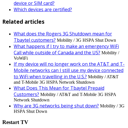
device or SIM card?
Which devices are certified?
Related articles
What does the Rogers 3G Shutdown mean for
Tbaytel customers?
Mobility / 3G HSPA Shut Down
What happens if I try to make an emergency WiFi
Call while outside of Canada and the US?
Mobility /
VoWiFi
If my device will no longer work on the AT&T and T-
Mobile networks can I still use my device connected
to WiFi when travelling in the U.S.?
Mobility / AT&T
and T-Mobile 3G HSPA Network Shutdown
What Does This Mean for Tbaytel Prepaid
Customers?
Mobility / AT&T and T-Mobile 3G HSPA
Network Shutdown
Why are 3G networks being shut down?
Mobility / 3G
HSPA Shut Down
Restart TV