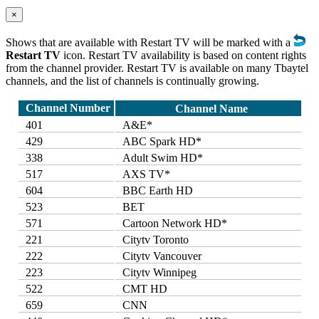
×
Shows that are available with Restart TV will be marked with a
Restart TV
icon. Restart TV availability is based on content rights
from the channel provider. Restart TV is available on many Tbaytel
channels, and the list of channels is continually growing.
Channel Number
Channel Name
401
A&E*
429
ABC Spark HD*
338
Adult Swim HD*
517
AXS TV*
604
BBC Earth HD
523
BET
571
Cartoon Network HD*
221
Citytv Toronto
222
Citytv Vancouver
223
Citytv Winnipeg
522
CMT HD
659
CNN