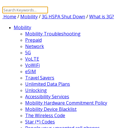
Home
/
Mobility
/
3G HSPA Shut Down
/
What is 3G?
Mobility
Mobility Troubleshooting
Prepaid
Network
5G
VoLTE
VoWiFi
eSIM
Travel Savers
Unlimited Data Plans
Unlocking
Accessibility Services
Mobility Hardware Commitment Policy
Mobility Device Blacklist
The Wireless Code
Star (*) Codes
Recycle your unwanted cell phones