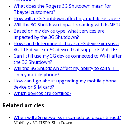
What does the Rogers 3G Shutdown mean for
Tbaytel customers?
How will a 3G Shutdown affect my mobile services?
Will the 3G Shutdown impact roaming with K-NET?
Based on my device type, what services are
impacted by the 3G Shutdown?
How can I determine if I have a 3G device versus a
4G LTE device or 5G device that supports VoLTE?
Can I still use my 3G device connected to Wi-Fi after
the 3G Shutdown?
Will the 3G Shutdown affect my ability to call 9-1-1
on my mobile phone?
How can I go about upgrading my mobile phone,
device or SIM card?
Which devices are certified?
Related articles
When will 3G networks in Canada be discontinued?
Mobility / 3G HSPA Shut Down