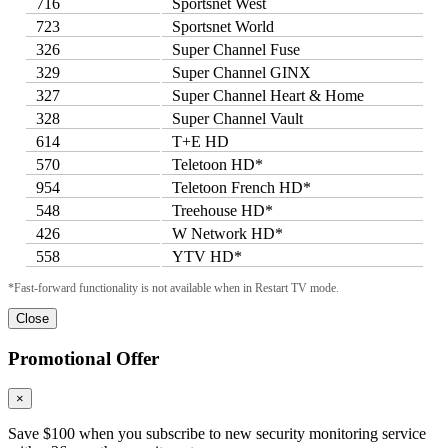
716
Sportsnet West
723
Sportsnet World
326
Super Channel Fuse
329
Super Channel GINX
327
Super Channel Heart & Home
328
Super Channel Vault
614
T+E HD
570
Teletoon HD*
954
Teletoon French HD*
548
Treehouse HD*
426
W Network HD*
558
YTV HD*
*Fast-forward functionality is not available when in Restart TV mode.
Close
Promotional Offer
×
Save $100 when you subscribe to new security monitoring service