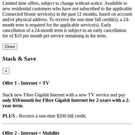
Limited time offers, subject to change without notice. Available to
new residential customers who have not subscribed to the applicable
Connected Home service(s) in the past 12 months, based on account
and/or physical address. To receive the one-time bill credit(s), a 24-
month term is required for the applicable service(s). Early
cancellation of a 24-month term is subject to an early cancellation
fee of $10 per month per service remaining in the term.
Close
Stack & Save
×
Offer 1 - Internet + TV
Stack new Fibre Gigabit Internet with a new TV service and pay
only $59/month for Fibre Gigabit Internet for 2-years with a 2-
year term
.
PLUS
- Receive a one-time $200 bill credit.
Offer 2 - Internet + Mobility