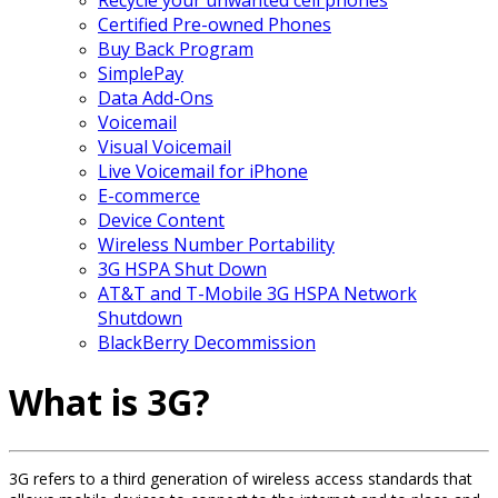
Certified Pre-owned Phones
Buy Back Program
SimplePay
Data Add-Ons
Voicemail
Visual Voicemail
Live Voicemail for iPhone
E-commerce
Device Content
Wireless Number Portability
3G HSPA Shut Down
AT&T and T-Mobile 3G HSPA Network
Shutdown
BlackBerry Decommission
What is 3G?
3G refers to a third generation of wireless access standards that