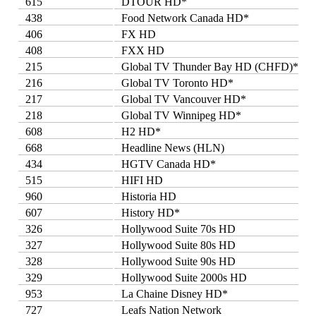
615
DTOUR HD*
438
Food Network Canada HD*
406
FX HD
408
FXX HD
215
Global TV Thunder Bay HD (CHFD)*
216
Global TV Toronto HD*
217
Global TV Vancouver HD*
218
Global TV Winnipeg HD*
608
H2 HD*
668
Headline News (HLN)
434
HGTV Canada HD*
515
HIFI HD
960
Historia HD
607
History HD*
326
Hollywood Suite 70s HD
327
Hollywood Suite 80s HD
328
Hollywood Suite 90s HD
329
Hollywood Suite 2000s HD
953
La Chaine Disney HD*
727
Leafs Nation Network