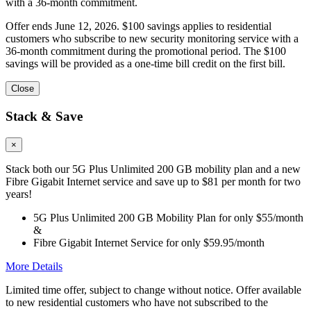
with a 36-month commitment.
Offer ends June 12, 2026. $100 savings applies to residential
customers who subscribe to new security monitoring service with a
36-month commitment during the promotional period. The $100
savings will be provided as a one-time bill credit on the first bill.
Close
Stack & Save
×
Stack both our 5G Plus Unlimited 200 GB mobility plan and a new
Fibre Gigabit Internet service and save up to $81 per month for two
years!
5G Plus Unlimited 200 GB Mobility Plan for only $55/month
&
Fibre Gigabit Internet Service for only $59.95/month
More Details
Limited time offer, subject to change without notice. Offer available
to new residential customers who have not subscribed to the