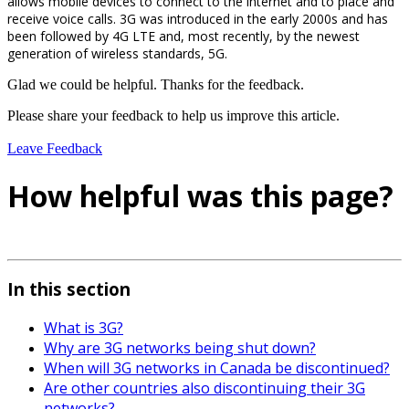
allows mobile devices to connect to the internet and to place and
receive voice calls. 3G was introduced in the early 2000s and has
been followed by 4G LTE and, most recently, by the newest
generation of wireless standards, 5G.
Glad we could be helpful. Thanks for the feedback.
Please share your feedback to help us improve this article.
Leave Feedback
How helpful was this page?
In this section
What is 3G?
Why are 3G networks being shut down?
When will 3G networks in Canada be discontinued?
Are other countries also discontinuing their 3G
networks?