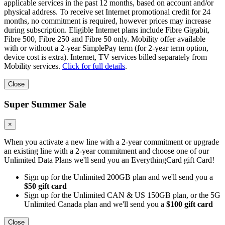
applicable services in the past 12 months, based on account and/or
physical address. To receive set Internet promotional credit for 24
months, no commitment is required, however prices may increase
during subscription. Eligible Internet plans include Fibre Gigabit,
Fibre 500, Fibre 250 and Fibre 50 only. Mobility offer available
with or without a 2-year SimplePay term (for 2-year term option,
device cost is extra). Internet, TV services billed separately from
Mobility services.
Click for full details
.
Close
Super Summer Sale
×
When you activate a new line with a 2-year commitment or upgrade
an existing line with a 2-year commitment and choose one of our
Unlimited Data Plans we'll send you an EverythingCard gift Card!
Sign up for the Unlimited 200GB plan and we'll send you a
$50 gift card
Sign up for the Unlimited CAN & US 150GB plan, or the 5G
Unlimited Canada plan and we'll send you a
$100 gift card
Close