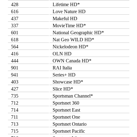
428
Lifetime HD*
616
Love Nature HD
437
Makeful HD
337
MovieTime HD*
601
National Geographic HD*
618
Nat Geo WILD HD*
564
Nickelodeon HD*
416
OLN HD
444
OWN Canada HD*
901
RAI Italia
941
Series+ HD
403
Showcase HD*
427
Slice HD*
735
Sportsman Channel*
712
Sportsnet 360
714
Sportsnet East
711
Sportsnet One
713
Sportsnet Ontario
715
Sportsnet Pacific