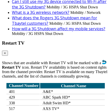
Can I still use my 3G device connected to Wi-Fi after
the 3G Shutdown?
Mobility / 3G HSPA Shut Down
What is a 3G wireless network?
Mobility / Network
What does the Rogers 3G Shutdown mean for
Tbaytel customers?
Mobility / 3G HSPA Shut Down
How will a 3G Shutdown affect my mobile services?
Mobility / 3G HSPA Shut Down
Restart TV
×
Shows that are available with Restart TV will be marked with a
Restart TV
icon. Restart TV availability is based on content rights
from the channel provider. Restart TV is available on many Tbaytel
channels, and the list of channels is continually growing.
Channel Number
Channel Name
401
A&E*
429
ABC Spark HD*
338
Adult Swim HD*
517
AXS TV*