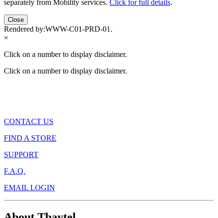
separately from Mobility services.
Click for full details
.
Close
Rendered by:
WWW-C01-PRD-01
.
×
Click on a number to display disclaimer.
Click on a number to display disclaimer.
CONTACT US
FIND A STORE
SUPPORT
F.A.Q.
EMAIL LOGIN
About Tbaytel