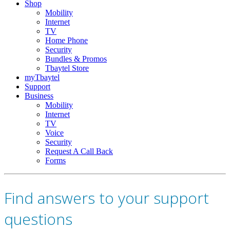
Shop
Mobility
Internet
TV
Home Phone
Security
Bundles & Promos
Tbaytel Store
myTbaytel
Support
Business
Mobility
Internet
TV
Voice
Security
Request A Call Back
Forms
Find answers to your support
questions