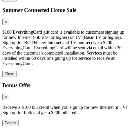
Summer Connected Home Sale
×
$100 EverythingCard gift card is available to customers signing up
for new Internet (Fibre 50 or higher) or TV (Basic TV or higher).
Sign up for BOTH new Internet and TV and receive a $200
EverythingCard. EverythingCard will be sent via email within 30
days of the customer’s completed installation. Services must be
installed within 60 days of signing up for service to receive an
EverythingCard.
Close
Bonus Offer
×
Receive a $100 bill credit when you sign up for new Internet or TV!
Sign up for both and get a $200 bill credit.
Details