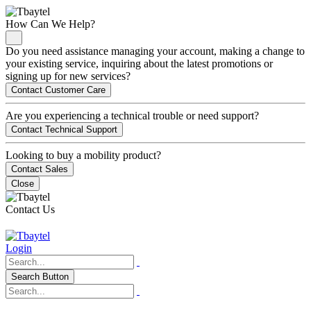
How Can We Help?
Do you need assistance managing your account, making a change to
your existing service, inquiring about the latest promotions or
signing up for new services?
Contact Customer Care
Are you experiencing a technical trouble or need support?
Contact Technical Support
Looking to buy a mobility product?
Contact Sales
Close
Contact Us
Login
Search Button