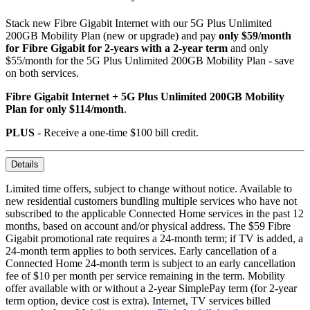
Stack new Fibre Gigabit Internet with our 5G Plus Unlimited
200GB Mobility Plan (new or upgrade) and pay
only $59/month
for Fibre Gigabit for 2-years with a 2-year term
and only
$55/month for the 5G Plus Unlimited 200GB Mobility Plan - save
on both services.
Fibre Gigabit Internet + 5G Plus Unlimited 200GB Mobility
Plan for only $114/month
.
PLUS
- Receive a one-time $100 bill credit.
Details
Limited time offers, subject to change without notice. Available to
new residential customers bundling multiple services who have not
subscribed to the applicable Connected Home services in the past 12
months, based on account and/or physical address. The $59 Fibre
Gigabit promotional rate requires a 24-month term; if TV is added, a
24-month term applies to both services. Early cancellation of a
Connected Home 24-month term is subject to an early cancellation
fee of $10 per month per service remaining in the term. Mobility
offer available with or without a 2-year SimplePay term (for 2-year
term option, device cost is extra). Internet, TV services billed