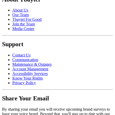
About Us
Our Team
Tbaytel For Good
Join the Team
Media Centre
Support
Contact Us
Communication
Maintenance & Outages
Account Management
Accessibility Services
Know Your Rights
Privacy Policy
Share Your Email
By sharing your email you will receive upcoming brand surveys to
have your voice heard. Beyond that, you'll stay up to date with our