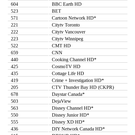
604
BBC Earth HD
523
BET
571
Cartoon Network HD*
221
Citytv Toronto
222
Citytv Vancouver
223
Citytv Winnipeg
522
CMT HD
659
CNN
440
Cooking Channel HD*
425
CosmoTV HD
435
Cottage Life HD
419
Crime + Investigation HD*
205
CTV Thunder Bay HD (CKPR)
678
Daystar Canada*
503
DejaView
563
Disney Channel HD*
550
Disney Junior HD*
555
Disney XD HD*
436
DIY Network Canada HD*