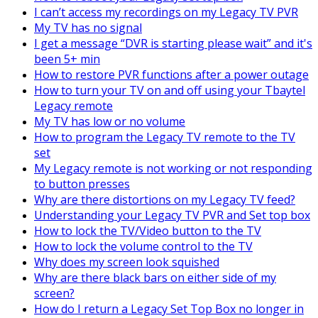
I can’t access my recordings on my Legacy TV PVR
My TV has no signal
I get a message “DVR is starting please wait” and it's
been 5+ min
How to restore PVR functions after a power outage
How to turn your TV on and off using your Tbaytel
Legacy remote
My TV has low or no volume
How to program the Legacy TV remote to the TV
set
My Legacy remote is not working or not responding
to button presses
Why are there distortions on my Legacy TV feed?
Understanding your Legacy TV PVR and Set top box
How to lock the TV/Video button to the TV
How to lock the volume control to the TV
Why does my screen look squished
Why are there black bars on either side of my
screen?
How do I return a Legacy Set Top Box no longer in