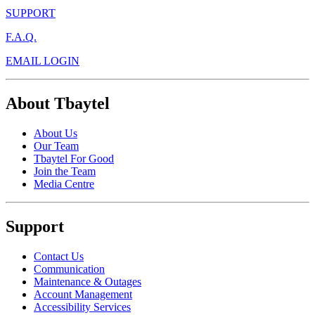
SUPPORT
F.A.Q.
EMAIL LOGIN
About Tbaytel
About Us
Our Team
Tbaytel For Good
Join the Team
Media Centre
Support
Contact Us
Communication
Maintenance & Outages
Account Management
Accessibility Services