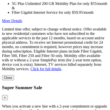
5G Plus Unlimited 200 GB Mobility Plan for only $55/month
&
Fibre Gigabit Internet Service for only $59.95/month
More Details
Limited time offer, subject to change without notice. Offer available
to new residential customers who have not subscribed to the
applicable services in the past 12 months, based on account and/or
physical address. To receive set Internet promotional credit for 24
months, no commitment is required, however prices may increase
during subscription. Eligible Internet plans include Fibre Gigabit,
Fibre 500, Fibre 250 and Fibre 50 only. Mobility offer available
with or without a 2-year SimplePay term (for 2-year term option,
device cost is extra). Internet, TV services billed separately from
Mobility services.
Click for full details
.
Close
Super Summer Sale
×
When you activate a new line with a 2-year commitment or upgrade