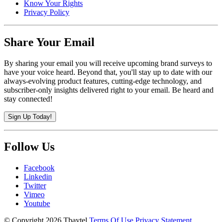
Know Your Rights
Privacy Policy
Share Your Email
By sharing your email you will receive upcoming brand surveys to
have your voice heard. Beyond that, you'll stay up to date with our
always-evolving product features, cutting-edge technology, and
subscriber-only insights delivered right to your email. Be heard and
stay connected!
Sign Up Today!
Follow Us
Facebook
Linkedin
Twitter
Vimeo
Youtube
©
Copyright 2026 Tbaytel
Terms Of Use
Privacy Statement