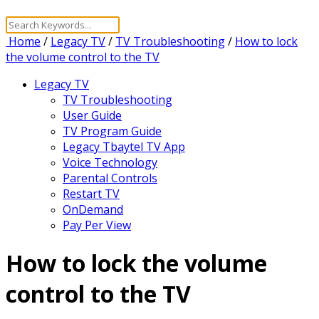
Home
/
Legacy TV
/
TV Troubleshooting
/
How to lock
the volume control to the TV
Legacy TV
TV Troubleshooting
User Guide
TV Program Guide
Legacy Tbaytel TV App
Voice Technology
Parental Controls
Restart TV
OnDemand
Pay Per View
How to lock the volume
control to the TV