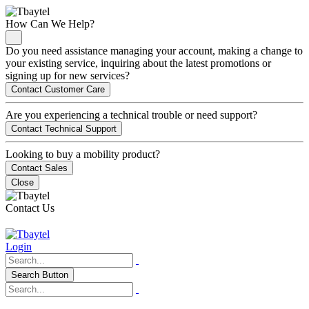
How Can We Help?
Do you need assistance managing your account, making a change to
your existing service, inquiring about the latest promotions or
signing up for new services?
Contact Customer Care
Are you experiencing a technical trouble or need support?
Contact Technical Support
Looking to buy a mobility product?
Contact Sales
Close
Contact Us
Login
Search Button