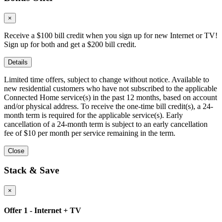
×
Receive a $100 bill credit when you sign up for new Internet or TV!
Sign up for both and get a $200 bill credit.
Details
Limited time offers, subject to change without notice. Available to
new residential customers who have not subscribed to the applicable
Connected Home service(s) in the past 12 months, based on account
and/or physical address. To receive the one-time bill credit(s), a 24-
month term is required for the applicable service(s). Early
cancellation of a 24-month term is subject to an early cancellation
fee of $10 per month per service remaining in the term.
Close
Stack & Save
×
Offer 1 - Internet + TV