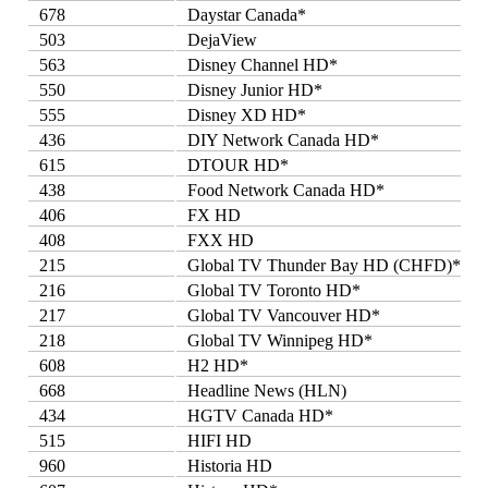
678
Daystar Canada*
503
DejaView
563
Disney Channel HD*
550
Disney Junior HD*
555
Disney XD HD*
436
DIY Network Canada HD*
615
DTOUR HD*
438
Food Network Canada HD*
406
FX HD
408
FXX HD
215
Global TV Thunder Bay HD (CHFD)*
216
Global TV Toronto HD*
217
Global TV Vancouver HD*
218
Global TV Winnipeg HD*
608
H2 HD*
668
Headline News (HLN)
434
HGTV Canada HD*
515
HIFI HD
960
Historia HD