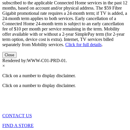
subscribed to the applicable Connected Home services in the past 12
months, based on account and/or physical address. The $59 Fibre
Gigabit promotional rate requires a 24-month term; if TV is added, a
24-month term applies to both services. Early cancellation of a
Connected Home 24-month term is subject to an early cancellation
fee of $10 per month per service remaining in the term. Mobility
offer available with or without a 2-year SimplePay term (for 2-year
term option, device cost is extra). Internet, TV services billed
separately from Mobility services.
Click for full details
.
Close
Rendered by:
WWW-C01-PRD-01
.
×
Click on a number to display disclaimer.
Click on a number to display disclaimer.
CONTACT US
FIND A STORE