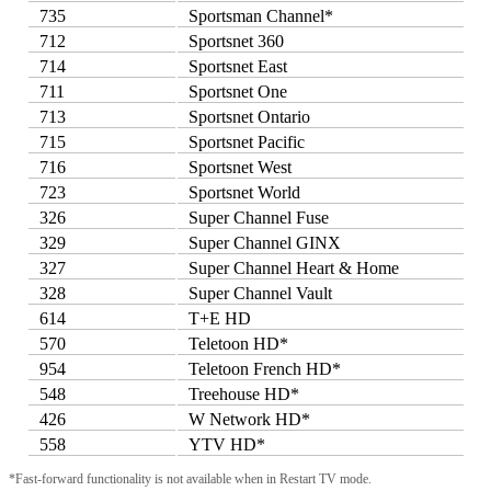
735
Sportsman Channel*
712
Sportsnet 360
714
Sportsnet East
711
Sportsnet One
713
Sportsnet Ontario
715
Sportsnet Pacific
716
Sportsnet West
723
Sportsnet World
326
Super Channel Fuse
329
Super Channel GINX
327
Super Channel Heart & Home
328
Super Channel Vault
614
T+E HD
570
Teletoon HD*
954
Teletoon French HD*
548
Treehouse HD*
426
W Network HD*
558
YTV HD*
*Fast-forward functionality is not available when in Restart TV mode.