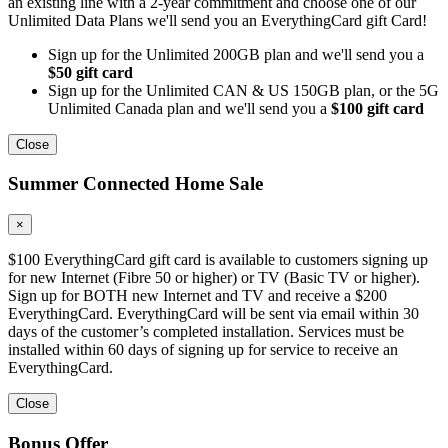
an existing line with a 2-year commitment and choose one of our
Unlimited Data Plans we'll send you an EverythingCard gift Card!
Sign up for the Unlimited 200GB plan and we'll send you a
$50 gift card
Sign up for the Unlimited CAN & US 150GB plan, or the 5G
Unlimited Canada plan and we'll send you a
$100 gift card
Close
Summer Connected Home Sale
×
$100 EverythingCard gift card is available to customers signing up
for new Internet (Fibre 50 or higher) or TV (Basic TV or higher).
Sign up for BOTH new Internet and TV and receive a $200
EverythingCard. EverythingCard will be sent via email within 30
days of the customer’s completed installation. Services must be
installed within 60 days of signing up for service to receive an
EverythingCard.
Close
Bonus Offer