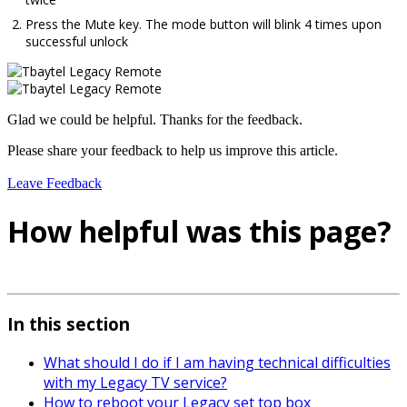
Press the Mute key. The mode button will blink 4 times upon
successful unlock
Glad we could be helpful. Thanks for the feedback.
Please share your feedback to help us improve this article.
Leave Feedback
How helpful was this page?
In this section
What should I do if I am having technical difficulties
with my Legacy TV service?
How to reboot your Legacy set top box