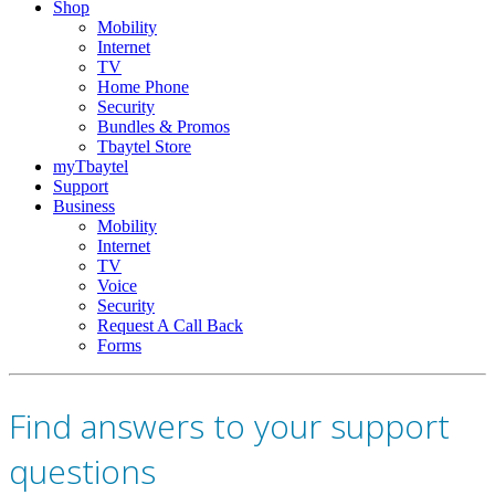
Shop
Mobility
Internet
TV
Home Phone
Security
Bundles & Promos
Tbaytel Store
myTbaytel
Support
Business
Mobility
Internet
TV
Voice
Security
Request A Call Back
Forms
Find answers to your support
questions