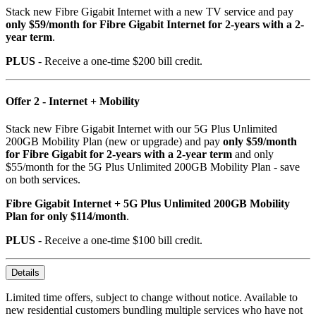
Stack new Fibre Gigabit Internet with a new TV service and pay
only $59/month for Fibre Gigabit Internet for 2-years with a 2-
year term
.
PLUS
- Receive a one-time $200 bill credit.
Offer 2 - Internet + Mobility
Stack new Fibre Gigabit Internet with our 5G Plus Unlimited
200GB Mobility Plan (new or upgrade) and pay
only $59/month
for Fibre Gigabit for 2-years with a 2-year term
and only
$55/month for the 5G Plus Unlimited 200GB Mobility Plan - save
on both services.
Fibre Gigabit Internet + 5G Plus Unlimited 200GB Mobility
Plan for only $114/month
.
PLUS
- Receive a one-time $100 bill credit.
Details
Limited time offers, subject to change without notice. Available to
new residential customers bundling multiple services who have not