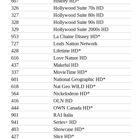
607
History HD*
326
Hollywood Suite 70s HD
327
Hollywood Suite 80s HD
328
Hollywood Suite 90s HD
329
Hollywood Suite 2000s HD
953
La Chaine Disney HD*
727
Leafs Nation Network
428
Lifetime HD*
616
Love Nature HD
437
Makeful HD
337
MovieTime HD*
601
National Geographic HD*
618
Nat Geo WILD HD*
564
Nickelodeon HD*
416
OLN HD
444
OWN Canada HD*
901
RAI Italia
941
Series+ HD
403
Showcase HD*
427
Slice HD*