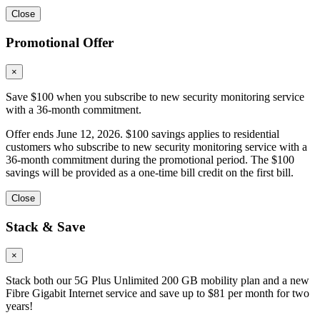
Close
Promotional Offer
×
Save $100 when you subscribe to new security monitoring service
with a 36-month commitment.
Offer ends June 12, 2026. $100 savings applies to residential
customers who subscribe to new security monitoring service with a
36-month commitment during the promotional period. The $100
savings will be provided as a one-time bill credit on the first bill.
Close
Stack & Save
×
Stack both our 5G Plus Unlimited 200 GB mobility plan and a new
Fibre Gigabit Internet service and save up to $81 per month for two
years!