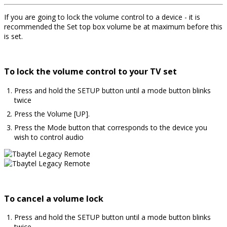
If you are going to lock the volume control to a device - it is
recommended the Set top box volume be at maximum before this
is set.
To lock the volume control to your TV set
Press and hold the SETUP button until a mode button blinks
twice
Press the Volume [UP].
Press the Mode button that corresponds to the device you
wish to control audio
To cancel a volume lock
Press and hold the SETUP button until a mode button blinks
twice