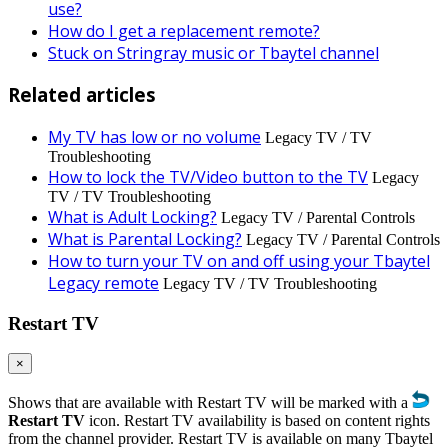
use?
How do I get a replacement remote?
Stuck on Stringray music or Tbaytel channel
Related articles
My TV has low or no volume
Legacy TV / TV
Troubleshooting
How to lock the TV/Video button to the TV
Legacy
TV / TV Troubleshooting
What is Adult Locking?
Legacy TV / Parental Controls
What is Parental Locking?
Legacy TV / Parental Controls
How to turn your TV on and off using your Tbaytel
Legacy remote
Legacy TV / TV Troubleshooting
Restart TV
×
Shows that are available with Restart TV will be marked with a
Restart TV
icon. Restart TV availability is based on content rights
from the channel provider. Restart TV is available on many Tbaytel