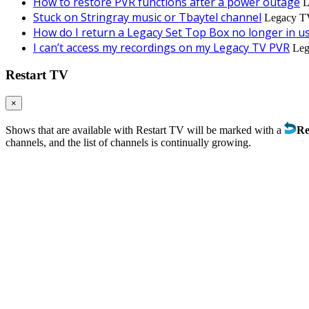
How to restore PVR functions after a power outage
L
Stuck on Stringray music or Tbaytel channel
Legacy TV
How do I return a Legacy Set Top Box no longer in u
I can’t access my recordings on my Legacy TV PVR
Leg
Restart TV
×
Shows that are available with Restart TV will be marked with a
Re
channels, and the list of channels is continually growing.