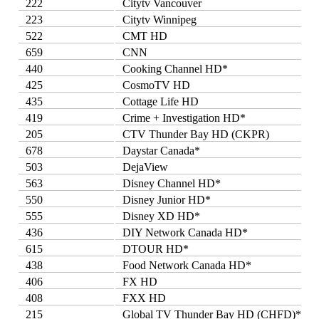
222
Citytv Vancouver
223
Citytv Winnipeg
522
CMT HD
659
CNN
440
Cooking Channel HD*
425
CosmoTV HD
435
Cottage Life HD
419
Crime + Investigation HD*
205
CTV Thunder Bay HD (CKPR)
678
Daystar Canada*
503
DejaView
563
Disney Channel HD*
550
Disney Junior HD*
555
Disney XD HD*
436
DIY Network Canada HD*
615
DTOUR HD*
438
Food Network Canada HD*
406
FX HD
408
FXX HD
215
Global TV Thunder Bay HD (CHFD)*