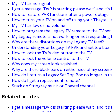
My TV has no signal
I get a message “DVR is starting please wait” and it'
How to restore PVR functions after a power outage
How to turn your TV on and off using your Tbaytel 
My TV has low or no volume
How to program the Legacy TV remote to the TV set
My Legacy remote is not working or not responding 
Why are there distortions on my Legacy TV feed?
Understanding your Legacy TV PVR and Set top box
How to lock the TV/Video button to the TV
How to lock the volume control to the TV
Why does my screen look squished
Why are there black bars on either side of my screen
How do I return a Legacy Set Top Box no longer in u
How do I get a replacement remote?
Stuck on Stringray music or Tbaytel channel
Related articles
I get a message “DVR is starting please wait” and it'