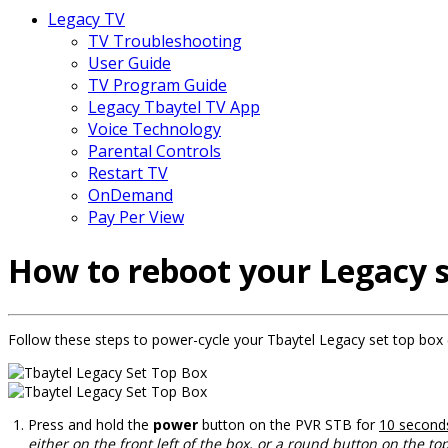
Legacy TV
TV Troubleshooting
User Guide
TV Program Guide
Legacy Tbaytel TV App
Voice Technology
Parental Controls
Restart TV
OnDemand
Pay Per View
How to reboot your Legacy s
Follow these steps to power-cycle your Tbaytel Legacy set top box 
Press and hold the
power
button on the PVR STB for
10 second
either on the front left of the box, or a round button on the to