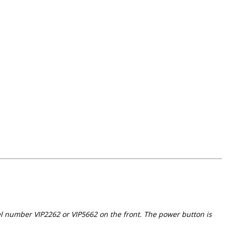
el number VIP2262 or VIP5662 on the front. The power button is