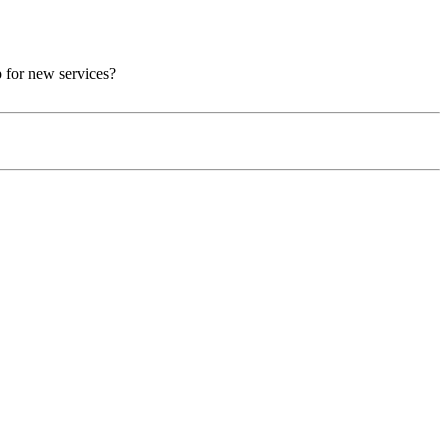
p for new services?