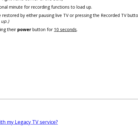
nal minute for recording functions to load up.
restored by either pausing live TV or pressing the Recorded TV button
 up.)
ing their
power
button for
10 seconds
.
with my Legacy TV service?