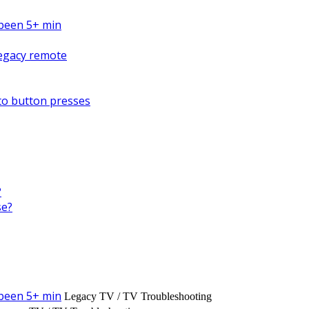
s been 5+ min
Legacy remote
to button presses
?
se?
s been 5+ min
Legacy TV / TV Troubleshooting