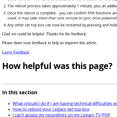
The reboot process takes approximately 1 minute, plus an additio
Once the reboot is complete - you can confirm PVR functions are 
used, it may take more than one minute to sync once powered
Any other set top box can now be restarted by pressing and hold
Glad we could be helpful. Thanks for the feedback.
Please share your feedback to help us improve this article.
Leave Feedback
How helpful was this page?
In this section
What should I do if I am having technical difficulties 
How to reboot your Legacy set top box
I can’t access my recordings on my Legacy TV PVR