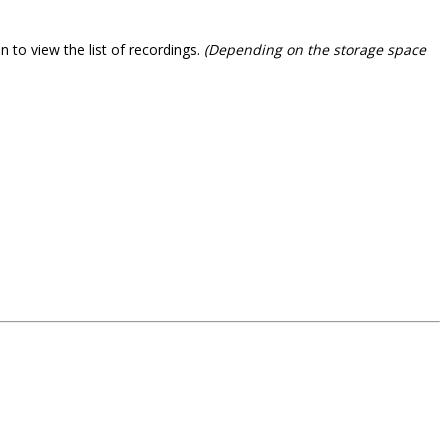
 to view the list of recordings.
(Depending on the storage space