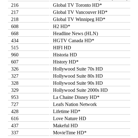
216
Global TV Toronto HD*
217
Global TV Vancouver HD*
218
Global TV Winnipeg HD*
608
H2 HD*
668
Headline News (HLN)
434
HGTV Canada HD*
515
HIFI HD
960
Historia HD
607
History HD*
326
Hollywood Suite 70s HD
327
Hollywood Suite 80s HD
328
Hollywood Suite 90s HD
329
Hollywood Suite 2000s HD
953
La Chaine Disney HD*
727
Leafs Nation Network
428
Lifetime HD*
616
Love Nature HD
437
Makeful HD
337
MovieTime HD*