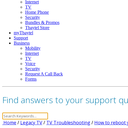
Internet
TV
Home Phone
Security
Bundles & Promos
Tbaytel Store
myTbaytel
Support
Business
Mobility
Internet
TV
Voice
Security
Request A Call Back
Forms
Find answers to your support q
Home
/
Legacy TV
/
TV Troubleshooting
/
How to reboot 