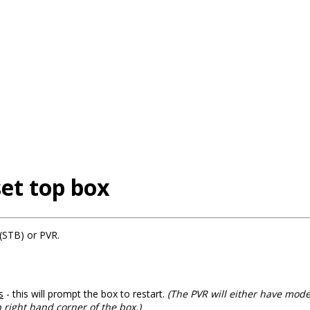
et top box
(STB) or PVR.
s
- this will prompt the box to restart.
(The PVR will either have mod
p right hand corner of the box.)