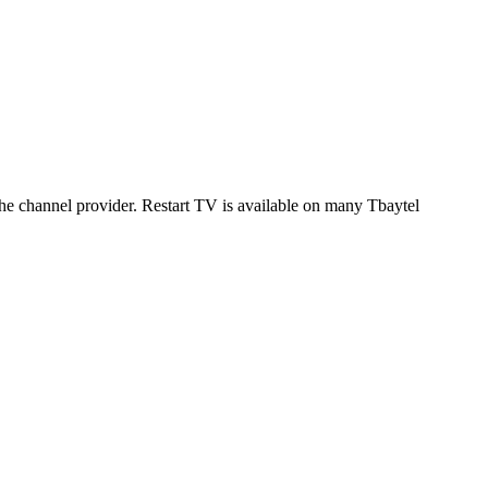
 the channel provider. Restart TV is available on many Tbaytel