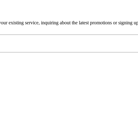
r existing service, inquiring about the latest promotions or signing u