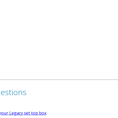
uestions
your Legacy set top box