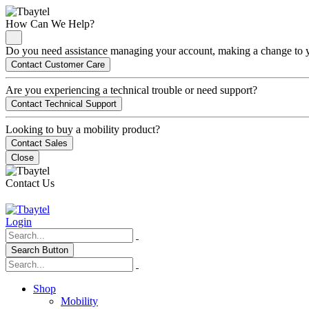
How Can We Help?
Do you need assistance managing your account, making a change to you
Contact Customer Care
Are you experiencing a technical trouble or need support?
Contact Technical Support
Looking to buy a mobility product?
Contact Sales
Close
Contact Us
Login
Search Button
Shop
Mobility